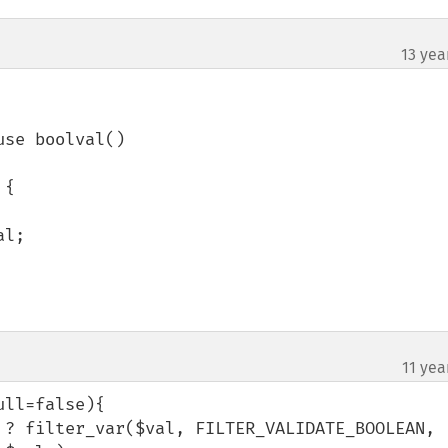
13 yea
se boolval()

{

11 yea
ll=false){
