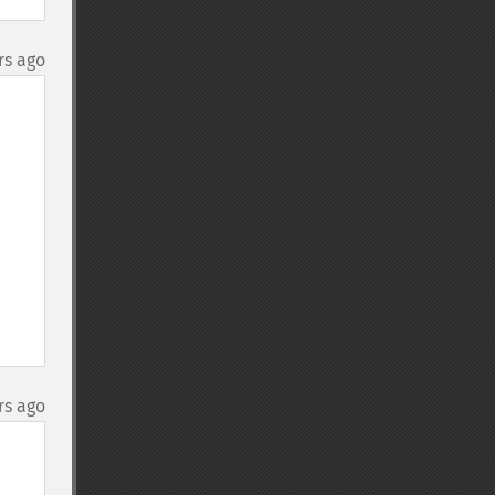
rs ago
rs ago