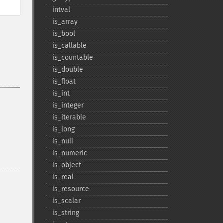
intval
is_​array
is_​bool
is_​callable
is_​countable
is_​double
is_​float
is_​int
is_​integer
is_​iterable
is_​long
is_​null
is_​numeric
is_​object
is_​real
is_​resource
is_​scalar
is_​string