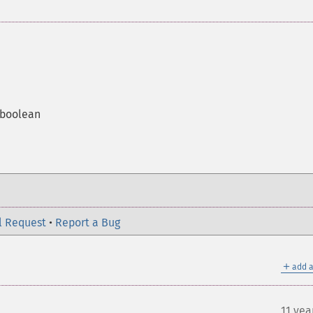
a boolean
l Request
•
Report a Bug
＋
add a
11 yea