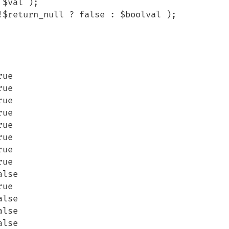
$val );

ue

ue

ue

ue

ue

ue

ue

ue

lse

ue

lse

lse

lse
