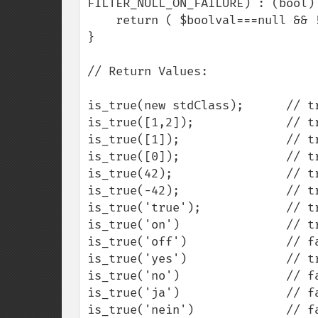
FILTER_NULL_ON_FAILURE) : (bool) 
    return ( $boolval===null && !$return_null ? false : $boolval );

}

// Return Values:

is_true(new stdClass);      // tr
is_true([1,2]);             // tr
is_true([1]);               // tr
is_true([0]);               // tr
is_true(42);                // tr
is_true(-42);               // tr
is_true('true');            // tr
is_true('on')               // tr
is_true('off')              // fa
is_true('yes')              // tr
is_true('no')               // fa
is_true('ja')               // fa
is_true('nein')             // fa