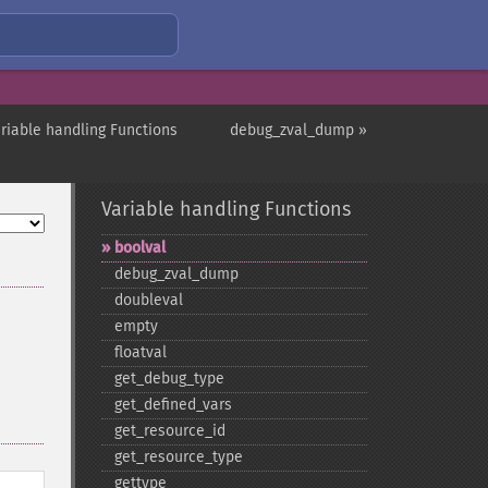
ariable handling Functions
debug_zval_dump »
Variable handling Functions
boolval
debug_​zval_​dump
doubleval
empty
floatval
get_​debug_​type
get_​defined_​vars
get_​resource_​id
get_​resource_​type
gettype