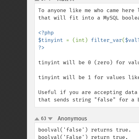
up
down
To anyone like me who came here 
that will fit into a MySQL boolea
<?php

$tinyint 
= (int) 
filter_var
(
$val
tinyint will be 0 (zero) for val
tinyint will be 1 for values lik
Useful if you are accepting data
that sends string "false" for a 
Anonymous
63
¶
up
down
boolval('false') returns true.

boolval('False') return true.