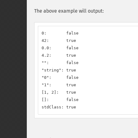
The above example will output:
0:        false

42:       true

0.0:      false

4.2:      true

"":       false

"string": true

"0":      false

"1":      true

[1, 2]:   true

[]:       false

stdClass: true