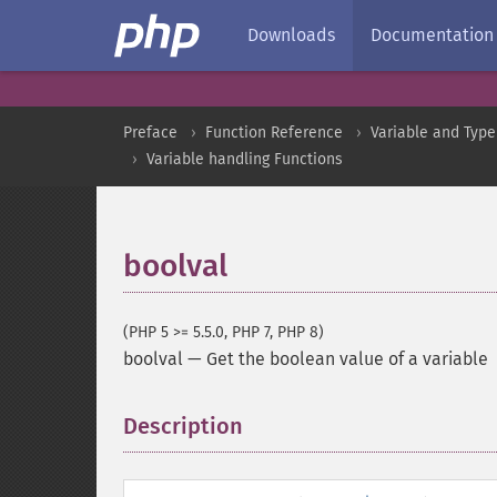
Downloads
Documentation
Preface
Function Reference
Variable and Type
Variable handling Functions
boolval
(PHP 5 >= 5.5.0, PHP 7, PHP 8)
boolval
—
Get the boolean value of a variable
Description
¶