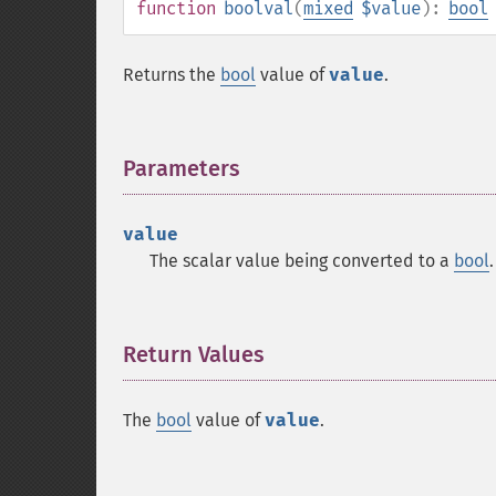
function
boolval
(
mixed
$value
):
bool
Returns the
bool
value of
value
.
Parameters
¶
value
The scalar value being converted to a
bool
.
Return Values
¶
The
bool
value of
value
.