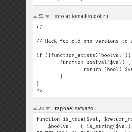
info at lomalkin dot ru
55
¶
up
down
<?

// Hack for old php versions to u
if (!function_exists('boolval')) 
        function boolval($val) {

                return (bool) $val;

        }

}

?>
raphael.satyago
28
¶
up
down
function is_true($val, $return_nu
    $boolval = ( is_string($val) ? filter_var($val, FILTER_VALIDATE_BOOLEAN, 