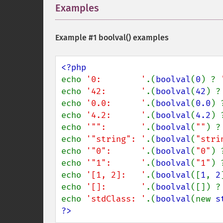
Examples
¶
Example #1
boolval()
examples
echo 
'0:        '
.(
boolval
(
0
) ? 
echo 
'42:       '
.(
boolval
(
42
) ?
echo 
'0.0:      '
.(
boolval
(
0.0
) 
echo 
'4.2:      '
.(
boolval
(
4.2
) 
echo 
'"":       '
.(
boolval
(
""
) ?
echo 
'"string": '
.(
boolval
(
"stri
echo 
'"0":      '
.(
boolval
(
"0"
) 
echo 
'"1":      '
.(
boolval
(
"1"
) 
echo 
'[1, 2]:   '
.(
boolval
([
1
, 
2
echo 
'[]:       '
.(
boolval
([]) ?
echo 
'stdClass: '
.(
boolval
(new 
s
?>