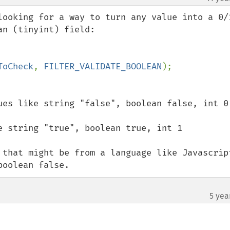
looking for a way to turn any value into a 0/1
n (tinyint) field:

ToCheck
, 
FILTER_VALIDATE_BOOLEAN
ues like string "false", boolean false, int 0

e string "true", boolean true, int 1

 that might be from a language like Javascript
boolean false.
5 yea