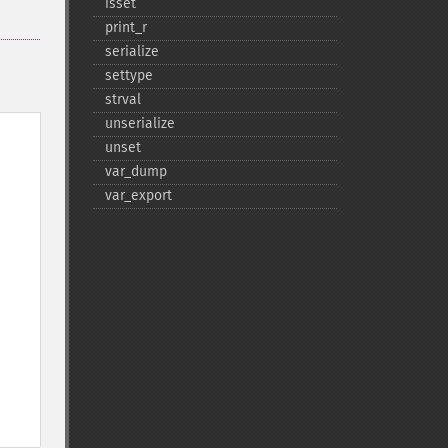
isset
print_​r
serialize
settype
strval
unserialize
unset
var_​dump
var_​export