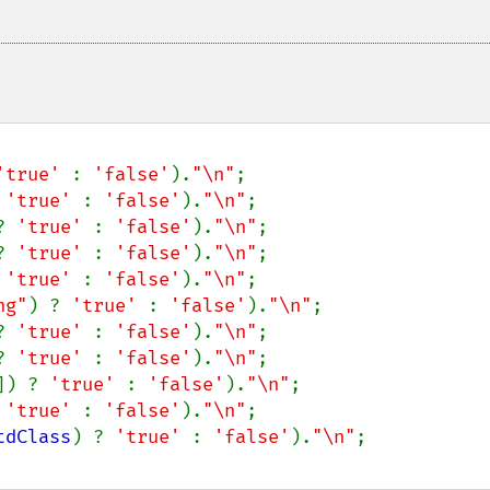
'true' 
: 
'false'
).
"\n"
;

 
'true' 
: 
'false'
).
"\n"
;

? 
'true' 
: 
'false'
).
"\n"
;

? 
'true' 
: 
'false'
).
"\n"
;

 
'true' 
: 
'false'
).
"\n"
;

ng"
) ? 
'true' 
: 
'false'
).
"\n"
;

? 
'true' 
: 
'false'
).
"\n"
;

? 
'true' 
: 
'false'
).
"\n"
;

]) ? 
'true' 
: 
'false'
).
"\n"
;

 
'true' 
: 
'false'
).
"\n"
;

tdClass
) ? 
'true' 
: 
'false'
).
"\n"