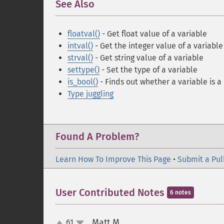
See Also
¶
floatval()
- Get float value of a variable
intval()
- Get the integer value of a variable
strval()
- Get string value of a variable
settype()
- Set the type of a variable
is_bool()
- Finds out whether a variable is 
Type juggling
Found A Problem?
Learn How To Improve This Page
•
Submit a Pul
User Contributed Notes
6 notes
Matt M
61
¶