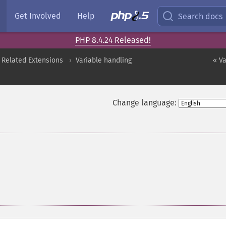
Get Involved
Help
Search docs
PHP 8.4.24 Released!
 Related Extensions
Variable handling
« V
Change language: