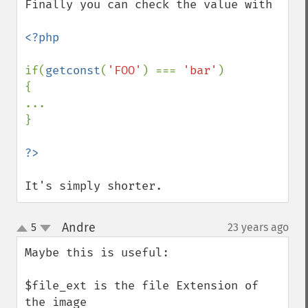
Finally you can check the value with

<?php

if(
getconst
(
'FOO'
) === 
'bar'
)

{

...

}

It's simply shorter.
Andre
5
23 years ago
¶
up
down
Maybe this is useful:

$file_ext is the file Extension of 
the image
