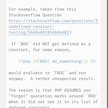
For example, taken from this 
https://stackoverflow.com/questions/54278
undefined-constant-
testing/56604602#56604602
)   

 If `BOO` did NOT get defined as a 
constant, for some reason,

<?php 
if(
BOO
) 
do_something
(); 
would evaluate to `TRUE` and run 
anyway.  A rather unexpected result.    

The reason is that PHP ASSUMES you 
"forgot" quotation marks around `BOO` 
when it did not see it in its list of 
defined constants.    
