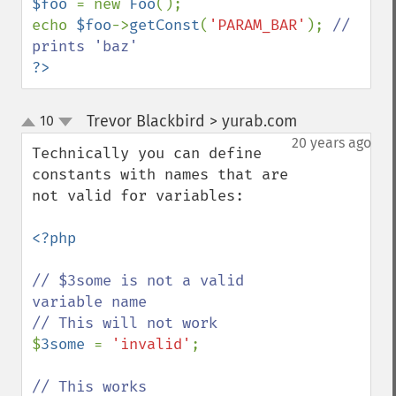
$foo 
= new 
Foo
();

echo 
$foo
->
getConst
(
'PARAM_BAR'
); 
// 
?>
Trevor Blackbird > yurab.com
10
¶
up
down
20 years ago
Technically you can define 
constants with names that are 
not valid for variables:

<?php

// $3some is not a valid 
variable name

$
3some 
= 
'invalid'
;
