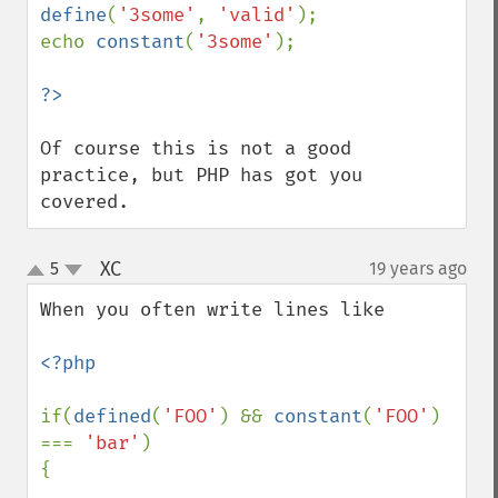
define
(
'3some'
, 
'valid'
);

echo 
constant
(
'3some'
);

Of course this is not a good 
practice, but PHP has got you 
covered.
XC
5
19 years ago
¶
up
down
When you often write lines like

<?php

if(
defined
(
'FOO'
) && 
constant
(
'FOO'
) 
=== 
'bar'
)

{

...
