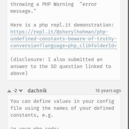
throwing a PHP Warning  "error 
message."

https://repl.it/@sherylhohman/php-
undefined-constants-beware-of-truthy-
conversion?language=php_cli&folderId=
(disclosure: I also submitted an 
answer to the SO question linked to 
above)
dachnik
-2
16 years ago
¶
up
down
You can define values in your config 
file using the names of your defined 
constants, e.g. 

in your php code:
