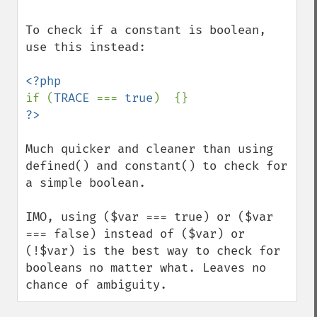
To check if a constant is boolean, 
use this instead:

if (
TRACE 
=== 
true
Much quicker and cleaner than using 
defined() and constant() to check for 
a simple boolean.

IMO, using ($var === true) or ($var 
=== false) instead of ($var) or 
(!$var) is the best way to check for 
booleans no matter what. Leaves no 
chance of ambiguity.