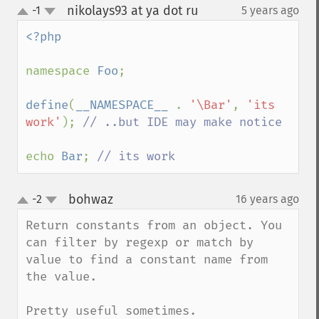
nikolays93 at ya dot ru
-1
5 years ago
¶
up
down
<?php

namespace 
Foo
;

define
(
__NAMESPACE__ 
. 
'\Bar'
, 
'its 
work'
); 
// ..but IDE may make notice

echo 
Bar
; 
// its work
bohwaz
-2
16 years ago
¶
up
down
Return constants from an object. You 
can filter by regexp or match by 
value to find a constant name from 
the value.

Pretty useful sometimes.
