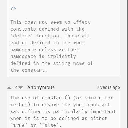
This does not seem to affect 
constants defined with the 
'define' function. Those all 
end up defined in the root 
namespace unless another 
namespace is implicitly 
defined in the string name of 
the constant.
Anonymous
-2
7 years ago
¶
up
down
The use of constant() (or some other 
method) to ensure the your_constant 
was defined is particularly important 
when it is to be defined as either 
`true` or `false`.  
