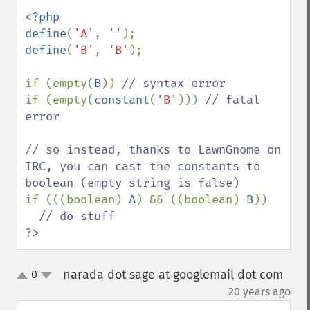
<?php

define
(
'A'
, 
''
define
(
'B'
, 
'B'
);

if (empty(
B
)) 
if (empty(
constant
(
'B'
))) 
// fatal 
error

// so instead, thanks to LawnGnome on 
IRC, you can cast the constants to 
if (((boolean) 
A
) && ((boolean) 
B
)) 

?>
narada dot sage at googlemail dot com
0
up
down
¶
20 years ago