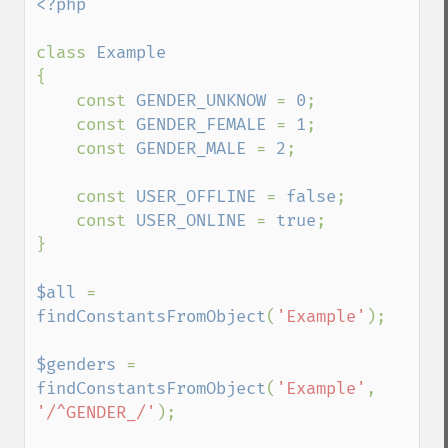
<?php

class 
{

    const 
GENDER_UNKNOW 
= 
0
;

    const 
GENDER_FEMALE 
= 
1
;

    const 
GENDER_MALE 
= 
2
;

    const 
USER_OFFLINE 
= 
false
;

    const 
USER_ONLINE 
= 
true
;

}

$all 
= 
findConstantsFromObject
(
'Example'
);

$genders 
= 
findConstantsFromObject
(
'Example'
, 
'/^GENDER_/'
);
