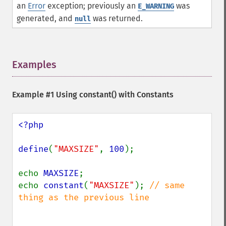
an
Error
exception; previously an
was
E_WARNING
generated, and
was returned.
null
Examples
¶
Example #1 Using
constant()
with Constants
<?php

define
(
"MAXSIZE"
, 
100
);

echo 
MAXSIZE
;

echo 
constant
(
"MAXSIZE"
); 
// same 
thing as the previous line
