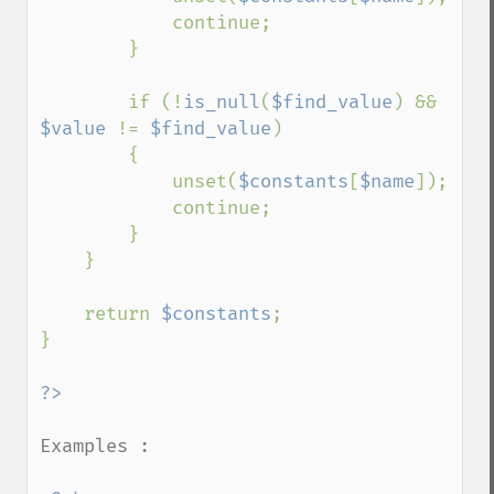
            continue;

        }

        if (!
is_null
(
$find_value
) && 
$value 
!= 
$find_value
)

        {

            unset(
$constants
[
$name
]);

            continue;

        }

    }

    return 
$constants
;

}

Examples :
