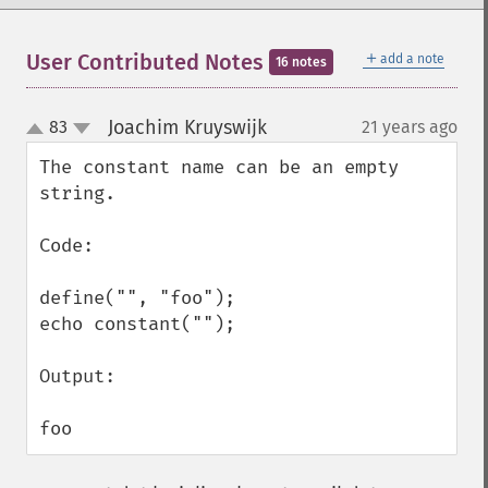
＋
User Contributed Notes
add a note
16 notes
Joachim Kruyswijk
83
21 years ago
¶
up
down
The constant name can be an empty 
string.

Code:

define("", "foo");

echo constant("");

Output:

foo