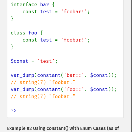
interface 
bar 
{

    const 
test 
= 
'foobar!'
;

}

class 
foo 
{

    const 
test 
= 
'foobar!'
;

}

$const 
= 
'test'
;

var_dump
(
constant
(
'bar::'
. 
$const
)); 
var_dump
(
constant
(
'foo::'
. 
$const
)); 
// string(7) "foobar!"

?>
Example #2 Using
constant()
with Enum Cases (as of