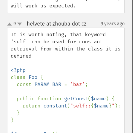
will work as expected.
helvete at zhouba dot cz
9
9 years ago
¶
up
down
It is worth noting, that keyword 
'self' can be used for constant 
retrieval from within the class it is 
defined

class 
Foo 
{

  const 
PARAM_BAR 
= 
'baz'
;

  public function 
getConst
(
$name
) {

    return 
constant
(
"self::
{
$name
}
"
);

  }

}
