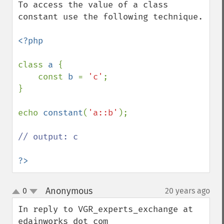
To access the value of a class 
constant use the following technique.

<?php

class 
a 
{

    const 
b 
= 
'c'
;

}

echo 
constant
(
'a::b'
);

// output: c

?>
Anonymous
0
20 years ago
¶
up
down
In reply to VGR_experts_exchange at 
edainworks dot com
