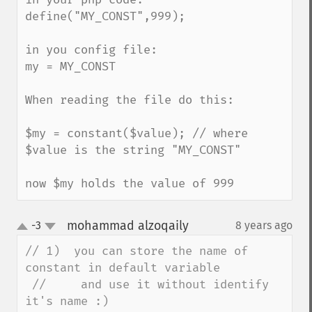
define("MY_CONST",999);

in you config file:

my = MY_CONST 

When reading the file do this:

$my = constant($value); // where 
$value is the string "MY_CONST"

now $my holds the value of 999
mohammad alzoqaily
-3
8 years ago
¶
up
down
// 1)  you can store the name of 
constant in default variable

 //     and use it without identify 
it's name :)
