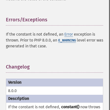
Errors/Exceptions
¶
If the constant is not defined, an
Error
exception is
thrown. Prior to PHP 8.0.0, an
level error was
E_WARNING
generated in that case.
Changelog
¶
8.0.0
If the constant is not defined,
constant()
now throws