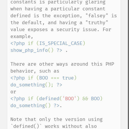
constants is particularly glaring 
when having a particular constant 
defined is the exception, "falsey" is 
the default, and having a "truthy" 
value exposes a security issue. For 
<?php 
if (
IS_SPECIAL_CASE
) 
show_php_info
() 
?>
 .  

There are other ways around this PHP 
<?php 
if (
BOO 
=== 
true
) 
do_something
(); 
?>
<?php 
if (
defined
(
'BOO'
) && 
BOO
) 
do_something
() 
?>
.   

Note that only the version using 
`defined()` works without also 