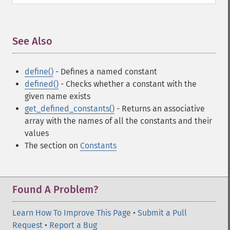
See Also
¶
define()
- Defines a named constant
defined()
- Checks whether a constant with the
given name exists
get_defined_constants()
- Returns an associative
array with the names of all the constants and their
values
The section on
Constants
Found A Problem?
Learn How To Improve This Page
•
Submit a Pull
Request
•
Report a Bug