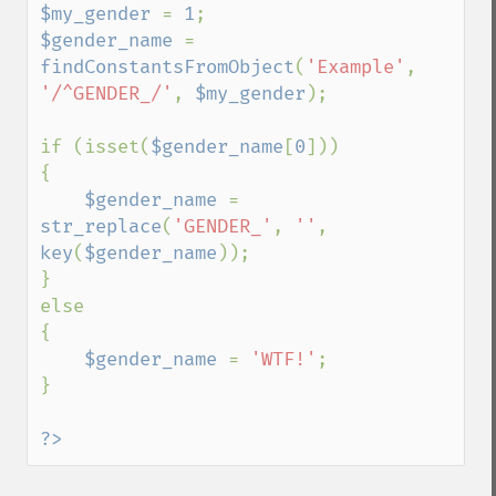
$my_gender 
= 
1
$gender_name 
= 
findConstantsFromObject
(
'Example'
, 
'/^GENDER_/'
, 
$my_gender
);

if (isset(
$gender_name
[
0
]))

{

$gender_name 
= 
str_replace
(
'GENDER_'
, 
''
, 
key
(
$gender_name
));

}

else

{

$gender_name 
= 
'WTF!'
;

}

?>