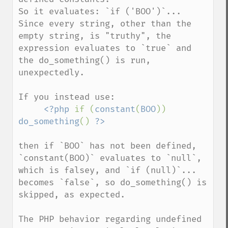
So it evaluates: `if ('BOO')`...   

Since every string, other than the 
empty string, is "truthy", the 
expression evaluates to `true` and 
the do_something() is run, 
unexpectedly.  

If you instead use:  

<?php 
if (
constant
(
BOO
)) 
do_something
() 
?>
then if `BOO` has not been defined, 
`constant(BOO)` evaluates to `null`,  

which is falsey, and `if (null)`... 
becomes `false`, so do_something() is 
skipped, as expected.   

The PHP behavior regarding undefined 