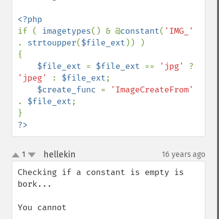
if ( 
imagetypes
() & @
constant
(
'IMG_' 
. 
strtoupper
(
$file_ext
)) )

{

$file_ext 
= 
$file_ext 
== 
'jpg' 
? 
'jpeg' 
: 
$file_ext
;

$create_func 
= 
'ImageCreateFrom' 
. 
$file_ext
;

?>
hellekin
1
16 years ago
¶
up
down
Checking if a constant is empty is 
bork... 

You cannot
