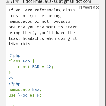
t dot kmieliauskas at gmail dot com
21
¶
up
down
11 years ago
If you are referencing class 
constant (either using 
namespaces or not, because 
one day you may want to start 
using them), you'll have the 
least headaches when doing it 
like this:

class 
Foo 
{

    const 
BAR 
= 
42
;

?>

namespace 
Baz
;

use 
\Foo 
as 
F
;
