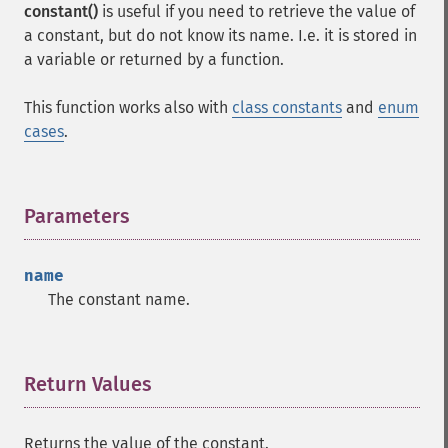
constant()
is useful if you need to retrieve the value of
a constant, but do not know its name. I.e. it is stored in
a variable or returned by a function.
This function works also with
class constants
and
enum
cases
.
Parameters
¶
name
The constant name.
Return Values
¶
Returns the value of the constant.