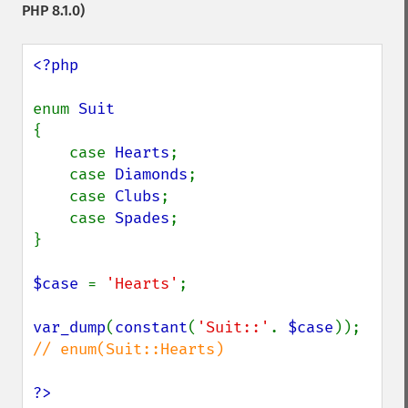
PHP 8.1.0)
<?php

enum 
{

    case 
Hearts
;

    case 
Diamonds
;

    case 
Clubs
;

    case 
Spades
;

}

$case 
= 
'Hearts'
;

var_dump
(
constant
(
'Suit::'
. 
$case
)); 
// enum(Suit::Hearts)

?>