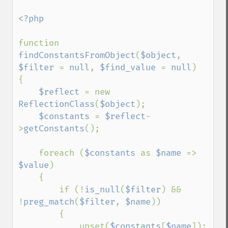
<?php

function 
findConstantsFromObject
(
$object
, 
$filter 
= 
null
, 
$find_value 
= 
null
)

{

$reflect 
= new 
ReflectionClass
(
$object
);

$constants 
= 
$reflect
-
>
getConstants
();

    foreach (
$constants 
as 
$name 
=> 
$value
)

    {

        if (!
is_null
(
$filter
) && 
!
preg_match
(
$filter
, 
$name
))

        {

            unset(
$constants
[
$name
]);
