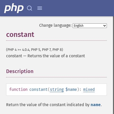
Change language:
constant
(PHP 4 >= 4.0.4, PHP 5, PHP 7, PHP 8)
constant
—
Returns the value of a constant
Description
¶
function
constant
(
string
$name
):
mixed
Return the value of the constant indicated by
name
.