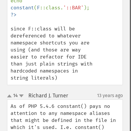
echo 
constant
(
F
::class.
'::BAR'
since F::class will be 
dereferenced to whatever 
namespace shortcuts you are 
using (and those are way 
easier to refactor for IDE 
than just plain strings with 
hardcoded namespaces in 
string literals)
Richard J. Turner
14
13 years ago
¶
up
down
As of PHP 5.4.6 constant() pays no 
attention to any namespace aliases 
that might be defined in the file in 
which it's used. I.e. constant() 