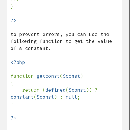
}

to prevent errors, you can use the 
following function to get the value 
of a constant.

<?php

function 
getconst
(
$const
)

{

    return (
defined
(
$const
)) ? 
constant
(
$const
) : 
null
;

}
