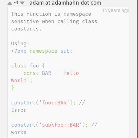
adam at adamhahn dot com
-3
¶
up
down
14 years ago
This function is namespace 
sensitive when calling class 
constants.

<?php 
namespace 
sub
;

class 
foo 
{

    const 
BAR 
= 
'Hello 
World'
;

}

constant
(
'foo::BAR'
); 
// 
Error

constant
(
'sub\foo::BAR'
); 
// 
works
