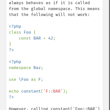
always behaves as if it is called 
from the global namespace. This means 
that the following will not work:

class 
Foo 
{

    const 
BAR 
= 
42
;

namespace 
Baz
;

use 
\Foo 
as 
F
;

echo 
constant
(
'F::BAR'
However, calling constant('Foo::BAR') 