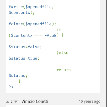
fwrite
(
$openedfile
, 
$contentx
);

fclose
(
$openedfile
);

                    if 
(
$contentx 
=== 
FALSE
) {

$status
=
false
;

                    }else 
$status
=
true
;

                    return 
$status
;

?>
Vinicio Coletti
2
10 years ago
¶
up
down