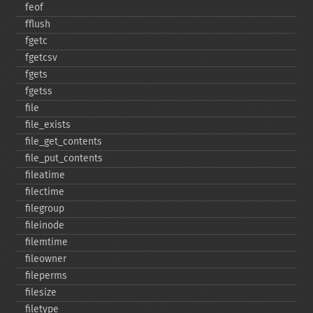
feof
fflush
fgetc
fgetcsv
fgets
fgetss
file
file_​exists
file_​get_​contents
file_​put_​contents
fileatime
filectime
filegroup
fileinode
filemtime
fileowner
fileperms
filesize
filetype