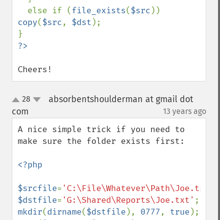
  else if (
file_exists
(
$src
)) 
copy
(
$src
, 
$dst
);

Cheers!
absorbentshoulderman at gmail dot
28
up
down
com
13 years ago
¶
A nice simple trick if you need to 
make sure the folder exists first:

<?php

$srcfile
=
'C:\File\Whatever\Path\Joe.txt'
$dstfile
=
'G:\Shared\Reports\Joe.txt'
mkdir
(
dirname
(
$dstfile
), 
0777
, 
true