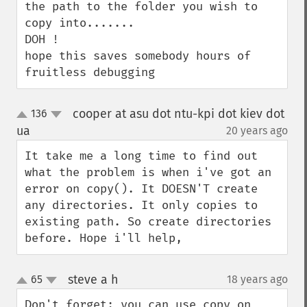
the path to the folder you wish to 
copy into.......

DOH !

hope this saves somebody hours of 
fruitless debugging
cooper at asu dot ntu-kpi dot kiev dot
136
up
down
ua
20 years ago
¶
It take me a long time to find out 
what the problem is when i've got an 
error on copy(). It DOESN'T create 
any directories. It only copies to 
existing path. So create directories 
before. Hope i'll help,
steve a h
65
18 years ago
¶
up
down
Don't forget; you can use copy on 