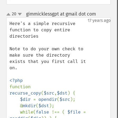
gimmicklessgpt at gmail dot com
20
¶
up
down
17 years ago
Here's a simple recursive 
function to copy entire 
directories

Note to do your own check to 
make sure the directory 
exists that you first call it 
on.

function 
recurse_copy
(
$src
,
$dst
) {

$dir 
= 
opendir
(
$src
);

    @
mkdir
(
$dst
);

    while(
false 
!== ( 
$file 
= 