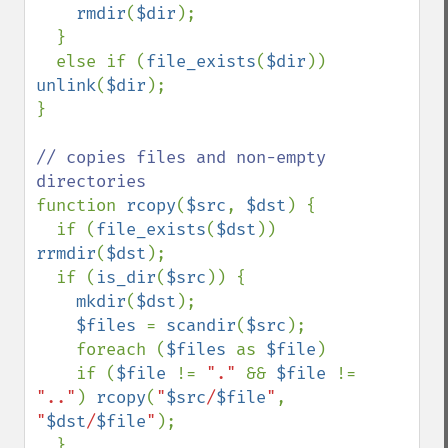
rmdir
(
$dir
);

  }

  else if (
file_exists
(
$dir
)) 
unlink
(
$dir
);

} 

// copies files and non-empty 
function 
rcopy
(
$src
, 
$dst
) {

  if (
file_exists
(
$dst
)) 
rrmdir
(
$dst
);

  if (
is_dir
(
$src
)) {

mkdir
(
$dst
);

$files 
= 
scandir
(
$src
);

    foreach (
$files 
as 
$file
)

    if (
$file 
!= 
"." 
&& 
$file 
!= 
".."
) 
rcopy
(
"
$src
/
$file
"
, 
"
$dst
/
$file
"
); 

  }
