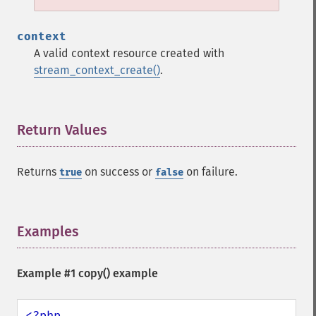
context
A valid context resource created with
stream_context_create()
.
Return Values
¶
Returns
on success or
on failure.
true
false
Examples
¶
Example #1
copy()
example
<?php
