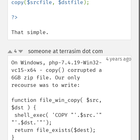
copy
(
$srcfile
, 
$dstfile
);

That simple.
someone at terrasim dot com
4
¶
up
down
4 years ago
On Windows, php-7.4.19-Win32-
vc15-x64 - copy() corrupted a 
6GB zip file. Our only 
recourse was to write:

function file_win_copy( $src, 
$dst ) {

 shell_exec( 'COPY "'.$src.'" 
"'.$dst.'"');

 return file_exists($dest);

}