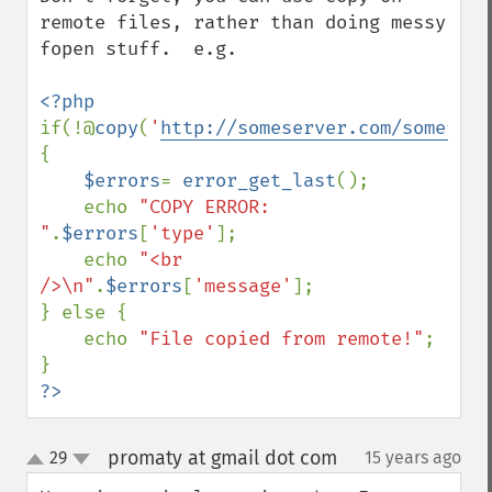
remote files, rather than doing messy 
fopen stuff.  e.g.

if(!@
copy
(
'
http://someserver.com/somefile
{

$errors
= 
error_get_last
();

    echo 
"COPY ERROR: 
"
.
$errors
[
'type'
];

    echo 
"<br 
/>\n"
.
$errors
[
'message'
];

} else {

    echo 
"File copied from remote!"
;

?>
promaty at gmail dot com
29
15 years ago
¶
up
down