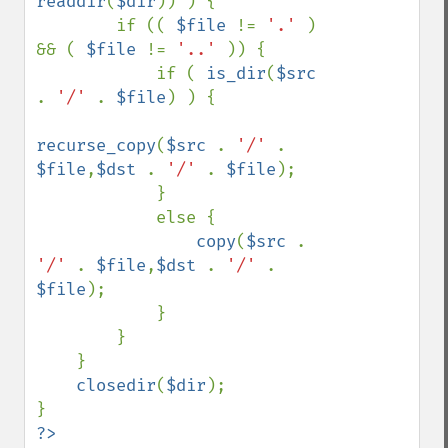
readdir
(
$dir
)) ) {

        if (( 
$file 
!= 
'.' 
) 
&& ( 
$file 
!= 
'..' 
)) {

            if ( 
is_dir
(
$src 
. 
'/' 
. 
$file
) ) {

recurse_copy
(
$src 
. 
'/' 
. 
$file
,
$dst 
. 
'/' 
. 
$file
);

            }

            else { 

copy
(
$src 
. 
'/' 
. 
$file
,
$dst 
. 
'/' 
. 
$file
);

            }

        }

    }

closedir
(
$dir
);

?>