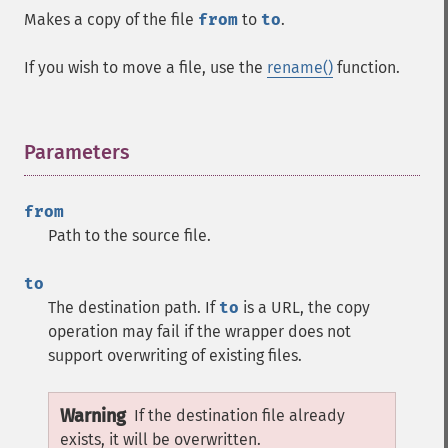
Makes a copy of the file
from
to
to
.
If you wish to move a file, use the
rename()
function.
Parameters
¶
from
Path to the source file.
to
The destination path. If
to
is a URL, the copy
operation may fail if the wrapper does not
support overwriting of existing files.
Warning
If the destination file already
exists, it will be overwritten.