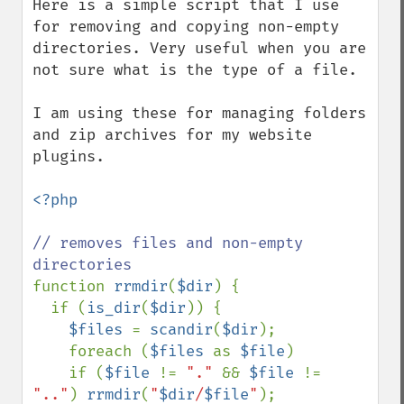
Here is a simple script that I use 
for removing and copying non-empty 
directories. Very useful when you are 
not sure what is the type of a file.

I am using these for managing folders 
and zip archives for my website 
plugins.

<?php

// removes files and non-empty 
function 
rrmdir
(
$dir
) {

  if (
is_dir
(
$dir
)) {

$files 
= 
scandir
(
$dir
);

    foreach (
$files 
as 
$file
)

    if (
$file 
!= 
"." 
&& 
$file 
!= 
".."
) 
rrmdir
(
"
$dir
/
$file
"
);
