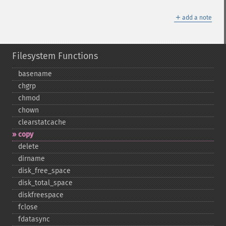
＋
add a note
Filesystem Functions
basename
chgrp
chmod
chown
clearstatcache
copy
delete
dirname
disk_​free_​space
disk_​total_​space
diskfreespace
fclose
fdatasync