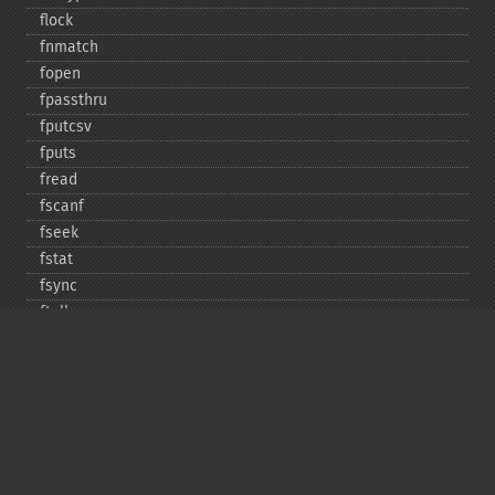
flock
fnmatch
fopen
fpassthru
fputcsv
fputs
fread
fscanf
fseek
fstat
fsync
ftell
ftruncate
fwrite
glob
is_​dir
is_​executable
is_​file