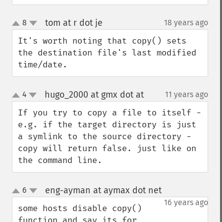
tom at r dot je
8
18 years ago
¶
up
down
It's worth noting that copy() sets 
the destination file's last modified 
time/date.
hugo_2000 at gmx dot at
4
11 years ago
¶
up
down
If you try to copy a file to itself - 
e.g. if the target directory is just 
a symlink to the source directory - 
copy will return false. just like on 
the command line.
eng-ayman at aymax dot net
6
¶
up
down
16 years ago
some hosts disable copy() 
function and say its for 