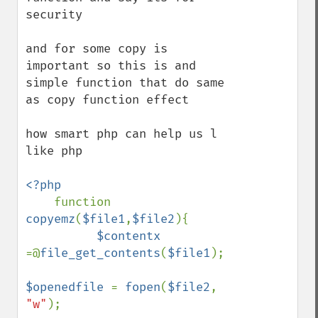
security 

and for some copy is 
important so this is and 
simple function that do same 
as copy function effect 

how smart php can help us l 
like php 

<?php

function 
copyemz
(
$file1
,
$file2
){

$contentx 
=@
file_get_contents
(
$file1
);

$openedfile 
= 
fopen
(
$file2
, 
"w"
);
