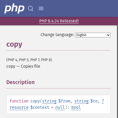
PHP 8.4.24 Released!
Change language:
copy
(PHP 4, PHP 5, PHP 7, PHP 8)
copy
—
Copies file
Description
¶
function
copy
(
string
$from
,
string
$to
,
?
resource
$context
=
null
):
bool