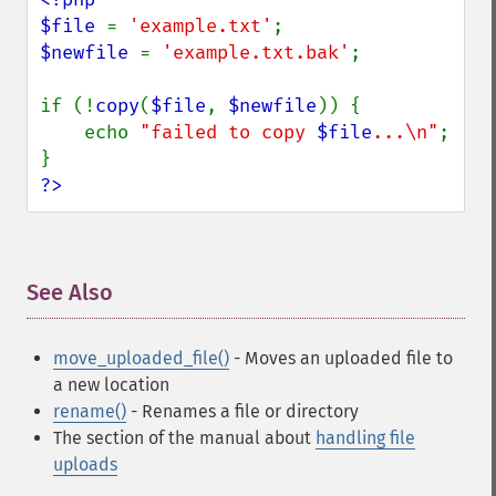
$file 
= 
'example.txt'
$newfile 
= 
'example.txt.bak'
;

if (!
copy
(
$file
, 
$newfile
)) {

    echo 
"failed to copy 
$file
...\n"
;

?>
See Also
¶
move_uploaded_file()
- Moves an uploaded file to
a new location
rename()
- Renames a file or directory
The section of the manual about
handling file
uploads