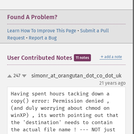
Found A Problem?
Learn How To Improve This Page
•
Submit a Pull
Request
•
Report a Bug
＋
User Contributed Notes
add a note
11 notes
simonr_at_orangutan_dot_co_dot_uk
247
up
down
¶
21 years ago
Having spent hours tacking down a 
copy() error: Permission denied , 
(and duly worrying about chmod on 
winXP) , its worth pointing out that 
the 'destination' needs to contain 
the actual file name ! --- NOT just 