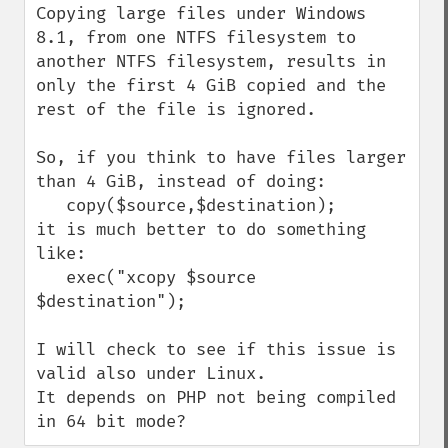
Copying large files under Windows 
8.1, from one NTFS filesystem to 
another NTFS filesystem, results in 
only the first 4 GiB copied and the 
rest of the file is ignored.

So, if you think to have files larger 
than 4 GiB, instead of doing:

   copy($source,$destination);

it is much better to do something 
like:

   exec("xcopy $source 
$destination");

I will check to see if this issue is 
valid also under Linux.

It depends on PHP not being compiled 
in 64 bit mode?