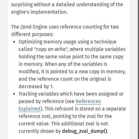
surprising without a detailed understanding of the
engine's implementation.
The Zend Engine uses reference counting for two
different purposes:
Optimizing memory usage using a technique
called "copy on write", where multiple variables
holding the same value point to the same copy
in memory. When any of the variables is
modified, it is pointed to a new copy in memory,
and the reference count on the original is
decreased by 1.
Tracking variables which have been assigned or
passed by reference (see
References
Explained
). This refcount is stored on a separate
reference zval, pointing to the zval for the
current value. This additional zval is not
currently shown by
debug_zval_dump()
.