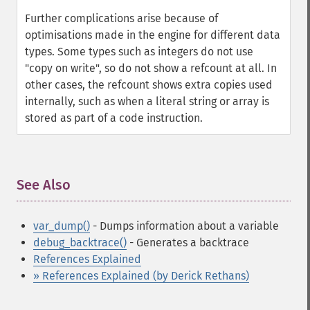
Further complications arise because of
optimisations made in the engine for different data
types. Some types such as integers do not use
"copy on write", so do not show a refcount at all. In
other cases, the refcount shows extra copies used
internally, such as when a literal string or array is
stored as part of a code instruction.
See Also
¶
var_dump()
- Dumps information about a variable
debug_backtrace()
- Generates a backtrace
References Explained
» References Explained (by Derick Rethans)