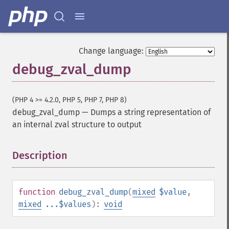
Change language:
debug_zval_dump
(PHP 4 >= 4.2.0, PHP 5, PHP 7, PHP 8)
debug_zval_dump
—
Dumps a string representation of
an internal zval structure to output
Description
¶
function
debug_zval_dump
(
mixed
$value
,
mixed
...$values
):
void