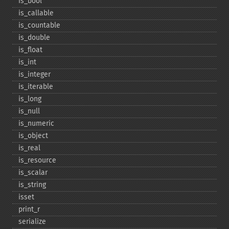
is_​bool
is_​callable
is_​countable
is_​double
is_​float
is_​int
is_​integer
is_​iterable
is_​long
is_​null
is_​numeric
is_​object
is_​real
is_​resource
is_​scalar
is_​string
isset
print_​r
serialize