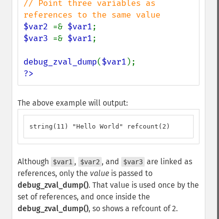
// Point three variables as 
$var2 
=& 
$var1
$var3 
=& 
$var1
;

debug_zval_dump
(
$var1
?>
The above example will output:
string(11) "Hello World" refcount(2)
Although
,
, and
are linked as
$var1
$var2
$var3
references, only the
value
is passed to
debug_zval_dump()
. That value is used once by the
set of references, and once inside the
debug_zval_dump()
, so shows a refcount of 2.