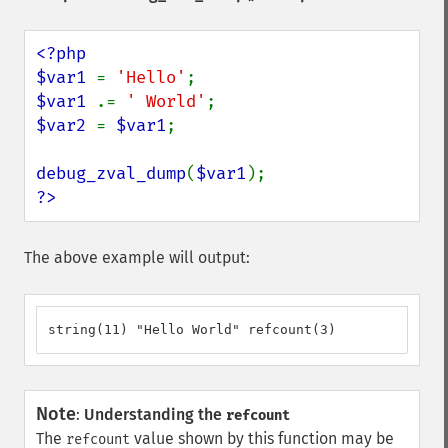
<?php

$var1 
= 
'Hello'
$var1 
.= 
' World'
$var2 
= 
$var1
;

debug_zval_dump
(
$var1
?>
The above example will output:
string(11) "Hello World" refcount(3)
Note
:
Understanding the
refcount
The
value shown by this function may be
refcount