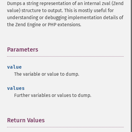
Dumps a string representation of an internal zval (Zend
value) structure to output. This is mostly useful for
understanding or debugging implementation details of
the Zend Engine or PHP extensions.
Parameters
¶
value
The variable or value to dump.
values
Further variables or values to dump.
Return Values
¶