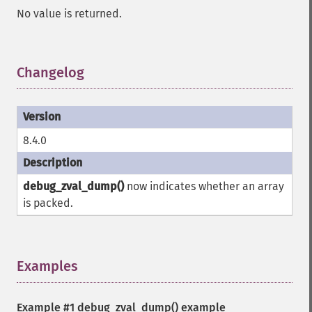
No value is returned.
Changelog
¶
8.4.0
debug_zval_dump()
now indicates whether an array
is packed.
Examples
¶
Example #1
debug_zval_dump()
example