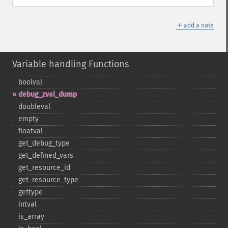
＋
add a note
Variable handling Functions
boolval
debug_​zval_​dump
doubleval
empty
floatval
get_​debug_​type
get_​defined_​vars
get_​resource_​id
get_​resource_​type
gettype
intval
is_​array