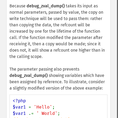
Because
debug_zval_dump()
takes its input as
normal parameters, passed by value, the copy on
write technique will be used to pass them: rather
than copying the data, the refcount will be
increased by one for the lifetime of the function
call. If the function modified the parameter after
receiving it, then a copy would be made; since it
does not, it will show a refcount one higher than in
the calling scope.
The parameter passing also prevents
debug_zval_dump()
showing variables which have
been assigned by reference. To illustrate, consider
a slightly modified version of the above example:
<?php

$var1 
= 
'Hello'
$var1 
.= 
' World'