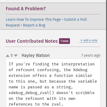
Found A Problem?
Learn How To Improve This Page
•
Submit a Pull
Request
•
Report a Bug
＋
User Contributed Notes
add a note
1 note
Hayley Watson
5
7 years ago
¶
up
down
If you're finding the interpretation 
of refcount confusing, the Xdebug 
extension offers a function similar 
to this one, but because the variable 
name is passed as a string, 
xdebug_debug_zval() doesn't scribble 
on the refcount with its own 
references to the zval.