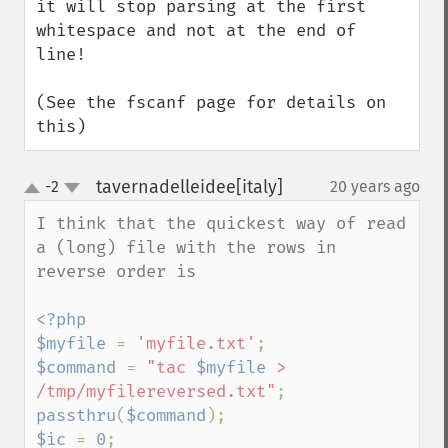
it will stop parsing at the first 
whitespace and not at the end of 
line!

(See the fscanf page for details on 
this)
tavernadelleidee[italy]
-2
20 years ago
¶
up
down
I think that the quickest way of read 
a (long) file with the rows in  
reverse order is

<?php

$myfile 
= 
'myfile.txt'
$command 
= 
"tac 
$myfile
 > 
/tmp/myfilereversed.txt"
passthru
(
$command
$ic 
= 
0