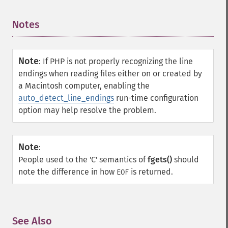
Notes
¶
Note
:
If PHP is not properly recognizing the line
endings when reading files either on or created by
a Macintosh computer, enabling the
auto_detect_line_endings
run-time configuration
option may help resolve the problem.
Note
:
People used to the 'C' semantics of
fgets()
should
note the difference in how
is returned.
EOF
See Also
¶