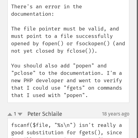
down
There's an error in the 
documentation:

The file pointer must be valid, and 
must point to a file successfully 
opened by fopen() or fsockopen() (and 
not yet closed by fclose()).

You should also add "popen" and 
"pclose" to the documentation. I'm a 
new PHP developer and went to verify 
that I could use "fgets" on commands 
that I used with "popen".
Peter Schlaile
1
18 years ago
¶
up
down
fscanf($file, "%s\n") isn't really a 
good substitution for fgets(), since 