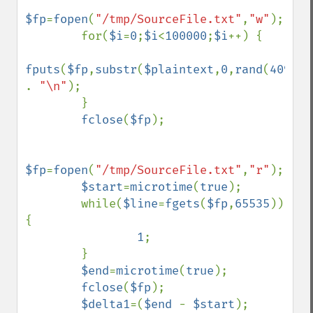
$fp
=
fopen
(
"/tmp/SourceFile.txt"
,
"w"
);

        for(
$i
=
0
;
$i
<
100000
;
$i
++) {

fputs
(
$fp
,
substr
(
$plaintext
,
0
,
rand
(
4096
,
6
. 
"\n"
);

        }

fclose
(
$fp
);

$fp
=
fopen
(
"/tmp/SourceFile.txt"
,
"r"
);

$start
=
microtime
(
true
);

        while(
$line
=
fgets
(
$fp
,
65535
)) 
{

1
;

        }

$end
=
microtime
(
true
);

fclose
(
$fp
);

$delta1
=(
$end 
- 
$start
);
