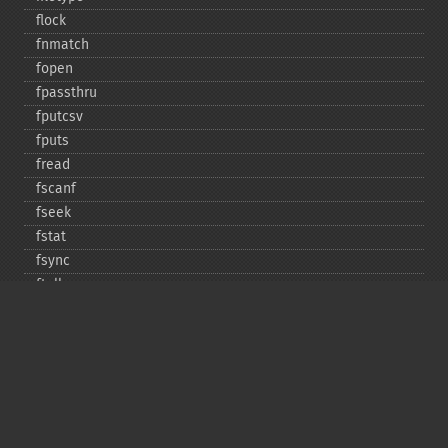
flock
fnmatch
fopen
fpassthru
fputcsv
fputs
fread
fscanf
fseek
fstat
fsync
ftell
ftruncate
fwrite
glob
is_​dir
is_​executable
is_​file