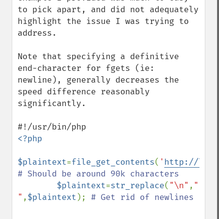
to pick apart, and did not adequately 
highlight the issue I was trying to 
address.

Note that specifying a definitive 
end-character for fgets (ie: 
newline), generally decreases the 
speed difference reasonably 
significantly. 

<?php

$plaintext
=
file_get_contents
(
'
http://lori
# Should be around 90k characters

$plaintext
=
str_replace
(
"\n"
,
" 
"
,
$plaintext
); 
# Get rid of newlines
