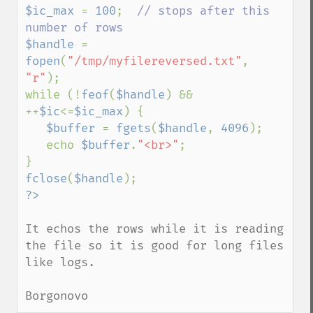
$ic_max 
= 
100
;  
// stops after this 
$handle 
= 
fopen
(
"/tmp/myfilereversed.txt"
, 
"r"
);

while (!
feof
(
$handle
) && 
++
$ic
<=
$ic_max
) {

$buffer 
= 
fgets
(
$handle
, 
4096
);

   echo 
$buffer
.
"<br>"
;

fclose
(
$handle
It echos the rows while it is reading 
the file so it is good for long files 
like logs.

Borgonovo