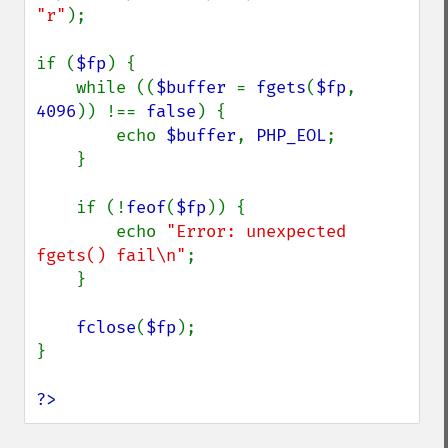
"r"
);

if (
$fp
) {

    while ((
$buffer 
= 
fgets
(
$fp
, 
4096
)) !== 
false
) {

        echo 
$buffer
, 
PHP_EOL
;

    }

    if (!
feof
(
$fp
)) {

        echo 
"Error: unexpected 
fgets() fail\n"
;

    }

fclose
(
$fp
);

}

?>