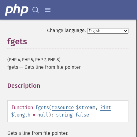
Change language:
fgets
(PHP 4, PHP 5, PHP 7, PHP 8)
fgets
—
Gets line from file pointer
Description
¶
function
fgets
(
resource
$stream
,
?
int
$length
=
null
):
string
|
false
Gets a line from file pointer.