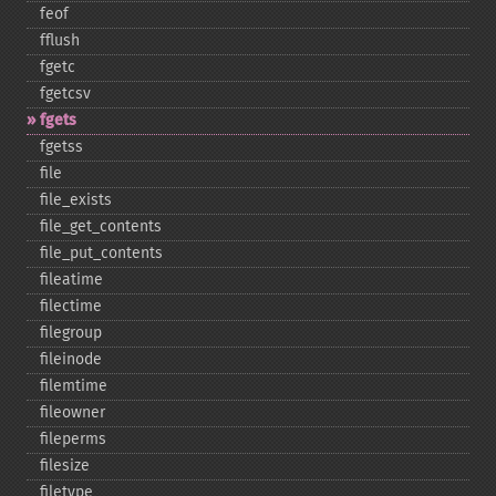
feof
fflush
fgetc
fgetcsv
fgets
fgetss
file
file_​exists
file_​get_​contents
file_​put_​contents
fileatime
filectime
filegroup
fileinode
filemtime
fileowner
fileperms
filesize
filetype