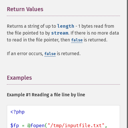
Return Values
¶
Returns a string of up to
length
- 1 bytes read from
the file pointed to by
stream
. If there is no more data
to read in the file pointer, then
is returned.
false
If an error occurs,
is returned.
false
Examples
¶
Example #1 Reading a file line by line
<?php

$fp 
= @
fopen
(
"/tmp/inputfile.txt"
, 