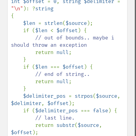
int $offset 
= 
0
, 
string $delimiter 
= 
"\n"
): ?
{

$len 
= 
strlen
(
$source
);

    if (
$len 
< 
$offset
) {

// out of bounds.. maybe i 
should throw an exception

return 
null
;

    }

    if (
$len 
=== 
$offset
) {

// end of string..

return 
null
;

    }

$delimiter_pos 
= 
strpos
(
$source
, 
$delimiter
, 
$offset
);

    if (
$delimiter_pos 
=== 
false
) {

// last line.

return 
substr
(
$source
, 
$offset
);
