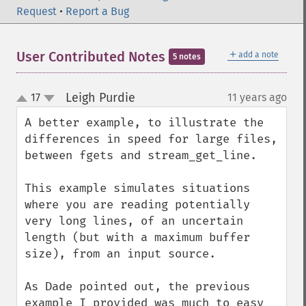
Request
•
Report a Bug
＋
User Contributed Notes
add a note
5 notes
Leigh Purdie
17
11 years ago
¶
up
down
A better example, to illustrate the 
differences in speed for large files, 
between fgets and stream_get_line.

This example simulates situations 
where you are reading potentially 
very long lines, of an uncertain 
length (but with a maximum buffer 
size), from an input source.

As Dade pointed out, the previous 
example I provided was much to easy 