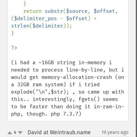
    }

    return 
substr
(
$source
, 
$offset
, 
(
$delimiter_pos 
- 
$offset
) + 
strlen
(
$delimiter
));

}

(i had a ~16GB string in-memory i 
needed to process line-by-line, but i 
would get memory-allocation-crash (on 
a 32GB ram system) if i tried 
explode("\n",$str); , so came up with 
this.. interestingly, fgets() seems 
to be faster than doing it in-ram-in-
php, though. php 7.3.7)
David at Weintraub.name
4
19 years ago
¶
up