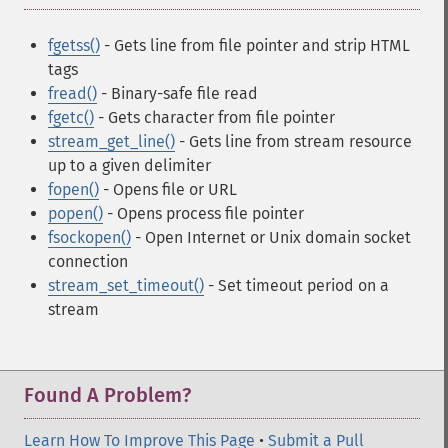
fgetss()
- Gets line from file pointer and strip HTML
tags
fread()
- Binary-safe file read
fgetc()
- Gets character from file pointer
stream_get_line()
- Gets line from stream resource
up to a given delimiter
fopen()
- Opens file or URL
popen()
- Opens process file pointer
fsockopen()
- Open Internet or Unix domain socket
connection
stream_set_timeout()
- Set timeout period on a
stream
Found A Problem?
Learn How To Improve This Page
•
Submit a Pull