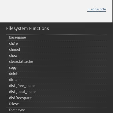
＋
add a note
Filesystem Functions
basename
chgrp
chmod
chown
clearstatcache
copy
delete
dirname
disk_​free_​space
disk_​total_​space
diskfreespace
fclose
fdatasync