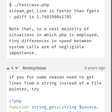
$ ./testcase.php 

stream_get_line is faster than fgets 
- pdiff is 1.760398041785

Note that, in a vast majority of 
situations in which php is employed, 
tiny differences in speed between 
system calls are of negligible 
importance.
Anonymous
4
6 years ago
¶
up
down
if you for some reason need to get 
lines from a string instead of a file 
pointer, try

function 
string_gets
(
string $source
, 