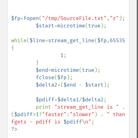
$fp
=
fopen
(
"/tmp/SourceFile.txt"
,
"r"
);

$start
=
microtime
(
true
);

while(
$line
=
stream_get_line
(
$fp
,
65535
)) 
{

1
;

        }

$end
=
microtime
(
true
);

fclose
(
$fp
);

$delta2
=(
$end 
- 
$start
);

$pdiff
=
$delta1
/
$delta2
;

        print 
"stream_get_line is " 
. 
(
$pdiff
>
1
?
"faster"
:
"slower"
) . 
" than 
fgets - pdiff is 
$pdiff
\n"