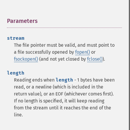
Parameters
¶
stream
The file pointer must be valid, and must point to
a file successfully opened by
fopen()
or
fsockopen()
(and not yet closed by
fclose()
).
length
Reading ends when
length
- 1 bytes have been
read, or a newline (which is included in the
return value), or an EOF (whichever comes first).
If no length is specified, it will keep reading
from the stream until it reaches the end of the
line.