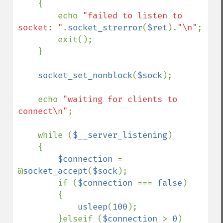
    {

        echo 
"failed to listen to 
socket: "
.
socket_strerror
(
$ret
).
"\n"
;

        exit();

    }

socket_set_nonblock
(
$sock
);

    echo 
"waiting for clients to 
connect\n"
;

    while (
$__server_listening
)

    {

$connection 
= 
@
socket_accept
(
$sock
);

        if (
$connection 
=== 
false
)

        {

usleep
(
100
);

        }elseif (
$connection 
> 
0
)
