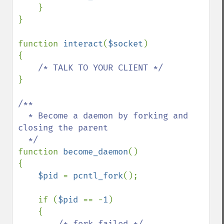
    }

}

function 
interact
(
$socket
)

{

}

/**

  * Become a daemon by forking and 
closing the parent

function 
become_daemon
()

{

$pid 
= 
pcntl_fork
();

    if (
$pid 
== -
1
)

    {

/* fork failed */
