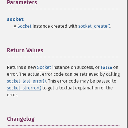
Parameters
¶
socket
A
Socket
instance created with
socket_create()
.
Return Values
¶
Returns a new
Socket
instance on success, or
on
false
error. The actual error code can be retrieved by calling
socket_last_error()
. This error code may be passed to
socket_strerror()
to get a textual explanation of the
error.
Changelog
¶