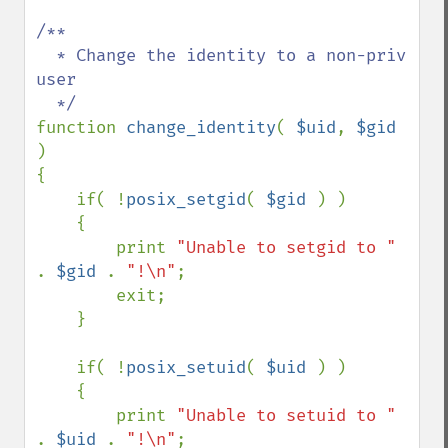
/**

  * Change the identity to a non-priv 
user

function 
change_identity
( 
$uid
, 
$gid 
)

{

    if( !
posix_setgid
( 
$gid 
) )

    {

        print 
"Unable to setgid to " 
. 
$gid 
. 
"!\n"
;

        exit;

    }

    if( !
posix_setuid
( 
$uid 
) )

    {

        print 
"Unable to setuid to " 
. 
$uid 
. 
"!\n"
;
