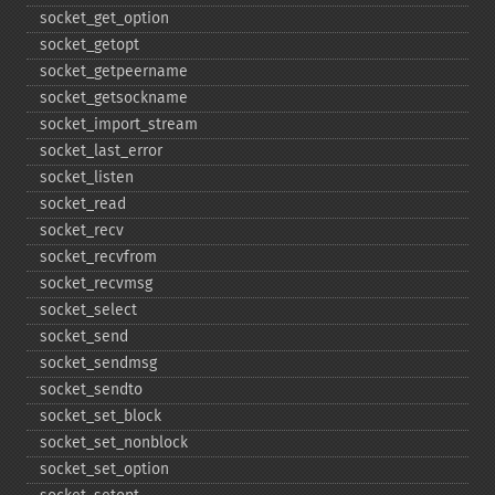
socket_​get_​option
socket_​getopt
socket_​getpeername
socket_​getsockname
socket_​import_​stream
socket_​last_​error
socket_​listen
socket_​read
socket_​recv
socket_​recvfrom
socket_​recvmsg
socket_​select
socket_​send
socket_​sendmsg
socket_​sendto
socket_​set_​block
socket_​set_​nonblock
socket_​set_​option