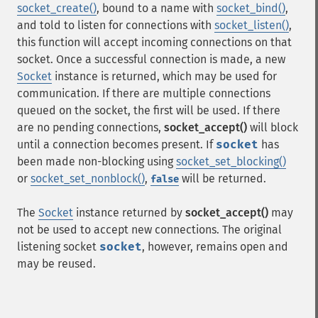
socket_create()
, bound to a name with
socket_bind()
,
and told to listen for connections with
socket_listen()
,
this function will accept incoming connections on that
socket. Once a successful connection is made, a new
Socket
instance is returned, which may be used for
communication. If there are multiple connections
queued on the socket, the first will be used. If there
are no pending connections,
socket_accept()
will block
until a connection becomes present. If
socket
has
been made non-blocking using
socket_set_blocking()
or
socket_set_nonblock()
,
will be returned.
false
The
Socket
instance returned by
socket_accept()
may
not be used to accept new connections. The original
listening socket
socket
, however, remains open and
may be reused.