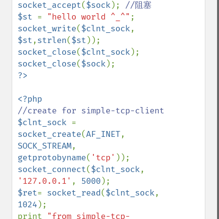
socket_accept
(
$sock
); 
$st 
= 
"hello world ^_^"
socket_write
(
$clnt_sock
, 
$st
,
strlen
(
$st
socket_close
(
$clnt_sock
socket_close
(
$sock
$clnt_sock 
= 
socket_create
(
AF_INET
, 
SOCK_STREAM
, 
getprotobyname
(
'tcp'
socket_connect
(
$clnt_sock
, 
'127.0.0.1'
, 
5000
$ret
= 
socket_read
(
$clnt_sock
, 
1024
);

print 
"from simple-tcp-