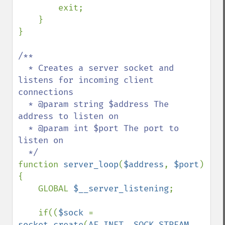
        exit;

    }

}

/**

  * Creates a server socket and 
listens for incoming client 
connections

  * @param string $address The 
address to listen on

  * @param int $port The port to 
listen on

function 
server_loop
(
$address
, 
$port
)

{

    GLOBAL 
$__server_listening
;

    if((
$sock 
= 
socket_create
(
AF_INET
, 
SOCK_STREAM
, 