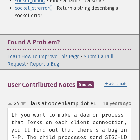
socket_bind()
- Binds a name to a socket
socket_strerror()
- Return a string describing a
socket error
Found A Problem?
Learn How To Improve This Page
•
Submit a Pull
Request
•
Report a Bug
＋
User Contributed Notes
add a note
5 notes
lars at opdenkamp dot eu
24
18 years ago
¶
up
down
If you want to make a daemon process 
that forks on each client connection, 
you'll find out that there's a bug in 
PHP. The child processes send SIGCHLD 