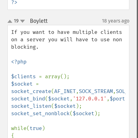
?>
Boylett
19
18 years ago
¶
up
down
If you want to have multiple clients 
on a server you will have to use non 
blocking.

<?php

$clients 
$socket 
= 
socket_create
(
AF_INET
,
SOCK_STREAM
,
SOL_TCP
socket_bind
(
$socket
,
'127.0.0.1'
,
$port
socket_listen
(
$socket
socket_set_nonblock
(
$socket
);

while(
true
)

{
