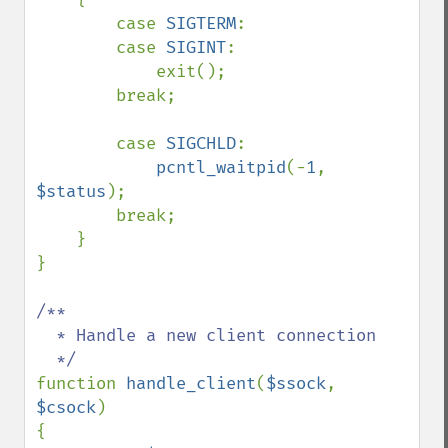
        case 
SIGTERM
:

        case 
SIGINT
:

            exit();

        break;

        case 
SIGCHLD
:

pcntl_waitpid
(-
1
, 
$status
);

        break;

    }

}

/** 

  * Handle a new client connection

function 
handle_client
(
$ssock
, 
$csock
)

{
