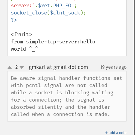
server:"
.
$ret
.
PHP_EOL
socket_close
(
$clnt_sock
<fruit>

from simple-tcp-server:hello 
world ^_^
gmkarl at gmail dot com
-2
19 years ago
¶
up
down
Be aware signal handler functions set 
with pcntl_signal are not called 
while a socket is blocking waiting 
for a connection; the signal is 
absorbed silently and the handler 
called when a connection is made.
＋
add a note