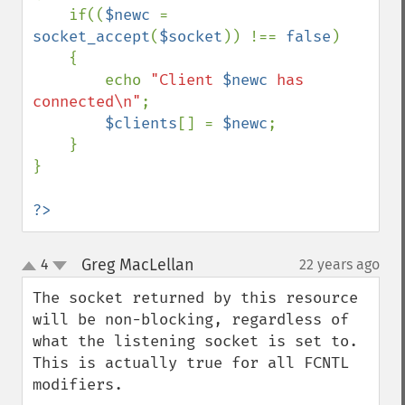
    if((
$newc 
= 
socket_accept
(
$socket
)) !== 
false
)

    {

        echo 
"Client 
$newc
 has 
connected\n"
;

$clients
[] = 
$newc
;

    }

}

?>
Greg MacLellan
4
22 years ago
¶
up
down
The socket returned by this resource 
will be non-blocking, regardless of 
what the listening socket is set to. 
This is actually true for all FCNTL 
modifiers.