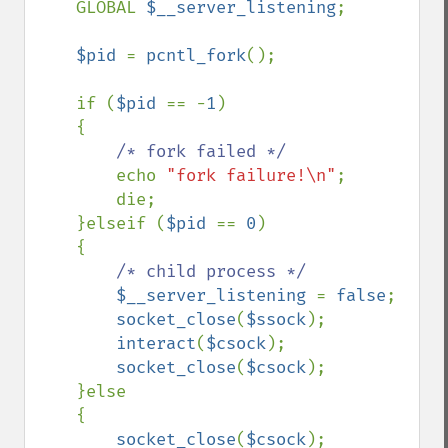
    GLOBAL 
$__server_listening
;

$pid 
= 
pcntl_fork
();

    if (
$pid 
== -
1
)

    {

/* fork failed */

echo 
"fork failure!\n"
;

        die;

    }elseif (
$pid 
== 
0
)

    {

/* child process */

$__server_listening 
= 
false
;

socket_close
(
$ssock
);

interact
(
$csock
);

socket_close
(
$csock
);

    }else

    {

socket_close
(
$csock
);
