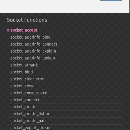
Socket Functions
socket_​accept
socket_​addrinfo_​bind
socket_​addrinfo_​connect
socket_​addrinfo_​explain
socket_​addrinfo_​lookup
socket_​atmark
socket_​bind
socket_​clear_​error
socket_​close
socket_​cmsg_​space
socket_​connect
socket_​create
socket_​create_​listen
socket_​create_​pair
socket_​export_​stream