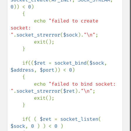
0
)) < 
0
)

    {

        echo 
"failed to create 
socket: 
"
.
socket_strerror
(
$sock
).
"\n"
;

        exit();

    }

    if((
$ret 
= 
socket_bind
(
$sock
, 
$address
, 
$port
)) < 
0
)

    {

        echo 
"failed to bind socket: 
"
.
socket_strerror
(
$ret
).
"\n"
;

        exit();

    }

    if( ( 
$ret 
= 
socket_listen
( 
$sock
, 
0 
) ) < 
0 
)
