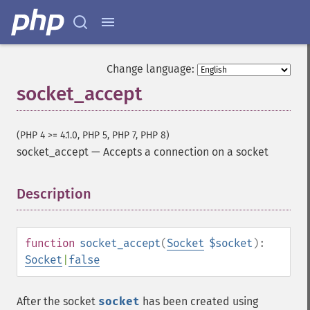
Change language:
socket_accept
(PHP 4 >= 4.1.0, PHP 5, PHP 7, PHP 8)
socket_accept
—
Accepts a connection on a socket
Description
¶
function
socket_accept
(
Socket
$socket
):
Socket
|
false
After the socket
socket
has been created using