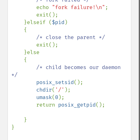
echo 
"fork failure!\n"
;

        exit();

    }elseif (
$pid
)

    {

/* close the parent */

exit();

    }else

    {

/* child becomes our daemon 
*/

posix_setsid
();

chdir
(
'/'
);

umask
(
0
);

        return 
posix_getpid
();

    }

}
