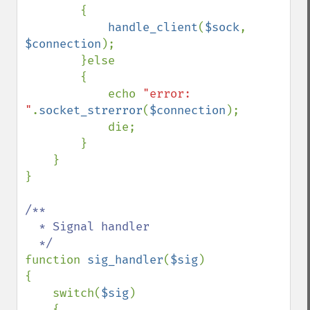
        {

handle_client
(
$sock
, 
$connection
);

        }else

        {

            echo 
"error: 
"
.
socket_strerror
(
$connection
);

            die;

        }

    }

}

/**

  * Signal handler

function 
sig_handler
(
$sig
)

{

    switch(
$sig
)

    {
