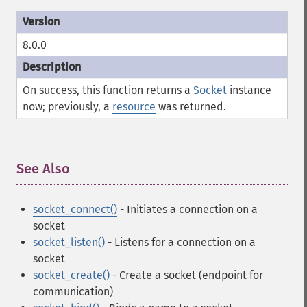
8.0.0
On success, this function returns a
Socket
instance
now; previously, a
resource
was returned.
See Also
¶
socket_connect()
- Initiates a connection on a
socket
socket_listen()
- Listens for a connection on a
socket
socket_create()
- Create a socket (endpoint for
communication)