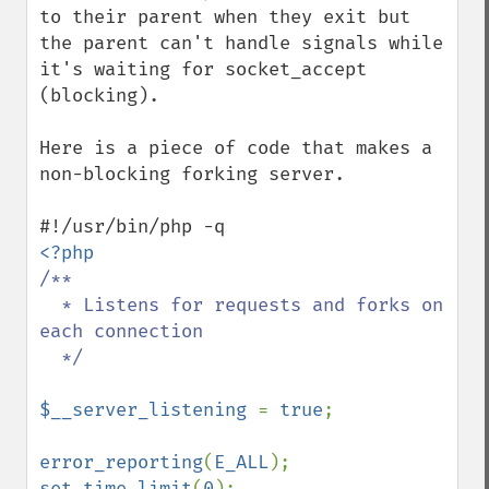
to their parent when they exit but 
the parent can't handle signals while 
it's waiting for socket_accept 
(blocking).

Here is a piece of code that makes a 
non-blocking forking server.

/**

  * Listens for requests and forks on 
each connection

  */

$__server_listening 
= 
true
;

error_reporting
(
E_ALL
set_time_limit
(
0