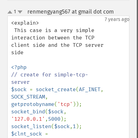
renmengyang567 at gmail dot com
1
¶
up
down
7 years ago
<explain>

 This case is a very simple 
interaction between the TCP 
client side and the TCP server 
side

// create for simple-tcp-
$sock 
= 
socket_create
(
AF_INET
, 
SOCK_STREAM
, 
getprotobyname
(
'tcp'
socket_bind
(
$sock
, 
'127.0.0.1'
,
5000
socket_listen
(
$sock
,
1
$clnt_sock 
= 