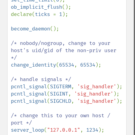
ob_implicit_flush
();

declare(
ticks 
= 
1
);

become_daemon
();

/* nobody/nogroup, change to your 
host's uid/gid of the non-priv user 
change_identity
(
65534
, 
65534
);

pcntl_signal
(
SIGTERM
, 
'sig_handler'
pcntl_signal
(
SIGINT
, 
'sig_handler'
pcntl_signal
(
SIGCHLD
, 
'sig_handler'
);

/* change this to your own host / 
server_loop
(
"127.0.0.1"
, 
1234
);
