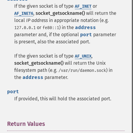
If the given socket is of type
or
AF_INET
,
socket_getsockname()
will return the
AF_INET6
local
IP address
in appropriate notation (e.g.
or
) in the
address
127.0.0.1
fe80::1
parameter and, if the optional
port
parameter
is present, also the associated port.
If the given socket is of type
,
AF_UNIX
socket_getsockname()
will return the Unix
filesystem path (e.g.
) in
/var/run/daemon.sock
the
address
parameter.
port
If provided, this will hold the associated port.
Return Values
¶