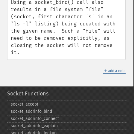
Using a socket_bind() call also 
results in a file system "file" 
(socket, first character 's' in an 
"ls -l" listing) being created with 
the given name.  Such a "file" will 
need to be removed explicitly, as 
closing the socket will not remove 
it.
＋
add a note
Socket Functions
socket_​accept
socket_​addrinfo_​bind
socket_​addrinfo_​connect
socket_​addrinfo_​explain
socket_​addrinfo_​lookup