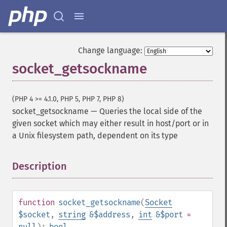
Change language:
socket_getsockname
(PHP 4 >= 4.1.0, PHP 5, PHP 7, PHP 8)
socket_getsockname
—
Queries the local side of the
given socket which may either result in host/port or in
a Unix filesystem path, dependent on its type
Description
¶
function
socket_getsockname
(
Socket
$socket
,
string
&$address
,
int
&$port
=
null
):
bool