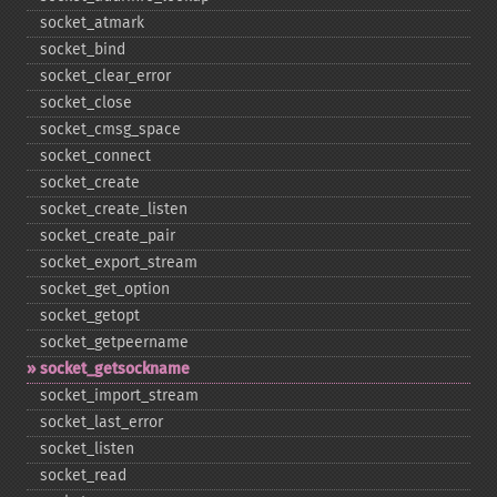
socket_​atmark
socket_​bind
socket_​clear_​error
socket_​close
socket_​cmsg_​space
socket_​connect
socket_​create
socket_​create_​listen
socket_​create_​pair
socket_​export_​stream
socket_​get_​option
socket_​getopt
socket_​getpeername
socket_​getsockname
socket_​import_​stream
socket_​last_​error
socket_​listen
socket_​read