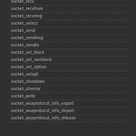
socket_​recv
socket_​recvfrom
socket_​recvmsg
socket_​select
socket_​send
socket_​sendmsg
socket_​sendto
socket_​set_​block
socket_​set_​nonblock
socket_​set_​option
socket_​setopt
socket_​shutdown
socket_​strerror
socket_​write
socket_​wsaprotocol_​info_​export
socket_​wsaprotocol_​info_​import
socket_​wsaprotocol_​info_​release