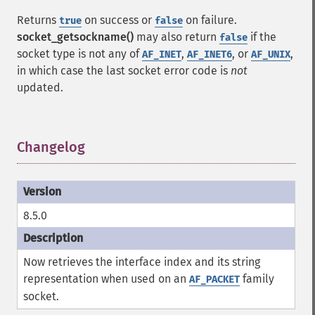
Returns
on success or
on failure.
true
false
socket_getsockname()
may also return
if the
false
socket type is not any of
,
, or
,
AF_INET
AF_INET6
AF_UNIX
in which case the last socket error code is
not
updated.
Changelog
¶
8.5.0
Now retrieves the interface index and its string
representation when used on an
family
AF_PACKET
socket.