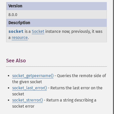
8.0.0
socket
is a
Socket
instance now; previously, it was
a
resource
.
See Also
¶
socket_getpeername()
- Queries the remote side of
the given socket
socket_last_error()
- Returns the last error on the
socket
socket_strerror()
- Return a string describing a
socket error