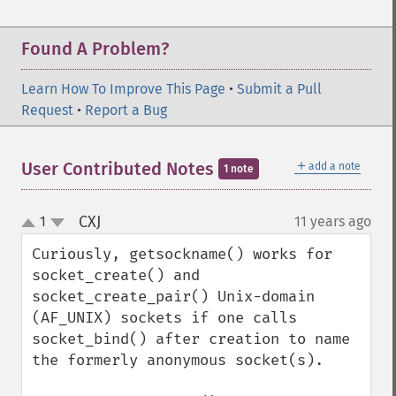
Found A Problem?
Learn How To Improve This Page
•
Submit a Pull
Request
•
Report a Bug
＋
User Contributed Notes
add a note
1 note
CXJ
1
11 years ago
¶
up
down
Curiously, getsockname() works for 
socket_create() and 
socket_create_pair() Unix-domain 
(AF_UNIX) sockets if one calls 
socket_bind() after creation to name 
the formerly anonymous socket(s).  
