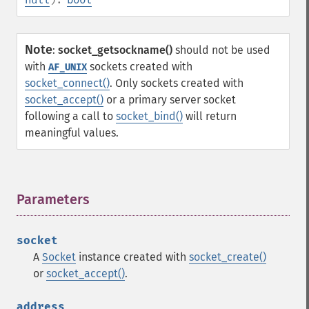
Note
:
socket_getsockname()
should not be used
with
sockets created with
AF_UNIX
socket_connect()
. Only sockets created with
socket_accept()
or a primary server socket
following a call to
socket_bind()
will return
meaningful values.
Parameters
¶
socket
A
Socket
instance created with
socket_create()
or
socket_accept()
.
address