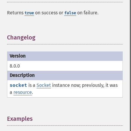
Returns
on success or
on failure.
true
false
Changelog
¶
8.0.0
socket
is a
Socket
instance now; previously, it was
a
resource
.
Examples
¶