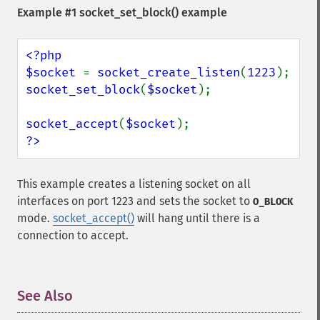
Example #1
socket_set_block()
example
<?php

$socket 
= 
socket_create_listen
(
1223
socket_set_block
(
$socket
);

socket_accept
(
$socket
?>
This example creates a listening socket on all
interfaces on port 1223 and sets the socket to
O_BLOCK
mode.
socket_accept()
will hang until there is a
connection to accept.
See Also
¶