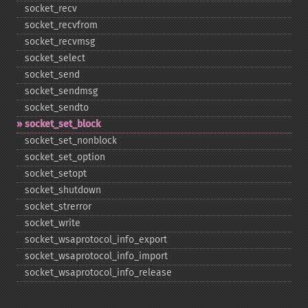
socket_​recv
socket_​recvfrom
socket_​recvmsg
socket_​select
socket_​send
socket_​sendmsg
socket_​sendto
socket_​set_​block
socket_​set_​nonblock
socket_​set_​option
socket_​setopt
socket_​shutdown
socket_​strerror
socket_​write
socket_​wsaprotocol_​info_​export
socket_​wsaprotocol_​info_​import
socket_​wsaprotocol_​info_​release