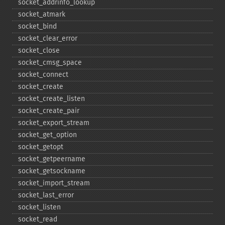
socket_​addrinfo_​lookup
socket_​atmark
socket_​bind
socket_​clear_​error
socket_​close
socket_​cmsg_​space
socket_​connect
socket_​create
socket_​create_​listen
socket_​create_​pair
socket_​export_​stream
socket_​get_​option
socket_​getopt
socket_​getpeername
socket_​getsockname
socket_​import_​stream
socket_​last_​error
socket_​listen
socket_​read