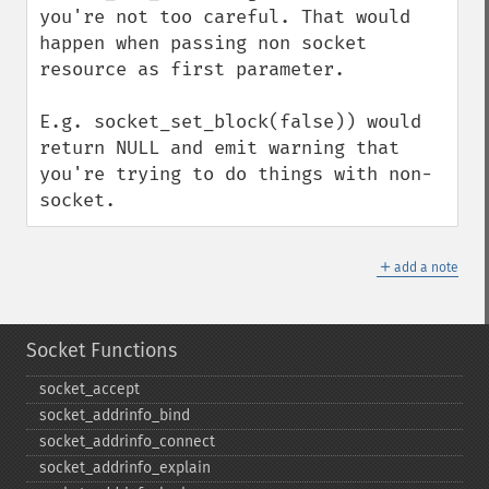
you're not too careful. That would 
happen when passing non socket 
resource as first parameter. 

E.g. socket_set_block(false)) would 
return NULL and emit warning that 
you're trying to do things with non-
socket.
＋
add a note
Socket Functions
socket_​accept
socket_​addrinfo_​bind
socket_​addrinfo_​connect
socket_​addrinfo_​explain