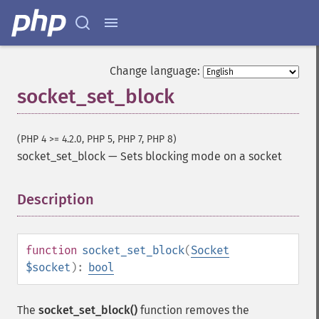
Change language:
socket_set_block
(PHP 4 >= 4.2.0, PHP 5, PHP 7, PHP 8)
socket_set_block
—
Sets blocking mode on a socket
Description
¶
function
socket_set_block
(
Socket
$socket
):
bool
The
socket_set_block()
function removes the