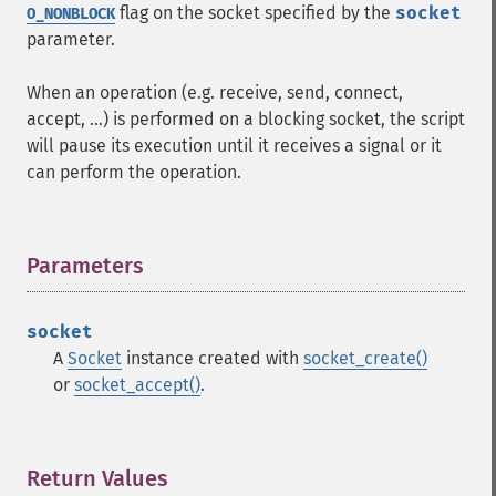
flag on the socket specified by the
socket
O_NONBLOCK
parameter.
When an operation (e.g. receive, send, connect,
accept, ...) is performed on a blocking socket, the script
will pause its execution until it receives a signal or it
can perform the operation.
Parameters
¶
socket
A
Socket
instance created with
socket_create()
or
socket_accept()
.
Return Values
¶