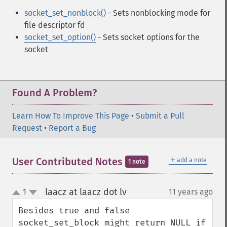
socket_set_nonblock()
- Sets nonblocking mode for
file descriptor fd
socket_set_option()
- Sets socket options for the
socket
Found A Problem?
Learn How To Improve This Page
•
Submit a Pull
Request
•
Report a Bug
＋
User Contributed Notes
add a note
1 note
laacz at laacz dot lv
1
11 years ago
¶
up
down
Besides true and false 
socket_set_block might return NULL if 