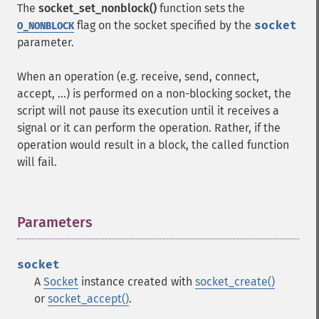
The
socket_set_nonblock()
function sets the
flag on the socket specified by the
socket
O_NONBLOCK
parameter.
When an operation (e.g. receive, send, connect,
accept, ...) is performed on a non-blocking socket, the
script will not pause its execution until it receives a
signal or it can perform the operation. Rather, if the
operation would result in a block, the called function
will fail.
Parameters
¶
socket
A
Socket
instance created with
socket_create()
or
socket_accept()
.