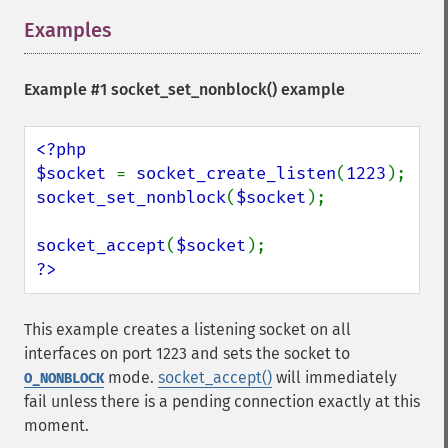
Examples
¶
Example #1
socket_set_nonblock()
example
<?php

$socket 
= 
socket_create_listen
(
1223
socket_set_nonblock
(
$socket
);

socket_accept
(
$socket
?>
This example creates a listening socket on all
interfaces on port 1223 and sets the socket to
mode.
socket_accept()
will immediately
O_NONBLOCK
fail unless there is a pending connection exactly at this
moment.