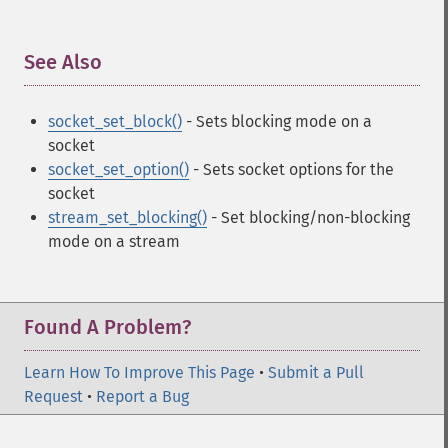
See Also
¶
socket_set_block()
- Sets blocking mode on a
socket
socket_set_option()
- Sets socket options for the
socket
stream_set_blocking()
- Set blocking/non-blocking
mode on a stream
Found A Problem?
Learn How To Improve This Page
•
Submit a Pull
Request
•
Report a Bug