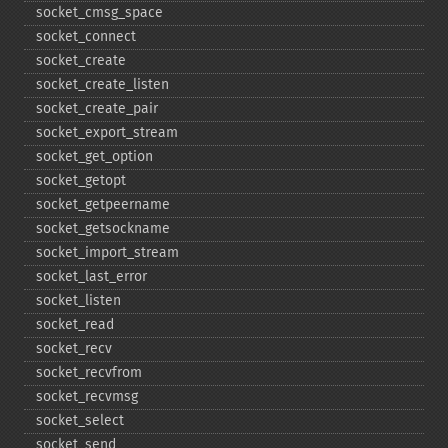
socket_​cmsg_​space
socket_​connect
socket_​create
socket_​create_​listen
socket_​create_​pair
socket_​export_​stream
socket_​get_​option
socket_​getopt
socket_​getpeername
socket_​getsockname
socket_​import_​stream
socket_​last_​error
socket_​listen
socket_​read
socket_​recv
socket_​recvfrom
socket_​recvmsg
socket_​select
socket_​send