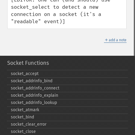
socket_select to detect a new 
connection on a socket (it's a 
"readable" event)]
＋
add a note
Socket Functions
socket_​accept
socket_​addrinfo_​bind
socket_​addrinfo_​connect
socket_​addrinfo_​explain
socket_​addrinfo_​lookup
socket_​atmark
socket_​bind
socket_​clear_​error
socket_​close