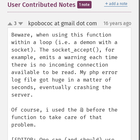
＋
User Contributed Notes
add a note
1 note
kpobococ at gmail dot com
3
16 years ago
¶
up
down
Beware, when using this function 
within a loop (i.e. a demon with a 
socket). The socket_accept(), for 
example, emits a warning each time 
there is no incoming connection 
available to be read. My php error 
log file got huge in a matter of 
seconds, eventually crashing the 
server.

Of course, i used the @ before the 
function to take care of that 
problem.

[EDITOR: One can (and should) use 