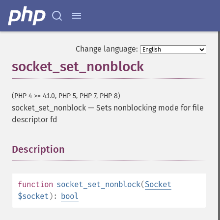
Change language:
socket_set_nonblock
(PHP 4 >= 4.1.0, PHP 5, PHP 7, PHP 8)
socket_set_nonblock
—
Sets nonblocking mode for file
descriptor fd
Description
¶
function
socket_set_nonblock
(
Socket
$socket
):
bool