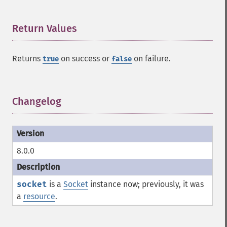
Return Values
¶
Returns
on success or
on failure.
true
false
Changelog
¶
8.0.0
socket
is a
Socket
instance now; previously, it was
a
resource
.