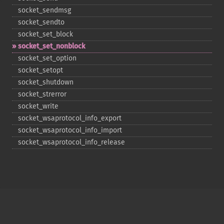
socket_​sendmsg
socket_​sendto
socket_​set_​block
socket_​set_​nonblock
socket_​set_​option
socket_​setopt
socket_​shutdown
socket_​strerror
socket_​write
socket_​wsaprotocol_​info_​export
socket_​wsaprotocol_​info_​import
socket_​wsaprotocol_​info_​release
Copyright © 2001-2026 The PHP Documentation
Group