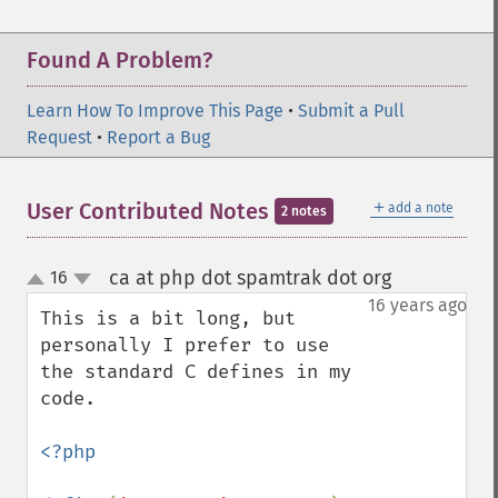
Found A Problem?
Learn How To Improve This Page
•
Submit a Pull
Request
•
Report a Bug
＋
User Contributed Notes
add a note
2 notes
ca at php dot spamtrak dot org
16
¶
up
down
16 years ago
This is a bit long, but 
personally I prefer to use 
the standard C defines in my 
code.

<?php
