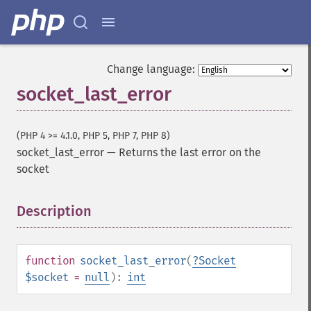
Change language:
socket_last_error
(PHP 4 >= 4.1.0, PHP 5, PHP 7, PHP 8)
socket_last_error
—
Returns the last error on the
socket
Description
¶
function
socket_last_error
(
?
Socket
$socket
=
null
):
int