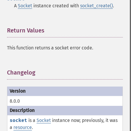
A
Socket
instance created with
socket_create()
.
Return Values
¶
This function returns a socket error code.
Changelog
¶
8.0.0
socket
is a
Socket
instance now; previously, it was
a
resource
.