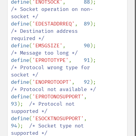
define
(
'ENOTSOCK'
,      
88
);    
/* Socket operation on non-
define
(
'EDESTADDRREQ'
,  
89
);    
/* Destination address 
define
(
'EMSGSIZE'
,      
90
);    
define
(
'EPROTOTYPE'
,    
91
);    
/* Protocol wrong type for 
define
(
'ENOPROTOOPT'
,   
92
);    
define
(
'EPROTONOSUPPORT'
, 
93
);  
/* Protocol not 
define
(
'ESOCKTNOSUPPORT'
, 
94
);  
/* Socket type not 