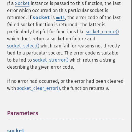
If a
Socket
instance is passed to this function, the last
error which occurred on this particular socket is
returned. If
socket
is
, the error code of the last
null
failed socket function is returned. The latter is
particularly helpful for functions like
socket_create()
which don't return a socket on failure and
socket_select()
which can fail for reasons not directly
tied to a particular socket. The error code is suitable
to be fed to
socket_strerror()
which returns a string
describing the given error code.
If no error had occurred, or the error had been cleared
with
socket_clear_error()
, the function returns
.
0
Parameters
¶
socket