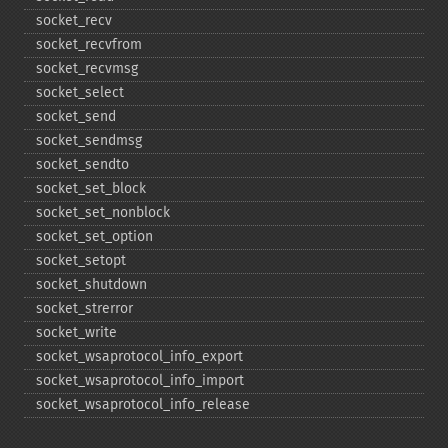
socket_​recv
socket_​recvfrom
socket_​recvmsg
socket_​select
socket_​send
socket_​sendmsg
socket_​sendto
socket_​set_​block
socket_​set_​nonblock
socket_​set_​option
socket_​setopt
socket_​shutdown
socket_​strerror
socket_​write
socket_​wsaprotocol_​info_​export
socket_​wsaprotocol_​info_​import
socket_​wsaprotocol_​info_​release