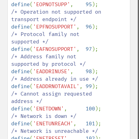
define
(
'EOPNOTSUPP'
,    
95
);    
/* Operation not supported on 
define
(
'EPFNOSUPPORT'
,  
96
);    
/* Protocol family not 
define
(
'EAFNOSUPPORT'
,  
97
);    
/* Address family not 
define
(
'EADDRINUSE'
,    
98
);    
define
(
'EADDRNOTAVAIL'
, 
99
);    
/* Cannot assign requested 
define
(
'ENETDOWN'
,      
100
);   
define
(
'ENETUNREACH'
,   
101
);   
define
(
'ENETRESET'
,     
102
);   