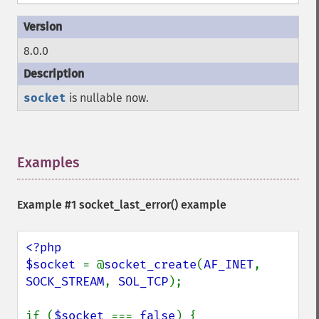
8.0.0
socket
is nullable now.
Examples
¶
Example #1
socket_last_error()
example
<?php

$socket 
= @
socket_create
(
AF_INET
, 
SOCK_STREAM
, 
SOL_TCP
);

if (
$socket 
=== 
false
) {
