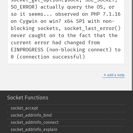
SO_ERROR) actually query the OS, or 
so it seems... observed on PHP 7.1.16 
on Cygwin on win7 x64 SP1 with non-
blocking sockets, socket_last_error() 
never caught on to the fact that the 
current error had changed from 
EINPROGRESS (non-blocking connect) to 
0 (connection successful)
＋
add a note
Socket Functions
socket_​accept
socket_​addrinfo_​bind
socket_​addrinfo_​connect
socket_​addrinfo_​explain