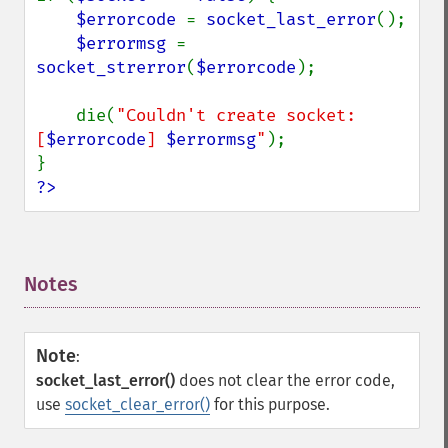
$errorcode 
= 
socket_last_error
();

$errormsg 
= 
socket_strerror
(
$errorcode
);

    die(
"Couldn't create socket: 
[
$errorcode
] 
$errormsg
"
);

?>
Notes
¶
Note
:
socket_last_error()
does not clear the error code,
use
socket_clear_error()
for this purpose.