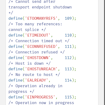
/* Cannot send after 
transport endpoint shutdown 
define
(
'ETOOMANYREFS'
,  
109
);   
/* Too many references: 
define
(
'ETIMEDOUT'
,     
110
);   
define
(
'ECONNREFUSED'
,  
111
);   
define
(
'EHOSTDOWN'
,     
112
);   
define
(
'EHOSTUNREACH'
,  
113
);   
define
(
'EALREADY'
,      
114
);   
/* Operation already in 
define
(
'EINPROGRESS'
,   
115
);   
/* Operation now in progress 