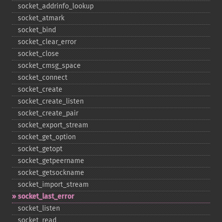
socket_​addrinfo_​lookup
socket_​atmark
socket_​bind
socket_​clear_​error
socket_​close
socket_​cmsg_​space
socket_​connect
socket_​create
socket_​create_​listen
socket_​create_​pair
socket_​export_​stream
socket_​get_​option
socket_​getopt
socket_​getpeername
socket_​getsockname
socket_​import_​stream
socket_​last_​error
socket_​listen
socket_​read