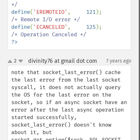
define
(
'EREMOTEIO'
,     
121
);   
define
(
'ECANCELED'
,     
125
);   
?>
divinity76 at gmail dot com
2
7 years ago
¶
up
down
note that socket_last_error() cache 
the last error from the last socket 
syscall, it does not actually query 
the OS for the last error on the 
socket, so if an async socket have an 
error after the last async operation 
started successfully, 
socket_last_error() doesn't know 
about it, but  
socket_get_option($sock, SOL_SOCKET, 