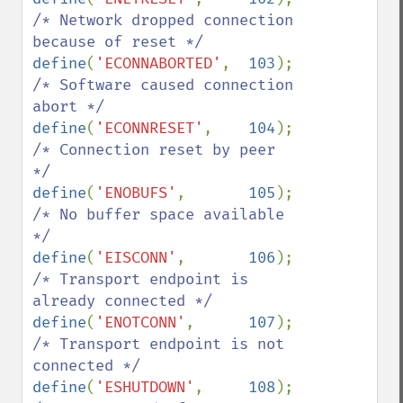
/* Network dropped connection 
define
(
'ECONNABORTED'
,  
103
);   
/* Software caused connection 
define
(
'ECONNRESET'
,    
104
);   
/* Connection reset by peer 
define
(
'ENOBUFS'
,       
105
);   
/* No buffer space available 
define
(
'EISCONN'
,       
106
);   
/* Transport endpoint is 
define
(
'ENOTCONN'
,      
107
);   
/* Transport endpoint is not 
define
(
'ESHUTDOWN'
,     
108
);   