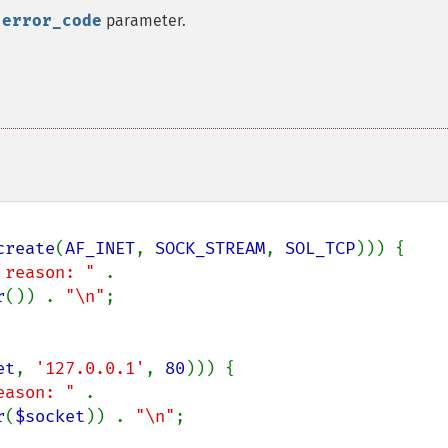
e
error_code
parameter.
create
(
AF_INET
, 
SOCK_STREAM
, 
SOL_TCP
))) {

 reason: " 
. 
r
()) . 
"\n"
;

et
, 
'127.0.0.1'
, 
80
))) {

eason: " 
. 
r
(
$socket
)) . 
"\n"
;
