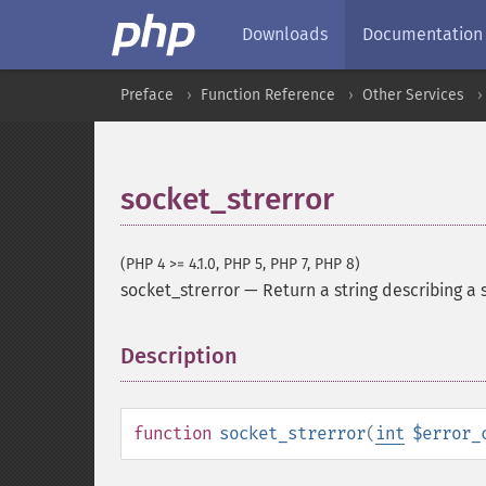
Downloads
Documentation
Preface
Function Reference
Other Services
socket_strerror
(PHP 4 >= 4.1.0, PHP 5, PHP 7, PHP 8)
socket_strerror
—
Return a string describing a 
Description
¶
function
socket_strerror
(
int
$error_