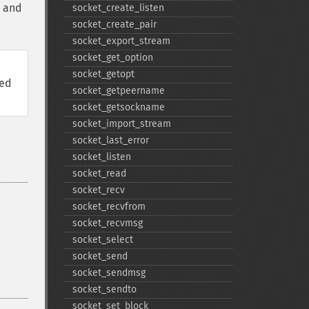
and
socket_​create_​listen
socket_​create_​pair
socket_​export_​stream
socket_​get_​option
socket_​getopt
ved
socket_​getpeername
socket_​getsockname
socket_​import_​stream
socket_​last_​error
socket_​listen
socket_​read
socket_​recv
socket_​recvfrom
socket_​recvmsg
socket_​select
socket_​send
socket_​sendmsg
socket_​sendto
socket_​set_​block