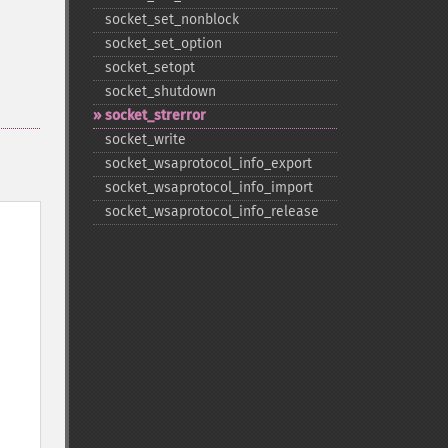
socket_​set_​nonblock
socket_​set_​option
socket_​setopt
socket_​shutdown
socket_​strerror
socket_​write
socket_​wsaprotocol_​info_​export
socket_​wsaprotocol_​info_​import
socket_​wsaprotocol_​info_​release