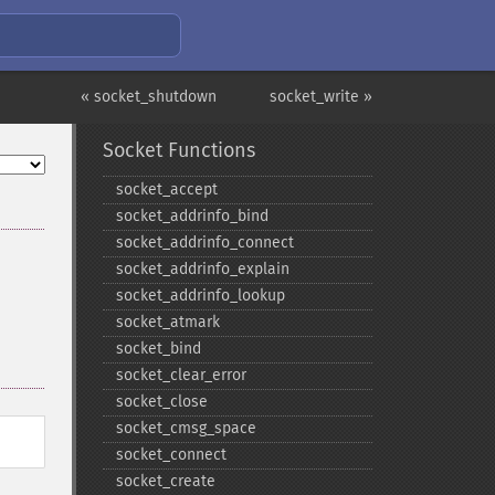
« socket_shutdown
socket_write »
Socket Functions
socket_​accept
socket_​addrinfo_​bind
socket_​addrinfo_​connect
socket_​addrinfo_​explain
socket_​addrinfo_​lookup
socket_​atmark
socket_​bind
socket_​clear_​error
socket_​close
socket_​cmsg_​space
socket_​connect
socket_​create