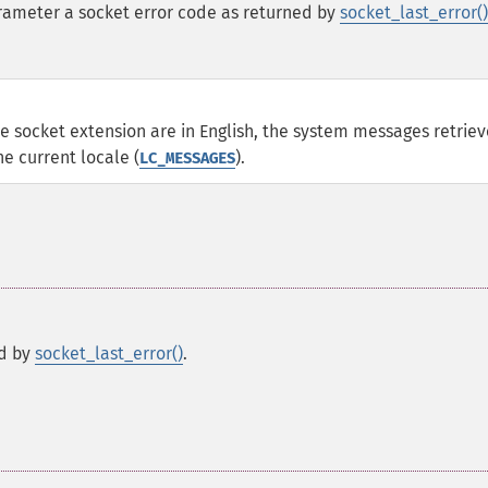
ameter a socket error code as returned by
socket_last_error()
 socket extension are in English, the system messages retrie
he current locale (
).
LC_MESSAGES
ed by
socket_last_error()
.