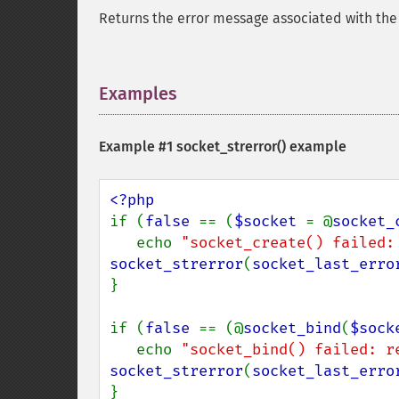
Returns the error message associated with th
Examples
¶
Example #1
socket_strerror()
example
if (
false 
== (
$socket 
= @
socket_
   echo 
"socket_create() failed:
socket_strerror
(
socket_last_erro
}

if (
false 
== (@
socket_bind
(
$sock
   echo 
"socket_bind() failed: r
socket_strerror
(
socket_last_erro