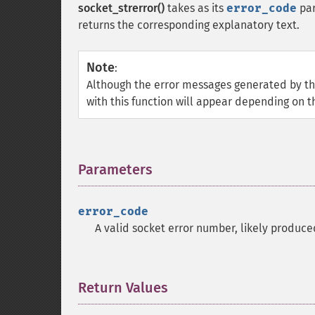
socket_strerror()
takes as its
error_code
par
returns the corresponding explanatory text.
Note
:
Although the error messages generated by the
with this function will appear depending on t
Parameters
¶
error_code
A valid socket error number, likely produc
Return Values
¶