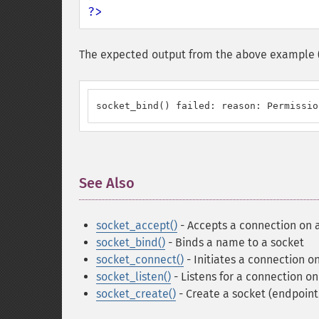
?>
The expected output from the above example (as
socket_bind() failed: reason: Permissio
See Also
¶
socket_accept()
- Accepts a connection on 
socket_bind()
- Binds a name to a socket
socket_connect()
- Initiates a connection o
socket_listen()
- Listens for a connection on
socket_create()
- Create a socket (endpoin