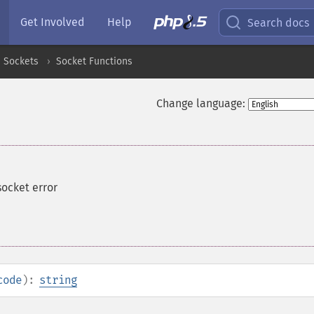
Get Involved
Help
Search docs
Sockets
Socket Functions
Change language:
socket error
code
):
string