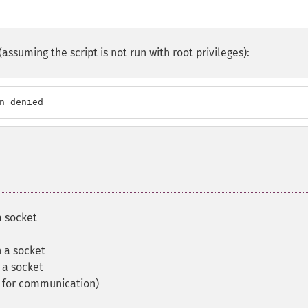
suming the script is not run with root privileges):
n denied
a socket
n a socket
 a socket
t for communication)