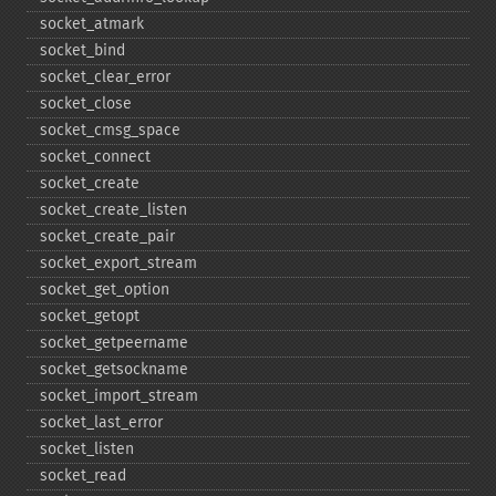
socket_​atmark
socket_​bind
socket_​clear_​error
socket_​close
socket_​cmsg_​space
socket_​connect
socket_​create
socket_​create_​listen
socket_​create_​pair
socket_​export_​stream
socket_​get_​option
socket_​getopt
socket_​getpeername
socket_​getsockname
socket_​import_​stream
socket_​last_​error
socket_​listen
socket_​read