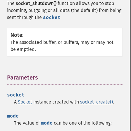
The
socket_shutdown()
function allows you to stop
incoming, outgoing or all data (the default) from being
sent through the
socket
Note
:
The associated buffer, or buffers, may or may not
be emptied.
Parameters
¶
socket
A
Socket
instance created with
socket_create()
.
mode
The value of
mode
can be one of the following: