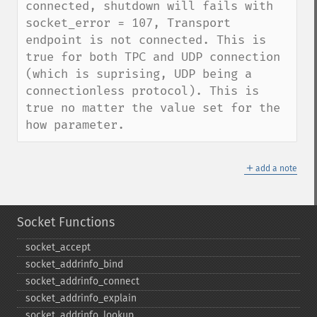
connected, shutdown will fails with 
socket_error = 107, Transport 
endpoint is not connected. This is 
true for both TPC and UDP connection 
(which is suprising, UDP being a 
connectionless protocol). This is 
true no matter the value set for the 
how parameter.
＋
add a note
Socket Functions
socket_​accept
socket_​addrinfo_​bind
socket_​addrinfo_​connect
socket_​addrinfo_​explain
socket_​addrinfo_​lookup