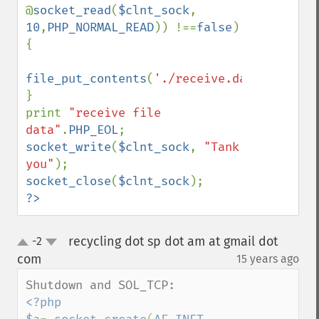
@
socket_read
(
$clnt_sock
, 
10
,
PHP_NORMAL_READ
)) !==
false
) 
{

file_put_contents
(
'./receive.data'
,
$cnt
,
F
}

print 
"receive file 
data"
.
PHP_EOL
socket_write
(
$clnt_sock
, 
"Tank 
you"
socket_close
(
$clnt_sock
?>
recycling dot sp dot am at gmail dot
-2
up
down
com
15 years ago
¶
<?php
