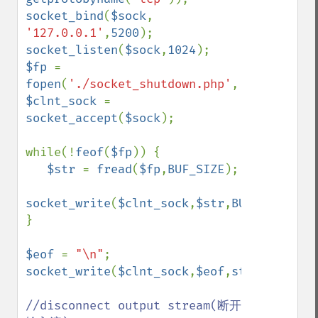
socket_bind
(
$sock
, 
'127.0.0.1'
,
5200
socket_listen
(
$sock
,
1024
$fp 
= 
fopen
(
'./socket_shutdown.php'
,
'rb'
$clnt_sock 
= 
socket_accept
(
$sock
);

while(!
feof
(
$fp
)) {

$str 
= 
fread
(
$fp
,
BUF_SIZE
);

socket_write
(
$clnt_sock
,
$str
,
BUF_SIZE
);

} 

$eof 
= 
"\n"
socket_write
(
$clnt_sock
,
$eof
,
strlen
(
$eof
)
//disconnect output stream(断开