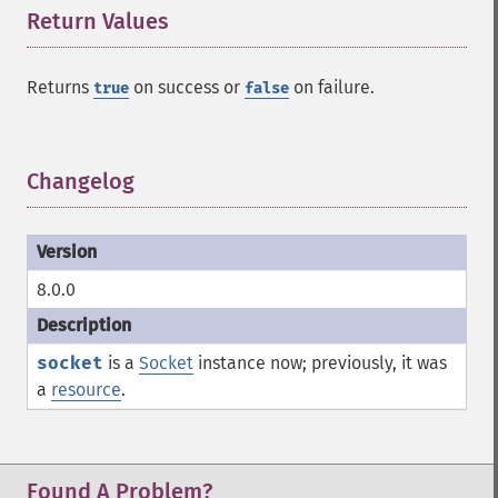
Return Values
¶
Returns
on success or
on failure.
true
false
Changelog
¶
8.0.0
socket
is a
Socket
instance now; previously, it was
a
resource
.
Found A Problem?