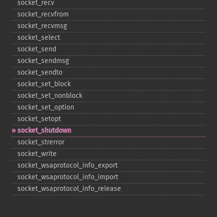
socket_​recv
socket_​recvfrom
socket_​recvmsg
socket_​select
socket_​send
socket_​sendmsg
socket_​sendto
socket_​set_​block
socket_​set_​nonblock
socket_​set_​option
socket_​setopt
socket_​shutdown
socket_​strerror
socket_​write
socket_​wsaprotocol_​info_​export
socket_​wsaprotocol_​info_​import
socket_​wsaprotocol_​info_​release