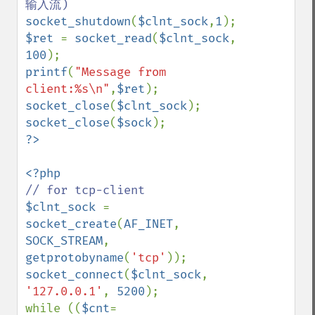
socket_shutdown
(
$clnt_sock
,
1
$ret 
= 
socket_read
(
$clnt_sock
, 
100
printf
(
"Message from 
client:%s\n"
,
$ret
socket_close
(
$clnt_sock
socket_close
(
$sock
$clnt_sock 
= 
socket_create
(
AF_INET
, 
SOCK_STREAM
, 
getprotobyname
(
'tcp'
socket_connect
(
$clnt_sock
, 
'127.0.0.1'
, 
5200
);

while ((
$cnt
= 