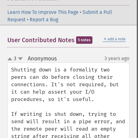
Learn How To Improve This Page
•
Submit a Pull
Request
•
Report a Bug
＋
User Contributed Notes
add a note
5 notes
Anonymous
3
3 years ago
¶
up
down
Shutting down is a formality two 
peers can do before closing their 
connections. It's not required, but 
it can help assert your I/O 
procedures, so it's useful.

If writing is shut down, trying to 
send will result in a pipe error, and 
the remote peer will read an empty 
string after receiving all other 