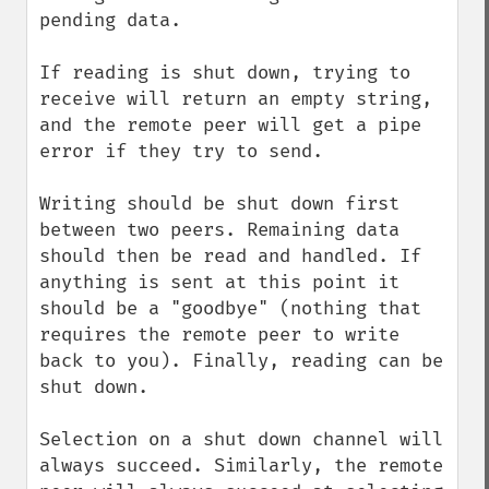
pending data.

If reading is shut down, trying to 
receive will return an empty string, 
and the remote peer will get a pipe 
error if they try to send.

Writing should be shut down first 
between two peers. Remaining data 
should then be read and handled. If 
anything is sent at this point it 
should be a "goodbye" (nothing that 
requires the remote peer to write 
back to you). Finally, reading can be 
shut down.

Selection on a shut down channel will 
always succeed. Similarly, the remote 