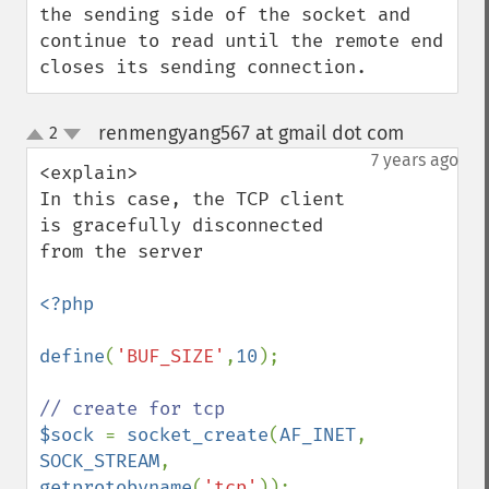
the sending side of the socket and 
continue to read until the remote end 
closes its sending connection.
renmengyang567 at gmail dot com
2
¶
up
down
7 years ago
<explain>

In this case, the TCP client 
is gracefully disconnected 
from the server

<?php

define
(
'BUF_SIZE'
,
10
);

$sock 
= 
socket_create
(
AF_INET
, 
SOCK_STREAM
, 
getprotobyname
(
'tcp'