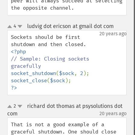
peer will always succeed at selecting 
the opposite channel.
ludvig dot ericson at gmail dot com
4
¶
up
down
20 years ago
Sockets should be first 
// Sample: Closing sockets 
socket_shutdown
(
$sock
, 
2
socket_close
(
$sock
?>
richard dot thomas at psysolutions dot
2
up
down
com
20 years ago
¶
That is not a good example of a 
graceful shutdown. One should close 