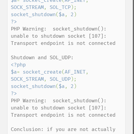
$a
= 
socket_create
(
AF_INET
, 
SOCK_STREAM
, 
SOL_TCP
socket_shutdown
(
$a
, 
2
PHP Warning:  socket_shutdown(): 
unable to shutdown socket [107]: 
Transport endpoint is not connected 

<?php

$a
= 
socket_create
(
AF_INET
, 
SOCK_STREAM
, 
SOL_UDP
socket_shutdown
(
$a
, 
2
PHP Warning:  socket_shutdown(): 
unable to shutdown socket [107]: 
Transport endpoint is not connected 

Conclusion: if you are not actually 