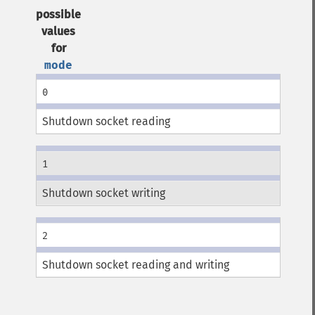
possible
values
for
mode
0
Shutdown socket reading
1
Shutdown socket writing
2
Shutdown socket reading and writing