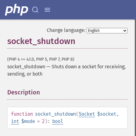
Change language:
socket_shutdown
(PHP 4 >= 4.1.0, PHP 5, PHP 7, PHP 8)
socket_shutdown
—
Shuts down a socket for receiving,
sending, or both
Description
¶
function
socket_shutdown
(
Socket
$socket
,
int
$mode
= 2
):
bool