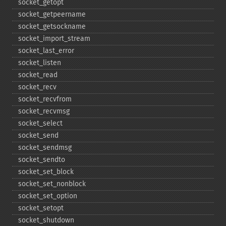
socket_​getopt
socket_​getpeername
socket_​getsockname
socket_​import_​stream
socket_​last_​error
socket_​listen
socket_​read
socket_​recv
socket_​recvfrom
socket_​recvmsg
socket_​select
socket_​send
socket_​sendmsg
socket_​sendto
socket_​set_​block
socket_​set_​nonblock
socket_​set_​option
socket_​setopt
socket_​shutdown