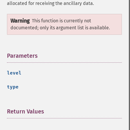
allocated for receiving the ancillary data.
Warning
This function is currently not
documented; only its argument list is available.
Parameters
¶
level
type
Return Values
¶