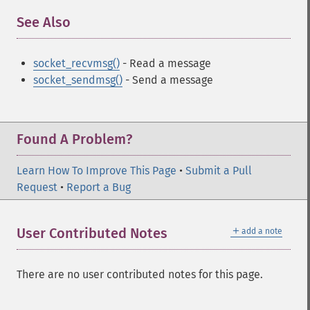
See Also
¶
socket_recvmsg()
- Read a message
socket_sendmsg()
- Send a message
Found A Problem?
Learn How To Improve This Page
•
Submit a Pull
Request
•
Report a Bug
＋
User Contributed Notes
add a note
There are no user contributed notes for this page.