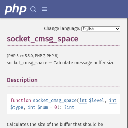
Change language:
socket_cmsg_space
(PHP 5 >= 5.5.0, PHP 7, PHP 8)
socket_cmsg_space
—
Calculate message buffer size
Description
¶
function
socket_cmsg_space
(
int
$level
,
int
$type
,
int
$num
= 0
):
?
int
Calculates the size of the buffer that should be