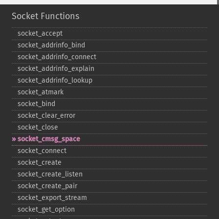
Socket Functions
socket_​accept
socket_​addrinfo_​bind
socket_​addrinfo_​connect
socket_​addrinfo_​explain
socket_​addrinfo_​lookup
socket_​atmark
socket_​bind
socket_​clear_​error
socket_​close
socket_​cmsg_​space
socket_​connect
socket_​create
socket_​create_​listen
socket_​create_​pair
socket_​export_​stream
socket_​get_​option