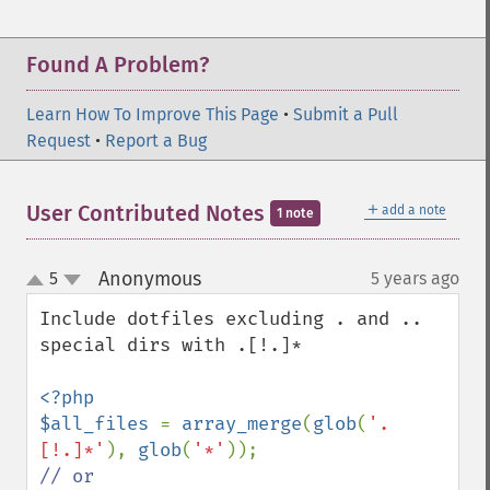
Found A Problem?
Learn How To Improve This Page
•
Submit a Pull
Request
•
Report a Bug
＋
User Contributed Notes
add a note
1 note
Anonymous
5
5 years ago
¶
up
down
Include dotfiles excluding . and .. 
special dirs with .[!.]*

<?php

$all_files 
= 
array_merge
(
glob
(
'.
[!.]*'
), 
glob
(
'*'