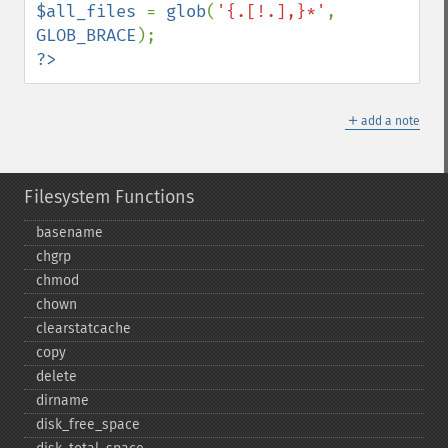
$all_files 
= 
glob
(
'{.[!.],}*'
, 
GLOB_BRACE
?>
＋
add a note
Filesystem Functions
basename
chgrp
chmod
chown
clearstatcache
copy
delete
dirname
disk_​free_​space