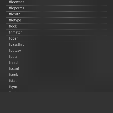
fileowner
fileperms
filesize
filetype
flock
fnmatch
fopen
fpassthru
fputcsv
fputs
fread
fscanf
fseek
fstat
fsync
ftell
ftruncate
fwrite
glob