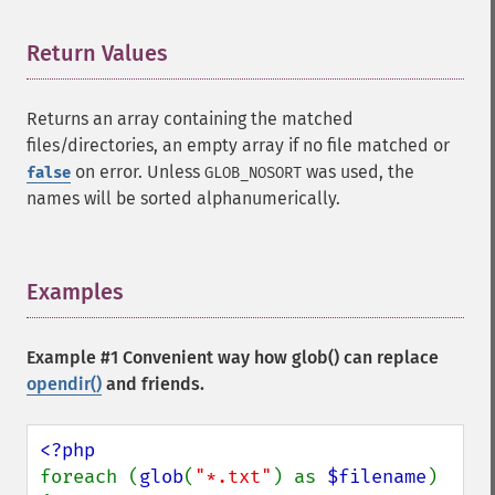
Return Values
¶
Returns an array containing the matched
files/directories, an empty array if no file matched or
on error. Unless
was used, the
false
GLOB_NOSORT
names will be sorted alphanumerically.
Examples
¶
Example #1 Convenient way how
glob()
can replace
opendir()
and friends.
foreach (
glob
(
"*.txt"
) as 
$filename
) 