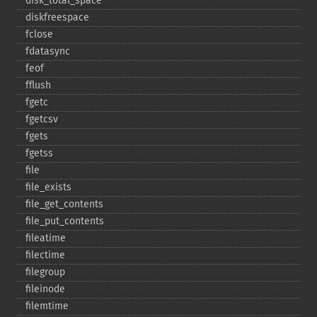
disk_​total_​space
diskfreespace
fclose
fdatasync
feof
fflush
fgetc
fgetcsv
fgets
fgetss
file
file_​exists
file_​get_​contents
file_​put_​contents
fileatime
filectime
filegroup
fileinode
filemtime