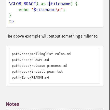
\GLOB_BRACE
) as 
$filename
) {

    echo 
"
$filename
\n"
;

?>
The above example will output something similar to:
path/docs/mailinglist-rules.md

path/docs/README.md

path/docs/release-process.md

path/pear/install-pear.txt

path/Zend/README.md
Notes
¶