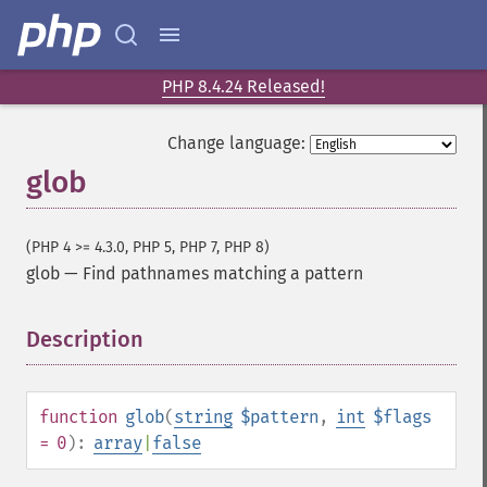
PHP 8.4.24 Released!
Change language:
glob
(PHP 4 >= 4.3.0, PHP 5, PHP 7, PHP 8)
glob
—
Find pathnames matching a pattern
Description
¶
function
glob
(
string
$pattern
,
int
$flags
= 0
):
array
|
false