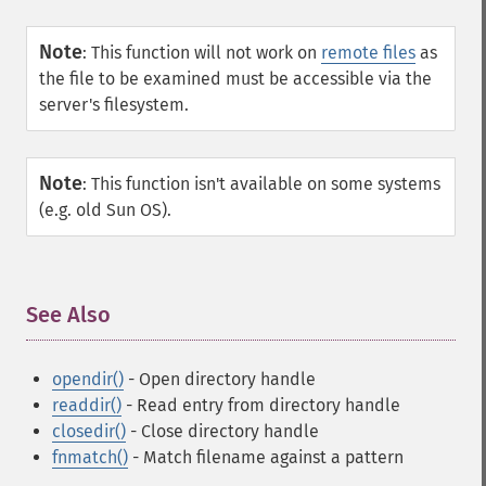
Note
:
This function will not work on
remote files
as
the file to be examined must be accessible via the
server's filesystem.
Note
:
This function isn't available on some systems
(e.g. old Sun OS).
See Also
¶
opendir()
- Open directory handle
readdir()
- Read entry from directory handle
closedir()
- Close directory handle
fnmatch()
- Match filename against a pattern