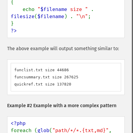
{

    echo 
"
$filename
 size " 
. 
filesize
(
$filename
) . 
"\n"
;

?>
The above example will output something similar to:
funclist.txt size 44686

funcsummary.txt size 267625

quickref.txt size 137820
Example #2 Example with a more complex pattern
foreach (
glob
(
"path/*/*.{txt,md}"
, 