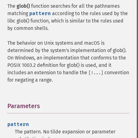
The
glob()
function searches for all the pathnames
matching
pattern
according to the rules used by the
libc glob() function, which is similar to the rules used
by common shells.
The behavior on Unix systems and macOS is
determined by the system's implementation of glob().
On Windows, an implementation that conforms to the
POSIX 1003.2 definition for glob() is used, and it
includes an extension to handle the
convention
[!...]
for negating a range.
Parameters
¶
pattern
The pattern. No tilde expansion or parameter