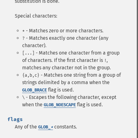
substitution is done.
Special characters:
- Matches zero or more characters.
*
- Matches exactly one character (any
?
character).
- Matches one character from a group
[...]
of characters. If the first character is
,
!
matches any character not in the group.
- Matches one string from a group of
{a,b,c}
strings delimited by a comma when the
flag is used.
GLOB_BRACE
- Escapes the following character, except
\
when the
flag is used.
GLOB_NOESCAPE
flags
Any of the
constants.
GLOB_
*