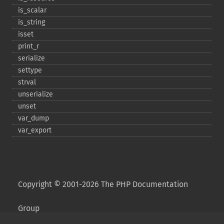
is_​scalar
is_​string
isset
print_​r
serialize
settype
strval
unserialize
unset
var_​dump
var_​export
Copyright © 2001-2026 The PHP Documentation
Group