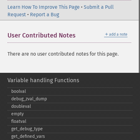
Learn How To Improve This Page
•
Submit a Pull
Request
•
Report a Bug
＋
User Contributed Notes
add a note
There are no user contributed notes for this page.
Variable handling Functions
boolval
debug_​zval_​dump
doubleval
empty
floatval
get_​debug_​type
get_​defined_​vars