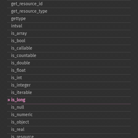
get_​resource_​id
get_​resource_​type
gettype
intval
is_​array
is_​bool
is_​callable
is_​countable
is_​double
is_​float
is_​int
is_​integer
is_​iterable
is_​long
is_​null
is_​numeric
is_​object
is_​real
is_​resource