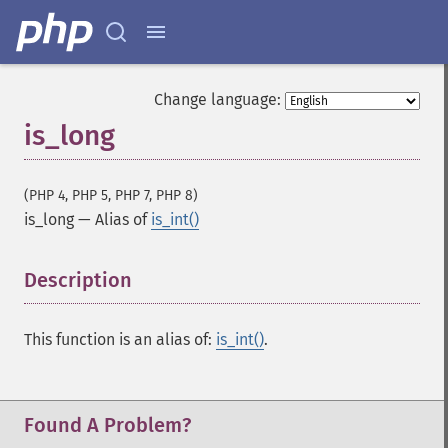
Change language:
is_long
(PHP 4, PHP 5, PHP 7, PHP 8)
is_long
—
Alias of
is_int()
Description
¶
This function is an alias of:
is_int()
.
Found A Problem?