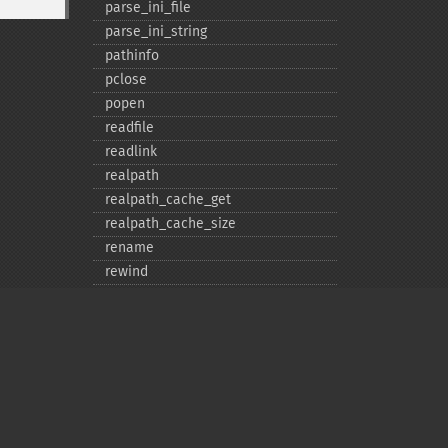
parse_​ini_​file
parse_​ini_​string
pathinfo
pclose
popen
readfile
readlink
realpath
realpath_​cache_​get
realpath_​cache_​size
rename
rewind
rmdir
set_​file_​buffer
stat
symlink
tempnam
tmpfile
Privacy policy
touch