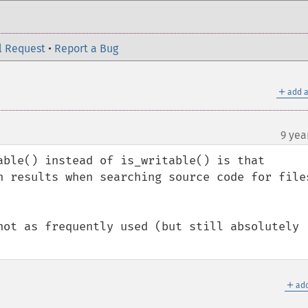
l Request
•
Report a Bug
＋
add a
9 yea
able() instead of is_writable() is that 
h results when searching source code for files
not as frequently used (but still absolutely 
＋
add