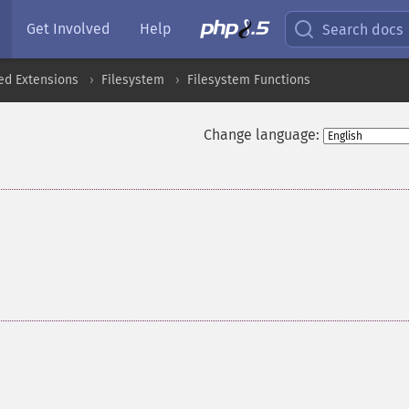
Get Involved
Help
Search docs
ed Extensions
Filesystem
Filesystem Functions
Change language: