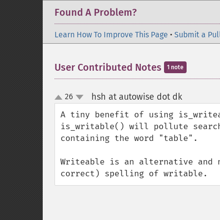
Found A Problem?
Learn How To Improve This Page
•
Submit a Pul
User Contributed Notes
1 note
hsh at autowise dot dk
26
¶
up
down
A tiny benefit of using is_write
is_writable() will pollute searc
containing the word "table".

Writeable is an alternative and 
correct) spelling of writable.