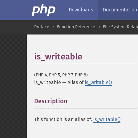
Downloads
Documentation
Preface
Function Reference
File System Relat
is_writeable
(PHP 4, PHP 5, PHP 7, PHP 8)
is_writeable
—
Alias of
is_writable()
Description
¶
This function is an alias of:
is_writable()
.