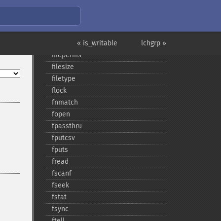
filegroup
fileinode
filemtime
fileowner
« is_writable
lchgrp »
fileperms
filesize
filetype
flock
fnmatch
fopen
fpassthru
fputcsv
fputs
fread
fscanf
fseek
fstat
fsync
ftell