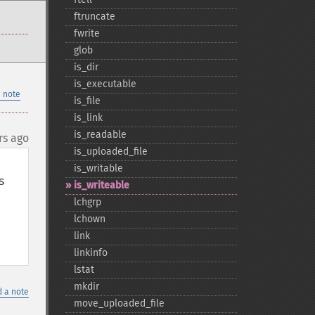
ftruncate
fwrite
glob
is_​dir
is_​executable
 note
is_​file
is_​link
is_​readable
rs ago
is_​uploaded_​file
is_​writable
 
is_​writeable
lchgrp
lchown
link
linkinfo
lstat
mkdir
 a note
move_​uploaded_​file