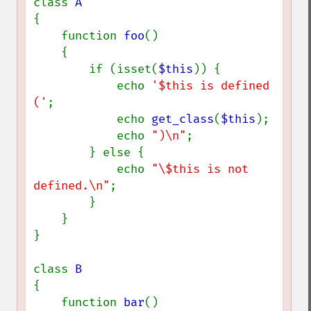
class 
{

    function 
foo
()

    {

        if (isset(
$this
)) {

            echo 
'$this is defined 
('
;

            echo 
get_class
(
$this
);

            echo 
")\n"
;

        } else {

            echo 
"\$this is not 
defined.\n"
;

        }

    }

}

class 
{

    function 
bar
()
