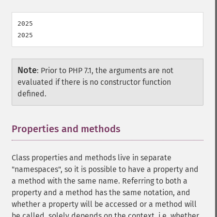
2025

Note
:
Prior to PHP 7.1, the arguments are not
evaluated if there is no constructor function
defined.
Properties and methods
¶
Class properties and methods live in separate
"namespaces", so it is possible to have a property and
a method with the same name. Referring to both a
property and a method has the same notation, and
whether a property will be accessed or a method will
be called, solely depends on the context, i.e. whether