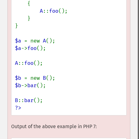
    {

A
::
foo
();

    }

}

$a 
= new 
A
$a
->
foo
();

A
::
foo
();

$b 
= new 
B
$b
->
bar
();

B
::
bar
?>
Output of the above example in PHP 7: