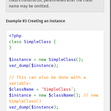
class's constructor, parentheses after the class
name may be omitted.
Example #3 Creating an instance
class 
SimpleClass 
{

}

$instance 
= new 
SimpleClass
var_dump
(
$instance
);

// This can also be done with a 
$className 
= 
'SimpleClass'
$instance 
= new 
$className
(); 
// new 
var_dump
(
$instance