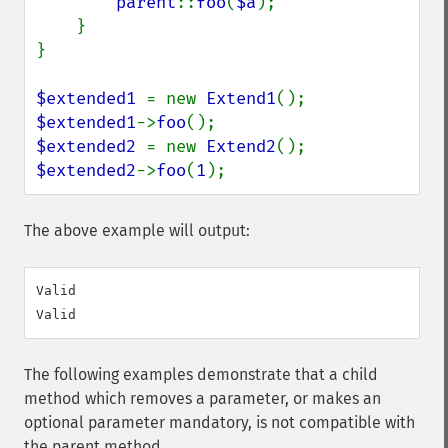
parent
::
foo
(
$a
);

    }

}

$extended1 
= new 
Extend1
$extended1
->
foo
$extended2 
= new 
Extend2
$extended2
->
foo
(
1
);
The above example will output:
Valid

The following examples demonstrate that a child
method which removes a parameter, or makes an
optional parameter mandatory, is not compatible with
the parent method.