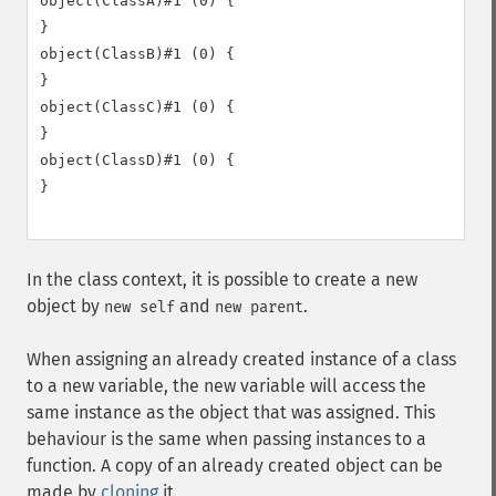
object(ClassA)#1 (0) {

}

object(ClassB)#1 (0) {

}

object(ClassC)#1 (0) {

}

object(ClassD)#1 (0) {

}

In the class context, it is possible to create a new
object by
and
.
new self
new parent
When assigning an already created instance of a class
to a new variable, the new variable will access the
same instance as the object that was assigned. This
behaviour is the same when passing instances to a
function. A copy of an already created object can be
made by
cloning
it.