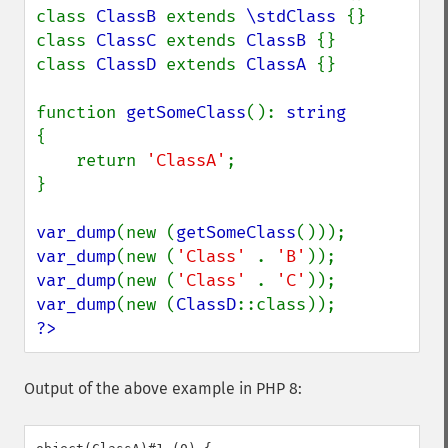
class 
ClassB 
extends 
\stdClass 
{}

class 
ClassC 
extends 
ClassB 
{}

class 
ClassD 
extends 
ClassA 
{}

function 
getSomeClass
(): 
{

    return 
'ClassA'
;

}

var_dump
(new (
getSomeClass
var_dump
(new (
'Class' 
. 
'B'
var_dump
(new (
'Class' 
. 
'C'
var_dump
(new (
ClassD
?>
Output of the above example in PHP 8: