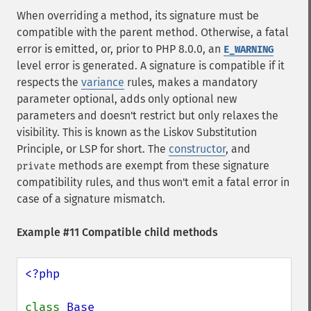
When overriding a method, its signature must be
compatible with the parent method. Otherwise, a fatal
error is emitted, or, prior to PHP 8.0.0, an
E_WARNING
level error is generated. A signature is compatible if it
respects the
variance
rules, makes a mandatory
parameter optional, adds only optional new
parameters and doesn't restrict but only relaxes the
visibility. This is known as the Liskov Substitution
Principle, or LSP for short. The
constructor
, and
methods are exempt from these signature
private
compatibility rules, and thus won't emit a fatal error in
case of a signature mismatch.
Example #11 Compatible child methods
<?php

class 