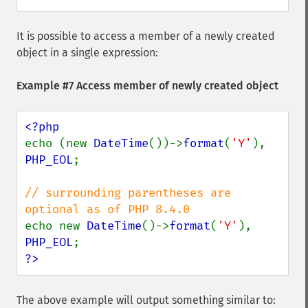
It is possible to access a member of a newly created
object in a single expression:
Example #7 Access member of newly created object
echo (new 
DateTime
())->
format
(
'Y'
), 
PHP_EOL
;

// surrounding parentheses are 
echo new 
DateTime
()->
format
(
'Y'
), 
PHP_EOL
?>
The above example will output something similar to: