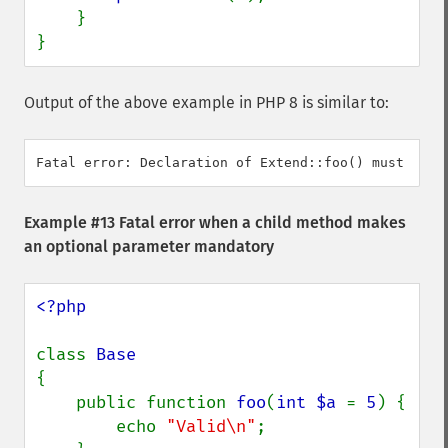
    }

}
Output of the above example in PHP 8 is similar to:
Example #13 Fatal error when a child method makes
an optional parameter mandatory
<?php

class 
{

    public function 
foo
(
int $a 
= 
5
) {

        echo 
"Valid\n"
;
