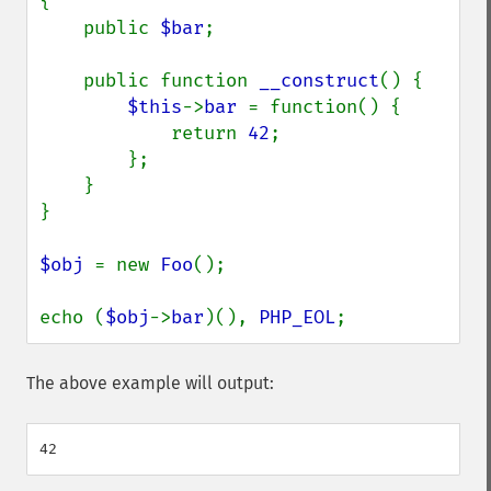
{

    public 
$bar
;

    public function 
__construct
() {

$this
->
bar 
= function() {

            return 
42
;

        };

    }

}

$obj 
= new 
Foo
();

echo (
$obj
->
bar
)(), 
PHP_EOL
;
The above example will output: