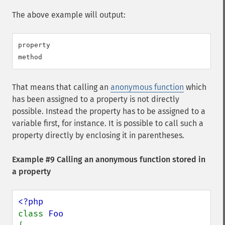
The above example will output:
property

That means that calling an
anonymous function
which
has been assigned to a property is not directly
possible. Instead the property has to be assigned to a
variable first, for instance. It is possible to call such a
property directly by enclosing it in parentheses.
Example #9 Calling an anonymous function stored in
a property
class 