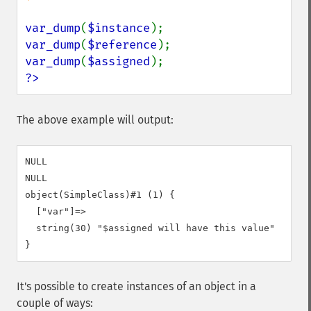
var_dump
(
$instance
var_dump
(
$reference
var_dump
(
$assigned
?>
The above example will output:
NULL

NULL

object(SimpleClass)#1 (1) {

  ["var"]=>

  string(30) "$assigned will have this value"

It's possible to create instances of an object in a
couple of ways: