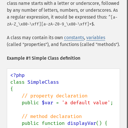
class name starts with a letter or underscore, followed
by any number of letters, numbers, or underscores. As
a regular expression, it would be expressed thus:
^[a-
.
zA-Z_\x80-\xff][a-zA-Z0-9_\x80-\xff]*$
A class may contain its own
constants
,
variables
(called "properties"), and functions (called "methods").
Example #1 Simple Class definition
class 
{

// property declaration

public 
$var 
= 
'a default value'
;

// method declaration

public function 
displayVar
() {
