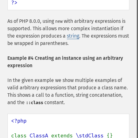
?>
As of PHP 8.0.0, using
with arbitrary expressions is
new
supported. This allows more complex instantiation if
the expression produces a
string
. The expressions must
be wrapped in parentheses.
Example #4 Creating an instance using an arbitrary
expression
In the given example we show multiple examples of
valid arbitrary expressions that produce a class name.
This shows a call to a function, string concatenation,
and the
constant.
::class
<?php

class 
ClassA 
extends 
\stdClass 
{}
