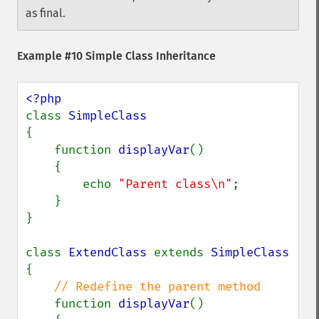
as final.
Example #10 Simple Class Inheritance
class 
{

    function 
displayVar
()

    {

        echo 
"Parent class\n"
;

    }

}

class 
ExtendClass 
extends 
{

// Redefine the parent method

function 
displayVar
()
