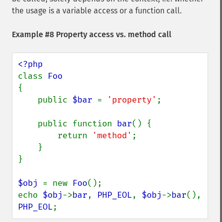
the usage is a variable access or a function call.
Example #8 Property access vs. method call
class 
{

    public 
$bar 
= 
'property'
;

    public function 
bar
() {

        return 
'method'
;

    }

}

$obj 
= new 
Foo
();

echo 
$obj
->
bar
, 
PHP_EOL
, 
$obj
->
bar
(), 
PHP_EOL
;