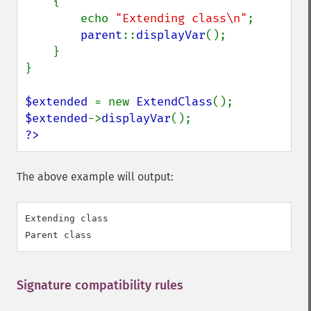
    {

        echo 
"Extending class\n"
;

parent
::
displayVar
();

    }

}

$extended 
= new 
ExtendClass
$extended
->
displayVar
?>
The above example will output:
Extending class

Signature compatibility rules
¶