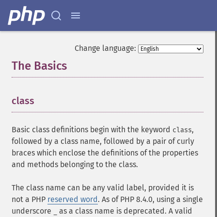
Change language:
The Basics
¶
class
¶
Basic class definitions begin with the keyword
,
class
followed by a class name, followed by a pair of curly
braces which enclose the definitions of the properties
and methods belonging to the class.
The class name can be any valid label, provided it is
not a PHP
reserved word
. As of PHP 8.4.0, using a single
underscore
as a class name is deprecated. A valid
_