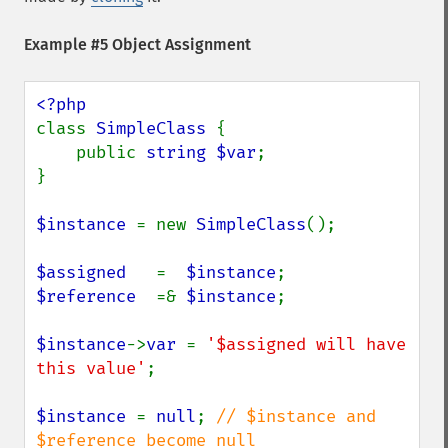
Example #5 Object Assignment
class 
SimpleClass 
{

    public 
string $var
;

}

$instance 
= new 
SimpleClass
();

$assigned   
=  
$instance
$reference  
=& 
$instance
;

$instance
->
var 
= 
'$assigned will have 
this value'
;

$instance 
= 
null
; 
// $instance and 
$reference become null
