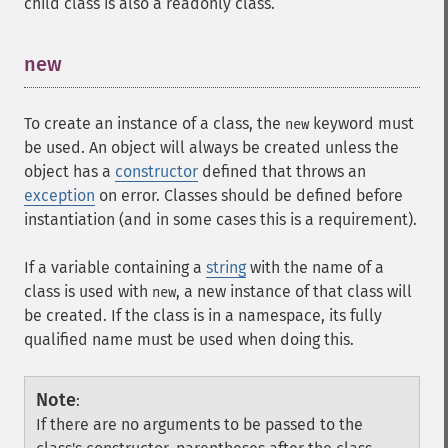
child class is also a
readonly
class.
new
¶
To create an instance of a class, the
keyword must
new
be used. An object will always be created unless the
object has a
constructor
defined that throws an
exception
on error. Classes should be defined before
instantiation (and in some cases this is a requirement).
If a variable containing a
string
with the name of a
class is used with
, a new instance of that class will
new
be created. If the class is in a namespace, its fully
qualified name must be used when doing this.
Note
:
If there are no arguments to be passed to the