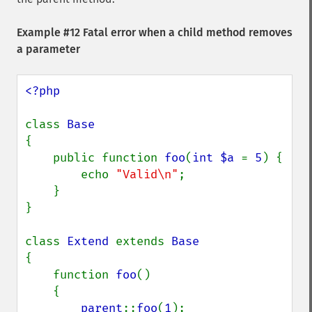
Example #12 Fatal error when a child method removes
a parameter
<?php

class 
{

    public function 
foo
(
int $a 
= 
5
) {

        echo 
"Valid\n"
;

    }

}

class 
Extend 
extends 
{

    function 
foo
()

    {

parent
::
foo
(
1
);
