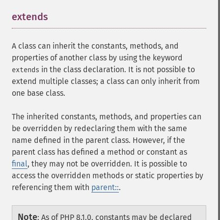
extends
¶
A class can inherit the constants, methods, and
properties of another class by using the keyword
in the class declaration. It is not possible to
extends
extend multiple classes; a class can only inherit from
one base class.
The inherited constants, methods, and properties can
be overridden by redeclaring them with the same
name defined in the parent class. However, if the
parent class has defined a method or constant as
final
, they may not be overridden. It is possible to
access the overridden methods or static properties by
referencing them with
parent::
.
Note
:
As of PHP 8.1.0, constants may be declared