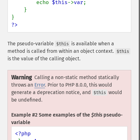
        echo 
$this
->
var
;

    }

?>
The pseudo-variable
is available when a
$this
method is called from within an object context.
$this
is the value of the calling object.
Warning
Calling a non-static method statically
throws an
Error
. Prior to PHP 8.0.0, this would
generate a deprecation notice, and
would
$this
be undefined.
Example #2 Some examples of the
$this
pseudo-
variable