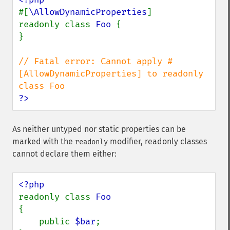
#[
\AllowDynamicProperties
]

readonly class 
Foo 
{

}

// Fatal error: Cannot apply #
[AllowDynamicProperties] to readonly 
?>
As neither untyped nor static properties can be
marked with the
modifier, readonly classes
readonly
cannot declare them either:
readonly class 
{

    public 
$bar
;
