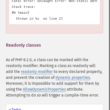
Fatal error: Uncaught Error: Non-static method A::
Stack trace:

#0 {main}

Readonly classes
¶
As of PHP 8.2.0, a class can be marked with the
readonly
modifier. Marking a class as
readonly
will
add the
readonly
modifier
to every declared property,
and prevent the creation of
dynamic properties
.
Moreover, it is impossible to add support for them by
using the
AllowDynamicProperties
attribute.
Attempting to do so will trigger a compile-time error.