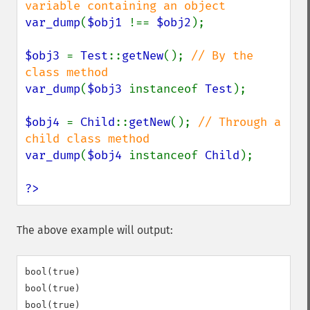
var_dump
(
$obj1 
!== 
$obj2
);

$obj3 
= 
Test
::
getNew
(); 
// By the 
var_dump
(
$obj3 
instanceof 
Test
);

$obj4 
= 
Child
::
getNew
(); 
// Through a 
var_dump
(
$obj4 
instanceof 
Child
);

?>
The above example will output:
bool(true)

bool(true)
