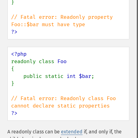
}

// Fatal error: Readonly property 
?>
readonly class 
{

    public static 
int $bar
;

}

// Fatal error: Readonly class Foo 
?>
A
readonly
class can be
extended
if, and only if, the