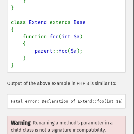
    }

}

class 
Extend 
extends 
{

    function 
foo
(
int $a
)

    {

parent
::
foo
(
$a
);

    }

}
Output of the above example in PHP 8 is similar to:
Warning
Renaming a method's parameter in a
child class is not a signature incompatibility.