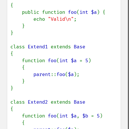
{

    public function 
foo
(
int $a
) {

        echo 
"Valid\n"
;

    }

}

class 
Extend1 
extends 
{

    function 
foo
(
int $a 
= 
5
)

    {

parent
::
foo
(
$a
);

    }

}

class 
Extend2 
extends 
{

    function 
foo
(
int $a
, 
$b 
= 
5
)

    {
