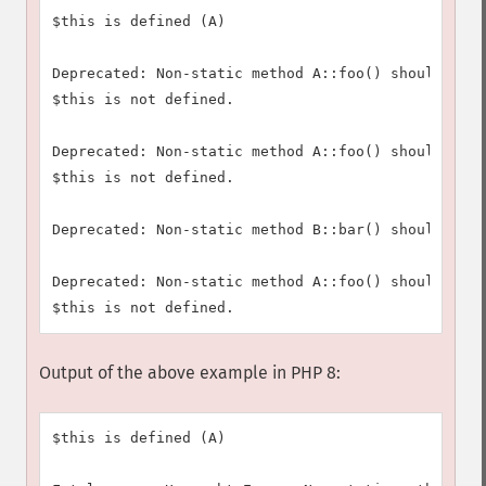
$this is defined (A)

Deprecated: Non-static method A::foo() should not 
$this is not defined.

Deprecated: Non-static method A::foo() should not 
$this is not defined.

Deprecated: Non-static method B::bar() should not 
Deprecated: Non-static method A::foo() should not 
Output of the above example in PHP 8:
$this is defined (A)
