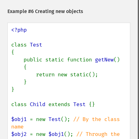
Example #6 Creating new objects
<?php

class 
{

    public static function 
getNew
()

    {

        return new static();

    }

}

class 
Child 
extends 
Test 
{}

$obj1 
= new 
Test
(); 
// By the class 
$obj2 
= new 
$obj1
(); 
// Through the 