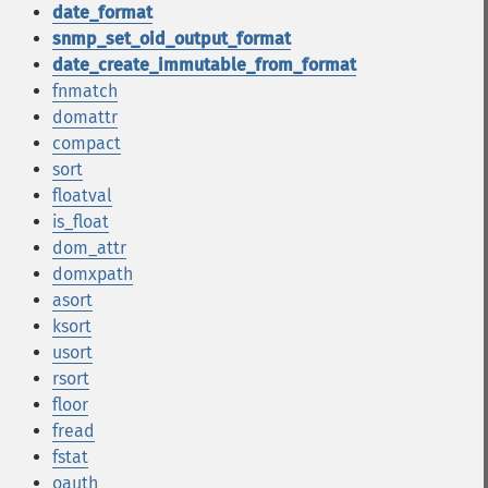
date_format
snmp_set_oid_output_format
date_create_immutable_from_format
fnmatch
domattr
compact
sort
floatval
is_float
dom_attr
domxpath
asort
ksort
usort
rsort
floor
fread
fstat
oauth