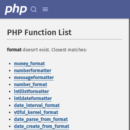
PHP Function List
format
doesn't exist. Closest matches:
money_format
numberformatter
messageformatter
number_format
intllistformatter
intldateformatter
date_interval_format
vtiful_kernel_format
date_parse_from_format
date_create_from_format