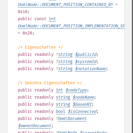
Dom\Node::DOCUMENT_POSITION_CONTAINED_BY
=
0x10
;
public
const
int
Dom\Node::DOCUMENT_POSITION_IMPLEMENTATION_SPECI
= 0x20
;
/* Eigenschaften */
public
readonly
?
string
$
publicId
;
public
readonly
?
string
$
systemId
;
public
readonly
?
string
$
notationName
;
/* Geerbte Eigenschaften */
public
readonly
int
$
nodeType
;
public
readonly
string
$
nodeName
;
public
readonly
string
$
baseURI
;
public
readonly
bool
$
isConnected
;
public
readonly
?
Dom\Document
$
ownerDocument
;
public
readonly
?
Dom\Node
$
parentNode
;