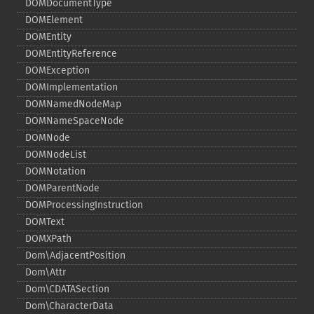
DOMDocumentType
DOMElement
DOMEntity
DOMEntityReference
DOMException
DOMImplementation
DOMNamedNodeMap
DOMNameSpaceNode
DOMNode
DOMNodeList
DOMNotation
DOMParentNode
DOMProcessingInstruction
DOMText
DOMXPath
Dom\AdjacentPosition
Dom\Attr
Dom\CDATASection
Dom\CharacterData