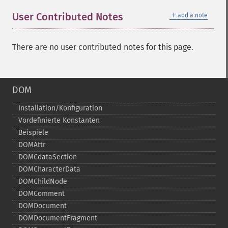
＋
User Contributed Notes
add a note
There are no user contributed notes for this page.
DOM
Installation/Konfiguration
Vordefinierte Konstanten
Beispiele
DOMAttr
DOMCdataSection
DOMCharacterData
DOMChildNode
DOMComment
DOMDocument
DOMDocumentFragment