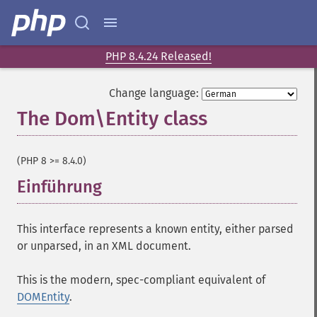
PHP 8.4.24 Released!
Change language:
The Dom\Entity class
¶
(PHP 8 >= 8.4.0)
Einführung
¶
This interface represents a known entity, either parsed
or unparsed, in an XML document.
This is the modern, spec-compliant equivalent of
DOMEntity
.