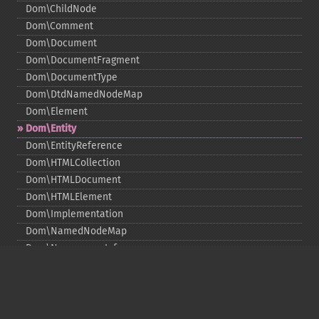
Dom\ChildNode
Dom\Comment
Dom\Document
Dom\DocumentFragment
Dom\DocumentType
Dom\DtdNamedNodeMap
Dom\Element
Dom\Entity
Dom\EntityReference
Dom\HTMLCollection
Dom\HTMLDocument
Dom\HTMLElement
Dom\Implementation
Dom\NamedNodeMap
Dom\NamespaceInfo
Dom\Node
Dom\NodeList
Dom\Notation
Dom\ParentNode