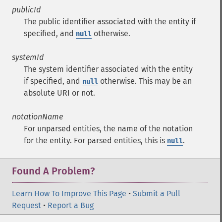
publicId
The public identifier associated with the entity if
specified, and
otherwise.
null
systemId
The system identifier associated with the entity
if specified, and
otherwise. This may be an
null
absolute URI or not.
notationName
For unparsed entities, the name of the notation
for the entity. For parsed entities, this is
.
null
Found A Problem?
Learn How To Improve This Page
•
Submit a Pull
Request
•
Report a Bug