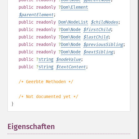
public
readonly
?
Dom\Element
$
parentElement
;
public
readonly
Dom\NodeList
$
childNodes
;
public
readonly
?
Dom\Node
$
firstChild
;
public
readonly
?
Dom\Node
$
lastChild
;
public
readonly
?
Dom\Node
$
previousSibling
;
public
readonly
?
Dom\Node
$
nextSibling
;
public
?
string
$
nodeValue
;
public
?
string
$
textContent
;
/* Geerbte Methoden */
/* Not documented yet */
}
Eigenschaften
¶