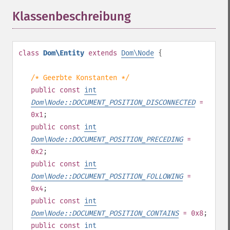
Klassenbeschreibung
¶
class
Dom\Entity
extends
Dom\Node
{
/* Geerbte Konstanten */
public
const
int
Dom\Node::DOCUMENT_POSITION_DISCONNECTED
=
0x1
;
public
const
int
Dom\Node::DOCUMENT_POSITION_PRECEDING
=
0x2
;
public
const
int
Dom\Node::DOCUMENT_POSITION_FOLLOWING
=
0x4
;
public
const
int
Dom\Node::DOCUMENT_POSITION_CONTAINS
= 0x8
;
public
const
int