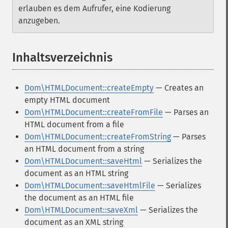
erlauben es dem Aufrufer, eine Kodierung
anzugeben.
Inhaltsverzeichnis
¶
Dom\HTMLDocument::createEmpty
— Creates an
empty HTML document
Dom\HTMLDocument::createFromFile
— Parses an
HTML document from a file
Dom\HTMLDocument::createFromString
— Parses
an HTML document from a string
Dom\HTMLDocument::saveHtml
— Serializes the
document as an HTML string
Dom\HTMLDocument::saveHtmlFile
— Serializes
the document as an HTML file
Dom\HTMLDocument::saveXml
— Serializes the
document as an XML string