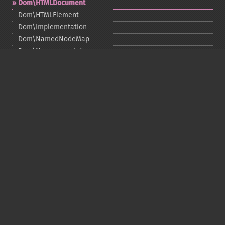
Dom\HTMLDocument
Dom\HTMLElement
Dom\Implementation
Dom\NamedNodeMap
Dom\NamespaceInfo
Dom\Node
Dom\NodeList
Dom\Notation
Dom\ParentNode
Dom\ProcessingInstruction
Dom\Text
Dom\TokenList
Dom\XMLDocument
Dom\XPath
DOM Funktionen