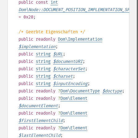
public
const
int
Dom\Node::DOCUMENT_POSITION_IMPLEMENTATION_SPECI
= 0x20
;
/* Geerbte Eigenschaften */
public
readonly
Dom\Implementation
$
implementation
;
public
string
$
URL
;
public
string
$
documentURI
;
public
string
$
characterSet
;
public
string
$
charset
;
public
string
$
inputEncoding
;
public
readonly
?
Dom\DocumentType
$
doctype
;
public
readonly
?
Dom\Element
$
documentElement
;
public
readonly
?
Dom\Element
$
firstElementChild
;
public
readonly
?
Dom\Element
$
lastElementChild
;