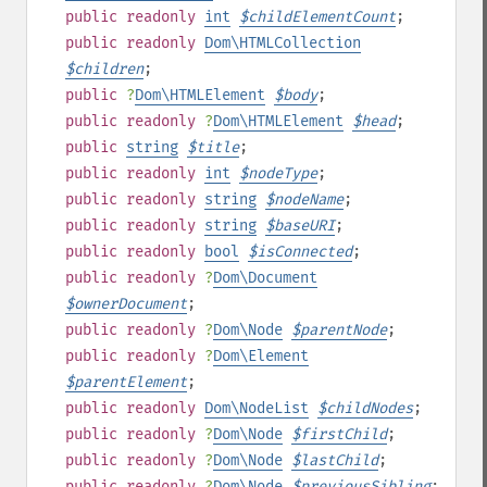
public
readonly
int
$
childElementCount
;
public
readonly
Dom\HTMLCollection
$
children
;
public
?
Dom\HTMLElement
$
body
;
public
readonly
?
Dom\HTMLElement
$
head
;
public
string
$
title
;
public
readonly
int
$
nodeType
;
public
readonly
string
$
nodeName
;
public
readonly
string
$
baseURI
;
public
readonly
bool
$
isConnected
;
public
readonly
?
Dom\Document
$
ownerDocument
;
public
readonly
?
Dom\Node
$
parentNode
;
public
readonly
?
Dom\Element
$
parentElement
;
public
readonly
Dom\NodeList
$
childNodes
;
public
readonly
?
Dom\Node
$
firstChild
;
public
readonly
?
Dom\Node
$
lastChild
;
public
readonly
?
Dom\Node
$
previousSibling
;