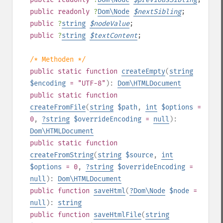
public
readonly
?
Dom\Node
$
nextSibling
;
public
?
string
$
nodeValue
;
public
?
string
$
textContent
;
/* Methoden */
public
static
function
createEmpty
(
string
$encoding
= "UTF-8"
):
Dom\HTMLDocument
public
static
function
createFromFile
(
string
$path
,
int
$options
=
0
,
?
string
$overrideEncoding
=
null
):
Dom\HTMLDocument
public
static
function
createFromString
(
string
$source
,
int
$options
= 0
,
?
string
$overrideEncoding
=
null
):
Dom\HTMLDocument
public
function
saveHtml
(
?
Dom\Node
$node
=
null
):
string
public
function
saveHtmlFile
(
string