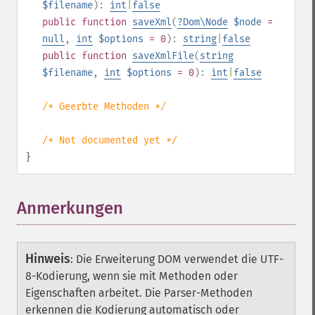
$filename
):
int
|
false
public
function
saveXml
(
?
Dom\Node
$node
=
null
,
int
$options
= 0
):
string
|
false
public
function
saveXmlFile
(
string
$filename
,
int
$options
= 0
):
int
|
false
/* Geerbte Methoden */
/* Not documented yet */
}
Anmerkungen
Hinweis
:
Die Erweiterung DOM verwendet die UTF-
8-Kodierung, wenn sie mit Methoden oder
Eigenschaften arbeitet. Die Parser-Methoden
erkennen die Kodierung automatisch oder