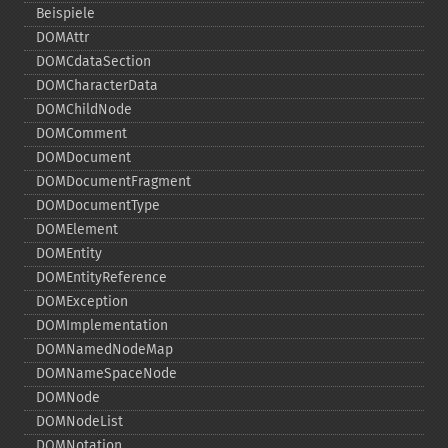
Beispiele
DOMAttr
DOMCdataSection
DOMCharacterData
DOMChildNode
DOMComment
DOMDocument
DOMDocumentFragment
DOMDocumentType
DOMElement
DOMEntity
DOMEntityReference
DOMException
DOMImplementation
DOMNamedNodeMap
DOMNameSpaceNode
DOMNode
DOMNodeList
DOMNotation