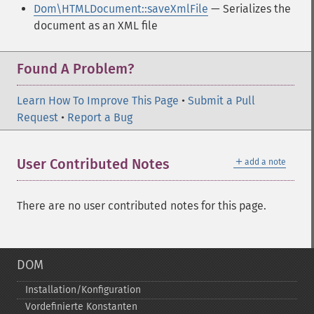
Dom\HTMLDocument::saveXmlFile
— Serializes the
document as an XML file
Found A Problem?
Learn How To Improve This Page
•
Submit a Pull
Request
•
Report a Bug
＋
User Contributed Notes
add a note
There are no user contributed notes for this page.
DOM
Installation/Konfiguration
Vordefinierte Konstanten