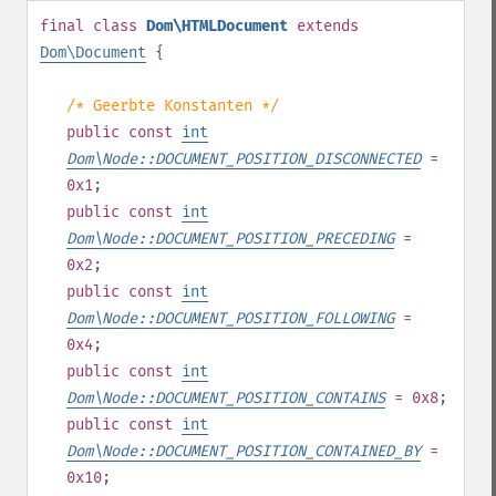
final
class
Dom\HTMLDocument
extends
Dom\Document
{
/* Geerbte Konstanten */
public
const
int
Dom\Node::DOCUMENT_POSITION_DISCONNECTED
=
0x1
;
public
const
int
Dom\Node::DOCUMENT_POSITION_PRECEDING
=
0x2
;
public
const
int
Dom\Node::DOCUMENT_POSITION_FOLLOWING
=
0x4
;
public
const
int
Dom\Node::DOCUMENT_POSITION_CONTAINS
= 0x8
;
public
const
int
Dom\Node::DOCUMENT_POSITION_CONTAINED_BY
=
0x10
;