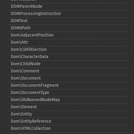
DOMParentNode
DOMProcessingInstruction
DOMText
DOMXPath
Dom\AdjacentPosition
Dom\Attr
Dom\CDATASection
Dom\CharacterData
Dom\ChildNode
Dom\Comment
Dom\Document
Dom\DocumentFragment
Dom\DocumentType
Dom\DtdNamedNodeMap
Dom\Element
Dom\Entity
Dom\EntityReference
Dom\HTMLCollection