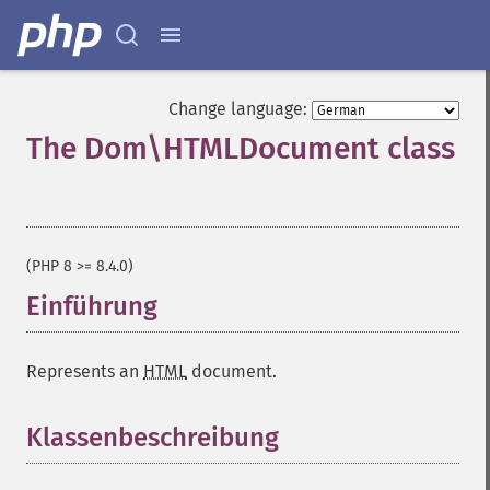
Change language:
The Dom\HTMLDocument class
¶
(PHP 8 >= 8.4.0)
Einführung
¶
Represents an
HTML
document.
Klassenbeschreibung
¶