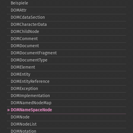
Beispiele
DOMAttr
DOMCdataSection
DOMCharacterData
DOMChildNode
DOMComment
DOMDocument
DOMDocumentFragment
DOMDocumentType
DOMElement
DOMEntity
DOMEntityReference
DOMException
DOMImplementation
DOMNamedNodeMap
DOMNameSpaceNode
DOMNode
DOMNodeList
DOMNotation