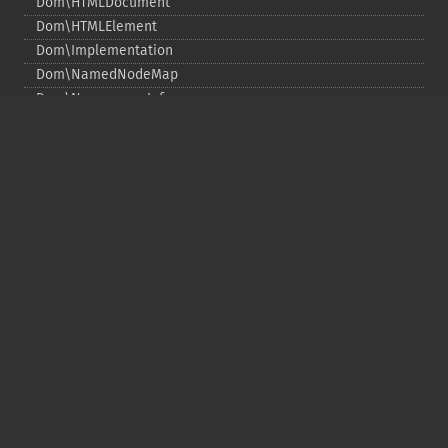
Dom\HTMLDocument
Dom\HTMLElement
Dom\Implementation
Dom\NamedNodeMap
Dom\NamespaceInfo
Dom\Node
Dom\NodeList
Dom\Notation
Dom\ParentNode
Dom\ProcessingInstruction
Dom\Text
Dom\TokenList
Dom\XMLDocument
Dom\XPath
DOM Funktionen
Copyright © 2001-2026 The PHP Documentation