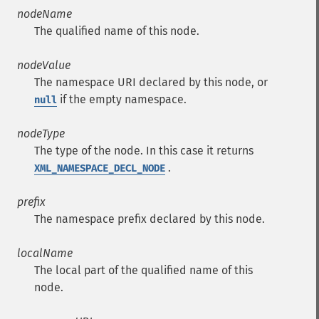
nodeName
The qualified name of this node.
nodeValue
The namespace URI declared by this node, or
if the empty namespace.
null
nodeType
The type of the node. In this case it returns
.
XML_NAMESPACE_DECL_NODE
prefix
The namespace prefix declared by this node.
localName
The local part of the qualified name of this
node.