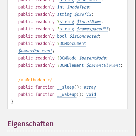
public
readonly
int
$
nodeType
;
public
readonly
string
$
prefix
;
public
readonly
?
string
$
localName
;
public
readonly
?
string
$
namespaceURI
;
public
readonly
bool
$
isConnected
;
public
readonly
?
DOMDocument
$
ownerDocument
;
public
readonly
?
DOMNode
$
parentNode
;
public
readonly
?
DOMElement
$
parentElement
;
/* Methoden */
public
function
__sleep
():
array
public
function
__wakeup
():
void
}
Eigenschaften
¶