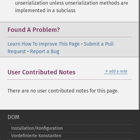
unserialization unless unserialization methods are
implemented in a subclass
Found A Problem?
Learn How To Improve This Page
•
Submit a Pull
Request
•
Report a Bug
＋
User Contributed Notes
add a note
There are no user contributed notes for this page.
DOM
Installation/Konfiguration
Vordefinierte Konstanten