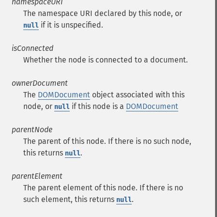
namespaceURI
The namespace URI declared by this node, or
if it is unspecified.
null
isConnected
Whether the node is connected to a document.
ownerDocument
The
DOMDocument
object associated with this
node, or
if this node is a
DOMDocument
null
parentNode
The parent of this node. If there is no such node,
this returns
.
null
parentElement
The parent element of this node. If there is no
such element, this returns
.
null