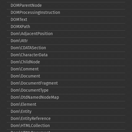
DOMParentNode
DOMProcessingInstruction
DOMText
DOMXPath
Dom\AdjacentPosition
Dom\Attr
Dom\CDATASection
Dom\CharacterData
Dom\ChildNode
Dom\Comment
Dom\Document
Dom\DocumentFragment
Dom\DocumentType
Dom\DtdNamedNodeMap
Dom\Element
Dom\Entity
Dom\EntityReference
Dom\HTMLCollection