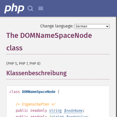
Change language:
The DOMNameSpaceNode
class
¶
(PHP 5, PHP 7, PHP 8)
Klassenbeschreibung
¶
class
DOMNameSpaceNode
{
/* Eigenschaften */
public
readonly
string
$
nodeName
;
public
readonly
?
string
$
nodeValue
;