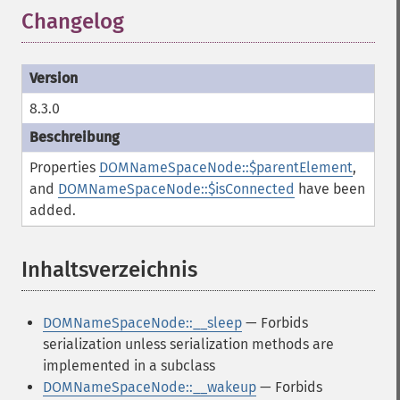
Changelog
8.3.0
Properties
DOMNameSpaceNode::$parentElement
,
and
DOMNameSpaceNode::$isConnected
have been
added.
Inhaltsverzeichnis
¶
DOMNameSpaceNode::__sleep
— Forbids
serialization unless serialization methods are
implemented in a subclass
DOMNameSpaceNode::__wakeup
— Forbids