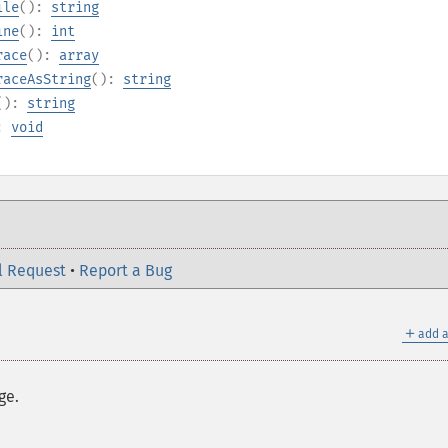
ile
():
string
ine
():
int
race
():
array
raceAsString
():
string
():
string
):
void
l Request
•
Report a Bug
＋
add a
ge.