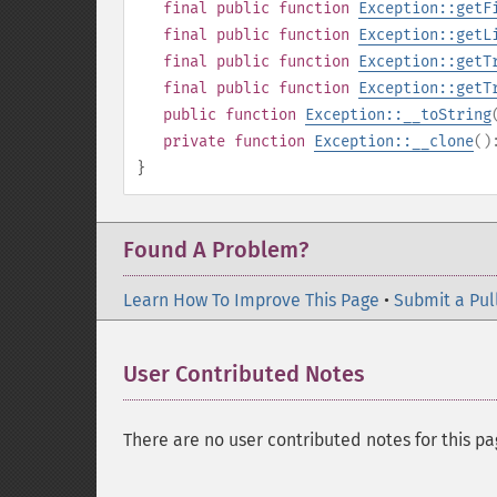
final
public
function
Exception::getF
final
public
function
Exception::getL
final
public
function
Exception::getT
final
public
function
Exception::getT
public
function
Exception::__toString
private
function
Exception::__clone
(
}
Found A Problem?
Learn How To Improve This Page
•
Submit a Pul
User Contributed Notes
There are no user contributed notes for this pa