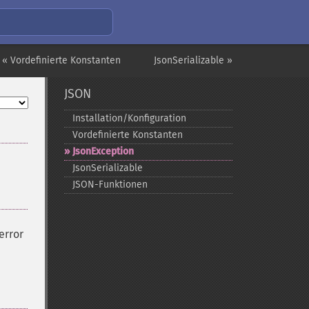
« Vordefinierte Konstanten
JsonSerializable »
JSON
Installation/Konfiguration
Vordefinierte Konstanten
JsonException
JsonSerializable
JSON-​Funktionen
error