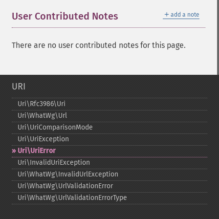
＋
User Contributed Notes
add a note
There are no user contributed notes for this page.
URI
Uri\Rfc3986\Uri
Uri\WhatWg\Url
Uri\UriComparisonMode
Uri\UriException
Uri\UriError
Uri\InvalidUriException
Uri\WhatWg\InvalidUrlException
Uri\WhatWg\UrlValidationError
Uri\WhatWg\UrlValidationErrorType