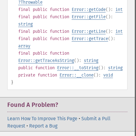
?
Throwable
final
public
function
Error::getCode
():
int
final
public
function
Error::getFile
():
string
final
public
function
Error::getLine
():
int
final
public
function
Error::getTrace
():
array
final
public
function
Error::getTraceAsString
():
string
public
function
Error::__toString
():
string
private
function
Error::__clone
():
void
}
Found A Problem?
Learn How To Improve This Page
•
Submit a Pull
Request
•
Report a Bug