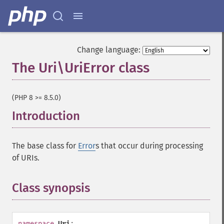
Change language:
The Uri\UriError class
¶
(PHP 8 >= 8.5.0)
Introduction
¶
The base class for
Error
s that occur during processing
of URIs.
Class synopsis
¶
namespace
Uri
;