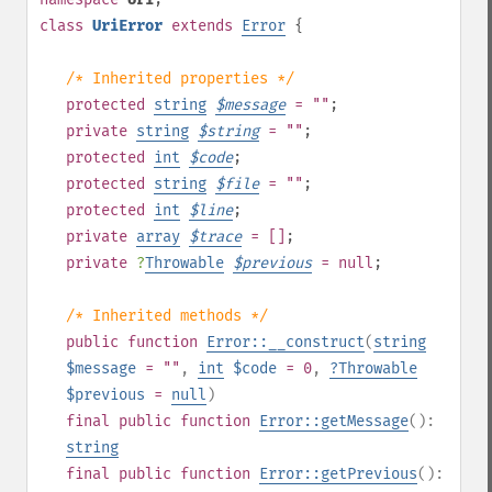
class
UriError
extends
Error
{
/* Inherited properties */
protected
string
$
message
= ""
;
private
string
$
string
= ""
;
protected
int
$
code
;
protected
string
$
file
= ""
;
protected
int
$
line
;
private
array
$
trace
= []
;
private
?
Throwable
$
previous
= null
;
/* Inherited methods */
public
function
Error::__construct
(
string
$message
= ""
,
int
$code
= 0
,
?
Throwable
$previous
=
null
)
final
public
function
Error::getMessage
():
string
final
public
function
Error::getPrevious
():