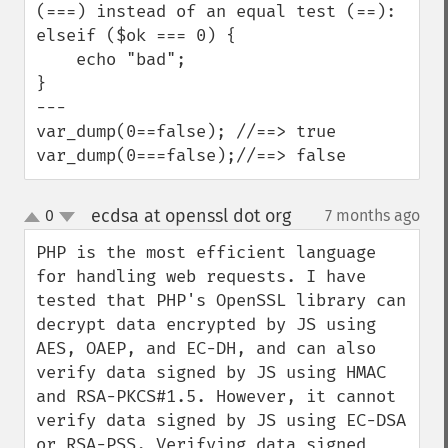
(===) instead of an equal test (==):

elseif ($ok === 0) {

    echo "bad";

}

---

var_dump(0==false); //==> true

var_dump(0===false);//==> false
ecdsa at openssl dot org
0
7 months ago
¶
up
down
PHP is the most efficient language 
for handling web requests. I have 
tested that PHP's OpenSSL library can 
decrypt data encrypted by JS using 
AES, OAEP, and EC-DH, and can also 
verify data signed by JS using HMAC 
and RSA-PKCS#1.5. However, it cannot 
verify data signed by JS using EC-DSA 
or RSA-PSS. Verifying data signed 