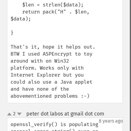
    $len = strlen($data);

    return pack("H" . $len, 
$data);

} 

That's it, hope it helps out. 
BTW I used ASPEncrypt to toy 
around with on Win32 
platform. Works only with 
Internet Explorer but you 
could also use a Java applet 
and have none of the 
abovementioned problems :-)
peter dot labos at gmail dot com
2
¶
up
down
8 years ago
openssl_verify() is populating 