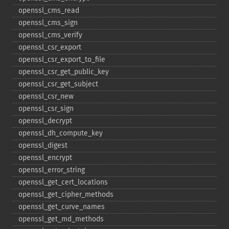
openssl_​cms_​read
openssl_​cms_​sign
openssl_​cms_​verify
openssl_​csr_​export
openssl_​csr_​export_​to_​file
openssl_​csr_​get_​public_​key
openssl_​csr_​get_​subject
openssl_​csr_​new
openssl_​csr_​sign
openssl_​decrypt
openssl_​dh_​compute_​key
openssl_​digest
openssl_​encrypt
openssl_​error_​string
openssl_​get_​cert_​locations
openssl_​get_​cipher_​methods
openssl_​get_​curve_​names
openssl_​get_​md_​methods