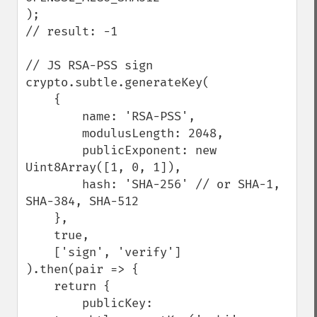
);

// result: -1

// JS RSA-PSS sign

crypto.subtle.generateKey(

    {

        name: 'RSA-PSS',

        modulusLength: 2048,

        publicExponent: new 
Uint8Array([1, 0, 1]),

        hash: 'SHA-256' // or SHA-1, 
SHA-384, SHA-512

    },

    true,

    ['sign', 'verify']

).then(pair => {

    return {

        publicKey: 