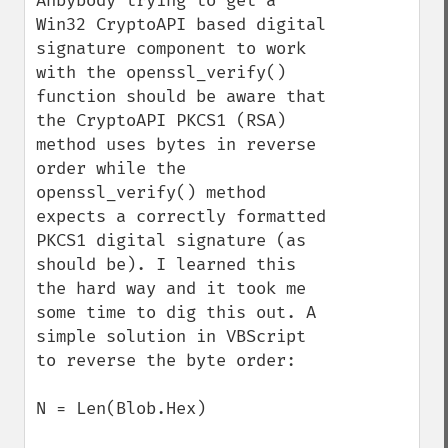
Anbybody trying to get a 
Win32 CryptoAPI based digital 
signature component to work 
with the openssl_verify() 
function should be aware that 
the CryptoAPI PKCS1 (RSA) 
method uses bytes in reverse 
order while the 
openssl_verify() method 
expects a correctly formatted 
PKCS1 digital signature (as 
should be). I learned this 
the hard way and it took me 
some time to dig this out. A 
simple solution in VBScript 
to reverse the byte order:

N = Len(Blob.Hex)
