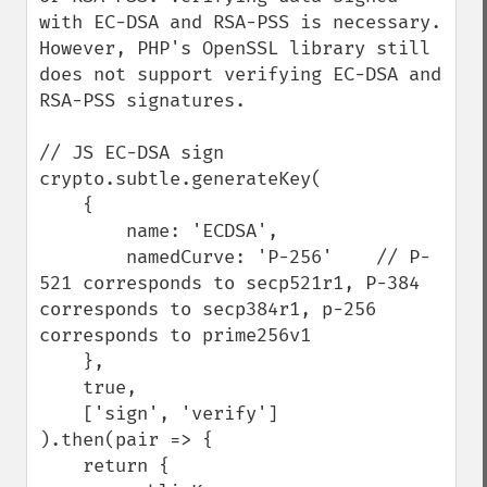
with EC-DSA and RSA-PSS is necessary. 
However, PHP's OpenSSL library still 
does not support verifying EC-DSA and 
RSA-PSS signatures.

// JS EC-DSA sign

crypto.subtle.generateKey(

    {

        name: 'ECDSA',

        namedCurve: 'P-256'    // P-
521 corresponds to secp521r1, P-384 
corresponds to secp384r1, p-256 
corresponds to prime256v1

    },

    true,

    ['sign', 'verify']

).then(pair => {

    return {
