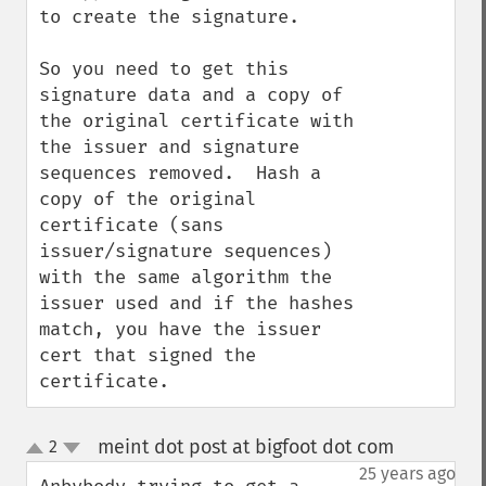
to create the signature.

So you need to get this 
signature data and a copy of 
the original certificate with 
the issuer and signature 
sequences removed.  Hash a 
copy of the original 
certificate (sans 
issuer/signature sequences) 
with the same algorithm the 
issuer used and if the hashes 
match, you have the issuer 
cert that signed the 
certificate.
meint dot post at bigfoot dot com
2
¶
up
down
25 years ago