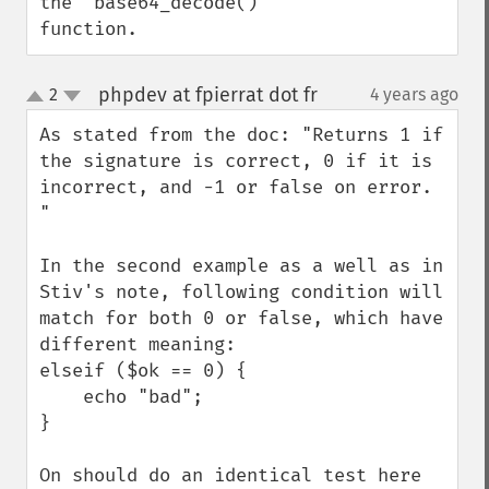
the 'base64_decode()' 
function.
phpdev at fpierrat dot fr
2
4 years ago
¶
up
down
As stated from the doc: "Returns 1 if 
the signature is correct, 0 if it is 
incorrect, and -1 or false on error. 
"

In the second example as a well as in 
Stiv's note, following condition will 
match for both 0 or false, which have 
different meaning:

elseif ($ok == 0) {

    echo "bad";

}

On should do an identical test here 