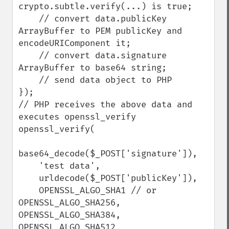
crypto.subtle.verify(...) is true;

    // convert data.publicKey 
ArrayBuffer to PEM publicKey and 
encodeURIComponent it;

    // convert data.signature 
ArrayBuffer to base64 string;

    // send data object to PHP

});

// PHP receives the above data and 
executes openssl_verify

openssl_verify(

base64_decode($_POST['signature']),

    'test data',

    urldecode($_POST['publicKey']),

    OPENSSL_ALGO_SHA1 // or 
OPENSSL_ALGO_SHA256, 
OPENSSL_ALGO_SHA384, 
OPENSSL_ALGO_SHA512
