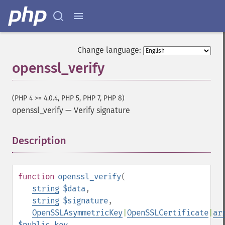
Change language:
openssl_verify
(PHP 4 >= 4.0.4, PHP 5, PHP 7, PHP 8)
openssl_verify
—
Verify signature
Description
¶
function
openssl_verify
(
string
$data
,
string
$signature
,
OpenSSLAsymmetricKey
|
OpenSSLCertificate
|
ar
$public_key
,