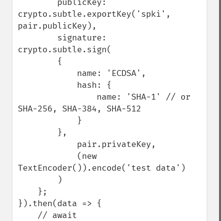
        publicKey: 
crypto.subtle.exportKey('spki', 
pair.publicKey),

        signature: 
crypto.subtle.sign(

        {

            name: 'ECDSA',

            hash: {

                name: 'SHA-1' // or 
SHA-256, SHA-384, SHA-512

            }

        },

            pair.privateKey,

            (new 
TextEncoder()).encode('test data')

        )

    };

}).then(data => {

    // await 