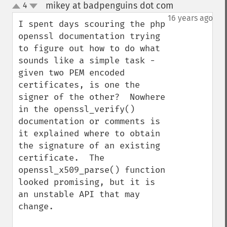
mikey at badpenguins dot com
4
¶
up
down
16 years ago
I spent days scouring the php 
openssl documentation trying 
to figure out how to do what 
sounds like a simple task - 
given two PEM encoded 
certificates, is one the 
signer of the other?  Nowhere 
in the openssl_verify() 
documentation or comments is 
it explained where to obtain 
the signature of an existing 
certificate.  The 
openssl_x509_parse() function 
looked promising, but it is 
an unstable API that may 
change.
