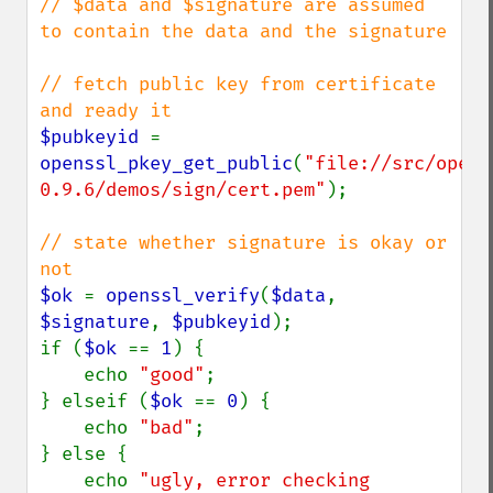
// $data and $signature are assumed 
to contain the data and the signature

// fetch public key from certificate 
$pubkeyid 
= 
openssl_pkey_get_public
(
"file://src/opens
0.9.6/demos/sign/cert.pem"
);

// state whether signature is okay or 
$ok 
= 
openssl_verify
(
$data
, 
$signature
, 
$pubkeyid
);

if (
$ok 
== 
1
) {

    echo 
"good"
;

} elseif (
$ok 
== 
0
) {

    echo 
"bad"
;

} else {

    echo 
"ugly, error checking 