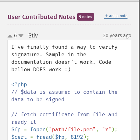
＋
User Contributed Notes
add a note
9 notes
Stiv
6
20 years ago
¶
up
down
I've finally found a way to verify 
signature. Sample in the 
documentation doesn't work. Code 
bellow DOES work :)

// $data is assumed to contain the 
data to be signed

// fetch certificate from file and 
$fp 
= 
fopen
(
"path/file.pem"
, 
"r"
$cert 
= 
fread
(
$fp
, 
8192