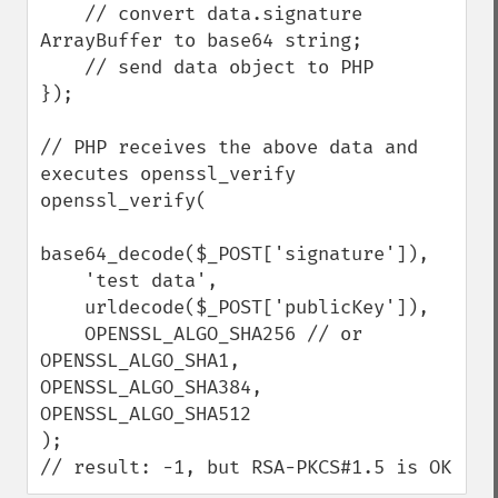
    // convert data.signature 
ArrayBuffer to base64 string;

    // send data object to PHP

});

// PHP receives the above data and 
executes openssl_verify

openssl_verify(

base64_decode($_POST['signature']),

    'test data',

    urldecode($_POST['publicKey']),

    OPENSSL_ALGO_SHA256 // or 
OPENSSL_ALGO_SHA1, 
OPENSSL_ALGO_SHA384, 
OPENSSL_ALGO_SHA512

);

// result: -1, but RSA-PKCS#1.5 is OK