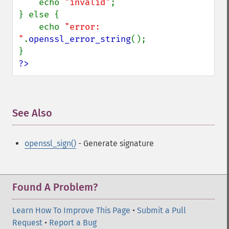
    echo 
"invalid"
;

} else {

    echo 
"error: 
"
.
openssl_error_string
();

?>
See Also
¶
openssl_sign()
- Generate signature
Found A Problem?
Learn How To Improve This Page
•
Submit a Pull
Request
•
Report a Bug