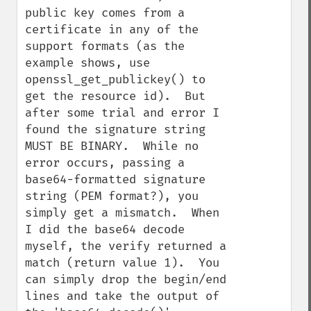
public key comes from a 
certificate in any of the 
support formats (as the 
example shows, use 
openssl_get_publickey() to 
get the resource id).  But 
after some trial and error I 
found the signature string 
MUST BE BINARY.  While no 
error occurs, passing a 
base64-formatted signature 
string (PEM format?), you 
simply get a mismatch.  When 
I did the base64 decode 
myself, the verify returned a 
match (return value 1).  You 
can simply drop the begin/end 
lines and take the output of 