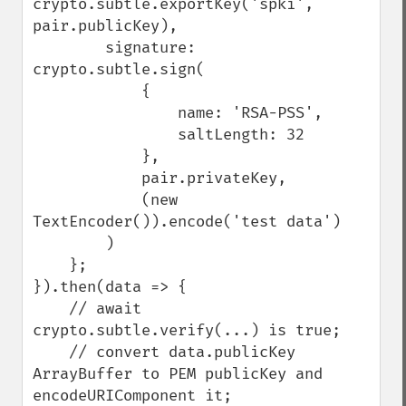
crypto.subtle.exportKey('spki', 
pair.publicKey),

        signature: 
crypto.subtle.sign(

            {

                name: 'RSA-PSS',

                saltLength: 32

            },

            pair.privateKey,

            (new 
TextEncoder()).encode('test data')

        )

    };

}).then(data => {

    // await 
crypto.subtle.verify(...) is true;

    // convert data.publicKey 
ArrayBuffer to PEM publicKey and 
encodeURIComponent it;
