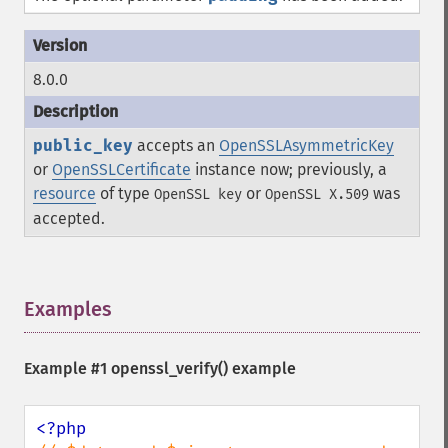
8.0.0
public_key
accepts an
OpenSSLAsymmetricKey
or
OpenSSLCertificate
instance now; previously, a
resource
of type
or
was
OpenSSL key
OpenSSL X.509
accepted.
Examples
¶
Example #1
openssl_verify()
example