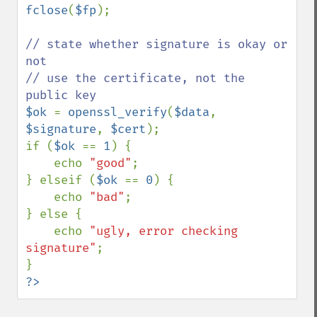
fclose
(
$fp
);

// state whether signature is okay or 
not

// use the certificate, not the 
$ok 
= 
openssl_verify
(
$data
, 
$signature
, 
$cert
);

if (
$ok 
== 
1
) {

    echo 
"good"
;

} elseif (
$ok 
== 
0
) {

    echo 
"bad"
;

} else {

    echo 
"ugly, error checking 
signature"
;

?>