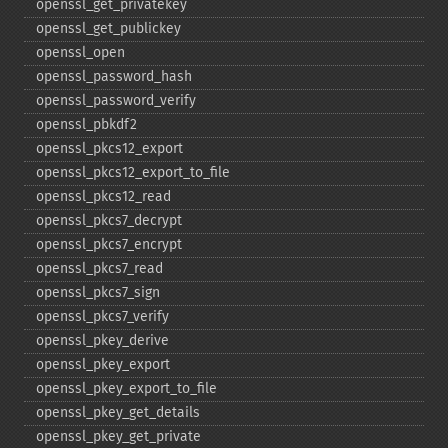
openssl_​get_​privatekey
openssl_​get_​publickey
openssl_​open
openssl_​password_​hash
openssl_​password_​verify
openssl_​pbkdf2
openssl_​pkcs12_​export
openssl_​pkcs12_​export_​to_​file
openssl_​pkcs12_​read
openssl_​pkcs7_​decrypt
openssl_​pkcs7_​encrypt
openssl_​pkcs7_​read
openssl_​pkcs7_​sign
openssl_​pkcs7_​verify
openssl_​pkey_​derive
openssl_​pkey_​export
openssl_​pkey_​export_​to_​file
openssl_​pkey_​get_​details
openssl_​pkey_​get_​private