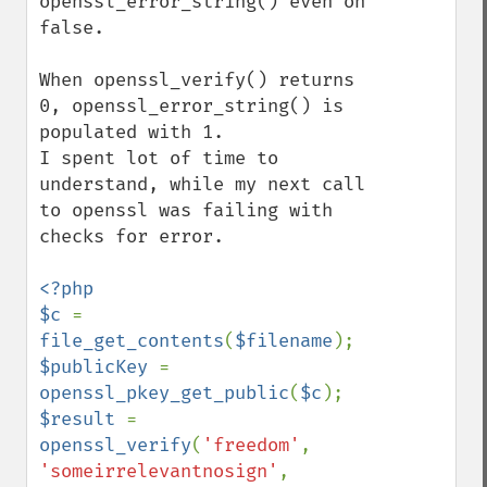
openssl_error_string() even on 
false. 

When openssl_verify() returns 
0, openssl_error_string() is 
populated with 1.

I spent lot of time to 
understand, while my next call 
to openssl was failing with 
checks for error.

<?php

$c 
= 
file_get_contents
(
$filename
$publicKey 
= 
openssl_pkey_get_public
(
$c
$result 
= 
openssl_verify
(
'freedom'
, 
'someirrelevantnosign'
, 