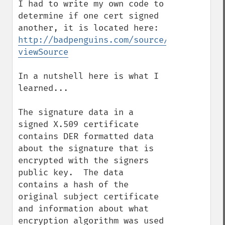
I had to write my own code to 
determine if one cert signed 
another, it is located here: 
http://badpenguins.com/source/misc/isCert
viewSource
In a nutshell here is what I 
learned...

The signature data in a 
signed X.509 certificate 
contains DER formatted data 
about the signature that is 
encrypted with the signers 
public key.  The data 
contains a hash of the 
original subject certificate 
and information about what 
encryption algorithm was used 