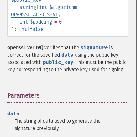
string
|
int
$algorithm
=
OPENSSL_ALGO_SHA1
,
int
$padding
= 0
):
int
|
false
openssl_verify()
verifies that the
signature
is
correct for the specified
data
using the public key
associated with
public_key
. This must be the public
key corresponding to the private key used for signing.
Parameters
¶
data
The string of data used to generate the
signature previously