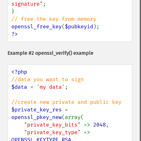
signature"
;

openssl_free_key
(
$pubkeyid
?>
Example #2
openssl_verify()
example
$data 
= 
'my data'
;

$private_key_res 
= 
openssl_pkey_new
(array(

"private_key_bits" 
=> 
2048
,

"private_key_type" 
=> 
OPENSSL_KEYTYPE_RSA
,
