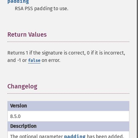
padding
RSA PSS padding to use.
Return Values
¶
Returns 1 if the signature is correct, 0 if it is incorrect,
and -1 or
on error.
false
Changelog
¶
8.5.0
The optional parameter
padding
has been added.