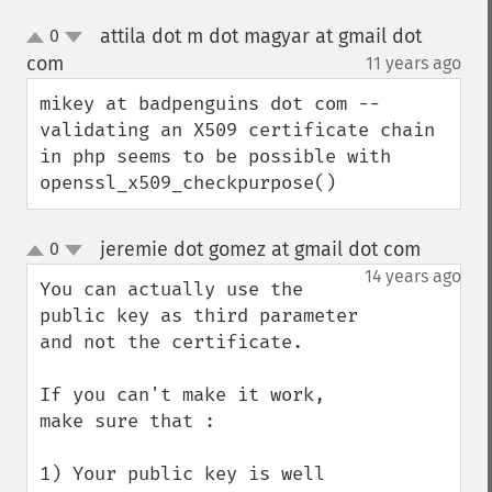
attila dot m dot magyar at gmail dot
0
up
down
com
11 years ago
¶
mikey at badpenguins dot com -- 
validating an X509 certificate chain 
in php seems to be possible with 
openssl_x509_checkpurpose()
jeremie dot gomez at gmail dot com
0
¶
up
down
14 years ago
You can actually use the 
public key as third parameter 
and not the certificate.

If you can't make it work, 
make sure that :

1) Your public key is well 