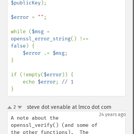
$publicKey
);

$error 
= 
""
;

while (
$msg 
= 
openssl_error_string
() !== 
false
) {

$error 
.= 
$msg
;

}

if (!empty(
$error
)) {

    echo 
$error
; 
}
steve dot venable at lmco dot com
2
¶
up
down
24 years ago
A note about the 
openssl_verify() (and some of 
the other functions).  The 