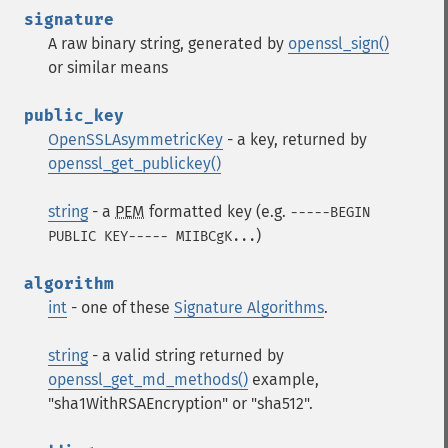
signature
A raw binary string, generated by
openssl_sign()
or similar means
public_key
OpenSSLAsymmetricKey
- a key, returned by
openssl_get_publickey()
string
- a
PEM
formatted key (e.g.
-----BEGIN
)
PUBLIC KEY----- MIIBCgK...
algorithm
int
- one of these
Signature Algorithms
.
string
- a valid string returned by
openssl_get_md_methods()
example,
"sha1WithRSAEncryption" or "sha512".