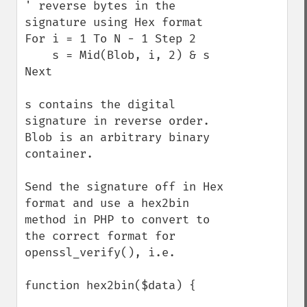
' reverse bytes in the 
signature using Hex format 

For i = 1 To N - 1 Step 2 

    s = Mid(Blob, i, 2) & s 

Next 

s contains the digital 
signature in reverse order. 
Blob is an arbitrary binary 
container.

Send the signature off in Hex 
format and use a hex2bin 
method in PHP to convert to 
the correct format for 
openssl_verify(), i.e.

function hex2bin($data) {
