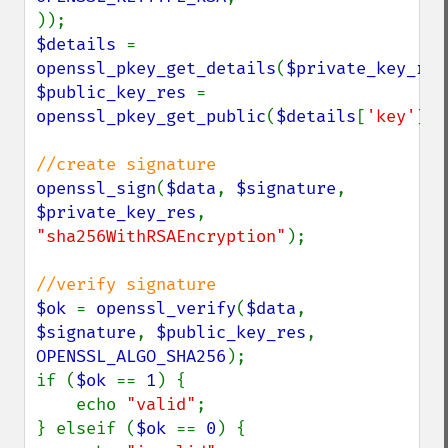
$details 
= 
openssl_pkey_get_details
(
$private_key_res
$public_key_res 
= 
openssl_pkey_get_public
(
$details
[
'key'
]);

openssl_sign
(
$data
, 
$signature
, 
$private_key_res
, 
"sha256WithRSAEncryption"
);

$ok 
= 
openssl_verify
(
$data
, 
$signature
, 
$public_key_res
, 
OPENSSL_ALGO_SHA256
);

if (
$ok 
== 
1
) {

    echo 
"valid"
;

} elseif (
$ok 
== 
0
) {
