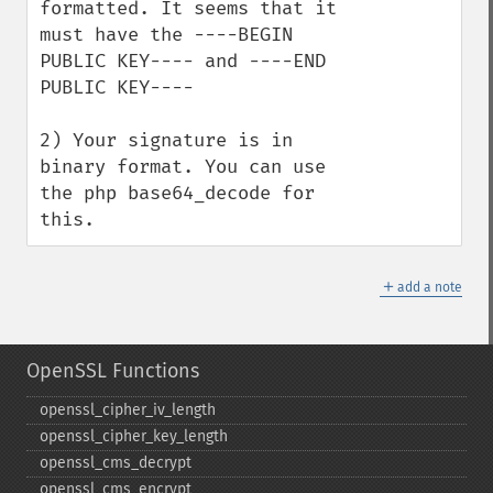
formatted. It seems that it 
must have the ----BEGIN 
PUBLIC KEY---- and ----END 
PUBLIC KEY----

2) Your signature is in 
binary format. You can use 
the php base64_decode for 
this.
＋
add a note
OpenSSL Functions
openssl_​cipher_​iv_​length
openssl_​cipher_​key_​length
openssl_​cms_​decrypt
openssl_​cms_​encrypt