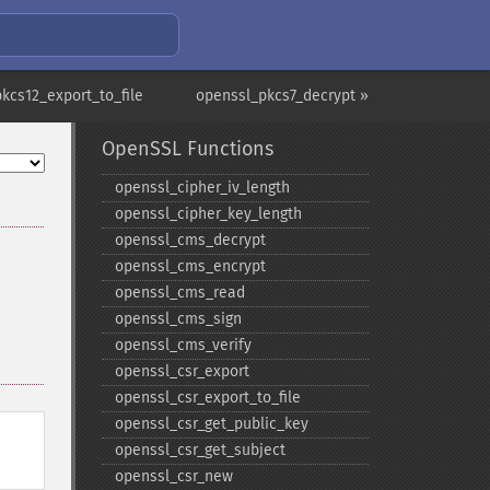
kcs12_export_to_file
openssl_pkcs7_decrypt »
OpenSSL Functions
openssl_​cipher_​iv_​length
openssl_​cipher_​key_​length
openssl_​cms_​decrypt
openssl_​cms_​encrypt
openssl_​cms_​read
openssl_​cms_​sign
openssl_​cms_​verify
openssl_​csr_​export
openssl_​csr_​export_​to_​file
openssl_​csr_​get_​public_​key
openssl_​csr_​get_​subject
openssl_​csr_​new