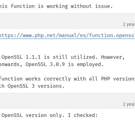
his function is working without issue.
2 yea
https://www.php.net/manual/es/function.openss
 OpenSSL 1.1.1 is still utilized. However, 
onwards, OpenSSL 3.0.9 is employed.

function works correctly with all PHP versions
th OpenSSL 3 versions.
2 yea
OpenSSL version only. I checked:
