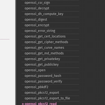
openssl_​csr_​sign
openssl_​decrypt
openssl_​dh_​compute_​key
openssl_​digest
openssl_​encrypt
openssl_​error_​string
openssl_​get_​cert_​locations
openssl_​get_​cipher_​methods
openssl_​get_​curve_​names
openssl_​get_​md_​methods
openssl_​get_​privatekey
openssl_​get_​publickey
openssl_​open
openssl_​password_​hash
openssl_​password_​verify
openssl_​pbkdf2
openssl_​pkcs12_​export
openssl_​pkcs12_​export_​to_​file
openssl_​pkcs12_​read