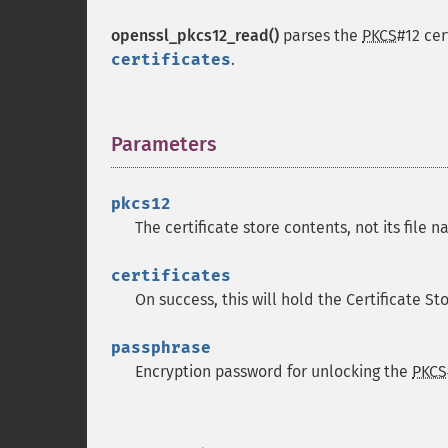
openssl_pkcs12_read()
parses the
PKCS
#12 cer
certificates
.
Parameters
¶
pkcs12
The certificate store contents, not its file 
certificates
On success, this will hold the Certificate St
passphrase
Encryption password for unlocking the
PKCS