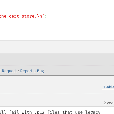
the cert store.\n"
;

l Request
•
Report a Bug
＋
add a
2 yea
ill fail with .p12 files that use legacy 