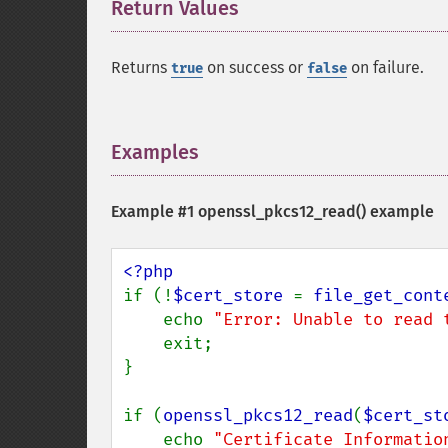
Return Values
¶
Returns
on success or
on failure.
true
false
Examples
¶
Example #1
openssl_pkcs12_read()
example
if (!
$cert_store 
= 
file_get_cont
    echo 
"Error: Unable to read 
    exit;

}

if (
openssl_pkcs12_read
(
$cert_st
    echo 
"Certificate Informatio