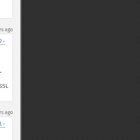
rs ago
2-


SL 
rs ago
l-