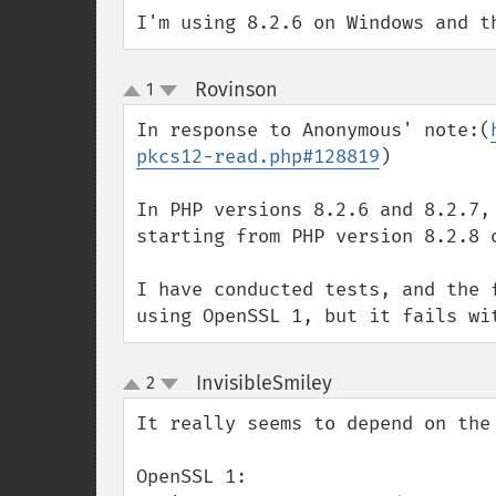
I'm using 8.2.6 on Windows and t
Rovinson
1
¶
up
down
In response to Anonymous' note:(
pkcs12-read.php#128819
)

In PHP versions 8.2.6 and 8.2.7,
starting from PHP version 8.2.8 
I have conducted tests, and the 
using OpenSSL 1, but it fails wi
InvisibleSmiley
2
¶
up
down
It really seems to depend on the 
OpenSSL 1:
