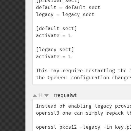
[provider_sect]

default = default_sect

legacy = legacy_sect

[default_sect]

activate = 1

[legacy_sect]

activate = 1

This may require restarting the 
the OpenSSL configuration change
rrequalwt
11
¶
up
down
Instead of enabling legacy provi
openssl3 one can simply repack th
openssl pkcs12 -legacy -in key.p1