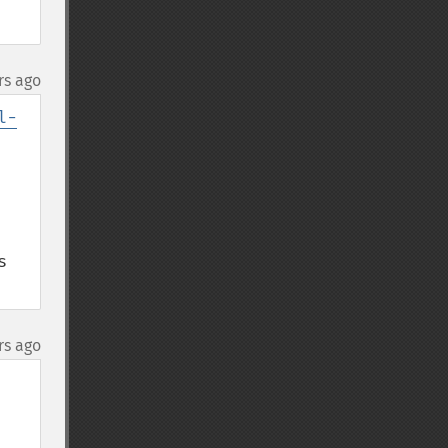
rs ago
l-
 
rs ago