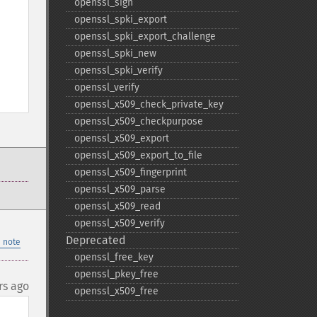
openssl_​sign
openssl_​spki_​export
openssl_​spki_​export_​challenge
openssl_​spki_​new
openssl_​spki_​verify
openssl_​verify
openssl_​x509_​check_​private_​key
openssl_​x509_​checkpurpose
openssl_​x509_​export
openssl_​x509_​export_​to_​file
openssl_​x509_​fingerprint
openssl_​x509_​parse
openssl_​x509_​read
openssl_​x509_​verify
Deprecated
 note
openssl_​free_​key
openssl_​pkey_​free
rs ago
openssl_​x509_​free