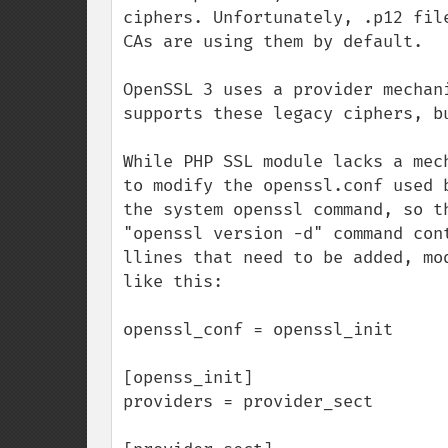
ciphers. Unfortunately, .p12 fil
CAs are using them by default.

OpenSSL 3 uses a provider mechan
supports these legacy ciphers, bu
While PHP SSL module lacks a mec
to modify the openssl.conf used 
the system openssl command, so t
"openssl version -d" command con
llines that need to be added, mo
like this:

openssl_conf = openssl_init

[openss_init]

providers = provider_sect
