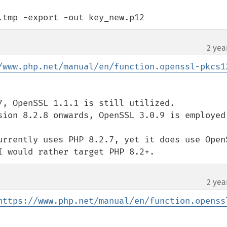
.tmp -export -out key_new.p12
2 yea
/www.php.net/manual/en/function.openssl-pkcs1
7, OpenSSL 1.1.1 is still utilized.

sion 8.2.8 onwards, OpenSSL 3.0.9 is employed.
urrently uses PHP 8.2.7, yet it does use OpenS
I would rather target PHP 8.2+.
2 yea
https://www.php.net/manual/en/function.openss