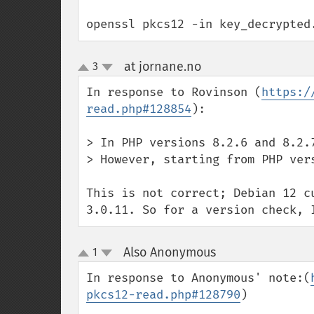
openssl pkcs12 -in key_decrypted
at jornane.no
3
¶
up
down
In response to Rovinson (
https:/
read.php#128854
):

> In PHP versions 8.2.6 and 8.2.
> However, starting from PHP ver
This is not correct; Debian 12 c
3.0.11. So for a version check, 
Also Anonymous
1
¶
up
down
In response to Anonymous' note:(
pkcs12-read.php#128790
)
