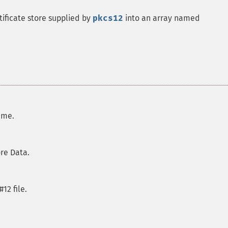
tificate store supplied by
pkcs12
into an array named
name.
ore Data.
#12 file.