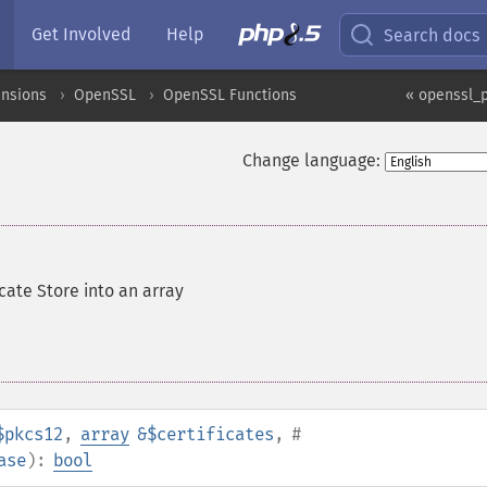
Get Involved
Help
Search docs
ensions
OpenSSL
OpenSSL Functions
« openssl_p
Change language:
icate Store into an array
$pkcs12
,
array
&$certificates
,
#
ase
):
bool