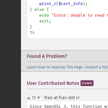
print_r
(
$cert_info
);

} else {

    echo 
"Error: Unable to read 
    exit;

?>
Found A Problem?
Learn How To Improve This Page
•
Submit a Pul
User Contributed Notes
8 notes
fran at fran dot cr
13
¶
up
down
Since OpenSSL 3, this function w