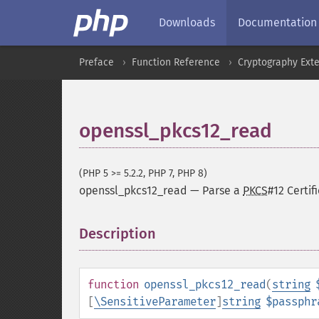
Downloads
Documentation
Preface
Function Reference
Cryptography Ext
openssl_pkcs12_read
(PHP 5 >= 5.2.2, PHP 7, PHP 8)
openssl_pkcs12_read
—
Parse a
PKCS
#12 Certif
Description
¶
function
openssl_pkcs12_read
(
string
[
\SensitiveParameter
]
string
$passphr