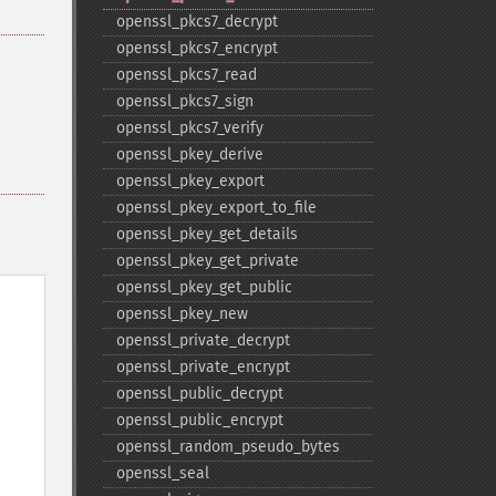
openssl_​pkcs7_​decrypt
openssl_​pkcs7_​encrypt
openssl_​pkcs7_​read
openssl_​pkcs7_​sign
openssl_​pkcs7_​verify
openssl_​pkey_​derive
openssl_​pkey_​export
openssl_​pkey_​export_​to_​file
openssl_​pkey_​get_​details
openssl_​pkey_​get_​private
openssl_​pkey_​get_​public
openssl_​pkey_​new
openssl_​private_​decrypt
openssl_​private_​encrypt
openssl_​public_​decrypt
openssl_​public_​encrypt
openssl_​random_​pseudo_​bytes
openssl_​seal