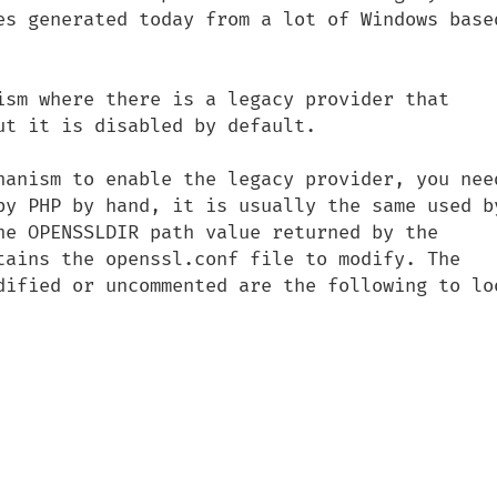
es generated today from a lot of Windows based
ism where there is a legacy provider that 
t it is disabled by default.

hanism to enable the legacy provider, you need
by PHP by hand, it is usually the same used by
he OPENSSLDIR path value returned by the 
tains the openssl.conf file to modify. The 
dified or uncommented are the following to loo