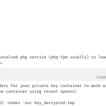
involved php service (php-fpm usually) to load
s.
2 yea
ders for your private key container to work wi
e container using recent openssl

2 -nodes -out key_decrypted.tmp
