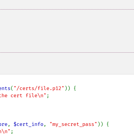
ents
(
"/certs/file.p12"
)) {

the cert file\n"
;

ore
, 
$cert_info
, 
"my_secret_pass"
)) {

n\n"
;
