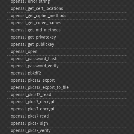
openssl_​error_​string
openssl_​get_​cert_​locations
openssl_​get_​cipher_​methods
openssl_​get_​curve_​names
openssl_​get_​md_​methods
openssl_​get_​privatekey
openssl_​get_​publickey
openssl_​open
openssl_​password_​hash
openssl_​password_​verify
openssl_​pbkdf2
openssl_​pkcs12_​export
openssl_​pkcs12_​export_​to_​file
openssl_​pkcs12_​read
openssl_​pkcs7_​decrypt
openssl_​pkcs7_​encrypt
openssl_​pkcs7_​read
openssl_​pkcs7_​sign
openssl_​pkcs7_​verify