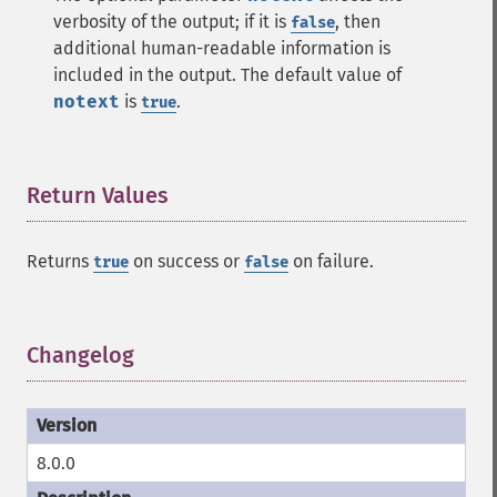
verbosity of the output; if it is
, then
false
additional human-readable information is
included in the output. The default value of
notext
is
.
true
Return Values
¶
Returns
on success or
on failure.
true
false
Changelog
¶
8.0.0