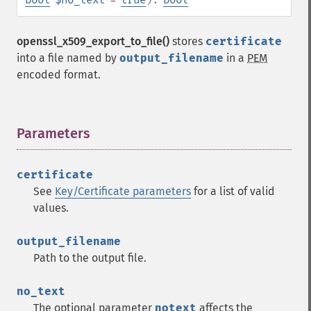
openssl_x509_export_to_file()
stores
certificate
into a file named by
output_filename
in a
PEM
encoded format.
Parameters
¶
certificate
See
Key/Certificate parameters
for a list of valid
values.
output_filename
Path to the output file.
no_text
The optional parameter
notext
affects the