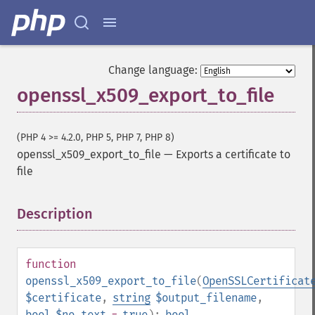
Change language:
openssl_x509_export_to_file
(PHP 4 >= 4.2.0, PHP 5, PHP 7, PHP 8)
openssl_x509_export_to_file
—
Exports a certificate to
file
Description
¶
function
openssl_x509_export_to_file
(
OpenSSLCertificat
$certificate
,
string
$output_filename
,
bool
$no_text
=
true
):
bool