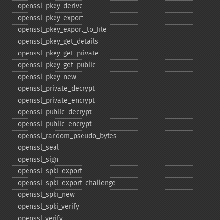
openssl_​pkey_​derive
openssl_​pkey_​export
openssl_​pkey_​export_​to_​file
openssl_​pkey_​get_​details
openssl_​pkey_​get_​private
openssl_​pkey_​get_​public
openssl_​pkey_​new
openssl_​private_​decrypt
openssl_​private_​encrypt
openssl_​public_​decrypt
openssl_​public_​encrypt
openssl_​random_​pseudo_​bytes
openssl_​seal
openssl_​sign
openssl_​spki_​export
openssl_​spki_​export_​challenge
openssl_​spki_​new
openssl_​spki_​verify
openssl_​verify