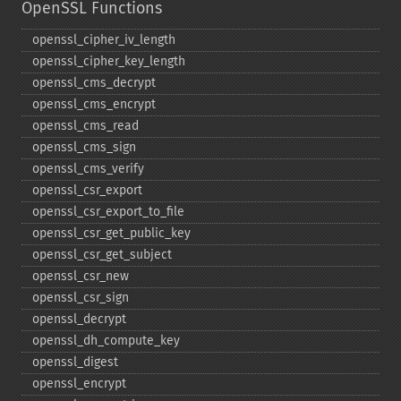
OpenSSL Functions
openssl_​cipher_​iv_​length
openssl_​cipher_​key_​length
openssl_​cms_​decrypt
openssl_​cms_​encrypt
openssl_​cms_​read
openssl_​cms_​sign
openssl_​cms_​verify
openssl_​csr_​export
openssl_​csr_​export_​to_​file
openssl_​csr_​get_​public_​key
openssl_​csr_​get_​subject
openssl_​csr_​new
openssl_​csr_​sign
openssl_​decrypt
openssl_​dh_​compute_​key
openssl_​digest
openssl_​encrypt