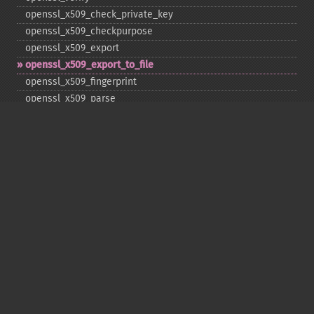
openssl_​x509_​check_​private_​key
openssl_​x509_​checkpurpose
openssl_​x509_​export
openssl_​x509_​export_​to_​file
openssl_​x509_​fingerprint
openssl_​x509_​parse
openssl_​x509_​read
openssl_​x509_​verify
Deprecated
openssl_​free_​key
openssl_​pkey_​free
openssl_​x509_​free
Copyright © 2001-2026 The PHP Documentation
Group