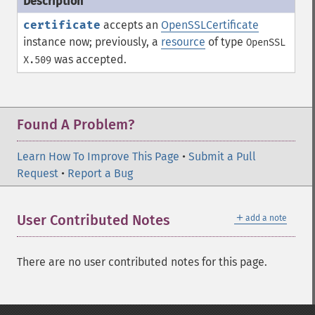
certificate
accepts an
OpenSSLCertificate
instance now; previously, a
resource
of type
OpenSSL
was accepted.
X.509
Found A Problem?
Learn How To Improve This Page
•
Submit a Pull
Request
•
Report a Bug
＋
User Contributed Notes
add a note
There are no user contributed notes for this page.