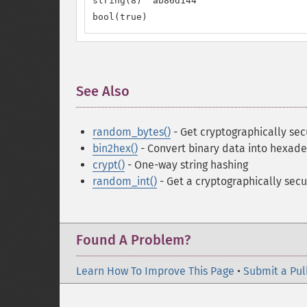
string(8) "ab86d144"

bool(true)
See Also
¶
random_bytes()
- Get cryptographically se
bin2hex()
- Convert binary data into hexad
crypt()
- One-way string hashing
random_int()
- Get a cryptographically secu
Found A Problem?
Learn How To Improve This Page
•
Submit a Pul