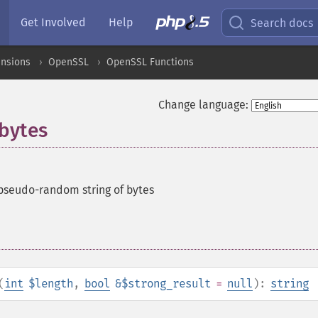
Get Involved
Help
Search docs
ensions
OpenSSL
OpenSSL Functions
Change language:
bytes
pseudo-random string of bytes
(
int
$length
,
bool
&$strong_result
=
null
):
string