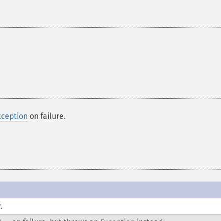
xception
on failure.
.