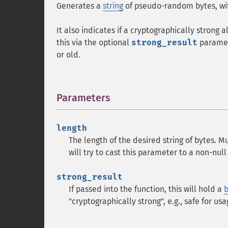
Generates a
string
of pseudo-random bytes, wi
It also indicates if a cryptographically stron
this via the optional
strong_result
paramete
or old.
Parameters
¶
length
The length of the desired string of bytes. M
will try to cast this parameter to a non-null 
strong_result
If passed into the function, this will hold a
b
"cryptographically strong", e.g., safe for u