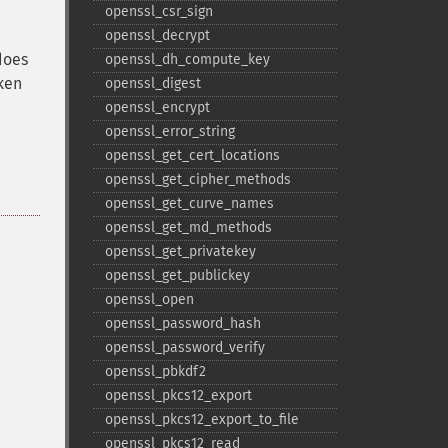
.
openssl_​csr_​sign
openssl_​decrypt
does
openssl_​dh_​compute_​key
ken
openssl_​digest
openssl_​encrypt
openssl_​error_​string
openssl_​get_​cert_​locations
openssl_​get_​cipher_​methods
openssl_​get_​curve_​names
openssl_​get_​md_​methods
openssl_​get_​privatekey
openssl_​get_​publickey
openssl_​open
openssl_​password_​hash
openssl_​password_​verify
openssl_​pbkdf2
openssl_​pkcs12_​export
openssl_​pkcs12_​export_​to_​file
openssl_​pkcs12_​read