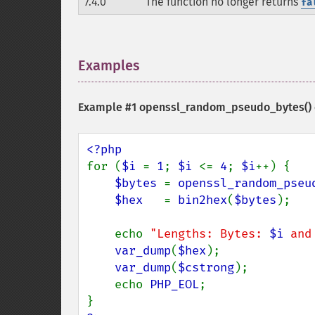
7.4.0
The function no longer returns
fa
Examples
¶
Example #1
openssl_random_pseudo_bytes()
for (
$i 
= 
1
; 
$i 
<= 
4
; 
$i
++) {

$bytes 
= 
openssl_random_pseu
$hex   
= 
bin2hex
(
$bytes
);

    echo 
"Lengths: Bytes: 
$i
 and
var_dump
(
$hex
);

var_dump
(
$cstrong
);

    echo 
PHP_EOL
;
