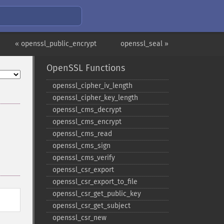
« openssl_public_encrypt
openssl_seal »
OpenSSL Functions
openssl_​cipher_​iv_​length
openssl_​cipher_​key_​length
openssl_​cms_​decrypt
openssl_​cms_​encrypt
openssl_​cms_​read
openssl_​cms_​sign
openssl_​cms_​verify
openssl_​csr_​export
openssl_​csr_​export_​to_​file
openssl_​csr_​get_​public_​key
openssl_​csr_​get_​subject
openssl_​csr_​new