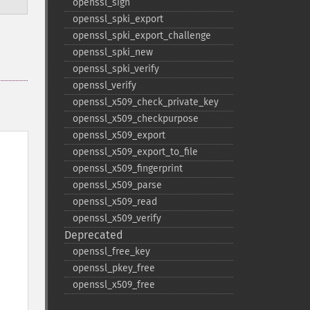
openssl_​sign
openssl_​spki_​export
openssl_​spki_​export_​challenge
openssl_​spki_​new
openssl_​spki_​verify
openssl_​verify
openssl_​x509_​check_​private_​key
openssl_​x509_​checkpurpose
openssl_​x509_​export
openssl_​x509_​export_​to_​file
openssl_​x509_​fingerprint
openssl_​x509_​parse
openssl_​x509_​read
openssl_​x509_​verify
Deprecated
openssl_​free_​key
openssl_​pkey_​free
openssl_​x509_​free