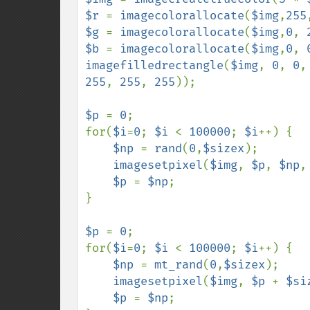
$r 
= 
imagecolorallocate
(
$img
,
255
$g 
= 
imagecolorallocate
(
$img
,
0
, 
$b 
= 
imagecolorallocate
(
$img
,
0
, 
imagefilledrectangle
(
$img
, 
0
, 
0
,
255
, 
255
, 
255
));

$p 
= 
0
;

for(
$i
=
0
; 
$i 
< 
100000
; 
$i
++) {

$np 
= 
rand
(
0
,
$sizex
);

imagesetpixel
(
$img
, 
$p
, 
$np
,
$p 
= 
$np
;

}

$p 
= 
0
;

for(
$i
=
0
; 
$i 
< 
100000
; 
$i
++) {

$np 
= 
mt_rand
(
0
,
$sizex
);

imagesetpixel
(
$img
, 
$p 
+ 
$si
$p 
= 
$np
;
