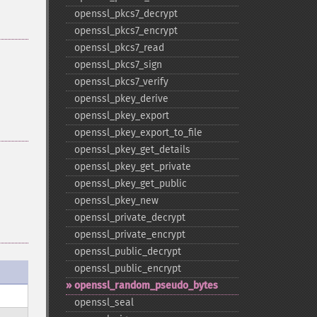
openssl_​pkcs7_​decrypt
openssl_​pkcs7_​encrypt
openssl_​pkcs7_​read
openssl_​pkcs7_​sign
openssl_​pkcs7_​verify
openssl_​pkey_​derive
openssl_​pkey_​export
openssl_​pkey_​export_​to_​file
openssl_​pkey_​get_​details
openssl_​pkey_​get_​private
openssl_​pkey_​get_​public
openssl_​pkey_​new
openssl_​private_​decrypt
openssl_​private_​encrypt
openssl_​public_​decrypt
openssl_​public_​encrypt
openssl_​random_​pseudo_​bytes
openssl_​seal