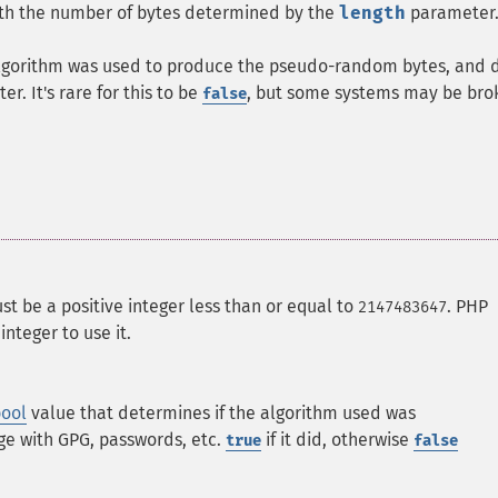
th the number of bytes determined by the
length
parameter
g algorithm was used to produce the pseudo-random bytes, and 
r. It's rare for this to be
, but some systems may be bro
false
ust be a positive integer less than or equal to
. PHP
2147483647
integer to use it.
ool
value that determines if the algorithm used was
sage with GPG, passwords, etc.
if it did, otherwise
true
false