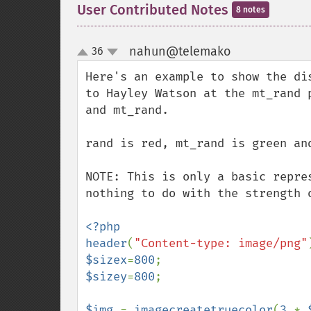
User Contributed Notes
8 notes
nahun@telemako
36
¶
up
down
Here's an example to show the di
to Hayley Watson at the mt_rand 
and mt_rand.

rand is red, mt_rand is green an
NOTE: This is only a basic repre
nothing to do with the strength 
<?php

header
(
"Content-type: image/png"
$sizex
=
800
$sizey
=
800
;

$img 
= 
imagecreatetruecolor
(
3 
* 