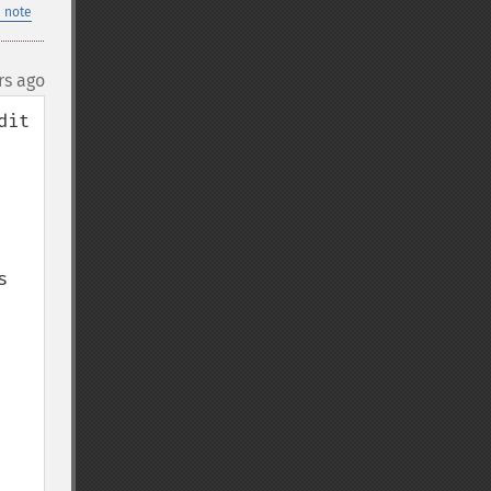
 note
rs ago
it 
 