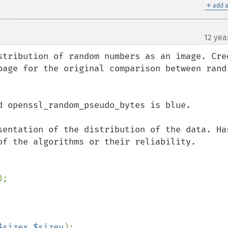
＋
add a
12 yea
stribution of random numbers as an image. Cred
page for the original comparison between rand 
d openssl_random_pseudo_bytes is blue.

sentation of the distribution of the data. Has
of the algorithms or their reliability.

$sizex
,
$sizey