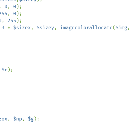
, 
0
, 
0
255
, 
0
0
, 
255
 
3 
* 
$sizex
, 
$sizey
, 
imagecolorallocate
(
$img
 
$r
);

zex
, 
$np
, 
$g
);
