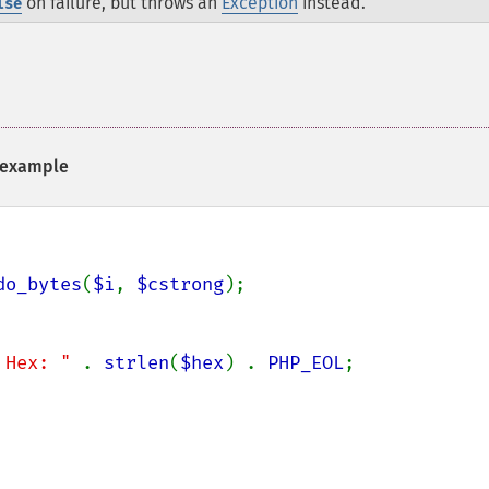
on failure, but throws an
Exception
instead.
lse
example
do_bytes
(
$i
, 
$cstrong
);

 Hex: " 
. 
strlen
(
$hex
) . 
PHP_EOL
;
