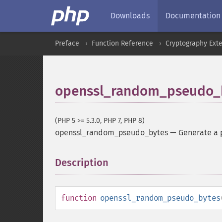
Downloads
Documentation
Preface
Function Reference
Cryptography Ext
openssl_random_pseudo_
(PHP 5 >= 5.3.0, PHP 7, PHP 8)
openssl_random_pseudo_bytes
—
Generate a 
Description
¶
function
openssl_random_pseudo_bytes