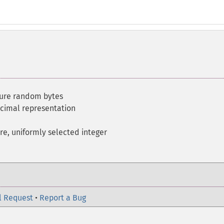
cure random bytes
ecimal representation
re, uniformly selected integer
l Request
•
Report a Bug