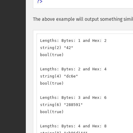
?>
The above example will output something simil
Lengths: Bytes: 1 and Hex: 2

string(2) "42"

bool(true)

Lengths: Bytes: 2 and Hex: 4

string(4) "dc6e"

bool(true)

Lengths: Bytes: 3 and Hex: 6

string(6) "288591"

bool(true)

Lengths: Bytes: 4 and Hex: 8
