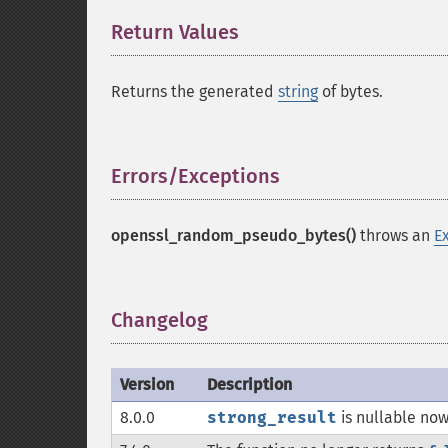
Return Values
¶
Returns the generated
string
of bytes.
Errors/Exceptions
¶
openssl_random_pseudo_bytes()
throws an
E
Changelog
¶
Version
Description
8.0.0
strong_result
is nullable now