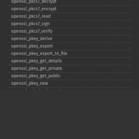
openssl_​pkcs7_​decrypt
openssl_​pkcs7_​encrypt
openssl_​pkcs7_​read
openssl_​pkcs7_​sign
openssl_​pkcs7_​verify
openssl_​pkey_​derive
openssl_​pkey_​export
openssl_​pkey_​export_​to_​file
openssl_​pkey_​get_​details
openssl_​pkey_​get_​private
openssl_​pkey_​get_​public
openssl_​pkey_​new
openssl_​private_​decrypt
openssl_​private_​encrypt
openssl_​public_​decrypt
openssl_​public_​encrypt
openssl_​random_​pseudo_​bytes
openssl_​seal
openssl_​sign