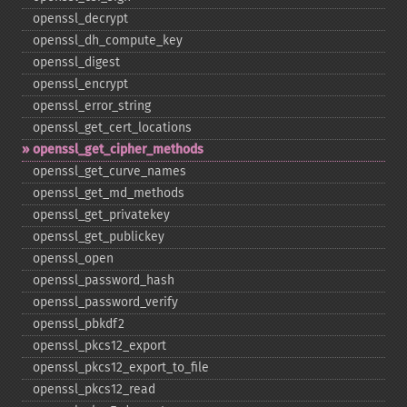
openssl_​decrypt
openssl_​dh_​compute_​key
openssl_​digest
openssl_​encrypt
openssl_​error_​string
openssl_​get_​cert_​locations
openssl_​get_​cipher_​methods
openssl_​get_​curve_​names
openssl_​get_​md_​methods
openssl_​get_​privatekey
openssl_​get_​publickey
openssl_​open
openssl_​password_​hash
openssl_​password_​verify
openssl_​pbkdf2
openssl_​pkcs12_​export
openssl_​pkcs12_​export_​to_​file
openssl_​pkcs12_​read