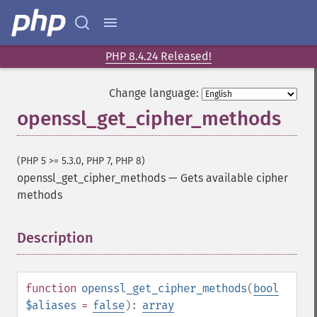
PHP 8.4.24 Released!
Change language:
openssl_get_cipher_methods
(PHP 5 >= 5.3.0, PHP 7, PHP 8)
openssl_get_cipher_methods
—
Gets available cipher
methods
Description
¶
function
openssl_get_cipher_methods
(
bool
$aliases
=
false
):
array