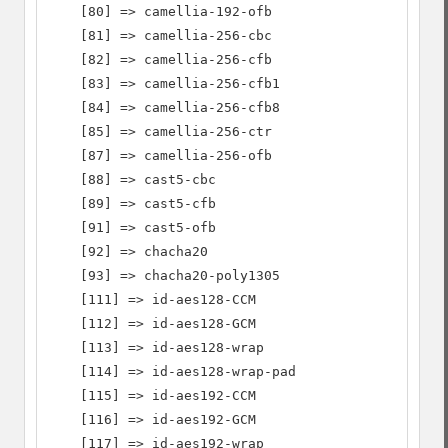
    [80] => camellia-192-ofb

    [81] => camellia-256-cbc

    [82] => camellia-256-cfb

    [83] => camellia-256-cfb1

    [84] => camellia-256-cfb8

    [85] => camellia-256-ctr

    [87] => camellia-256-ofb

    [88] => cast5-cbc

    [89] => cast5-cfb

    [91] => cast5-ofb

    [92] => chacha20

    [93] => chacha20-poly1305

    [111] => id-aes128-CCM

    [112] => id-aes128-GCM

    [113] => id-aes128-wrap

    [114] => id-aes128-wrap-pad

    [115] => id-aes192-CCM

    [116] => id-aes192-GCM

    [117] => id-aes192-wrap
