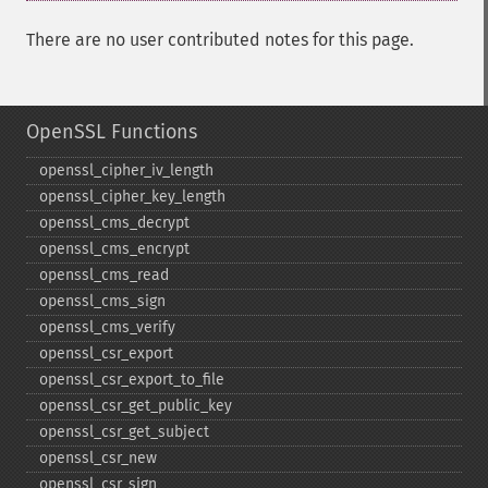
There are no user contributed notes for this page.
OpenSSL Functions
openssl_​cipher_​iv_​length
openssl_​cipher_​key_​length
openssl_​cms_​decrypt
openssl_​cms_​encrypt
openssl_​cms_​read
openssl_​cms_​sign
openssl_​cms_​verify
openssl_​csr_​export
openssl_​csr_​export_​to_​file
openssl_​csr_​get_​public_​key
openssl_​csr_​get_​subject
openssl_​csr_​new
openssl_​csr_​sign