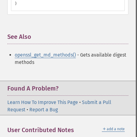
)
See Also
¶
openssl_get_md_methods()
- Gets available digest
methods
Found A Problem?
Learn How To Improve This Page
•
Submit a Pull
Request
•
Report a Bug
＋
User Contributed Notes
add a note