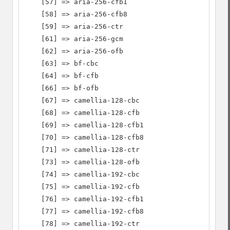
    [57] => aria-256-cfb1

    [58] => aria-256-cfb8

    [59] => aria-256-ctr

    [61] => aria-256-gcm

    [62] => aria-256-ofb

    [63] => bf-cbc

    [64] => bf-cfb

    [66] => bf-ofb

    [67] => camellia-128-cbc

    [68] => camellia-128-cfb

    [69] => camellia-128-cfb1

    [70] => camellia-128-cfb8

    [71] => camellia-128-ctr

    [73] => camellia-128-ofb

    [74] => camellia-192-cbc

    [75] => camellia-192-cfb

    [76] => camellia-192-cfb1

    [77] => camellia-192-cfb8

    [78] => camellia-192-ctr
