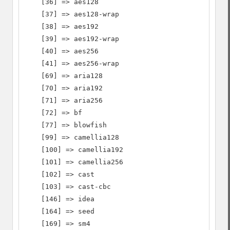
    [36] => aes128

    [37] => aes128-wrap

    [38] => aes192

    [39] => aes192-wrap

    [40] => aes256

    [41] => aes256-wrap

    [69] => aria128

    [70] => aria192

    [71] => aria256

    [72] => bf

    [77] => blowfish

    [99] => camellia128

    [100] => camellia192

    [101] => camellia256

    [102] => cast

    [103] => cast-cbc

    [146] => idea

    [164] => seed

    [169] => sm4
