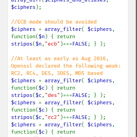
$ciphers
);

$ciphers 
= 
array_filter
( 
$ciphers
, 
function(
$n
) { return 
stripos
(
$n
,
"ecb"
)===
FALSE
; } );

//At least as early as Aug 2016, 
Openssl declared the following weak: 
$ciphers 
= 
array_filter
( 
$ciphers
, 
function(
$c
) { return 
stripos
(
$c
,
"des"
)===
FALSE
$ciphers 
= 
array_filter
( 
$ciphers
, 
function(
$c
) { return 
stripos
(
$c
,
"rc2"
)===
FALSE
$ciphers 
= 
array_filter
( 
$ciphers
, 
function(
$c
) { return 