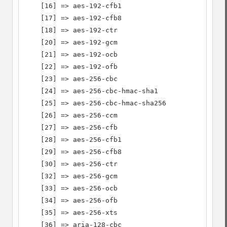
    [16] => aes-192-cfb1

    [17] => aes-192-cfb8

    [18] => aes-192-ctr

    [20] => aes-192-gcm

    [21] => aes-192-ocb

    [22] => aes-192-ofb

    [23] => aes-256-cbc

    [24] => aes-256-cbc-hmac-sha1

    [25] => aes-256-cbc-hmac-sha256

    [26] => aes-256-ccm

    [27] => aes-256-cfb

    [28] => aes-256-cfb1

    [29] => aes-256-cfb8

    [30] => aes-256-ctr

    [32] => aes-256-gcm

    [33] => aes-256-ocb

    [34] => aes-256-ofb

    [35] => aes-256-xts

    [36] => aria-128-cbc
