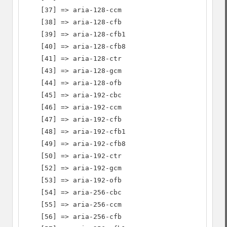
    [37] => aria-128-ccm

    [38] => aria-128-cfb

    [39] => aria-128-cfb1

    [40] => aria-128-cfb8

    [41] => aria-128-ctr

    [43] => aria-128-gcm

    [44] => aria-128-ofb

    [45] => aria-192-cbc

    [46] => aria-192-ccm

    [47] => aria-192-cfb

    [48] => aria-192-cfb1

    [49] => aria-192-cfb8

    [50] => aria-192-ctr

    [52] => aria-192-gcm

    [53] => aria-192-ofb

    [54] => aria-256-cbc

    [55] => aria-256-ccm

    [56] => aria-256-cfb
