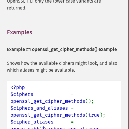
OpenSSL 1.1.1 only the lower case variants are
returned.
Examples
¶
Example #1
openssl_get_cipher_methods()
example
Shows how the available ciphers might look, and also
which aliases might be available.
<?php

$ciphers             
= 
openssl_get_cipher_methods
$ciphers_and_aliases 
= 
openssl_get_cipher_methods
(
true
$cipher_aliases      
= 
array_diff
(
$ciphers_and_aliases
, 