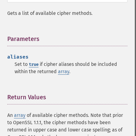
Gets a list of available cipher methods.
Parameters
¶
aliases
Set to
if cipher aliases should be included
true
within the returned
array
.
Return Values
¶
An
array
of available cipher methods. Note that prior
to OpenSSL 1.1.1, the cipher methods have been
returned in upper case and lower case spelling; as of