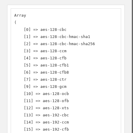
Array

(

    [0] => aes-128-cbc

    [1] => aes-128-cbc-hmac-sha1

    [2] => aes-128-cbc-hmac-sha256

    [3] => aes-128-ccm

    [4] => aes-128-cfb

    [5] => aes-128-cfb1

    [6] => aes-128-cfb8

    [7] => aes-128-ctr

    [9] => aes-128-gcm

    [10] => aes-128-ocb

    [11] => aes-128-ofb

    [12] => aes-128-xts

    [13] => aes-192-cbc

    [14] => aes-192-ccm

    [15] => aes-192-cfb
