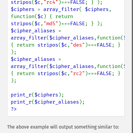
stripos
(
$c
,
"rc4"
)===
FALSE
$ciphers 
= 
array_filter
( 
$ciphers
, 
function(
$c
) { return 
stripos
(
$c
,
"md5"
)===
FALSE
$cipher_aliases 
= 
array_filter
(
$cipher_aliases
,function(
$c
) 
{ return 
stripos
(
$c
,
"des"
)===
FALSE
; } 
$cipher_aliases 
= 
array_filter
(
$cipher_aliases
,function(
$c
) 
{ return 
stripos
(
$c
,
"rc2"
)===
FALSE
; } 
);

print_r
(
$ciphers
print_r
(
$cipher_aliases
?>
The above example will output something similar to: