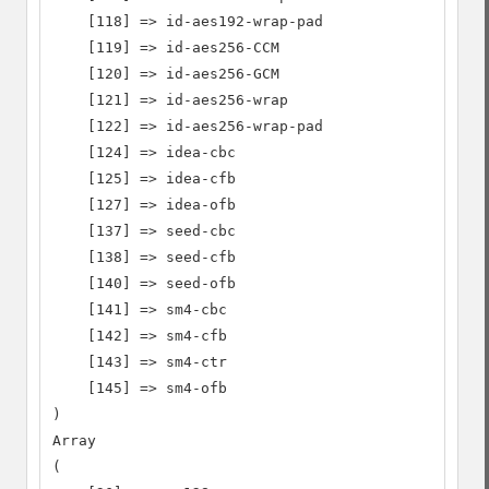
    [118] => id-aes192-wrap-pad

    [119] => id-aes256-CCM

    [120] => id-aes256-GCM

    [121] => id-aes256-wrap

    [122] => id-aes256-wrap-pad

    [124] => idea-cbc

    [125] => idea-cfb

    [127] => idea-ofb

    [137] => seed-cbc

    [138] => seed-cfb

    [140] => seed-ofb

    [141] => sm4-cbc

    [142] => sm4-cfb

    [143] => sm4-ctr

    [145] => sm4-ofb

)

Array

(
