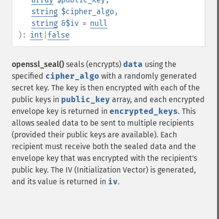
string
$cipher_algo
,
string
&$iv
=
null
):
int
|
false
openssl_seal()
seals (encrypts)
data
using the
specified
cipher_algo
with a randomly generated
secret key. The key is then encrypted with each of the
public keys in
public_key
array, and each encrypted
envelope key is returned in
encrypted_keys
. This
allows sealed data to be sent to multiple recipients
(provided their public keys are available). Each
recipient must receive both the sealed data and the
envelope key that was encrypted with the recipient's
public key. The IV (Initialization Vector) is generated,
and its value is returned in
iv
.