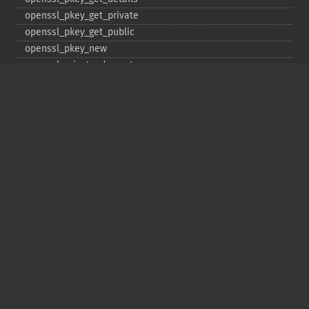
openssl_​pkey_​get_​private
openssl_​pkey_​get_​public
openssl_​pkey_​new
openssl_​private_​decrypt
openssl_​private_​encrypt
openssl_​public_​decrypt
openssl_​public_​encrypt
openssl_​random_​pseudo_​bytes
openssl_​seal
openssl_​sign
openssl_​spki_​export
openssl_​spki_​export_​challenge
openssl_​spki_​new
openssl_​spki_​verify
openssl_​verify
openssl_​x509_​check_​private_​key
openssl_​x509_​checkpurpose
openssl_​x509_​export