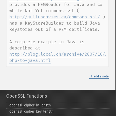
provides a PEMReader for Java and C# 
while Not Yet commons-ssl ( 
http://juliusdavies.ca/commons-ssl/
 ) 
has a KeyStoreBuilder to build Java 
keystores out of a PEM certificate.

A complete example in Java is 
described at 
http://blog.local.ch/archive/2007/10/29/o
php-to-java.html
＋
add a note
OpenSSL Functions
openssl_​cipher_​iv_​length
openssl_​cipher_​key_​length