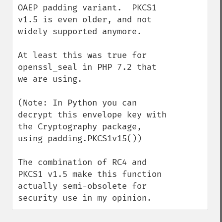
OAEP padding variant.  PKCS1 
v1.5 is even older, and not 
widely supported anymore.

At least this was true for 
openssl_seal in PHP 7.2 that 
we are using.

(Note: In Python you can 
decrypt this envelope key with 
the Cryptography package, 
using padding.PKCS1v15())

The combination of RC4 and 
PKCS1 v1.5 make this function 
actually semi-obsolete for 
security use in my opinion.