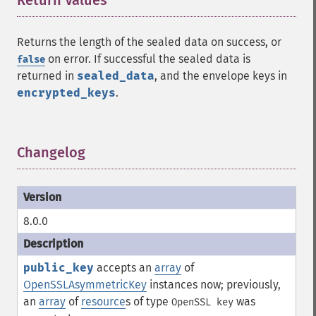
Return Values
¶
Returns the length of the sealed data on success, or
on error. If successful the sealed data is
false
returned in
sealed_data
, and the envelope keys in
encrypted_keys
.
Changelog
¶
8.0.0
public_key
accepts an
array
of
OpenSSLAsymmetricKey
instances now; previously,
an
array
of
resource
s of type
was
OpenSSL key