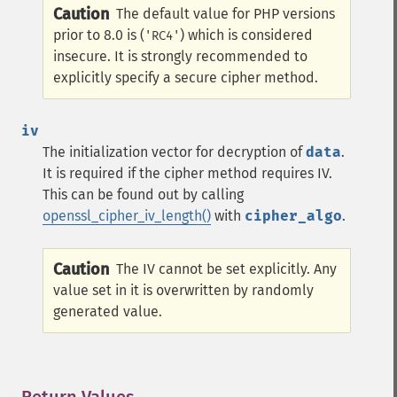
Caution
The default value for PHP versions
prior to 8.0 is (
) which is considered
'RC4'
insecure. It is strongly recommended to
explicitly specify a secure cipher method.
iv
The initialization vector for decryption of
data
.
It is required if the cipher method requires IV.
This can be found out by calling
openssl_cipher_iv_length()
with
cipher_algo
.
Caution
The IV cannot be set explicitly. Any
value set in it is overwritten by randomly
generated value.