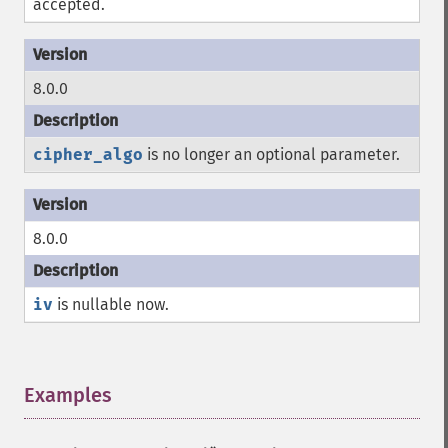
accepted.
8.0.0
cipher_algo
is no longer an optional parameter.
8.0.0
iv
is nullable now.
Examples
¶