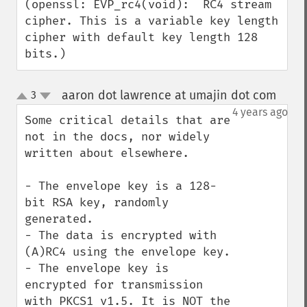
(openssl: EVP_rc4(void):  RC4 stream 
cipher. This is a variable key length 
cipher with default key length 128 
bits.)
aaron dot lawrence at umajin dot com
3
¶
up
down
4 years ago
Some critical details that are 
not in the docs, nor widely 
written about elsewhere.

- The envelope key is a 128-
bit RSA key, randomly 
generated.

- The data is encrypted with 
(A)RC4 using the envelope key.

- The envelope key is 
encrypted for transmission 
with PKCS1 v1.5. It is NOT the 