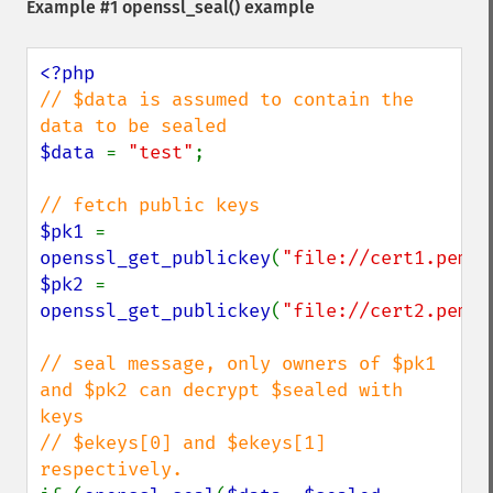
Example #1
openssl_seal()
example
// $data is assumed to contain the 
$data 
= 
"test"
;

$pk1 
= 
openssl_get_publickey
(
"file://cert1.pem"
$pk2 
= 
openssl_get_publickey
(
"file://cert2.pem"
)
// seal message, only owners of $pk1 
and $pk2 can decrypt $sealed with 
keys

// $ekeys[0] and $ekeys[1] 