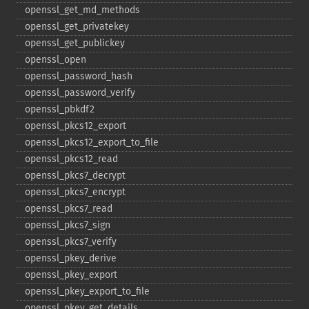
openssl_​get_​md_​methods
openssl_​get_​privatekey
openssl_​get_​publickey
openssl_​open
openssl_​password_​hash
openssl_​password_​verify
openssl_​pbkdf2
openssl_​pkcs12_​export
openssl_​pkcs12_​export_​to_​file
openssl_​pkcs12_​read
openssl_​pkcs7_​decrypt
openssl_​pkcs7_​encrypt
openssl_​pkcs7_​read
openssl_​pkcs7_​sign
openssl_​pkcs7_​verify
openssl_​pkey_​derive
openssl_​pkey_​export
openssl_​pkey_​export_​to_​file
openssl_​pkey_​get_​details