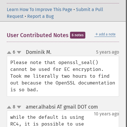
Learn How To Improve This Page
•
Submit a Pull
Request
•
Report a Bug
＋
User Contributed Notes
add a note
6 notes
Dominik M.
6
5 years ago
¶
up
down
Please note that openssl_seal() 
cannot be used for EC encryption.

Took me literally two hours to find 
out because the OpenSSL documentation 
is so bad.
amer.alhabsi AT gmail DOT com
8
¶
up
down
10 years ago
while the default is using 
RC4, it is possible to use 