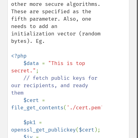
other more secure algorithms. 
These are specified as the 
fifth parameter. Also, one 
needs to add an 
initialization vector (random 
bytes). Eg.

<?php

    $data 
= 
"This is top 
secret."
;

// fetch public keys for 
our recipients, and ready 
them

$cert 
= 
file_get_contents
(
'./cert.pem'
);

$pk1 
= 
openssl_get_publickey
(
$cert
);

$iv 
= 