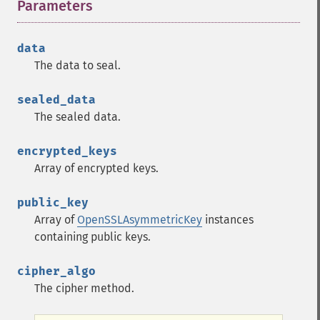
Parameters
¶
data
The data to seal.
sealed_data
The sealed data.
encrypted_keys
Array of encrypted keys.
public_key
Array of
OpenSSLAsymmetricKey
instances
containing public keys.
cipher_algo
The cipher method.