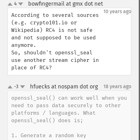
bowfingermail at gmx dot net
4
¶
up
down
10 years ago
According to several sources 
(e.g. crypto101.io or 
Wikipedia) RC4 is not safe 
and not supposed to be used 
anymore.

So, shouldn't openssl_seal 
use another stream cipher in 
place of RC4?
hfuecks at nospam dot org
-3
18 years ago
¶
up
down
openssl_seal() can work well when you 
need to pass data securely to other 
platforms / languages. What 
openssl_seal() does is;

1. Generate a random key
