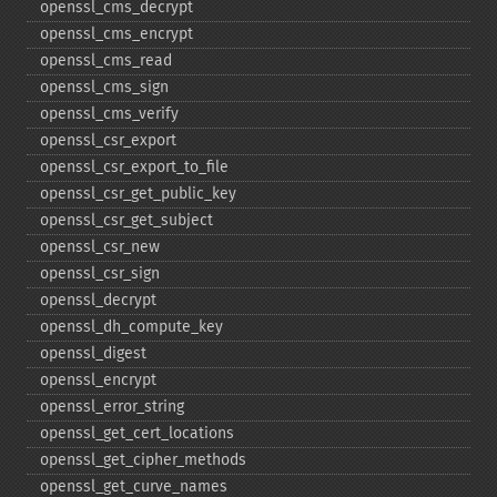
openssl_​cms_​decrypt
openssl_​cms_​encrypt
openssl_​cms_​read
openssl_​cms_​sign
openssl_​cms_​verify
openssl_​csr_​export
openssl_​csr_​export_​to_​file
openssl_​csr_​get_​public_​key
openssl_​csr_​get_​subject
openssl_​csr_​new
openssl_​csr_​sign
openssl_​decrypt
openssl_​dh_​compute_​key
openssl_​digest
openssl_​encrypt
openssl_​error_​string
openssl_​get_​cert_​locations
openssl_​get_​cipher_​methods
openssl_​get_​curve_​names