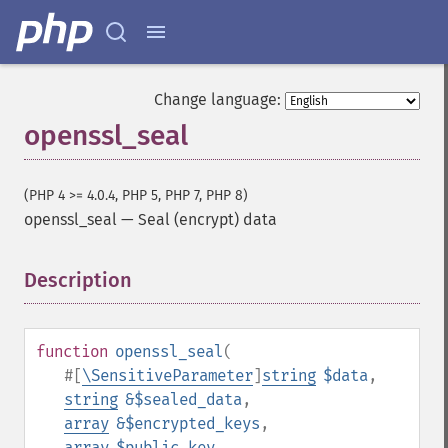
Change language:
openssl_seal
(PHP 4 >= 4.0.4, PHP 5, PHP 7, PHP 8)
openssl_seal
—
Seal (encrypt) data
Description
¶
function
openssl_seal
(
#[
\SensitiveParameter
]
string
$data
,
string
&$sealed_data
,
array
&$encrypted_keys
,
array
$public_key
,