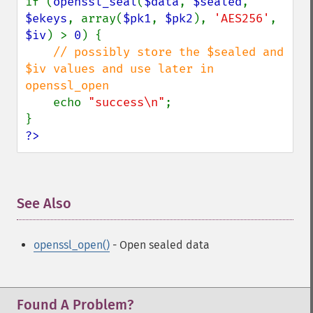
if (
openssl_seal
(
$data
, 
$sealed
, 
$ekeys
, array(
$pk1
, 
$pk2
), 
'AES256'
, 
$iv
) > 
0
) {

// possibly store the $sealed and 
$iv values and use later in 
openssl_open

echo 
"success\n"
;

?>
See Also
¶
openssl_open()
- Open sealed data
Found A Problem?