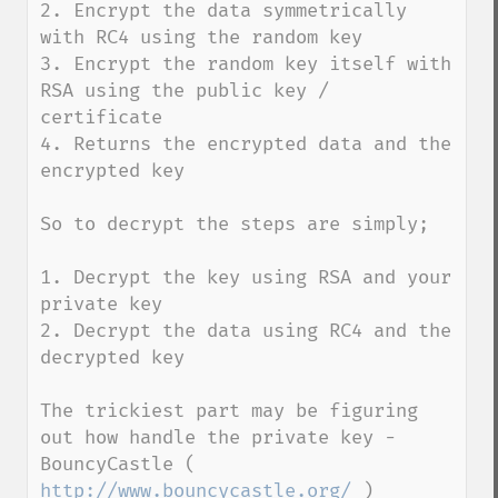
2. Encrypt the data symmetrically 
with RC4 using the random key

3. Encrypt the random key itself with 
RSA using the public key / 
certificate

4. Returns the encrypted data and the 
encrypted key

So to decrypt the steps are simply;

1. Decrypt the key using RSA and your 
private key

2. Decrypt the data using RC4 and the 
decrypted key

The trickiest part may be figuring 
out how handle the private key - 
BouncyCastle ( 
http://www.bouncycastle.org/
 ) 