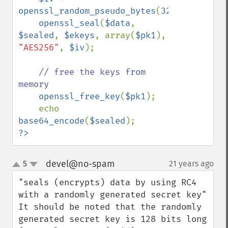
openssl_random_pseudo_bytes
(
32
);

openssl_seal
(
$data
, 
$sealed
, 
$ekeys
, array(
$pk1
), 
"AES256"
, 
$iv
);

// free the keys from 
memory

openssl_free_key
(
$pk1
);

    echo 
base64_encode
(
$sealed
?>
devel@no-spam
5
21 years ago
¶
up
down
"seals (encrypts) data by using RC4 
with a randomly generated secret key"

It should be noted that the randomly 
generated secret key is 128 bits long 