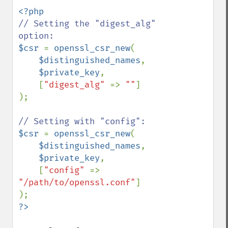
// Setting the "digest_alg" 
$csr 
= 
openssl_csr_new
(

$distinguished_names
,

$private_key
,

    [
"digest_alg" 
=> 
""
]

);

$csr 
= 
openssl_csr_new
(

$distinguished_names
,

$private_key
,

    [
"config" 
=> 
"/path/to/openssl.conf"
]
