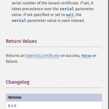
serial number of the issued certificate. If set, it
takes precedence over the
serial
parameter
value. If not specified or set to
, the
null
serial
parameter value is used instead.
Return Values
¶
Returns an
OpenSSLCertificate
on success,
on
false
failure.
Changelog
¶
8.4.0