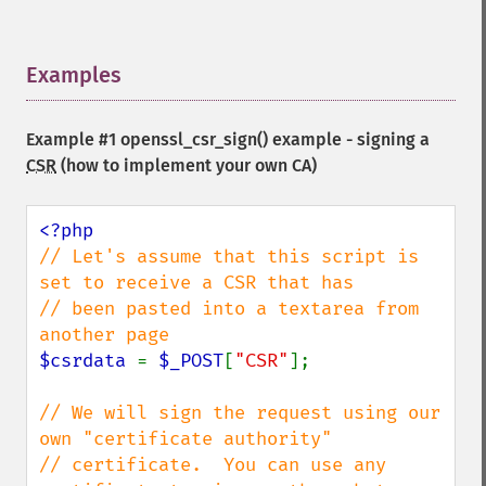
Examples
¶
Example #1
openssl_csr_sign()
example - signing a
CSR
(how to implement your own CA)
// Let's assume that this script is 
set to receive a CSR that has

// been pasted into a textarea from 
$csrdata 
= 
$_POST
[
"CSR"
];

// We will sign the request using our 
own "certificate authority"

// certificate.  You can use any 