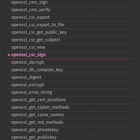
openssl_​cms_​sign
openssl_​cms_​verify
openssl_​csr_​export
openssl_​csr_​export_​to_​file
openssl_​csr_​get_​public_​key
openssl_​csr_​get_​subject
openssl_​csr_​new
openssl_​csr_​sign
openssl_​decrypt
openssl_​dh_​compute_​key
openssl_​digest
openssl_​encrypt
openssl_​error_​string
openssl_​get_​cert_​locations
openssl_​get_​cipher_​methods
openssl_​get_​curve_​names
openssl_​get_​md_​methods
openssl_​get_​privatekey
openssl_​get_​publickey