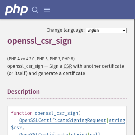
Change language:
openssl_csr_sign
(PHP 4 >= 4.2.0, PHP 5, PHP 7, PHP 8)
openssl_csr_sign
—
Sign a
CSR
with another certificate
(or itself) and generate a certificate
Description
¶
function
openssl_csr_sign
(
OpenSSLCertificateSigningRequest
|
string
$csr
,
OpenSSLCertificate
|
string
|
null