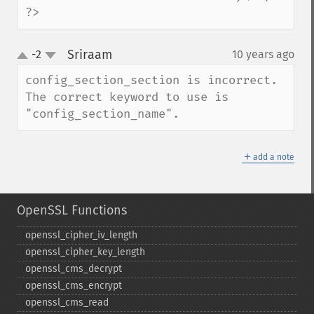
?>
Sriraam
-2
10 years ago
¶
up
down
config_section_section is incorrect. 
The correct keyword to use is 
"config_section_name".
＋
add a note
OpenSSL Functions
openssl_​cipher_​iv_​length
openssl_​cipher_​key_​length
openssl_​cms_​decrypt
openssl_​cms_​encrypt
openssl_​cms_​read