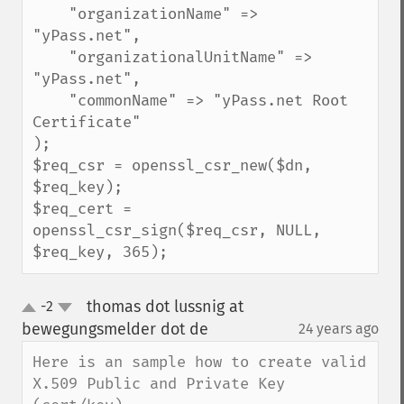
    "organizationName" => 
"yPass.net",

    "organizationalUnitName" => 
"yPass.net",

    "commonName" => "yPass.net Root 
Certificate"

);

$req_csr = openssl_csr_new($dn, 
$req_key);

$req_cert = 
openssl_csr_sign($req_csr, NULL, 
$req_key, 365);
thomas dot lussnig at
-2
up
down
bewegungsmelder dot de
24 years ago
¶
Here is an sample how to create valid 
X.509 Public and Private Key 