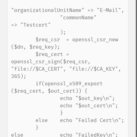
"organizationalUnitName" => "E-Mail",

                "commonName"             
=> "Testcert"

                );

        $req_csr  = openssl_csr_new 
($dn, $req_key);

        $req_cert = 
openssl_csr_sign($req_csr, 
"file://$CA_CERT", "file://$CA_KEY", 
365);

        if(openssl_x509_export 
($req_cert, $out_cert)) {

                echo "$out_key\n";

                echo "$out_cert\n";

                }

        else    echo "Failed Cert\n";

        }

else            echo "FailedKey\n";
