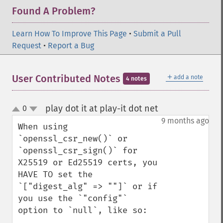
Found A Problem?
Learn How To Improve This Page
•
Submit a Pull
Request
•
Report a Bug
＋
User Contributed Notes
add a note
4 notes
play dot it at play-it dot net
0
¶
up
down
9 months ago
When using 
`openssl_csr_new()` or 
`openssl_csr_sign()` for 
X25519 or Ed25519 certs, you 
HAVE TO set the 
`["digest_alg" => ""]` or if 
you use the `"config"` 
option to `null`, like so:
