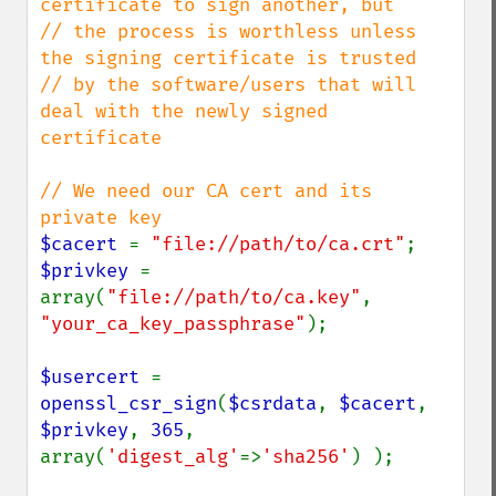
certificate to sign another, but

// the process is worthless unless 
the signing certificate is trusted

// by the software/users that will 
deal with the newly signed 
certificate

// We need our CA cert and its 
$cacert 
= 
"file://path/to/ca.crt"
$privkey 
= 
array(
"file://path/to/ca.key"
, 
"your_ca_key_passphrase"
);

$usercert 
= 
openssl_csr_sign
(
$csrdata
, 
$cacert
, 
$privkey
, 
365
, 
array(
'digest_alg'
=>
'sha256'
) );
