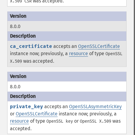
was accepted.
X.509 CSR
8.0.0
ca_certificate
accepts an
OpenSSLCertificate
instance now; previously, a
resource
of type
OpenSSL
was accepted.
X.509
8.0.0
private_key
accepts an
OpenSSLAsymmetricKey
or
OpenSSLCertificate
instance now; previously, a
resource
of type
or
was
OpenSSL key
OpenSSL X.509
accepted.