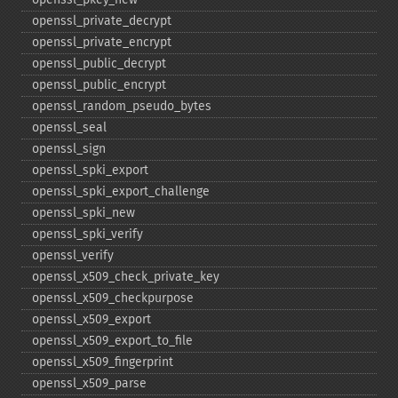
openssl_​private_​decrypt
openssl_​private_​encrypt
openssl_​public_​decrypt
openssl_​public_​encrypt
openssl_​random_​pseudo_​bytes
openssl_​seal
openssl_​sign
openssl_​spki_​export
openssl_​spki_​export_​challenge
openssl_​spki_​new
openssl_​spki_​verify
openssl_​verify
openssl_​x509_​check_​private_​key
openssl_​x509_​checkpurpose
openssl_​x509_​export
openssl_​x509_​export_​to_​file
openssl_​x509_​fingerprint
openssl_​x509_​parse