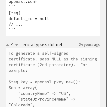
openssl.conf

```

[req]

default_md = null

// ...

```
eric at ypass dot net
-1
24 years ago
¶
up
down
To generate a self-signed 
certificate, pass NULL as the signing 
certificate (2nd parameter).  For 
example:

$req_key = openssl_pkey_new();

$dn = array(

    "countryName" => "US",

    "stateOrProvinceName" => 
"Colorado",
