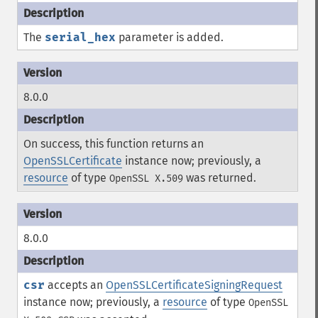
The
serial_hex
parameter is added.
8.0.0
On success, this function returns an
OpenSSLCertificate
instance now; previously, a
resource
of type
was returned.
OpenSSL X.509
8.0.0
csr
accepts an
OpenSSLCertificateSigningRequest
instance now; previously, a
resource
of type
OpenSSL