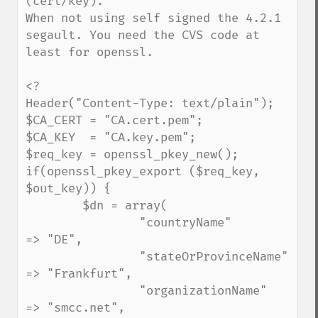
(cert/key).

When not using self signed the 4.2.1 
segault. You need the CVS code at 
least for openssl.

<?

Header("Content-Type: text/plain");

$CA_CERT = "CA.cert.pem";

$CA_KEY  = "CA.key.pem";

$req_key = openssl_pkey_new();

if(openssl_pkey_export ($req_key, 
$out_key)) {

        $dn = array(

                "countryName"            
=> "DE",

                "stateOrProvinceName"    
=> "Frankfurt",

                "organizationName"       
=> "smcc.net",
