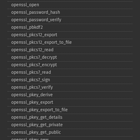
openssl_​open
openssl_​password_​hash
openssl_​password_​verify
openssl_​pbkdf2
openssl_​pkcs12_​export
openssl_​pkcs12_​export_​to_​file
openssl_​pkcs12_​read
openssl_​pkcs7_​decrypt
openssl_​pkcs7_​encrypt
openssl_​pkcs7_​read
openssl_​pkcs7_​sign
openssl_​pkcs7_​verify
openssl_​pkey_​derive
openssl_​pkey_​export
openssl_​pkey_​export_​to_​file
openssl_​pkey_​get_​details
openssl_​pkey_​get_​private
openssl_​pkey_​get_​public
openssl_​pkey_​new