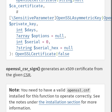
$ca_certificate
,
#
[
\SensitiveParameter
]
OpenSSLAsymmetricKey
|
Ope
$private_key
,
int
$days
,
?
array
$options
=
null
,
int
$serial
= 0
,
?
string
$serial_hex
=
null
):
OpenSSLCertificate
|
false
openssl_csr_sign()
generates an x509 certificate from
the given
CSR
.
Note
:
You need to have a valid
openssl.cnf
installed for this function to operate correctly. See
the notes under
the installation section
for more
information.