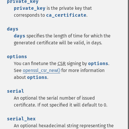
private_key
private_key
is the private key that
corresponds to
ca_certificate
.
days
days
specifies the length of time for which the
generated certificate will be valid, in days.
options
You can finetune the
CSR
signing by
options
.
See
openssl_csr_new()
for more information
about
options
.
serial
An optional the serial number of issued
certificate. If not specified it will default to 0.
serial_hex
An optional hexadecimal string representing the