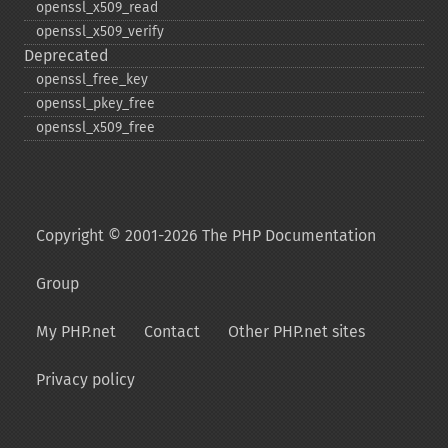
openssl_​x509_​read
openssl_​x509_​verify
Deprecated
openssl_​free_​key
openssl_​pkey_​free
openssl_​x509_​free
Copyright © 2001-2026 The PHP Documentation
Group
My PHP.net
Contact
Other PHP.net sites
Privacy policy