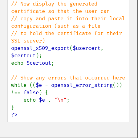
// Now display the generated 
certificate so that the user can

// copy and paste it into their local 
configuration (such as a file

// to hold the certificate for their 
openssl_x509_export
(
$usercert
, 
$certout
);

echo 
$certout
;

while ((
$e 
= 
openssl_error_string
()) 
!== 
false
) {

    echo 
$e 
. 
"\n"
;

?>