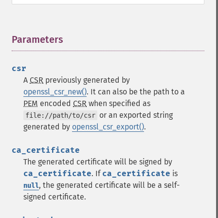
Parameters
¶
csr
A
CSR
previously generated by
openssl_csr_new()
. It can also be the path to a
PEM
encoded
CSR
when specified as
or an exported string
file://path/to/csr
generated by
openssl_csr_export()
.
ca_certificate
The generated certificate will be signed by
ca_certificate
. If
ca_certificate
is
, the generated certificate will be a self-
null
signed certificate.