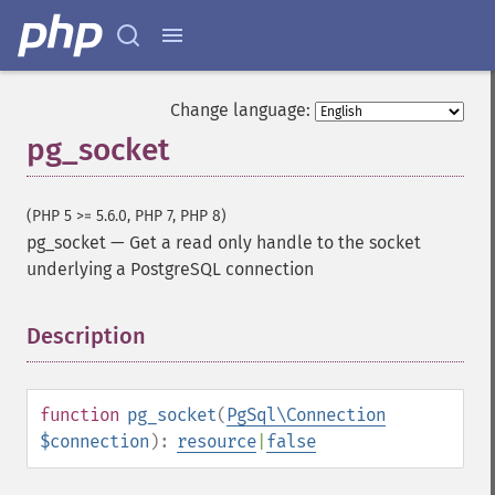
Change language:
pg_socket
(PHP 5 >= 5.6.0, PHP 7, PHP 8)
pg_socket
—
Get a read only handle to the socket
underlying a PostgreSQL connection
Description
¶
function
pg_socket
(
PgSql\Connection
$connection
):
resource
|
false