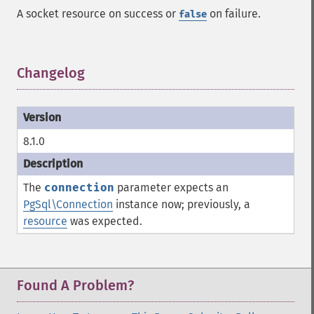
A socket resource on success or
on failure.
false
Changelog
¶
8.1.0
The
connection
parameter expects an
PgSql\Connection
instance now; previously, a
resource
was expected.
Found A Problem?