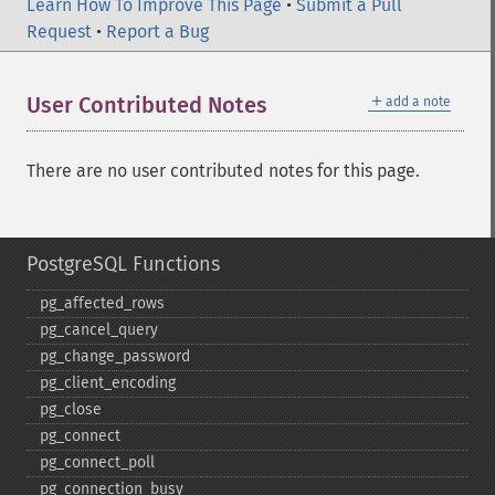
Learn How To Improve This Page
•
Submit a Pull
Request
•
Report a Bug
＋
User Contributed Notes
add a note
There are no user contributed notes for this page.
PostgreSQL Functions
pg_​affected_​rows
pg_​cancel_​query
pg_​change_​password
pg_​client_​encoding
pg_​close
pg_​connect
pg_​connect_​poll
pg_​connection_​busy