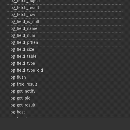
pg_​fetch_​object
pg_​fetch_​result
pg_​fetch_​row
pg_​field_​is_​null
pg_​field_​name
pg_​field_​num
pg_​field_​prtlen
pg_​field_​size
pg_​field_​table
pg_​field_​type
pg_​field_​type_​oid
pg_​flush
pg_​free_​result
pg_​get_​notify
pg_​get_​pid
pg_​get_​result
pg_​host
pg_​insert
pg_​jit