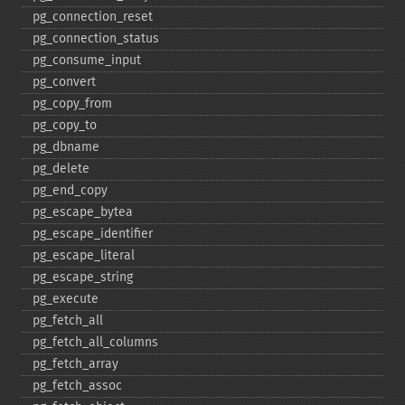
pg_​connection_​reset
pg_​connection_​status
pg_​consume_​input
pg_​convert
pg_​copy_​from
pg_​copy_​to
pg_​dbname
pg_​delete
pg_​end_​copy
pg_​escape_​bytea
pg_​escape_​identifier
pg_​escape_​literal
pg_​escape_​string
pg_​execute
pg_​fetch_​all
pg_​fetch_​all_​columns
pg_​fetch_​array
pg_​fetch_​assoc