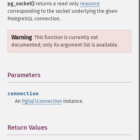
pg_socket()
returns a read only
resource
corresponding to the socket underlying the given
PostgreSQL connection.
Warning
This function is currently not
documented; only its argument list is available.
Parameters
¶
connection
An
PgSql\Connection
instance.
Return Values
¶