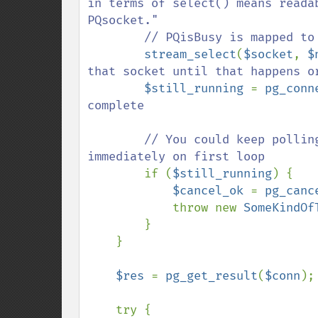
in terms of select() means reada
PQsocket."

        // PQisBusy is mapped to pg_connection_busy

stream_select
(
$socket
, 
$
that socket until that happens or
$still_running 
= 
pg_conn
complete

        // You could keep polling like that, this just breaks and throws 
immediately on first loop

if (
$still_running
) {

$cancel_ok 
= 
pg_canc
            throw new 
SomeKindOf
        }

    }

$res 
= 
pg_get_result
(
$conn
);

    try {
