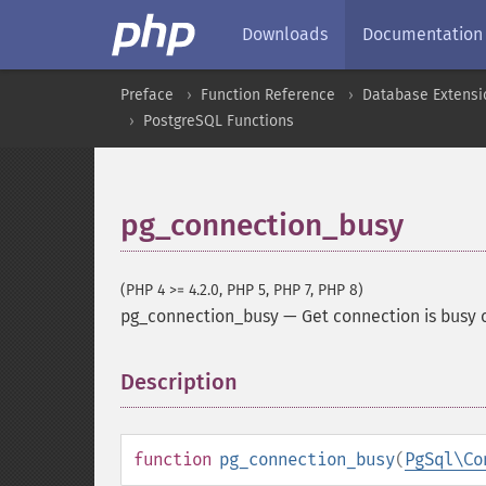
Downloads
Documentation
Preface
Function Reference
Database Extensi
PostgreSQL Functions
pg_connection_busy
(PHP 4 >= 4.2.0, PHP 5, PHP 7, PHP 8)
pg_connection_busy
—
Get connection is busy 
Description
¶
function
pg_connection_busy
(
PgSql\Co