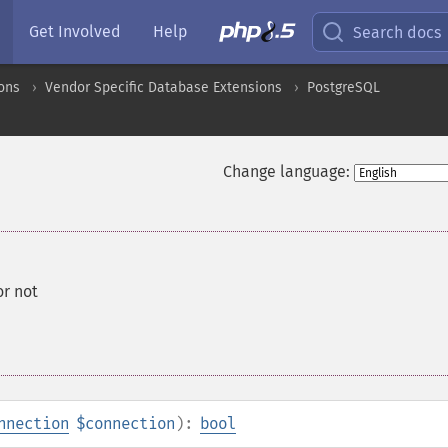
Get Involved
Help
Search docs
ons
Vendor Specific Database Extensions
PostgreSQL
Change language:
or not
nnection
$connection
):
bool