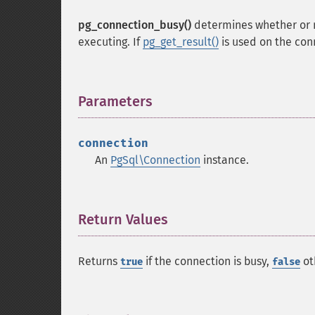
pg_connection_busy()
determines whether or not
executing. If
pg_get_result()
is used on the conn
Parameters
¶
connection
An
PgSql\Connection
instance.
Return Values
¶
Returns
if the connection is busy,
ot
true
false