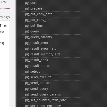
 note
pg_​port
pg_​prepare
pg_​put_​copy_​data
rs ago
pg_​put_​copy_​end
'm 
pg_​put_​line
e 
pg_​query
pg_​query_​params
g 
pg_​result_​error
pg_​result_​error_​field
pg_​result_​memory_​size
pg_​result_​seek
pg_​result_​status
pg_​select
pg_​send_​execute
pg_​send_​prepare
pg_​send_​query
pg_​send_​query_​params
pg_​set_​chunked_​rows_​size
pg_​set_​client_​encoding