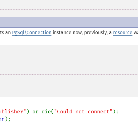
ts an
PgSql\Connection
instance now; previously, a
resource
w
ublisher"
) or die(
"Could not connect"
);

nn
);
