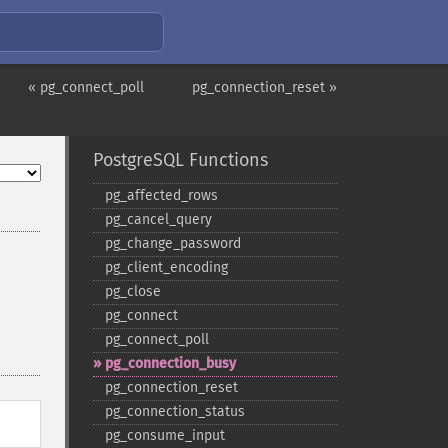
« pg_connect_poll
pg_connection_reset »
PostgreSQL Functions
pg_​affected_​rows
pg_​cancel_​query
pg_​change_​password
pg_​client_​encoding
pg_​close
pg_​connect
pg_​connect_​poll
pg_​connection_​busy
pg_​connection_​reset
pg_​connection_​status
pg_​consume_​input