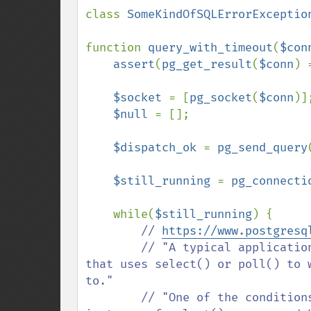
class 
SomeKindOfSQLErrorExceptio
function 
query_with_timeout
(
$con
assert
(
pg_get_result
(
$conn
) 
$socket 
= [
pg_socket
(
$conn
)];
$null 
= [];

$dispatch_ok 
= 
pg_send_query
$still_running 
= 
pg_connecti
    while(
$still_running
) {

// 
https://www.postgresq
        // "A typical application using these functions will have a main loop 
that uses select() or poll() to 
to."

        // "One of the conditions will be input available from the server, which 