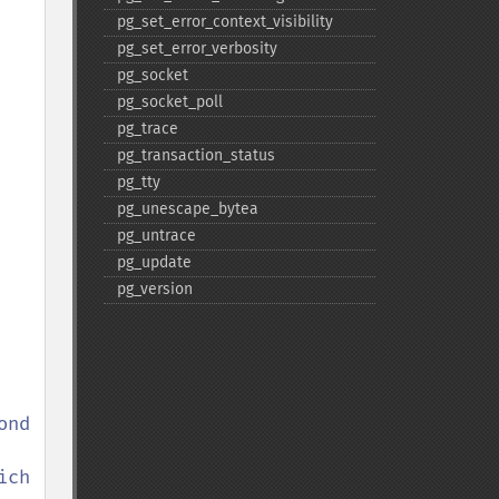
pg_​set_​error_​context_​visibility
pg_​set_​error_​verbosity
pg_​socket
pg_​socket_​poll
pg_​trace
pg_​transaction_​status
pg_​tty
pg_​unescape_​bytea
pg_​untrace
pg_​update
pg_​version
nd 