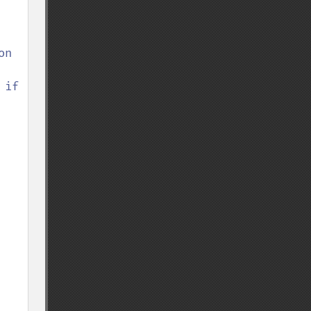
n 
if 