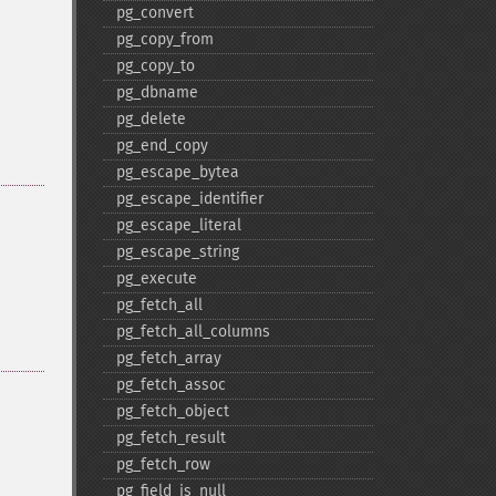
pg_​convert
pg_​copy_​from
pg_​copy_​to
pg_​dbname
pg_​delete
pg_​end_​copy
pg_​escape_​bytea
pg_​escape_​identifier
pg_​escape_​literal
pg_​escape_​string
pg_​execute
pg_​fetch_​all
pg_​fetch_​all_​columns
pg_​fetch_​array
pg_​fetch_​assoc
pg_​fetch_​object
pg_​fetch_​result
pg_​fetch_​row
pg_​field_​is_​null