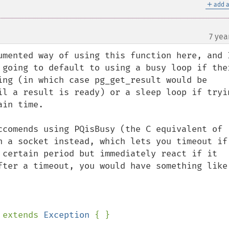
＋
add a
7 yea
umented way of using this function here, and I
 going to default to using a busy loop if ther
ing (in which case pg_get_result would be 
il a result is ready) or a sleep loop if tryin
in time.

ccomends using PQisBusy (the C equivalent of 
n a socket instead, which lets you timeout if 
 certain period but immediately react if it 
fter a timeout, you would have something like 
 
extends 
Exception 
{ }
