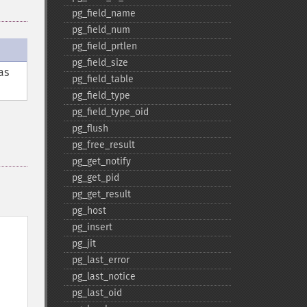
pg_​field_​name
pg_​field_​num
pg_​field_​prtlen
pg_​field_​size
as
pg_​field_​table
pg_​field_​type
pg_​field_​type_​oid
pg_​flush
pg_​free_​result
pg_​get_​notify
pg_​get_​pid
pg_​get_​result
pg_​host
pg_​insert
pg_​jit
pg_​last_​error
pg_​last_​notice
pg_​last_​oid