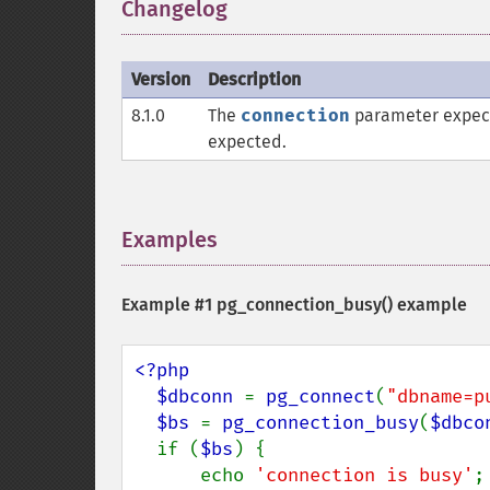
Changelog
¶
Version
Description
8.1.0
The
connection
parameter expec
expected.
Examples
¶
Example #1
pg_connection_busy()
example
<?php

  $dbconn 
= 
pg_connect
(
"dbname=p
$bs 
= 
pg_connection_busy
(
$dbco
  if (
$bs
) {

      echo 
'connection is busy'
;
