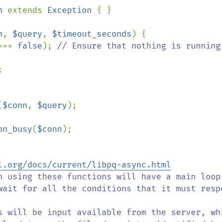
n 
extends 
Exception 
{ }

n
, 
$query
, 
$timeout_seconds
) {

=== 
false
); 
// Ensure that nothing is running



(
$conn
, 
$query
);

on_busy
(
$conn
);

l.org/docs/current/libpq-async.html
wait for all the conditions that it must respo