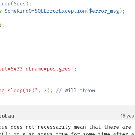
rror
(
$res
);

w 
SomeKindOfSQLErrorException
(
$error_msg
);

);

ort=5433 dbname=postgres"
pg_sleep(10)"
, 
3
); 
dot au
16 yea
¶
rue does not necessarily mean that there are 
t(); it also stays true for some time after a 