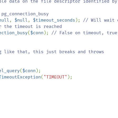
ble data on the file descriptor identified by 
null
, 
$null
, 
$timeout_seconds
); 
// Will wait o
 the timeout is reached

ection_busy
(
$conn
); 
// False on timeout, true 
el_query
(
$conn
);

TimeoutException
(
"TIMEOUT"
);
