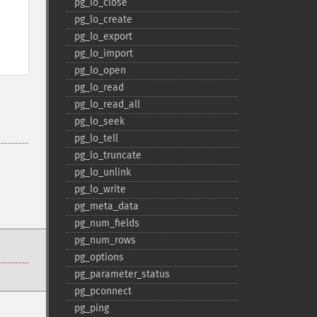
pg_​lo_​close
pg_​lo_​create
pg_​lo_​export
pg_​lo_​import
pg_​lo_​open
pg_​lo_​read
pg_​lo_​read_​all
pg_​lo_​seek
pg_​lo_​tell
pg_​lo_​truncate
pg_​lo_​unlink
pg_​lo_​write
pg_​meta_​data
pg_​num_​fields
pg_​num_​rows
pg_​options
pg_​parameter_​status
pg_​pconnect
pg_​ping