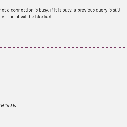
 a connection is busy. If it is busy, a previous query is still
ection, it will be blocked.
herwise.