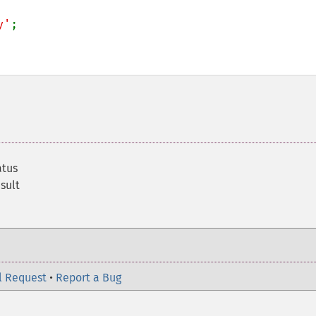
y'
;

atus
sult
l Request
•
Report a Bug