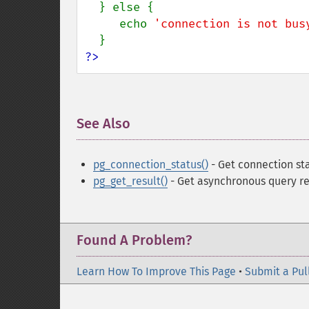
  } else {

     echo 
'connection is not bus
?>
See Also
¶
pg_connection_status()
- Get connection st
pg_get_result()
- Get asynchronous query re
Found A Problem?
Learn How To Improve This Page
•
Submit a Pul