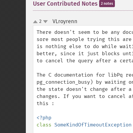
User Contributed Notes
2 notes
VLroyrenn
2
¶
up
down
There doesn't seem to be any doc
sore most people trying this are
is nothing else to do while wait
better, since it just blocks unt
to cancel the query after a certa
The C documentation for libPq re
pg_connection_busy) by waiting o
the state doesn't change after a
changes. If you want to cancel a
this :

class 
SomeKindOfTimeoutException