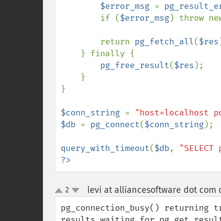
$error_msg 
= 
pg_result_e
        if (
$error_msg
) throw ne
        return 
pg_fetch_all
(
$res
    } finally {

pg_free_result
(
$res
);

    }

}

$conn_string 
= 
"host=localhost p
$db 
= 
pg_connect
(
$conn_string
);

query_with_timeout
(
$db
, 
"SELECT 
?>
levi at alliancesoftware dot com 
2
up
down
pg_connection_busy() returning t
results waiting for pg_get_resul