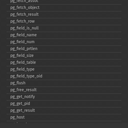
pg_​fetch_​assoc
pg_​fetch_​object
pg_​fetch_​result
pg_​fetch_​row
pg_​field_​is_​null
pg_​field_​name
pg_​field_​num
pg_​field_​prtlen
pg_​field_​size
pg_​field_​table
pg_​field_​type
pg_​field_​type_​oid
pg_​flush
pg_​free_​result
pg_​get_​notify
pg_​get_​pid
pg_​get_​result
pg_​host
pg_​insert