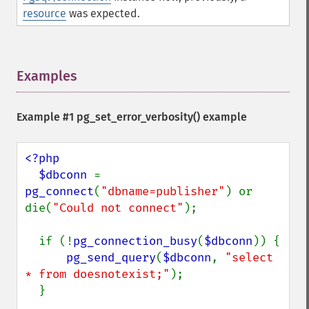
resource
was expected.
Examples
¶
Example #1
pg_set_error_verbosity()
example
<?php

  $dbconn 
= 
pg_connect
(
"dbname=publisher"
) or 
die(
"Could not connect"
);

  if (!
pg_connection_busy
(
$dbconn
)) {

pg_send_query
(
$dbconn
, 
"select 
* from doesnotexist;"
);

  }
