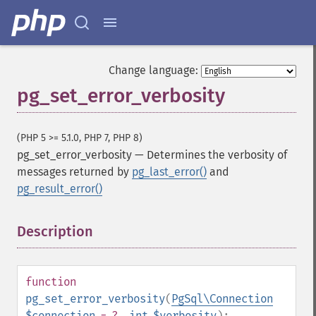
Change language:
pg_set_error_verbosity
(PHP 5 >= 5.1.0, PHP 7, PHP 8)
pg_set_error_verbosity
—
Determines the verbosity of
messages returned by
pg_last_error()
and
pg_result_error()
Description
¶
function
pg_set_error_verbosity
(
PgSql\Connection
$connection
= ?
,
int
$verbosity
):