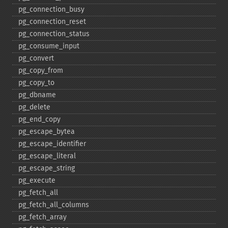
pg_​connection_​busy
pg_​connection_​reset
pg_​connection_​status
pg_​consume_​input
pg_​convert
pg_​copy_​from
pg_​copy_​to
pg_​dbname
pg_​delete
pg_​end_​copy
pg_​escape_​bytea
pg_​escape_​identifier
pg_​escape_​literal
pg_​escape_​string
pg_​execute
pg_​fetch_​all
pg_​fetch_​all_​columns
pg_​fetch_​array