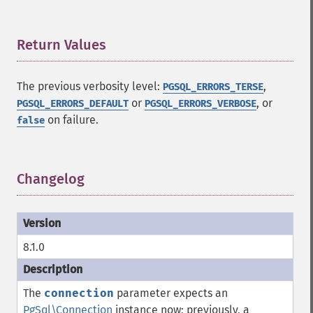
Return Values
¶
The previous verbosity level:
,
PGSQL_ERRORS_TERSE
or
, or
PGSQL_ERRORS_DEFAULT
PGSQL_ERRORS_VERBOSE
on failure.
false
Changelog
¶
8.1.0
The
connection
parameter expects an
PgSql\Connection
instance now; previously, a