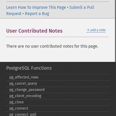
Learn How To Improve This Page
•
Submit a Pull
Request
•
Report a Bug
＋
User Contributed Notes
add a note
There are no user contributed notes for this page.
PostgreSQL Functions
pg_​affected_​rows
pg_​cancel_​query
pg_​change_​password
pg_​client_​encoding
pg_​close
pg_​connect
pg_​connect_​poll