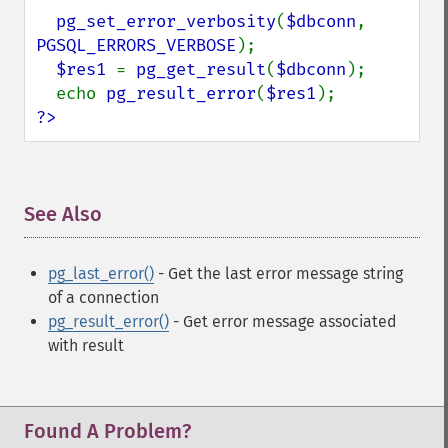
pg_set_error_verbosity
(
$dbconn
, 
PGSQL_ERRORS_VERBOSE
);

$res1 
= 
pg_get_result
(
$dbconn
);

  echo 
pg_result_error
(
$res1
?>
See Also
¶
pg_last_error()
- Get the last error message string
of a connection
pg_result_error()
- Get error message associated
with result
Found A Problem?