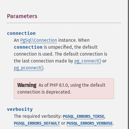
Parameters
¶
connection
An
PgSql\Connection
instance. When
connection
is unspecified, the default
connection is used. The default connection is
the last connection made by
pg_connect()
or
pg_pconnect()
.
Warning
As of PHP 8.1.0, using the default
connection is deprecated.
verbosity
The required verbosity:
,
PGSQL_ERRORS_TERSE
or
.
PGSQL_ERRORS_DEFAULT
PGSQL_ERRORS_VERBOSE