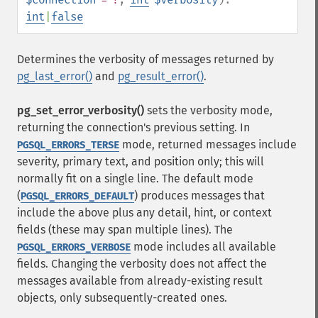
int
|
false
Determines the verbosity of messages returned by
pg_last_error()
and
pg_result_error()
.
pg_set_error_verbosity()
sets the verbosity mode,
returning the connection's previous setting. In
mode, returned messages include
PGSQL_ERRORS_TERSE
severity, primary text, and position only; this will
normally fit on a single line. The default mode
(
) produces messages that
PGSQL_ERRORS_DEFAULT
include the above plus any detail, hint, or context
fields (these may span multiple lines). The
mode includes all available
PGSQL_ERRORS_VERBOSE
fields. Changing the verbosity does not affect the
messages available from already-existing result
objects, only subsequently-created ones.