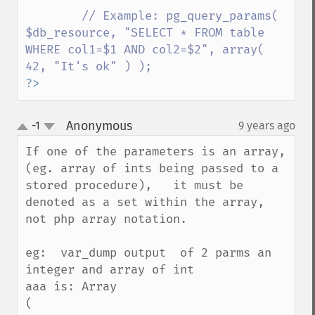
// Example: pg_query_params( 
$db_resource, "SELECT * FROM table 
WHERE col1=$1 AND col2=$2", array( 
?>
Anonymous
-1
9 years ago
¶
up
down
If one of the parameters is an array,  
(eg. array of ints being passed to a 
stored procedure),   it must be 
denoted as a set within the array,  
not php array notation.  

eg:  var_dump output  of 2 parms an 
integer and array of int

aaa is: Array

(
