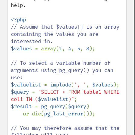
help.

// Assume that $values[] is an array 
containing the values you are 
$values 
= array(
1
, 
4
, 
5
, 
8
);

// To select a variable number of 
arguments using pg_query() you can 
$valuelist 
= 
implode
(
', '
, 
$values
$query 
= 
"SELECT * FROM table1 WHERE 
col1 IN (
$valuelist
)"
$result 
= 
pg_query
(
$query
)

    or die(
pg_last_error
());

// You may therefore assume that the 