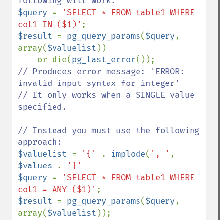
$query 
= 
'SELECT * FROM table1 WHERE 
col1 IN ($1)'
$result 
= 
pg_query_params
(
$query
, 
array(
$valuelist
))

    or die(
pg_last_error
// Produces error message: 'ERROR: 
invalid input syntax for integer'

// It only works when a SINGLE value 
specified.

// Instead you must use the following 
$valuelist 
= 
'{' 
. 
implode
(
', '
, 
$values 
. 
$query 
= 
'SELECT * FROM table1 WHERE 
col1 = ANY ($1)'
$result 
= 
pg_query_params
(
$query
, 
array(
$valuelist