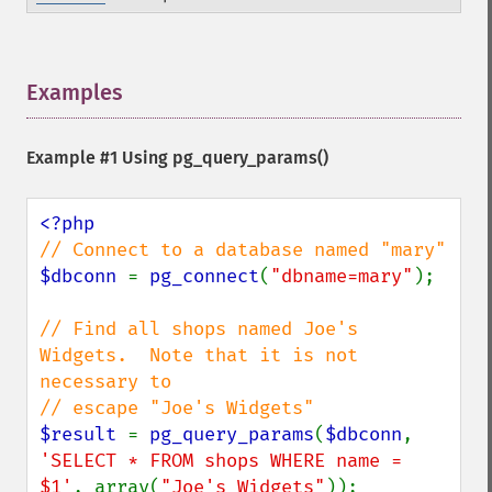
Examples
¶
Example #1 Using
pg_query_params()
$dbconn 
= 
pg_connect
(
"dbname=mary"
);

// Find all shops named Joe's 
Widgets.  Note that it is not 
necessary to

$result 
= 
pg_query_params
(
$dbconn
, 
'SELECT * FROM shops WHERE name = 
$1'
, array(
"Joe's Widgets"
));
