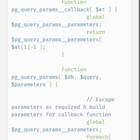
                function 
pg_query_params__callback
( 
$at 
) {

                        global 
$pg_query_params__parameters
;

                        return 
$pg_query_params__parameters
[ 
$at
[
1
]-
1 
];

                }

                function 
pg_query_params
( 
$db
, 
$query
, 
$parameters 
) {

// Escape 
parameters as required & build 
parameters for callback function

global 
$pg_query_params__parameters
;

                        foreach( 