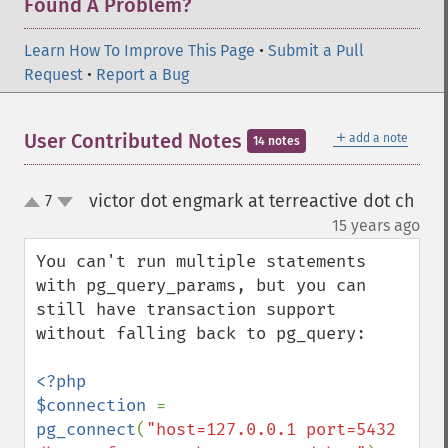
Found A Problem?
Learn How To Improve This Page
•
Submit a Pull
Request
•
Report a Bug
＋
User Contributed Notes
add a note
14 notes
victor dot engmark at terreactive dot ch
7
up
down
¶
15 years ago
You can't run multiple statements 
with pg_query_params, but you can 
still have transaction support 
without falling back to pg_query:

<?php

$connection 
= 
pg_connect
(
"host=127.0.0.1 port=5432 