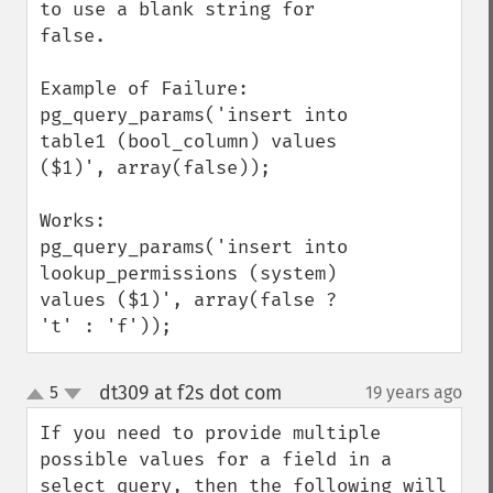
to use a blank string for 
false.

Example of Failure:

pg_query_params('insert into 
table1 (bool_column) values 
($1)', array(false));

Works:

pg_query_params('insert into 
lookup_permissions (system) 
values ($1)', array(false ? 
't' : 'f'));
dt309 at f2s dot com
5
19 years ago
¶
up
down
If you need to provide multiple 
possible values for a field in a 
select query, then the following will 