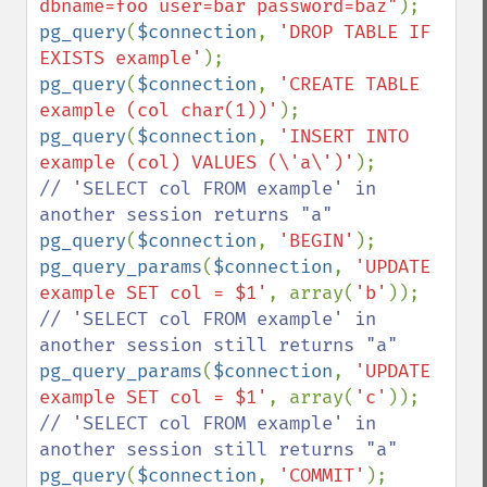
dbname=foo user=bar password=baz"
pg_query
(
$connection
, 
'DROP TABLE IF 
EXISTS example'
pg_query
(
$connection
, 
'CREATE TABLE 
example (col char(1))'
pg_query
(
$connection
, 
'INSERT INTO 
example (col) VALUES (\'a\')'
// 'SELECT col FROM example' in 
pg_query
(
$connection
, 
'BEGIN'
pg_query_params
(
$connection
, 
'UPDATE 
example SET col = $1'
, array(
'b'
// 'SELECT col FROM example' in 
pg_query_params
(
$connection
, 
'UPDATE 
example SET col = $1'
, array(
'c'
// 'SELECT col FROM example' in 
pg_query
(
$connection
, 
'COMMIT'