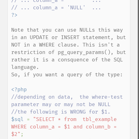
// ... column_a = ''      ...

Note that you can use NULLs this way 
in an UPDATE or INSERT statement, but 
NOT in a WHERE clause. This isn't a 
restriction of pg_query_params(), but 
rather it is a consquence of the SQL 
language.

So, if you want a query of the type:

//depending on data,  the where-test 
parameter may or may not be NULL

$sql 
= 
"SELECT * from  tbl_example 
WHERE column_a = $1 and column_b = 
$2"