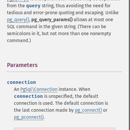
from the
query
string, thus avoiding the need for
tedious and error-prone quoting and escaping. Unlike
pg_query()
,
pg_query_params()
allows at most one
SQL command in the given string. (There can be
semicolons in it, but not more than one nonempty
command.)
Parameters
¶
connection
An
PgSql\Connection
instance. When
connection
is unspecified, the default
connection is used. The default connection is
the last connection made by
pg_connect()
or
pg_pconnect()
.