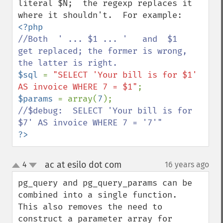
literal $N;  the regexp replaces it 
//Both  ' ... $1 ... '   and  $1   
get replaced; the former is wrong, 
$sql 
= 
"SELECT 'Your bill is for $1' 
AS invoice WHERE 7 = $1"
$params 
= array(
7
//$debug:  SELECT 'Your bill is for 
?>
ac at esilo dot com
4
16 years ago
¶
up
down
pg_query and pg_query_params can be 
combined into a single function.  
This also removes the need to 
construct a parameter array for 