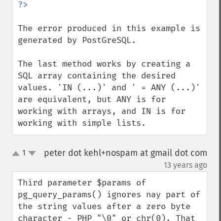
The error produced in this example is 
generated by PostGreSQL.

The last method works by creating a 
SQL array containing the desired 
values. 'IN (...)' and ' = ANY (...)' 
are equivalent, but ANY is for 
working with arrays, and IN is for 
working with simple lists.
peter dot kehl+nospam at gmail dot com
1
up
down
¶
13 years ago
Third parameter $params of 
pg_query_params() ignores nay part of 
the string values after a zero byte 
character - PHP "\0" or chr(0). That 