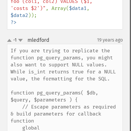
foo (col1, col2) VALUES ($1, 
'costs $2')"
, Array(
$data1
, 
$data2
?>
mledford
-1
19 years ago
¶
up
down
If you are trying to replicate the 
function pg_query_params, you might 
also want to support NULL values. 
While is_int returns true for a NULL 
value, the formatting for the SQL.

function pg_query_params( $db, 
$query, $parameters ) {

    // Escape parameters as required 
& build parameters for callback 
function

    global 