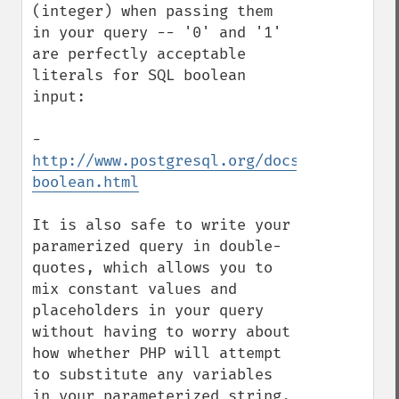
(integer) when passing them 
in your query -- '0' and '1' 
are perfectly acceptable 
literals for SQL boolean 
input:

- 
http://www.postgresql.org/docs/8.2/intera
boolean.html
It is also safe to write your 
paramerized query in double-
quotes, which allows you to 
mix constant values and 
placeholders in your query 
without having to worry about 
how whether PHP will attempt 
to substitute any variables 
in your parameterized string.
