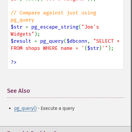
// Compare against just using 
$str 
= 
pg_escape_string
(
"Joe's 
Widgets"
$result 
= 
pg_query
(
$dbconn
, 
"SELECT * 
FROM shops WHERE name = '
{
$str
}
'"
);

?>
See Also
¶
pg_query()
- Execute a query