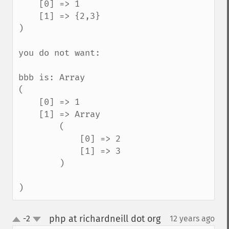
    [0] => 1

    [1] => {2,3}

)

you do not want:

bbb is: Array

(

    [0] => 1

    [1] => Array

        (

            [0] => 2

            [1] => 3

        )

)
php at richardneill dot org
-2
12 years ago
¶
up
down