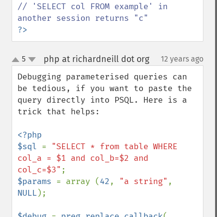
// 'SELECT col FROM example' in 
?>
php at richardneill dot org
5
12 years ago
¶
up
down
Debugging parameterised queries can 
be tedious, if you want to paste the 
query directly into PSQL. Here is a 
trick that helps:

<?php

$sql 
= 
"SELECT * from table WHERE 
col_a = $1 and col_b=$2 and 
col_c=$3"
$params 
= array (
42
, 
"a string"
, 
NULL
);

$debug 
= 
preg_replace_callback
( 
