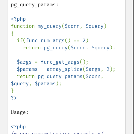
pg_query_params:

function 
my_query
(
$conn
, 
$query
)

{

  if(
func_num_args
() == 
2
)

    return 
pg_query
(
$conn
, 
$query
);

$args 
= 
func_get_args
();

$params 
= 
array_splice
(
$args
, 
2
);

  return 
pg_query_params
(
$conn
, 
$query
, 
$params
);

Usage:
