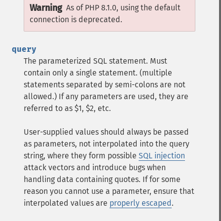
Warning
As of PHP 8.1.0, using the default
connection is deprecated.
query
The parameterized SQL statement. Must
contain only a single statement. (multiple
statements separated by semi-colons are not
allowed.) If any parameters are used, they are
referred to as $1, $2, etc.
User-supplied values should always be passed
as parameters, not interpolated into the query
string, where they form possible
SQL injection
attack vectors and introduce bugs when
handling data containing quotes. If for some
reason you cannot use a parameter, ensure that
interpolated values are
properly escaped
.