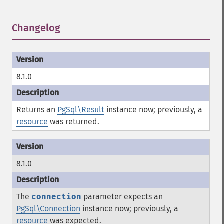
Changelog
¶
8.1.0
Returns an
PgSql\Result
instance now; previously, a
resource
was returned.
8.1.0
The
connection
parameter expects an
PgSql\Connection
instance now; previously, a
resource
was expected.