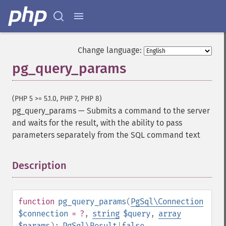
Change language:
pg_query_params
(PHP 5 >= 5.1.0, PHP 7, PHP 8)
pg_query_params
—
Submits a command to the server
and waits for the result, with the ability to pass
parameters separately from the SQL command text
Description
¶
function
pg_query_params
(
PgSql\Connection
$connection
= ?
,
string
$query
,
array
$params
):
PgSql\Result
|
false