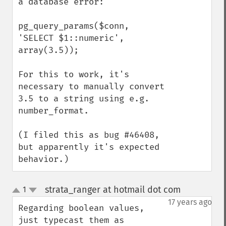
a database error:

pg_query_params($conn, 
'SELECT $1::numeric', 
array(3.5));

For this to work, it's 
necessary to manually convert 
3.5 to a string using e.g. 
number_format.

(I filed this as bug #46408, 
but apparently it's expected 
behavior.)
strata_ranger at hotmail dot com
1
¶
up
down
17 years ago
Regarding boolean values, 
just typecast them as 