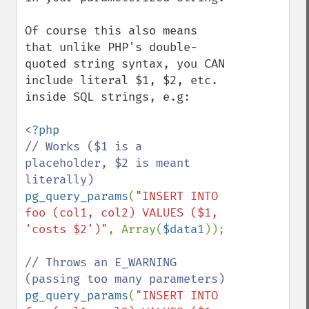
Of course this also means 
that unlike PHP's double-
quoted string syntax, you CAN 
include literal $1, $2, etc. 
inside SQL strings, e.g:

// Works ($1 is a 
placeholder, $2 is meant 
pg_query_params
(
"INSERT INTO 
foo (col1, col2) VALUES ($1, 
'costs $2')"
, Array(
$data1
));

// Throws an E_WARNING 
pg_query_params
(
"INSERT INTO 