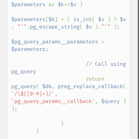
$parameters 
as 
$k
=>
$v 
)

$parameters
[
$k
] = ( 
is_int
( 
$v 
) ? 
$v 
: 
"'"
.
pg_escape_string
( 
$v 
).
"'" 
);

$pg_query_params__parameters 
= 
$parameters
;

// Call using 
pg_query

return 
pg_query
( 
$db
, 
preg_replace_callback
( 
'/\$([0-9]+)/'
, 
'pg_query_params__callback'
, 
$query 
) 
);

                }

        }
