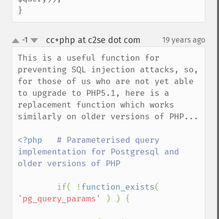
}
cc+php at c2se dot com
-1
19 years ago
¶
up
down
This is a useful function for 
preventing SQL injection attacks, so, 
for those of us who are not yet able 
to upgrade to PHP5.1, here is a 
replacement function which works 
similarly on older versions of PHP...

<?php   
# Parameterised query 
implementation for Postgresql and 
older versions of PHP

if( !
function_exists
( 
'pg_query_params' 
) ) {
