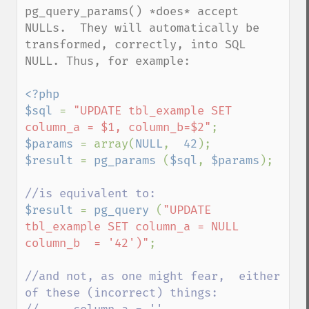
pg_query_params() *does* accept 
NULLs.  They will automatically be 
transformed, correctly, into SQL 
NULL. Thus, for example:

<?php

$sql 
= 
"UPDATE tbl_example SET 
column_a = $1, column_b=$2"
$params 
= array(
NULL
,  
42
$result 
= 
pg_params 
(
$sql
, 
$params
);

$result 
= 
pg_query 
(
"UPDATE 
tbl_example SET column_a = NULL 
column_b  = '42')"
;

//and not, as one might fear,  either 
of these (incorrect) things:
