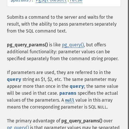
Submits a command to the server and waits for the
result, with the ability to pass parameters separately
from the SQL command text.
pg_query_params()
is like
pg_query()
, but offers
additional functionality: parameter values can be
specified separately from the command string proper.
If parameters are used, they are referred to in the
query
string as $1, $2, etc. The same parameter may
appear more than once in the
query
; the same value
will be used in that case.
params
specifies the actual
values of the parameters. A
value in this array
null
means the corresponding parameter is SQL
.
NULL
The primary advantage of
pg_query_params()
over
pg_query()
is that parameter values may be separated