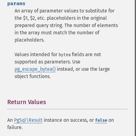
params
An array of parameter values to substitute for
the $1, $2, etc. placeholders in the original
prepared query string. The number of elements
in the array must match the number of
placeholders.
Values intended for
fields are not
bytea
supported as parameters. Use
pg_escape_bytea()
instead, or use the large
object functions.
Return Values
¶
An
PgSql\Result
instance on success, or
on
false
failure.