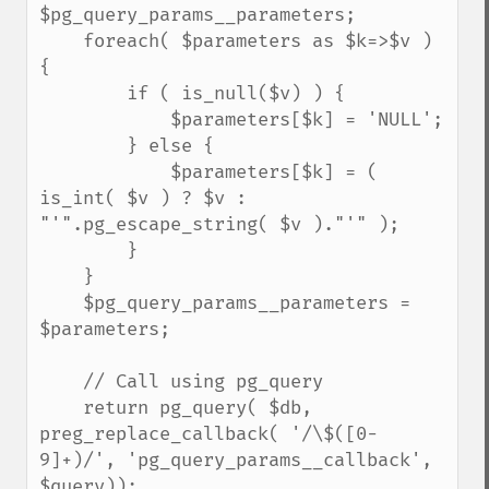
$pg_query_params__parameters;

    foreach( $parameters as $k=>$v ) 
{

        if ( is_null($v) ) {

            $parameters[$k] = 'NULL';

        } else {

            $parameters[$k] = ( 
is_int( $v ) ? $v : 
"'".pg_escape_string( $v )."'" );

        }

    }

    $pg_query_params__parameters = 
$parameters;

    // Call using pg_query

    return pg_query( $db, 
preg_replace_callback( '/\$([0-
9]+)/', 'pg_query_params__callback', 
$query));
