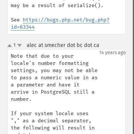
may be a result of serialize().

See 
https://bugs.php.net/bug.php?
id=63344
alec at smecher dot bc dot ca
1
¶
up
down
14 years ago
Note that due to your 
locale's number formatting 
settings, you may not be able 
to pass a numeric value in as 
a parameter and have it 
arrive in PostgreSQL still a 
number.

If your system locale uses 
"," as a decimal separator, 
the following will result in 