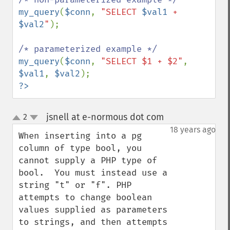
my_query
(
$conn
, 
"SELECT 
$val1
 + 
$val2
"
);

my_query
(
$conn
, 
"SELECT $1 + $2"
, 
$val1
, 
$val2
?>
jsnell at e-normous dot com
2
¶
up
down
18 years ago
When inserting into a pg 
column of type bool, you 
cannot supply a PHP type of 
bool.  You must instead use a 
string "t" or "f". PHP 
attempts to change boolean 
values supplied as parameters 
to strings, and then attempts 