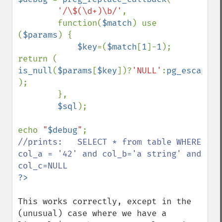
'/\$(\d+)\b/'
,

        function(
$match
) use 
(
$params
) { 

$key
=(
$match
[
1
]-
1
); 
return ( 
is_null
(
$params
[
$key
])?
'NULL'
:
pg_escape_l
); 

        },

$sql
);

echo 
"
$debug
"
//prints:   SELECT * from table WHERE 
col_a = '42' and col_b='a string' and 
This works correctly, except in the 
(unusual) case where we have a 