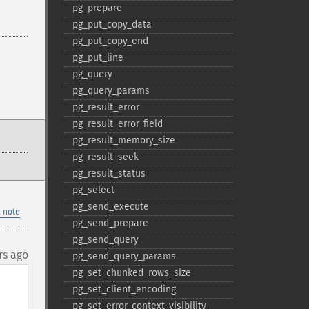
pg_​prepare
pg_​put_​copy_​data
pg_​put_​copy_​end
pg_​put_​line
pg_​query
pg_​query_​params
pg_​result_​error
pg_​result_​error_​field
pg_​result_​memory_​size
pg_​result_​seek
pg_​result_​status
pg_​select
pg_​send_​execute
 note
pg_​send_​prepare
pg_​send_​query
rs ago
pg_​send_​query_​params
pg_​set_​chunked_​rows_​size
pg_​set_​client_​encoding
pg_​set_​error_​context_​visibility