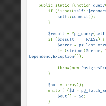
    public static function 
query
        if (!isset(
self
::
$connec
self
::
connect
();

        }

$result 
= @
pg_query
(
self
        if (
$result 
=== 
FALSE
) {

$error 
= 
pg_last_err
            if (
stripos
(
$error
, 
DependencyException
());

            throw(new 
PostgresEx
        }

$out 
= array();

        while ( (
$d 
= 
pg_fetch_a
$out
[] = 
$d
;

        }
