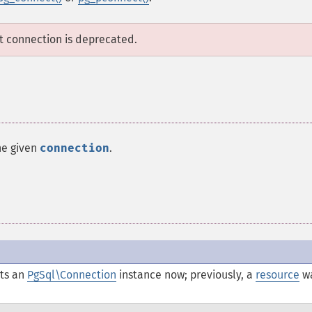
lt connection is deprecated.
he given
connection
.
ts an
PgSql\Connection
instance now; previously, a
resource
w