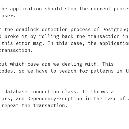
the application should stop the current proces
user.

t the deadlock detection process of PostgreSQL
d broke it by rolling back the transaction in 
 this error msg. In this case, the application
ransaction.

out which case are we dealing with. This 
codes, so we have to search for patterns in th
L database connection class. It throws a 
rors, and DependencyException in the case of a
repeat the transaction.
