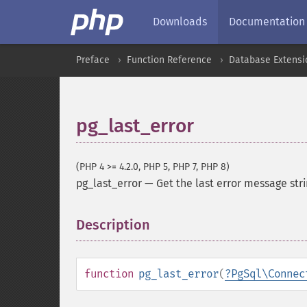
Downloads
Documentation
Preface
Function Reference
Database Extensi
pg_last_error
(PHP 4 >= 4.2.0, PHP 5, PHP 7, PHP 8)
pg_last_error
—
Get the last error message str
Description
¶
function
pg_last_error
(
?
PgSql\Connec