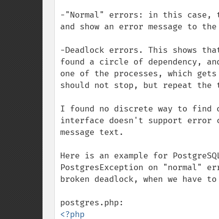
-"Normal" errors: in this case, 
and show an error message to the 
-Deadlock errors. This shows tha
found a circle of dependency, an
one of the processes, which gets
should not stop, but repeat the t
I found no discrete way to find 
interface doesn't support error 
message text.

Here is an example for PostgreSQ
PostgresException on "normal" er
broken deadlock, when we have to 