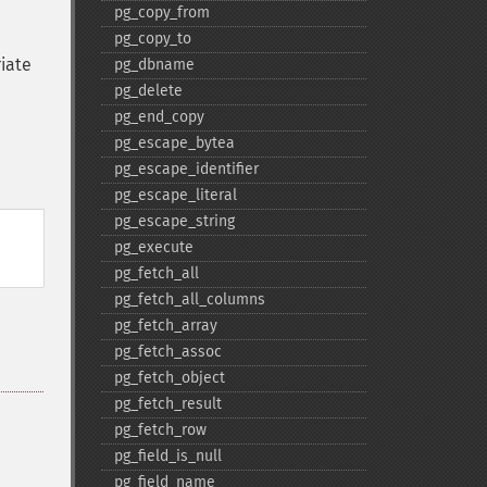
pg_​copy_​from
pg_​copy_​to
riate
pg_​dbname
pg_​delete
pg_​end_​copy
pg_​escape_​bytea
pg_​escape_​identifier
pg_​escape_​literal
pg_​escape_​string
pg_​execute
pg_​fetch_​all
pg_​fetch_​all_​columns
pg_​fetch_​array
pg_​fetch_​assoc
pg_​fetch_​object
pg_​fetch_​result
pg_​fetch_​row
pg_​field_​is_​null
pg_​field_​name