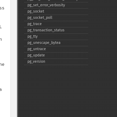
pg_​set_​error_​verbosity
s 
pg_​socket
pg_​socket_​poll
pg_​trace
 
pg_​transaction_​status
pg_​tty
 
pg_​unescape_​bytea
pg_​untrace
pg_​update
pg_​version
e 
 