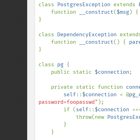
class 
PostgresException 
extends 
    function 
__construct
(
$msg
) {
}

class 
DependencyException 
extend
    function 
__construct
() { 
par
}

class 
pg 
{

    public static 
$connection
;

    private static function 
conn
self
::
$connection 
= @
pg_
password=foopasswd"
);

        if (
self
::
$connection 
==
            throw(new 
PostgresEx
        }

    }
