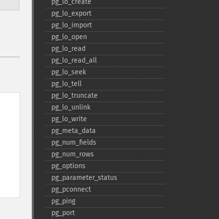
pg_​lo_​create
pg_​lo_​export
pg_​lo_​import
pg_​lo_​open
pg_​lo_​read
pg_​lo_​read_​all
pg_​lo_​seek
pg_​lo_​tell
pg_​lo_​truncate
pg_​lo_​unlink
pg_​lo_​write
pg_​meta_​data
pg_​num_​fields
pg_​num_​rows
pg_​options
pg_​parameter_​status
pg_​pconnect
pg_​ping
pg_​port