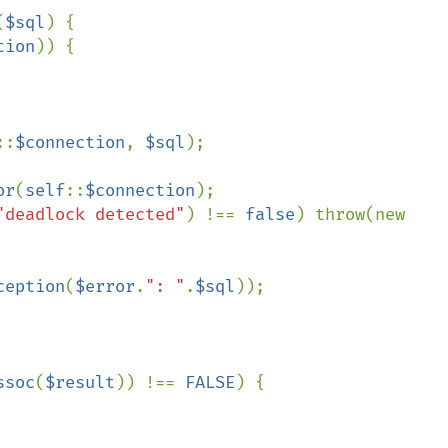
(
$sql
) {

tion
)) {

::
$connection
, 
$sql
);

or
(
self
::
$connection
);

"deadlock detected"
) !== 
false
) throw(new 
ception
(
$error
.
": "
.
$sql
));

ssoc
(
$result
)) !== 
FALSE
) {
