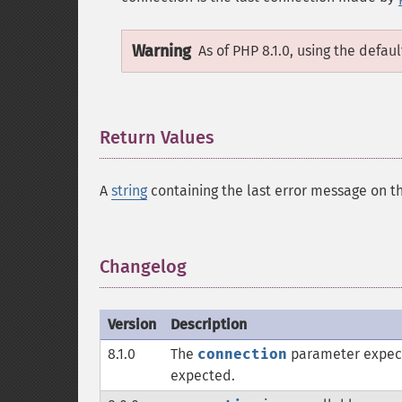
Warning
As of PHP 8.1.0, using the defau
Return Values
¶
A
string
containing the last error message on t
Changelog
¶
Version
Description
8.1.0
The
connection
parameter expec
expected.