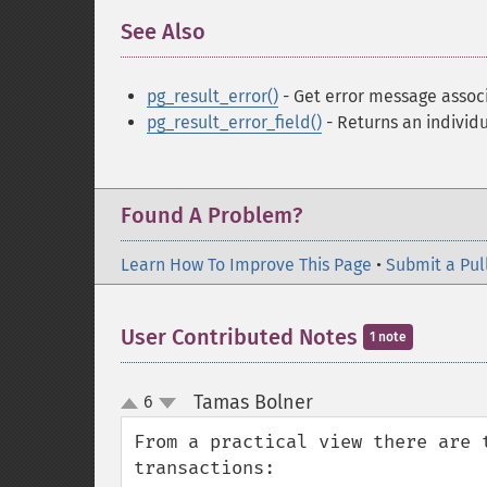
See Also
¶
pg_result_error()
- Get error message associ
pg_result_error_field()
- Returns an individu
Found A Problem?
Learn How To Improve This Page
•
Submit a Pul
User Contributed Notes
1 note
Tamas Bolner
6
¶
up
down
From a practical view there are 
transactions:
