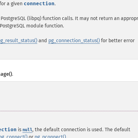
for a given
connection
.
PostgreSQL (libpq) function calls. It may not return an approp
a PostgreSQL module function.
g_result_status()
and
pg_connection_status()
for better error
age()
.
ection
is
, the default connection is used. The default
null
pg_connect()
or
pg_pconnect()
.