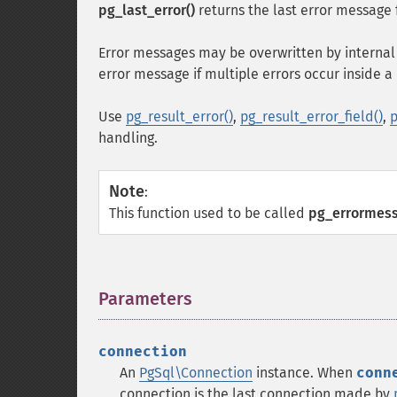
pg_last_error()
returns the last error message 
Error messages may be overwritten by internal 
error message if multiple errors occur inside 
Use
pg_result_error()
,
pg_result_error_field()
,
p
handling.
Note
:
This function used to be called
pg_errormess
Parameters
¶
connection
An
PgSql\Connection
instance. When
conn
connection is the last connection made by