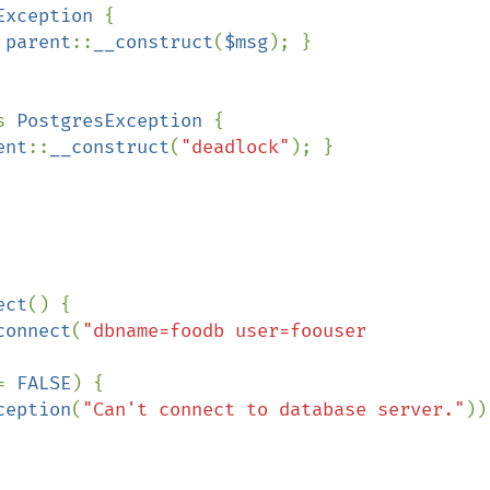
Exception 
{

 
parent
::
__construct
(
$msg
); }

s 
PostgresException 
{

ent
::
__construct
(
"deadlock"
); }

ect
() {

connect
(
"dbname=foodb user=foouser 
= 
FALSE
) {

ception
(
"Can't connect to database server."
));