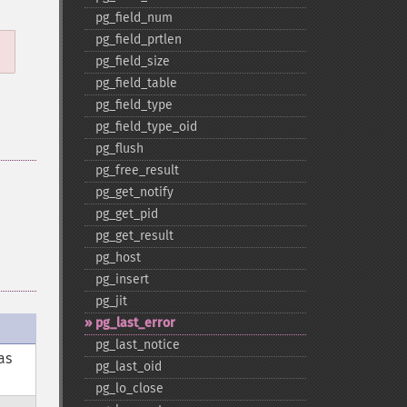
pg_​field_​num
pg_​field_​prtlen
pg_​field_​size
pg_​field_​table
pg_​field_​type
pg_​field_​type_​oid
pg_​flush
pg_​free_​result
pg_​get_​notify
pg_​get_​pid
pg_​get_​result
pg_​host
pg_​insert
pg_​jit
pg_​last_​error
pg_​last_​notice
as
pg_​last_​oid
pg_​lo_​close