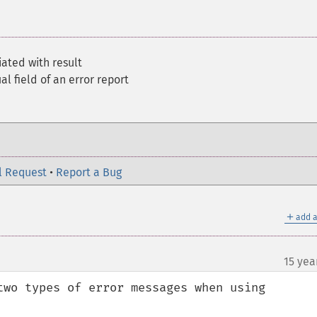
ated with result
al field of an error report
l Request
•
Report a Bug
＋
add a
15 yea
two types of error messages when using 