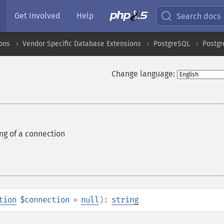
Get Involved
Help
Search docs
ons
Vendor Specific Database Extensions
PostgreSQL
Postgr
Change language:
ing of a connection
tion
$connection
=
null
):
string