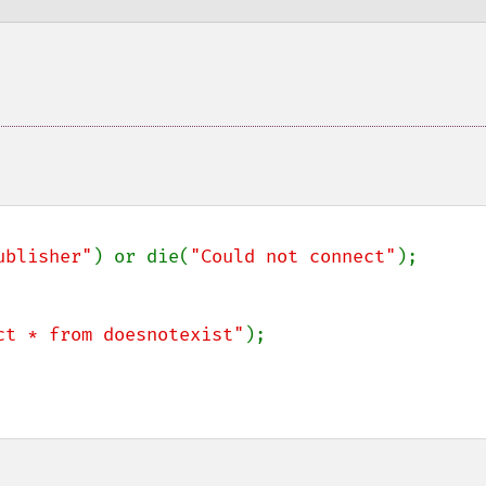
ublisher"
) or die(
"Could not connect"
);

ct * from doesnotexist"
);
