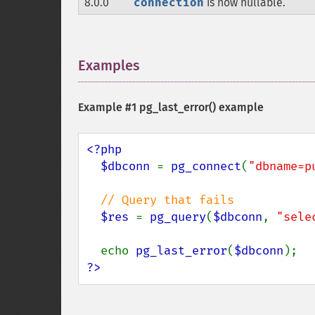
8.0.0
connection
is now nullable.
Examples
¶
Example #1
pg_last_error()
example
<?php

  $dbconn 
= 
pg_connect
(
"dbname=p
// Query that fails

$res 
= 
pg_query
(
$dbconn
, 
"sele
  echo 
pg_last_error
(
$dbconn
?>