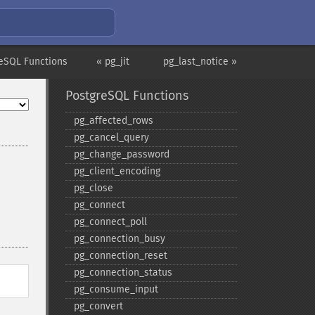
eSQL Functions
« pg_jit
pg_last_notice »
PostgreSQL Functions
pg_​affected_​rows
pg_​cancel_​query
pg_​change_​password
pg_​client_​encoding
pg_​close
pg_​connect
pg_​connect_​poll
pg_​connection_​busy
pg_​connection_​reset
pg_​connection_​status
pg_​consume_​input
pg_​convert