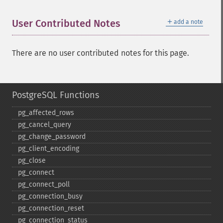
＋
User Contributed Notes
add a note
There are no user contributed notes for this page.
PostgreSQL Functions
pg_​affected_​rows
pg_​cancel_​query
pg_​change_​password
pg_​client_​encoding
pg_​close
pg_​connect
pg_​connect_​poll
pg_​connection_​busy
pg_​connection_​reset
pg_​connection_​status