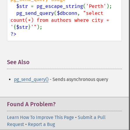
$str 
= 
pg_escape_string
(
'Perth'
);

pg_send_query
(
$dbconn
, 
"select 
count(*) from authors where city = 
'
{
$str
}
'"
?>
See Also
¶
pg_send_query()
- Sends asynchronous query
Found A Problem?
Learn How To Improve This Page
•
Submit a Pull
Request
•
Report a Bug