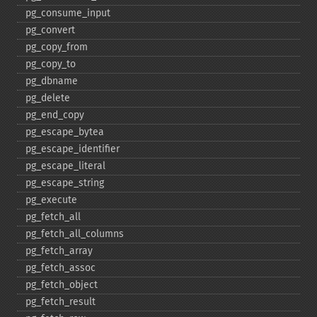
pg_​consume_​input
pg_​convert
pg_​copy_​from
pg_​copy_​to
pg_​dbname
pg_​delete
pg_​end_​copy
pg_​escape_​bytea
pg_​escape_​identifier
pg_​escape_​literal
pg_​escape_​string
pg_​execute
pg_​fetch_​all
pg_​fetch_​all_​columns
pg_​fetch_​array
pg_​fetch_​assoc
pg_​fetch_​object
pg_​fetch_​result