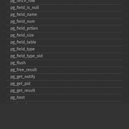
pg_​fetch_​row
pg_​field_​is_​null
pg_​field_​name
pg_​field_​num
pg_​field_​prtlen
pg_​field_​size
pg_​field_​table
pg_​field_​type
pg_​field_​type_​oid
pg_​flush
pg_​free_​result
pg_​get_​notify
pg_​get_​pid
pg_​get_​result
pg_​host
pg_​insert
pg_​jit
pg_​last_​error
pg_​last_​notice