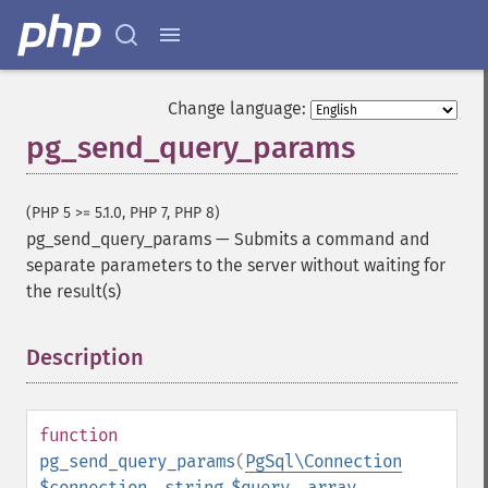
Change language:
pg_send_query_params
(PHP 5 >= 5.1.0, PHP 7, PHP 8)
pg_send_query_params
—
Submits a command and
separate parameters to the server without waiting for
the result(s)
Description
¶
function
pg_send_query_params
(
PgSql\Connection
$connection
,
string
$query
,
array