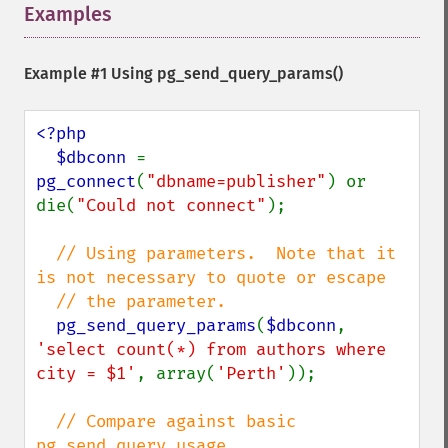
Examples
¶
Example #1 Using
pg_send_query_params()
<?php

  $dbconn 
= 
pg_connect
(
"dbname=publisher"
) or 
die(
"Could not connect"
);

// Using parameters.  Note that it 
is not necessary to quote or escape

  // the parameter.

pg_send_query_params
(
$dbconn
, 
'select count(*) from authors where 
city = $1'
, array(
'Perth'
));

// Compare against basic 
pg_send_query usage
