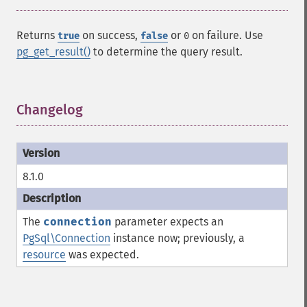
Returns
on success,
or
on failure. Use
true
false
0
pg_get_result()
to determine the query result.
Changelog
¶
8.1.0
The
connection
parameter expects an
PgSql\Connection
instance now; previously, a
resource
was expected.