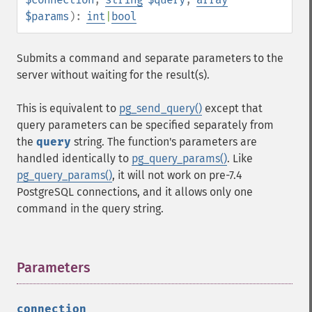
$params
):
int
|
bool
Submits a command and separate parameters to the
server without waiting for the result(s).
This is equivalent to
pg_send_query()
except that
query parameters can be specified separately from
the
query
string. The function's parameters are
handled identically to
pg_query_params()
. Like
pg_query_params()
, it will not work on pre-7.4
PostgreSQL connections, and it allows only one
command in the query string.
Parameters
¶
connection