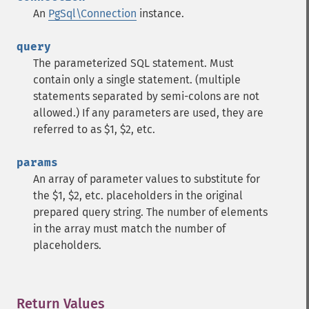
An
PgSql\Connection
instance.
query
The parameterized SQL statement. Must
contain only a single statement. (multiple
statements separated by semi-colons are not
allowed.) If any parameters are used, they are
referred to as $1, $2, etc.
params
An array of parameter values to substitute for
the $1, $2, etc. placeholders in the original
prepared query string. The number of elements
in the array must match the number of
placeholders.
Return Values
¶