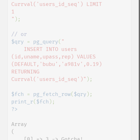
Currval('users_id_seq') LIMIT 
1

"
);

$qry 
= 
pg_query
(
"

    INSERT INTO users 
(id,uname,upass,rep) VALUES 
(DEFAULT,'bubu','a981v',0.19) 
RETURNING 
Currval('users_id_seq')"
);

$fch 
= 
pg_fetch_row
(
$qry
print_r
(
$fch
Array

(

    [0] => 3 -> Gotcha!
