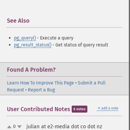
See Also
¶
pg_query()
- Execute a query
pg_result_status()
- Get status of query result
Found A Problem?
Learn How To Improve This Page
•
Submit a Pull
Request
•
Report a Bug
＋
User Contributed Notes
add a note
6 notes
julian at e2-media dot co dot nz
0
¶
up