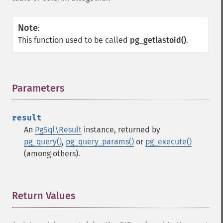
Note
:
This function used to be called
pg_getlastoid()
.
Parameters
¶
result
An
PgSql\Result
instance, returned by
pg_query()
,
pg_query_params()
or
pg_execute()
(among others).
Return Values
¶