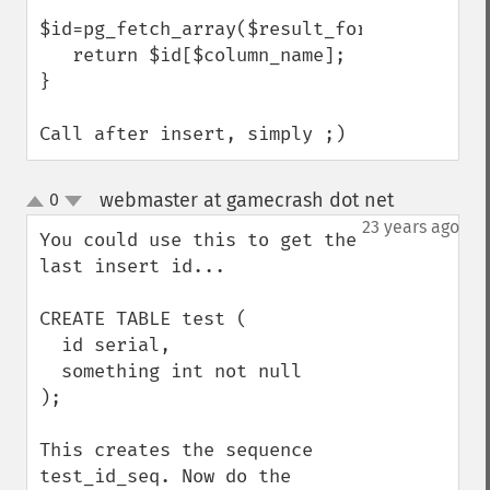
$id=pg_fetch_array($result_for_id,0,PGSQL_
   return $id[$column_name];

}

Call after insert, simply ;)
webmaster at gamecrash dot net
0
¶
up
down
23 years ago
You could use this to get the 
last insert id...

CREATE TABLE test (

  id serial,

  something int not null

);

This creates the sequence 
test_id_seq. Now do the 