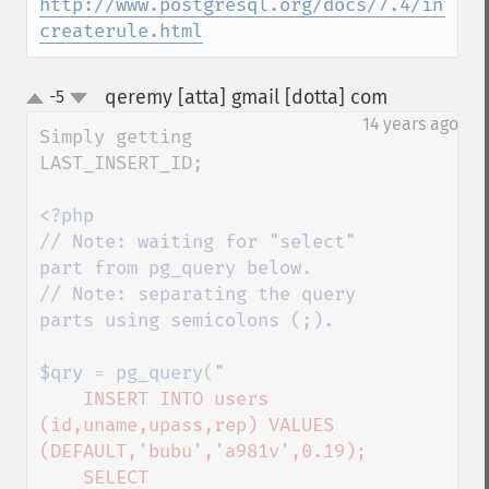
http://www.postgresql.org/docs/7.4/intera
createrule.html
qeremy [atta] gmail [dotta] com
-5
¶
up
down
14 years ago
Simply getting 
LAST_INSERT_ID;

// Note: waiting for "select" 
part from pg_query below.

// Note: separating the query 
parts using semicolons (;).

$qry 
= 
pg_query
(
"

    INSERT INTO users 
(id,uname,upass,rep) VALUES 
(DEFAULT,'bubu','a981v',0.19);

    SELECT 