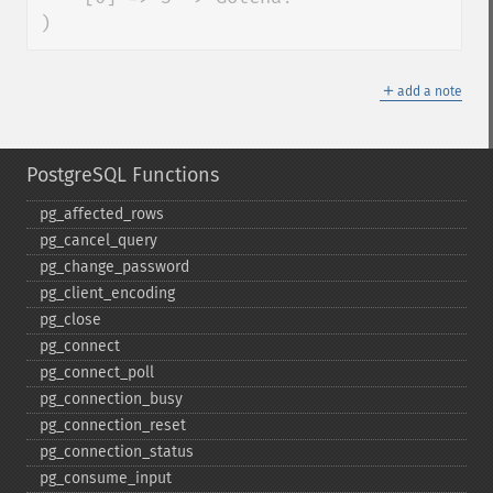
)
＋
add a note
PostgreSQL Functions
pg_​affected_​rows
pg_​cancel_​query
pg_​change_​password
pg_​client_​encoding
pg_​close
pg_​connect
pg_​connect_​poll
pg_​connection_​busy
pg_​connection_​reset
pg_​connection_​status
pg_​consume_​input