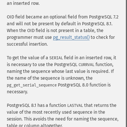
an inserted row.
OID field became an optional field from PostgreSQL 7.2
and will not be present by default in PostgreSQL 8.1.
When the OID field is not present in a table, the
programmer must use
pg_result_status()
to check for
successful insertion.
To get the value of a
field in an inserted row, it
SERIAL
is necessary to use the PostgreSQL
function,
CURRVAL
naming the sequence whose last value is required. If
the name of the sequence is unknown, the
PostgreSQL 8.0 function is
pg_get_serial_sequence
necessary.
PostgreSQL 8.1 has a function
that returns the
LASTVAL
value of the most recently used sequence in the
session. This avoids the need for naming the sequence,
table or column altogether.