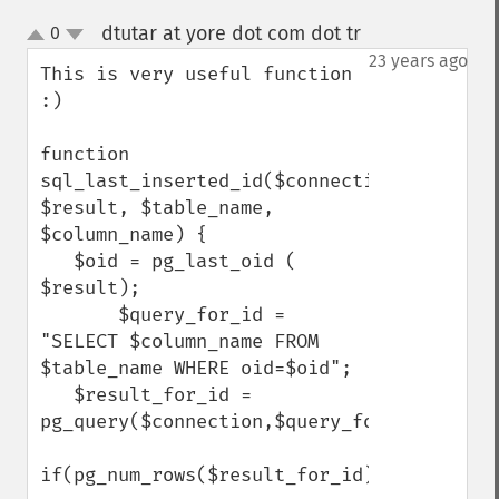
dtutar at yore dot com dot tr
0
¶
up
down
23 years ago
This is very useful function 
:)

function 
sql_last_inserted_id($connection, 
$result, $table_name, 
$column_name) {

   $oid = pg_last_oid ( 
$result);

       $query_for_id = 
"SELECT $column_name FROM 
$table_name WHERE oid=$oid";

   $result_for_id = 
pg_query($connection,$query_for_id);

if(pg_num_rows($result_for_id))
