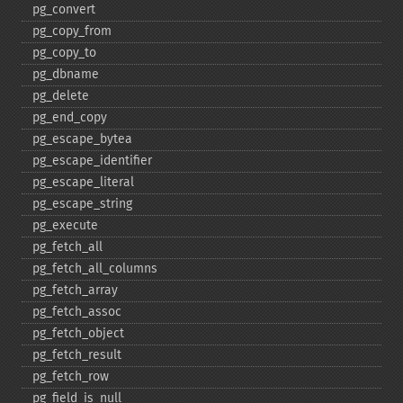
pg_​convert
pg_​copy_​from
pg_​copy_​to
pg_​dbname
pg_​delete
pg_​end_​copy
pg_​escape_​bytea
pg_​escape_​identifier
pg_​escape_​literal
pg_​escape_​string
pg_​execute
pg_​fetch_​all
pg_​fetch_​all_​columns
pg_​fetch_​array
pg_​fetch_​assoc
pg_​fetch_​object
pg_​fetch_​result
pg_​fetch_​row
pg_​field_​is_​null