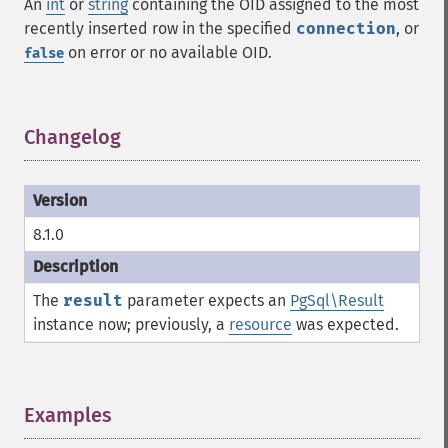
An
int
or
string
containing the OID assigned to the most
recently inserted row in the specified
connection
, or
on error or no available OID.
false
Changelog
¶
8.1.0
The
result
parameter expects an
PgSql\Result
instance now; previously, a
resource
was expected.
Examples
¶