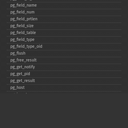
pg_​field_​name
pg_​field_​num
pg_​field_​prtlen
pg_​field_​size
pg_​field_​table
pg_​field_​type
pg_​field_​type_​oid
pg_​flush
pg_​free_​result
pg_​get_​notify
pg_​get_​pid
pg_​get_​result
pg_​host
pg_​insert
pg_​jit
pg_​last_​error
pg_​last_​notice
pg_​last_​oid