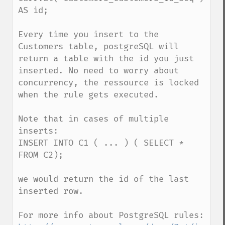
AS id;

Every time you insert to the 
Customers table, postgreSQL will 
return a table with the id you just 
inserted. No need to worry about 
concurrency, the ressource is locked 
when the rule gets executed.

Note that in cases of multiple 
inserts: 

INSERT INTO C1 ( ... ) ( SELECT * 
FROM C2); 

we would return the id of the last 
inserted row. 
