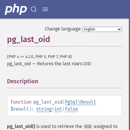
Change language:
pg_last_oid
(PHP 4 >= 4.2.0, PHP 5, PHP 7, PHP 8)
pg_last_oid
—
Returns the last row's OID
Description
¶
function
pg_last_oid
(
PgSql\Result
$result
):
string
|
int
|
false
pg_last_oid()
is used to retrieve the
assigned to
OID