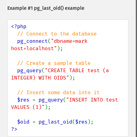
Example #1
pg_last_oid()
example
<?php

// Connect to the database

pg_connect
(
"dbname=mark 
host=localhost"
);

// Create a sample table

pg_query
(
"CREATE TABLE test (a 
INTEGER) WITH OIDS"
);

// Insert some data into it

$res 
= 
pg_query
(
"INSERT INTO test 
VALUES (1)"
);

$oid 
= 
pg_last_oid
(
$res
?>