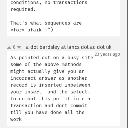
conditions, no transactions 
required.

That's what sequences are 
*for* afaik :^)
a dot bardsley at lancs dot ac dot uk
0
¶
up
down
23 years ago
As pointed out on a busy site 
some of the above methods 
might actually give you an 
incorrect answer as another 
record is inserted inbetween 
your insert  and the select. 
To combat this put it into a 
transaction and dont commit 
till you have done all the 
work