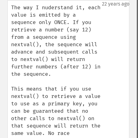
down
22 years ago
The way I nuderstand it, each 
value is emitted by a 
sequence only ONCE. If you 
retrieve a number (say 12) 
from a sequence using 
nextval(), the sequence will 
advance and subsequent calls 
to nextval() will return 
further numbers (after 12) in 
the sequence.

This means that if you use 
nextval() to retrieve a value 
to use as a primary key, you 
can be guaranteed that no 
other calls to nextval() on 
that sequence will return the 
same value. No race 