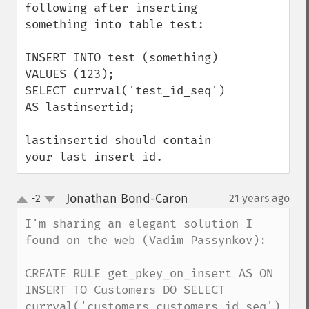
following after inserting 
something into table test:

INSERT INTO test (something) 
VALUES (123);

SELECT currval('test_id_seq') 
AS lastinsertid;

lastinsertid should contain 
your last insert id.
Jonathan Bond-Caron
-2
21 years ago
¶
up
down
I'm sharing an elegant solution I 
found on the web (Vadim Passynkov): 

CREATE RULE get_pkey_on_insert AS ON 
INSERT TO Customers DO SELECT 
currval('customers_customers_id_seq') 