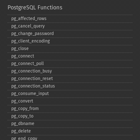
PostgreSQL Functions
pg_​affected_​rows
pg_​cancel_​query
pg_​change_​password
pg_​client_​encoding
pg_​close
pg_​connect
pg_​connect_​poll
pg_​connection_​busy
pg_​connection_​reset
pg_​connection_​status
pg_​consume_​input
pg_​convert
pg_​copy_​from
pg_​copy_​to
pg_​dbname
pg_​delete
pg_​end_​copy