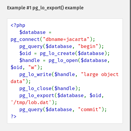
Example #1
pg_lo_export()
example
<?php

   $database 
= 
pg_connect
(
"dbname=jacarta"
);

pg_query
(
$database
, 
"begin"
);

$oid 
= 
pg_lo_create
(
$database
);

$handle 
= 
pg_lo_open
(
$database
, 
$oid
, 
"w"
);

pg_lo_write
(
$handle
, 
"large object 
data"
);

pg_lo_close
(
$handle
);

pg_lo_export
(
$database
, 
$oid
, 
'/tmp/lob.dat'
);

pg_query
(
$database
, 
"commit"
?>