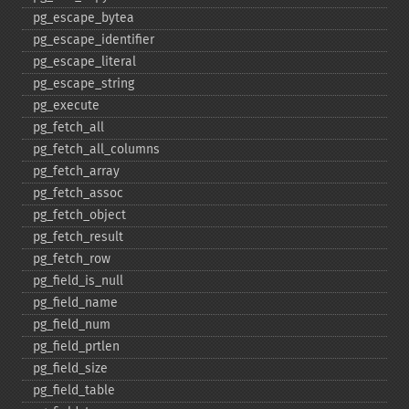
pg_​escape_​bytea
pg_​escape_​identifier
pg_​escape_​literal
pg_​escape_​string
pg_​execute
pg_​fetch_​all
pg_​fetch_​all_​columns
pg_​fetch_​array
pg_​fetch_​assoc
pg_​fetch_​object
pg_​fetch_​result
pg_​fetch_​row
pg_​field_​is_​null
pg_​field_​name
pg_​field_​num
pg_​field_​prtlen
pg_​field_​size
pg_​field_​table