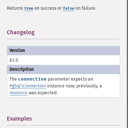
Returns
on success or
on failure.
true
false
Changelog
¶
8.1.0
The
connection
parameter expects an
PgSql\Connection
instance now; previously, a
resource
was expected.
Examples
¶