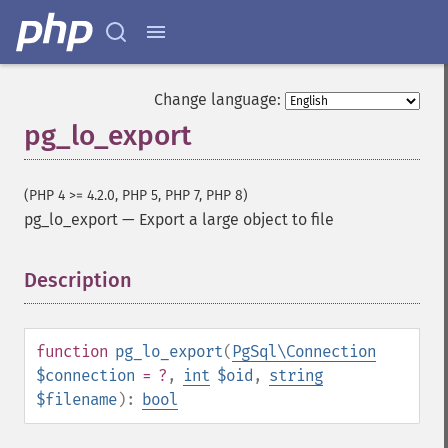
Change language:
pg_lo_export
(PHP 4 >= 4.2.0, PHP 5, PHP 7, PHP 8)
pg_lo_export
—
Export a large object to file
Description
¶
function
pg_lo_export
(
PgSql\Connection
$connection
= ?
,
int
$oid
,
string
$filename
):
bool