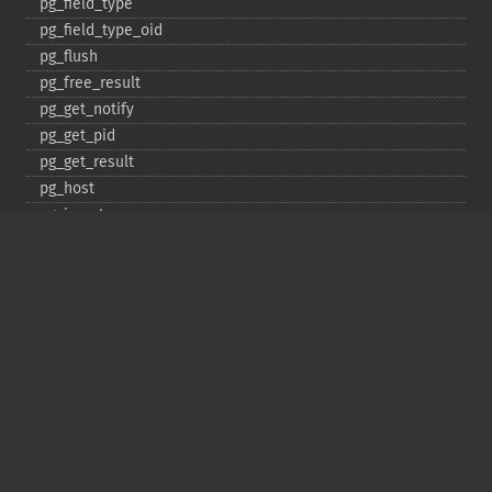
pg_​field_​type
pg_​field_​type_​oid
pg_​flush
pg_​free_​result
pg_​get_​notify
pg_​get_​pid
pg_​get_​result
pg_​host
pg_​insert
pg_​jit
pg_​last_​error
pg_​last_​notice
pg_​last_​oid
pg_​lo_​close
pg_​lo_​create
pg_​lo_​export
pg_​lo_​import
pg_​lo_​open
pg_​lo_​read