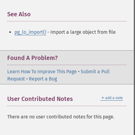
See Also
¶
pg_lo_import()
- Import a large object from file
Found A Problem?
Learn How To Improve This Page
•
Submit a Pull
Request
•
Report a Bug
＋
User Contributed Notes
add a note
There are no user contributed notes for this page.