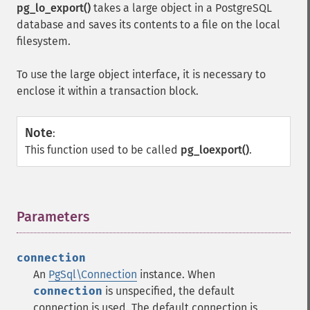
pg_lo_export()
takes a large object in a PostgreSQL
database and saves its contents to a file on the local
filesystem.
To use the large object interface, it is necessary to
enclose it within a transaction block.
Note
:
This function used to be called
pg_loexport()
.
Parameters
¶
connection
An
PgSql\Connection
instance. When
connection
is unspecified, the default
connection is used. The default connection is