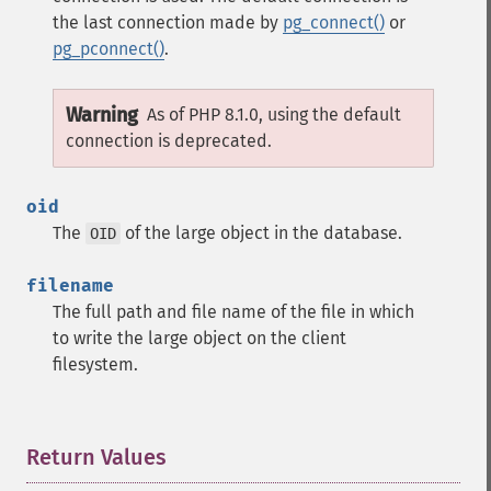
the last connection made by
pg_connect()
or
pg_pconnect()
.
Warning
As of PHP 8.1.0, using the default
connection is deprecated.
oid
The
of the large object in the database.
OID
filename
The full path and file name of the file in which
to write the large object on the client
filesystem.
Return Values
¶