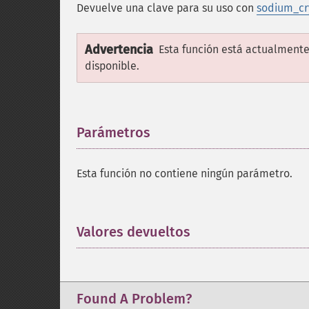
Devuelve una clave para su uso con
sodium_cr
Advertencia
Esta función está actualmente
disponible.
Parámetros
¶
Esta función no contiene ningún parámetro.
Valores devueltos
¶
Found A Problem?