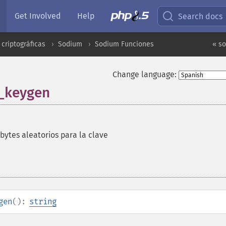
Get Involved
Help
Search docs
criptográficas
Sodium
Sodium Funciones
« s
Change language:
_keygen
bytes aleatorios para la clave
gen
():
string