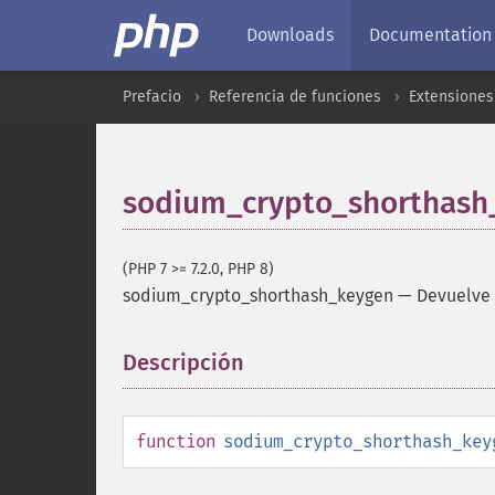
Downloads
Documentation
Prefacio
Referencia de funciones
Extensiones 
sodium_crypto_shorthash
(PHP 7 >= 7.2.0, PHP 8)
sodium_crypto_shorthash_keygen
—
Devuelve 
Descripción
¶
function
sodium_crypto_shorthash_key