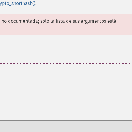
ypto_shorthash()
.
 no documentada; solo la lista de sus argumentos está