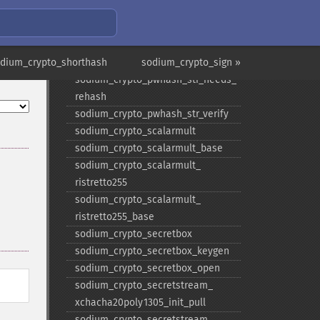
scryptsalsa208sha256_​str
sodium_​crypto_​pwhash_​
scryptsalsa208sha256_​str_​verify
odium_crypto_shorthash
sodium_​crypto_​pwhash_​str
sodium_crypto_sign »
sodium_​crypto_​pwhash_​str_​needs_​
rehash
sodium_​crypto_​pwhash_​str_​verify
sodium_​crypto_​scalarmult
sodium_​crypto_​scalarmult_​base
sodium_​crypto_​scalarmult_​
ristretto255
sodium_​crypto_​scalarmult_​
ristretto255_​base
sodium_​crypto_​secretbox
sodium_​crypto_​secretbox_​keygen
sodium_​crypto_​secretbox_​open
sodium_​crypto_​secretstream_​
xchacha20poly1305_​init_​pull
sodium_​crypto_​secretstream_​