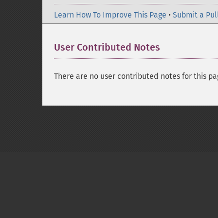
Learn How To Improve This Page
•
Submit a Pul
User Contributed Notes
There are no user contributed notes for this pa