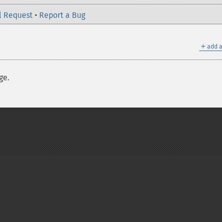
l Request
•
Report a Bug
＋
add a
ge.