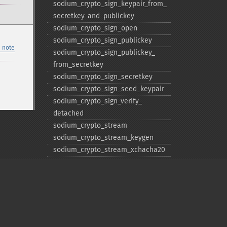
sodium_​crypto_​sign_​keypair_​from_​
secretkey_​and_​publickey
sodium_​crypto_​sign_​open
sodium_​crypto_​sign_​publickey
 note
sodium_​crypto_​sign_​publickey_​
from_​secretkey
sodium_​crypto_​sign_​secretkey
sodium_​crypto_​sign_​seed_​keypair
sodium_​crypto_​sign_​verify_​
detached
sodium_​crypto_​stream
sodium_​crypto_​stream_​keygen
sodium_​crypto_​stream_​xchacha20
sodium_​crypto_​stream_​xchacha20_​
keygen
sodium_​crypto_​stream_​xchacha20_​
xor
sodium_​crypto_​stream_​xchacha20_​
xor_​ic