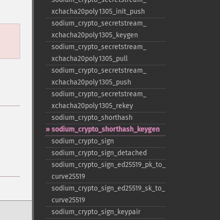
xchacha20poly1305_​init_​push
sodium_​crypto_​secretstream_​
xchacha20poly1305_​keygen
sodium_​crypto_​secretstream_​
xchacha20poly1305_​pull
sodium_​crypto_​secretstream_​
xchacha20poly1305_​push
sodium_​crypto_​secretstream_​
xchacha20poly1305_​rekey
sodium_​crypto_​shorthash
sodium_​crypto_​shorthash_​keygen
sodium_​crypto_​sign
sodium_​crypto_​sign_​detached
sodium_​crypto_​sign_​ed25519_​pk_​to_​
curve25519
sodium_​crypto_​sign_​ed25519_​sk_​to_​
curve25519
sodium_​crypto_​sign_​keypair