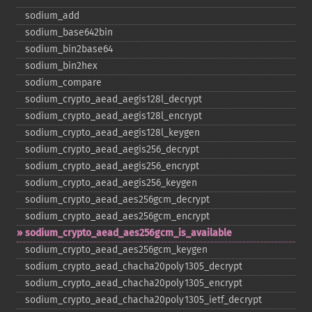
sodium_​add
sodium_​base642bin
sodium_​bin2base64
sodium_​bin2hex
sodium_​compare
sodium_​crypto_​aead_​aegis128l_​decrypt
sodium_​crypto_​aead_​aegis128l_​encrypt
sodium_​crypto_​aead_​aegis128l_​keygen
sodium_​crypto_​aead_​aegis256_​decrypt
sodium_​crypto_​aead_​aegis256_​encrypt
sodium_​crypto_​aead_​aegis256_​keygen
sodium_​crypto_​aead_​aes256gcm_​decrypt
sodium_​crypto_​aead_​aes256gcm_​encrypt
sodium_​crypto_​aead_​aes256gcm_​is_​available
sodium_​crypto_​aead_​aes256gcm_​keygen
sodium_​crypto_​aead_​chacha20poly1305_​decrypt
sodium_​crypto_​aead_​chacha20poly1305_​encrypt
sodium_​crypto_​aead_​chacha20poly1305_​ietf_​decrypt