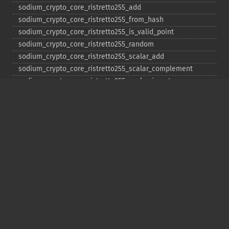
sodium_​crypto_​core_​ristretto255_​add
sodium_​crypto_​core_​ristretto255_​from_​hash
sodium_​crypto_​core_​ristretto255_​is_​valid_​point
sodium_​crypto_​core_​ristretto255_​random
sodium_​crypto_​core_​ristretto255_​scalar_​add
sodium_​crypto_​core_​ristretto255_​scalar_​complement
sodium_​crypto_​core_​ristretto255_​scalar_​invert
sodium_​crypto_​core_​ristretto255_​scalar_​mul
sodium_​crypto_​core_​ristretto255_​scalar_​negate
sodium_​crypto_​core_​ristretto255_​scalar_​random
sodium_​crypto_​core_​ristretto255_​scalar_​reduce
sodium_​crypto_​core_​ristretto255_​scalar_​sub
sodium_​crypto_​core_​ristretto255_​sub
sodium_​crypto_​generichash
sodium_​crypto_​generichash_​final
sodium_​crypto_​generichash_​init
sodium_​crypto_​generichash_​keygen
sodium_​crypto_​generichash_​update
sodium_​crypto_​kdf_​derive_​from_​key