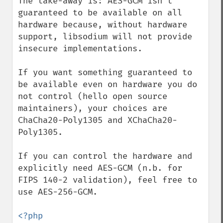
The take-away is: AES-GCM isn't 
guaranteed to be available on all 
hardware because, without hardware 
support, libsodium will not provide 
insecure implementations. 

If you want something guaranteed to 
be available even on hardware you do 
not control (hello open source 
maintainers), your choices are 
ChaCha20-Poly1305 and XChaCha20-
Poly1305.

If you can control the hardware and 
explicitly need AES-GCM (n.b. for 
FIPS 140-2 validation), feel free to 
use AES-256-GCM.
