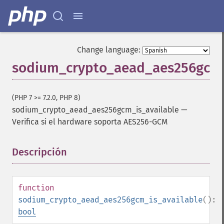
Change language:
sodium_crypto_aead_aes256gcm_
(PHP 7 >= 7.2.0, PHP 8)
sodium_crypto_aead_aes256gcm_is_available
—
Verifica si el hardware soporta AES256-GCM
Descripción
¶
function
sodium_crypto_aead_aes256gcm_is_available
():
bool