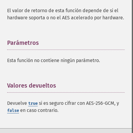
El valor de retorno de esta función depende de si el
hardware soporta o no el AES acelerado por hardware.
Parámetros
¶
Esta función no contiene ningún parámetro.
Valores devueltos
¶
Devuelve
si es seguro cifrar con AES-256-GCM, y
true
en caso contrario.
false