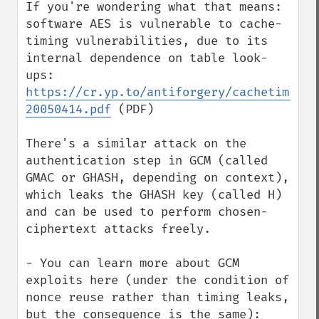
If you're wondering what that means: 
software AES is vulnerable to cache-
timing vulnerabilities, due to its 
internal dependence on table look-
ups: 
https://cr.yp.to/antiforgery/cachetiming-
20050414.pdf
 (PDF)

There's a similar attack on the 
authentication step in GCM (called 
GMAC or GHASH, depending on context), 
which leaks the GHASH key (called H) 
and can be used to perform chosen-
ciphertext attacks freely.

- You can learn more about GCM 
exploits here (under the condition of 
nonce reuse rather than timing leaks, 
but the consequence is the same): 