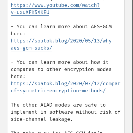
https://www.youtube.com/watch?
v=uxuXFK5XKEU
- You can learn more about AES-GCM 
here: 
https://soatok.blog/2020/05/13/why-
aes-gcm-sucks/
- You can learn more about how it 
compares to other encryption modes 
here: 
https://soatok.blog/2020/07/12/comparison
of-symmetric-encryption-methods/
The other AEAD modes are safe to 
implement in software without risk of 
side-channel leakage.
