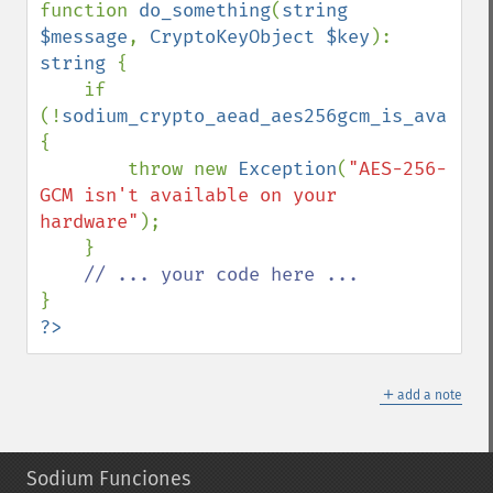
function 
do_something
(
string 
$message
, 
CryptoKeyObject $key
): 
string 
{

    if 
(!
sodium_crypto_aead_aes256gcm_is_availab
{

        throw new 
Exception
(
"AES-256-
GCM isn't available on your 
hardware"
);

    }

?>
＋
add a note
Sodium Funciones