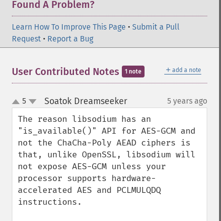
Found A Problem?
Learn How To Improve This Page
•
Submit a Pull
Request
•
Report a Bug
＋
User Contributed Notes
add a note
1 note
Soatok Dreamseeker
5
5 years ago
¶
up
down
The reason libsodium has an 
"is_available()" API for AES-GCM and 
not the ChaCha-Poly AEAD ciphers is 
that, unlike OpenSSL, libsodium will 
not expose AES-GCM unless your 
processor supports hardware-
accelerated AES and PCLMULQDQ 
instructions.
