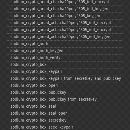
sodium_​crypto_​aead_​chacha20poly1305_​ietf_​encrypt
sodium_​crypto_​aead_​chacha20poly1305_​ietf_​keygen
sodium_​crypto_​aead_​chacha20poly1305_​keygen
sodium_​crypto_​aead_​xchacha20poly1305_​ietf_​decrypt
sodium_​crypto_​aead_​xchacha20poly1305_​ietf_​encrypt
sodium_​crypto_​aead_​xchacha20poly1305_​ietf_​keygen
sodium_​crypto_​auth
sodium_​crypto_​auth_​keygen
sodium_​crypto_​auth_​verify
sodium_​crypto_​box
sodium_​crypto_​box_​keypair
sodium_​crypto_​box_​keypair_​from_​secretkey_​and_​publickey
sodium_​crypto_​box_​open
sodium_​crypto_​box_​publickey
sodium_​crypto_​box_​publickey_​from_​secretkey
sodium_​crypto_​box_​seal
sodium_​crypto_​box_​seal_​open
sodium_​crypto_​box_​secretkey
sodium_​crypto_​box_​seed_​keypair