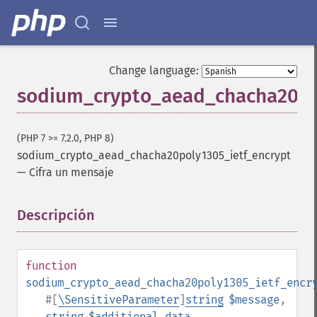
Change language:
sodium_crypto_aead_chacha20po
(PHP 7 >= 7.2.0, PHP 8)
sodium_crypto_aead_chacha20poly1305_ietf_encrypt
—
Cifra un mensaje
Descripción
¶
function
sodium_crypto_aead_chacha20poly1305_ietf_encr
#[
\SensitiveParameter
]
string
$message
,
string
$additional_data
,