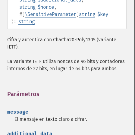
string
$nonce
,
#[
\SensitiveParameter
]
string
$key
):
string
Cifra y autentica con ChaCha20-Poly1305 (variante
IETF).
La variante IETF utiliza nonces de 96 bits y contadores
internos de 32 bits, en lugar de 64 bits para ambos.
Parámetros
¶
message
El mensaje en texto claro a cifrar.
additional_data