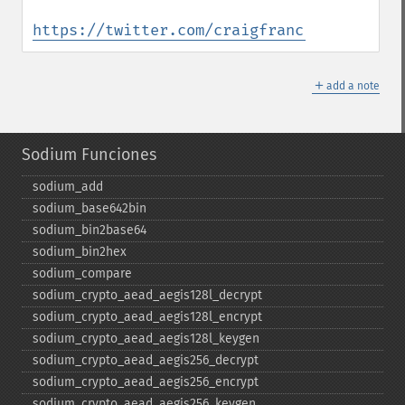
https://twitter.com/craigfrancis/status/9
＋
add a note
Sodium Funciones
sodium_​add
sodium_​base642bin
sodium_​bin2base64
sodium_​bin2hex
sodium_​compare
sodium_​crypto_​aead_​aegis128l_​decrypt
sodium_​crypto_​aead_​aegis128l_​encrypt
sodium_​crypto_​aead_​aegis128l_​keygen
sodium_​crypto_​aead_​aegis256_​decrypt
sodium_​crypto_​aead_​aegis256_​encrypt
sodium_​crypto_​aead_​aegis256_​keygen