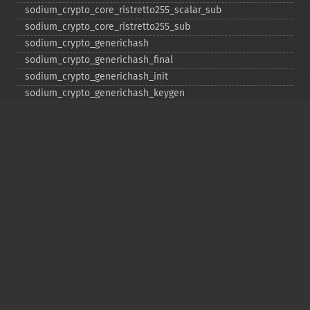
sodium_​crypto_​core_​ristretto255_​scalar_​sub
sodium_​crypto_​core_​ristretto255_​sub
sodium_​crypto_​generichash
sodium_​crypto_​generichash_​final
sodium_​crypto_​generichash_​init
sodium_​crypto_​generichash_​keygen
sodium_​crypto_​generichash_​update
sodium_​crypto_​kdf_​derive_​from_​key
sodium_​crypto_​kdf_​keygen
sodium_​crypto_​kx_​client_​session_​keys
sodium_​crypto_​kx_​keypair
sodium_​crypto_​kx_​publickey
sodium_​crypto_​kx_​secretkey
sodium_​crypto_​kx_​seed_​keypair
sodium_​crypto_​kx_​server_​session_​keys
sodium_​crypto_​pwhash
sodium_​crypto_​pwhash_​scryptsalsa208sha256
sodium_​crypto_​pwhash_​scryptsalsa208sha256_​str
sodium_​crypto_​pwhash_​scryptsalsa208sha256_​str_​verify