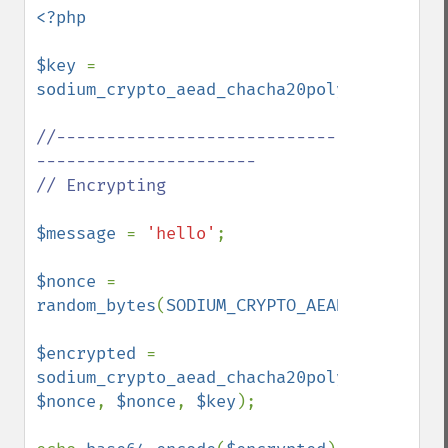
<?php

$key 
= 
sodium_crypto_aead_chacha20poly1305_ietf_
//----------------------------
----------------------

// Encrypting

$message 
= 
'hello'
;

$nonce 
= 
random_bytes
(
SODIUM_CRYPTO_AEAD_CHACHA20P
$encrypted 
= 
sodium_crypto_aead_chacha20poly1305_ietf_
$nonce
, 
$nonce
, 
$key
);
