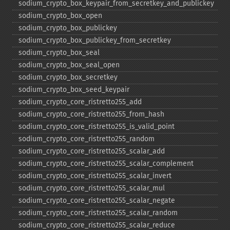
sodium_​crypto_​box_​keypair_​from_​secretkey_​and_​publickey
sodium_​crypto_​box_​open
sodium_​crypto_​box_​publickey
sodium_​crypto_​box_​publickey_​from_​secretkey
sodium_​crypto_​box_​seal
sodium_​crypto_​box_​seal_​open
sodium_​crypto_​box_​secretkey
sodium_​crypto_​box_​seed_​keypair
sodium_​crypto_​core_​ristretto255_​add
sodium_​crypto_​core_​ristretto255_​from_​hash
sodium_​crypto_​core_​ristretto255_​is_​valid_​point
sodium_​crypto_​core_​ristretto255_​random
sodium_​crypto_​core_​ristretto255_​scalar_​add
sodium_​crypto_​core_​ristretto255_​scalar_​complement
sodium_​crypto_​core_​ristretto255_​scalar_​invert
sodium_​crypto_​core_​ristretto255_​scalar_​mul
sodium_​crypto_​core_​ristretto255_​scalar_​negate
sodium_​crypto_​core_​ristretto255_​scalar_​random
sodium_​crypto_​core_​ristretto255_​scalar_​reduce