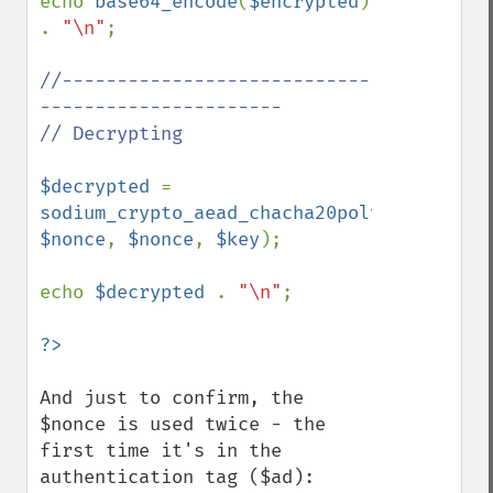
echo 
base64_encode
(
$encrypted
) 
. 
"\n"
;

//----------------------------
----------------------

// Decrypting

$decrypted 
= 
sodium_crypto_aead_chacha20poly1305_ietf_
$nonce
, 
$nonce
, 
$key
);

echo 
$decrypted 
. 
"\n"
;

And just to confirm, the 
$nonce is used twice - the 
first time it's in the 
authentication tag ($ad):
