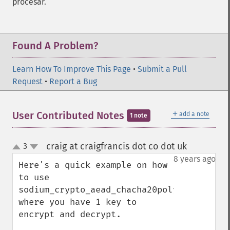
procesar.
Found A Problem?
Learn How To Improve This Page
•
Submit a Pull
Request
•
Report a Bug
＋
User Contributed Notes
add a note
1 note
craig at craigfrancis dot co dot uk
3
¶
up
down
8 years ago
Here's a quick example on how 
to use 
sodium_crypto_aead_chacha20poly1305_ietf_e
where you have 1 key to 
encrypt and decrypt.
