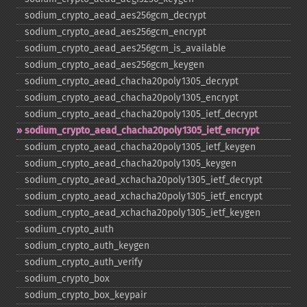
sodium_​crypto_​aead_​aes256gcm_​decrypt
sodium_​crypto_​aead_​aes256gcm_​encrypt
sodium_​crypto_​aead_​aes256gcm_​is_​available
sodium_​crypto_​aead_​aes256gcm_​keygen
sodium_​crypto_​aead_​chacha20poly1305_​decrypt
sodium_​crypto_​aead_​chacha20poly1305_​encrypt
sodium_​crypto_​aead_​chacha20poly1305_​ietf_​decrypt
sodium_​crypto_​aead_​chacha20poly1305_​ietf_​encrypt
sodium_​crypto_​aead_​chacha20poly1305_​ietf_​keygen
sodium_​crypto_​aead_​chacha20poly1305_​keygen
sodium_​crypto_​aead_​xchacha20poly1305_​ietf_​decrypt
sodium_​crypto_​aead_​xchacha20poly1305_​ietf_​encrypt
sodium_​crypto_​aead_​xchacha20poly1305_​ietf_​keygen
sodium_​crypto_​auth
sodium_​crypto_​auth_​keygen
sodium_​crypto_​auth_​verify
sodium_​crypto_​box
sodium_​crypto_​box_​keypair