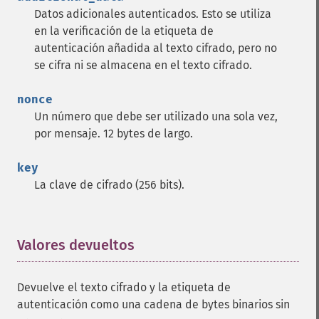
Datos adicionales autenticados. Esto se utiliza
en la verificación de la etiqueta de
autenticación añadida al texto cifrado, pero no
se cifra ni se almacena en el texto cifrado.
nonce
Un número que debe ser utilizado una sola vez,
por mensaje. 12 bytes de largo.
key
La clave de cifrado (256 bits).
Valores devueltos
¶
Devuelve el texto cifrado y la etiqueta de
autenticación como una cadena de bytes binarios sin