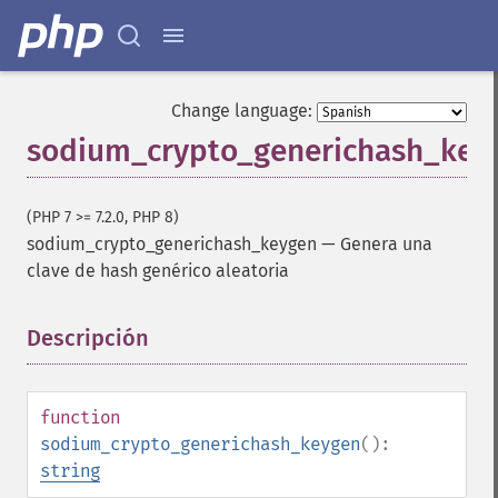
Change language:
sodium_crypto_generichash_key
(PHP 7 >= 7.2.0, PHP 8)
sodium_crypto_generichash_keygen
—
Genera una
clave de hash genérico aleatoria
Descripción
¶
function
sodium_crypto_generichash_keygen
():
string