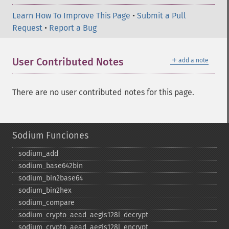
Learn How To Improve This Page
•
Submit a Pull
Request
•
Report a Bug
＋
User Contributed Notes
add a note
There are no user contributed notes for this page.
Sodium Funciones
sodium_​add
sodium_​base642bin
sodium_​bin2base64
sodium_​bin2hex
sodium_​compare
sodium_​crypto_​aead_​aegis128l_​decrypt
sodium_​crypto_​aead_​aegis128l_​encrypt