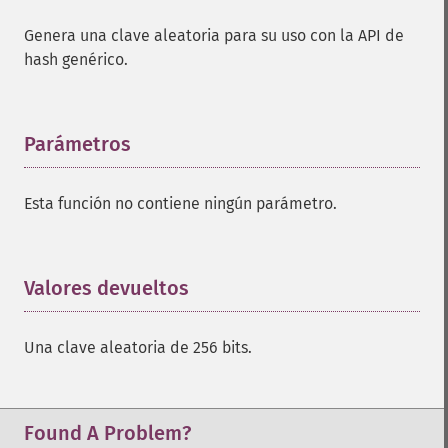
Genera una clave aleatoria para su uso con la API de
hash genérico.
Parámetros
¶
Esta función no contiene ningún parámetro.
Valores devueltos
¶
Una clave aleatoria de 256 bits.
Found A Problem?