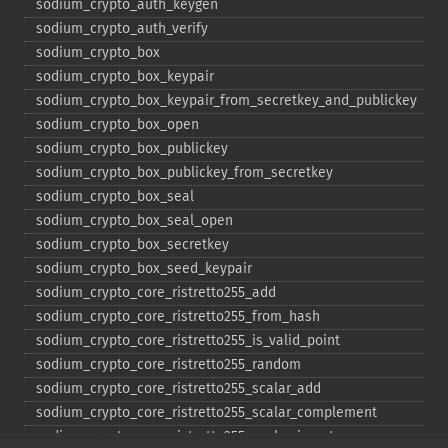
sodium_​crypto_​auth_​keygen
sodium_​crypto_​auth_​verify
sodium_​crypto_​box
sodium_​crypto_​box_​keypair
sodium_​crypto_​box_​keypair_​from_​secretkey_​and_​publickey
sodium_​crypto_​box_​open
sodium_​crypto_​box_​publickey
sodium_​crypto_​box_​publickey_​from_​secretkey
sodium_​crypto_​box_​seal
sodium_​crypto_​box_​seal_​open
sodium_​crypto_​box_​secretkey
sodium_​crypto_​box_​seed_​keypair
sodium_​crypto_​core_​ristretto255_​add
sodium_​crypto_​core_​ristretto255_​from_​hash
sodium_​crypto_​core_​ristretto255_​is_​valid_​point
sodium_​crypto_​core_​ristretto255_​random
sodium_​crypto_​core_​ristretto255_​scalar_​add
sodium_​crypto_​core_​ristretto255_​scalar_​complement
sodium_​crypto_​core_​ristretto255_​scalar_​invert