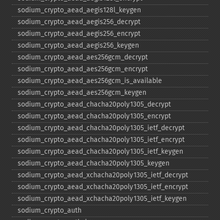
sodium_​crypto_​aead_​aegis128l_​keygen
sodium_​crypto_​aead_​aegis256_​decrypt
sodium_​crypto_​aead_​aegis256_​encrypt
sodium_​crypto_​aead_​aegis256_​keygen
sodium_​crypto_​aead_​aes256gcm_​decrypt
sodium_​crypto_​aead_​aes256gcm_​encrypt
sodium_​crypto_​aead_​aes256gcm_​is_​available
sodium_​crypto_​aead_​aes256gcm_​keygen
sodium_​crypto_​aead_​chacha20poly1305_​decrypt
sodium_​crypto_​aead_​chacha20poly1305_​encrypt
sodium_​crypto_​aead_​chacha20poly1305_​ietf_​decrypt
sodium_​crypto_​aead_​chacha20poly1305_​ietf_​encrypt
sodium_​crypto_​aead_​chacha20poly1305_​ietf_​keygen
sodium_​crypto_​aead_​chacha20poly1305_​keygen
sodium_​crypto_​aead_​xchacha20poly1305_​ietf_​decrypt
sodium_​crypto_​aead_​xchacha20poly1305_​ietf_​encrypt
sodium_​crypto_​aead_​xchacha20poly1305_​ietf_​keygen
sodium_​crypto_​auth