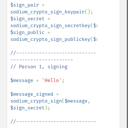
$sign_pair 
= 
sodium_crypto_sign_keypair
$sign_secret 
= 
sodium_crypto_sign_secretkey
(
$sign_pair
$sign_public 
= 
sodium_crypto_sign_publickey
(
$sign_pair
);

//----------------------------
----------------------

// Person 1, signing

$message 
= 
'Hello'
;

$message_signed 
= 
sodium_crypto_sign
(
$message
, 
$sign_secret
);

//----------------------------