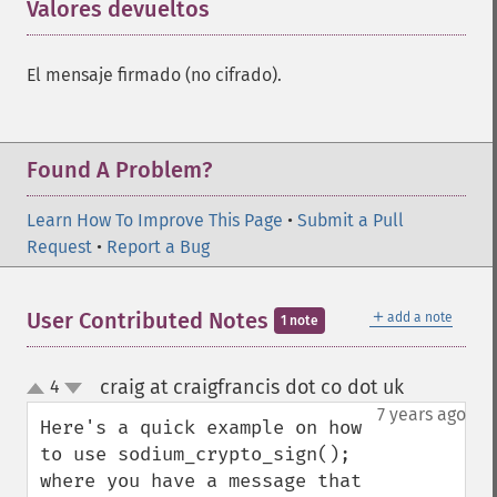
Valores devueltos
¶
El mensaje firmado (no cifrado).
Found A Problem?
Learn How To Improve This Page
•
Submit a Pull
Request
•
Report a Bug
＋
User Contributed Notes
add a note
1 note
craig at craigfrancis dot co dot uk
4
¶
up
down
7 years ago
Here's a quick example on how 
to use sodium_crypto_sign(); 
where you have a message that 