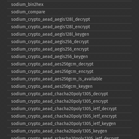
sodium_​bin2hex
sodium_​compare
sodium_​crypto_​aead_​aegis128l_​decrypt
sodium_​crypto_​aead_​aegis128l_​encrypt
sodium_​crypto_​aead_​aegis128l_​keygen
sodium_​crypto_​aead_​aegis256_​decrypt
sodium_​crypto_​aead_​aegis256_​encrypt
sodium_​crypto_​aead_​aegis256_​keygen
sodium_​crypto_​aead_​aes256gcm_​decrypt
sodium_​crypto_​aead_​aes256gcm_​encrypt
sodium_​crypto_​aead_​aes256gcm_​is_​available
sodium_​crypto_​aead_​aes256gcm_​keygen
sodium_​crypto_​aead_​chacha20poly1305_​decrypt
sodium_​crypto_​aead_​chacha20poly1305_​encrypt
sodium_​crypto_​aead_​chacha20poly1305_​ietf_​decrypt
sodium_​crypto_​aead_​chacha20poly1305_​ietf_​encrypt
sodium_​crypto_​aead_​chacha20poly1305_​ietf_​keygen
sodium_​crypto_​aead_​chacha20poly1305_​keygen
sodium_​crypto_​aead_​xchacha20poly1305_​ietf_​decrypt