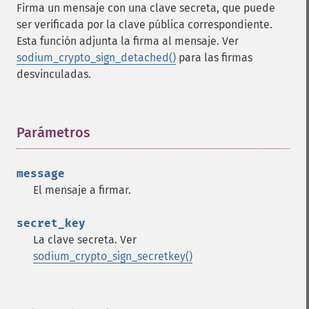
Firma un mensaje con una clave secreta, que puede
ser verificada por la clave pública correspondiente.
Esta función adjunta la firma al mensaje. Ver
sodium_crypto_sign_detached()
para las firmas
desvinculadas.
Parámetros
¶
message
El mensaje a firmar.
secret_key
La clave secreta. Ver
sodium_crypto_sign_secretkey()