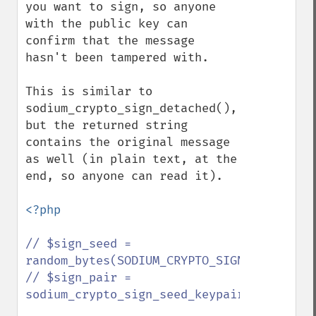
you want to sign, so anyone 
with the public key can 
confirm that the message 
hasn't been tampered with.

This is similar to 
sodium_crypto_sign_detached(), 
but the returned string 
contains the original message 
as well (in plain text, at the 
end, so anyone can read it).

<?php

// $sign_seed = 
random_bytes(SODIUM_CRYPTO_SIGN_SEEDBYTES)
// $sign_pair = 
sodium_crypto_sign_seed_keypair($sign_seed