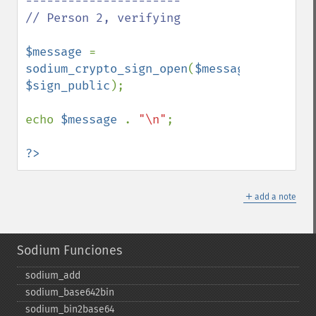
----------------------

// Person 2, verifying

$message 
= 
sodium_crypto_sign_open
(
$message_signed
, 
$sign_public
);

echo 
$message 
. 
"\n"
;

?>
＋
add a note
Sodium Funciones
sodium_​add
sodium_​base642bin
sodium_​bin2base64