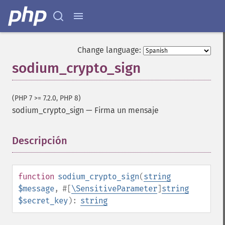
Change language:
sodium_crypto_sign
(PHP 7 >= 7.2.0, PHP 8)
sodium_crypto_sign
—
Firma un mensaje
Descripción
¶
function
sodium_crypto_sign
(
string
$message
,
#[
\SensitiveParameter
]
string
$secret_key
):
string