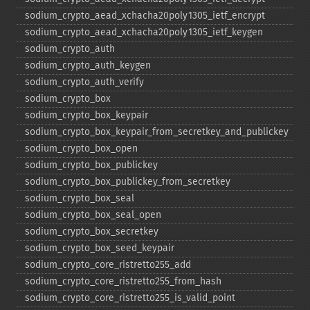
sodium_​crypto_​aead_​xchacha20poly1305_​ietf_​encrypt
sodium_​crypto_​aead_​xchacha20poly1305_​ietf_​keygen
sodium_​crypto_​auth
sodium_​crypto_​auth_​keygen
sodium_​crypto_​auth_​verify
sodium_​crypto_​box
sodium_​crypto_​box_​keypair
sodium_​crypto_​box_​keypair_​from_​secretkey_​and_​publickey
sodium_​crypto_​box_​open
sodium_​crypto_​box_​publickey
sodium_​crypto_​box_​publickey_​from_​secretkey
sodium_​crypto_​box_​seal
sodium_​crypto_​box_​seal_​open
sodium_​crypto_​box_​secretkey
sodium_​crypto_​box_​seed_​keypair
sodium_​crypto_​core_​ristretto255_​add
sodium_​crypto_​core_​ristretto255_​from_​hash
sodium_​crypto_​core_​ristretto255_​is_​valid_​point