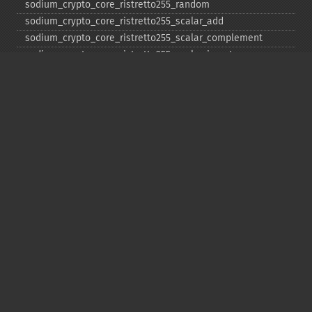
sodium_​crypto_​core_​ristretto255_​random
sodium_​crypto_​core_​ristretto255_​scalar_​add
sodium_​crypto_​core_​ristretto255_​scalar_​complement
sodium_​crypto_​core_​ristretto255_​scalar_​invert
sodium_​crypto_​core_​ristretto255_​scalar_​mul
sodium_​crypto_​core_​ristretto255_​scalar_​negate
sodium_​crypto_​core_​ristretto255_​scalar_​random
sodium_​crypto_​core_​ristretto255_​scalar_​reduce
sodium_​crypto_​core_​ristretto255_​scalar_​sub
sodium_​crypto_​core_​ristretto255_​sub
sodium_​crypto_​generichash
sodium_​crypto_​generichash_​final
sodium_​crypto_​generichash_​init
sodium_​crypto_​generichash_​keygen
sodium_​crypto_​generichash_​update
sodium_​crypto_​kdf_​derive_​from_​key
sodium_​crypto_​kdf_​keygen
sodium_​crypto_​kx_​client_​session_​keys
sodium_​crypto_​kx_​keypair