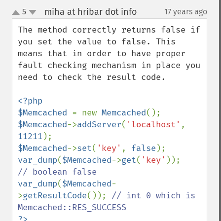
miha at hribar dot info
5
17 years ago
¶
up
down
The method correctly returns false if 
you set the value to false. This 
means that in order to have proper 
fault checking mechanism in place you 
need to check the result code.

<?php

$Memcached 
= new 
Memcached
$Memcached
->
addServer
(
'localhost'
, 
11211
$Memcached
->
set
(
'key'
, 
false
var_dump
(
$Memcached
->
get
(
'key'
));      
var_dump
(
$Memcached
-
>
getResultCode
()); 
// int 0 which is  
?>