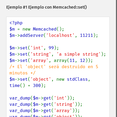
Ejemplo #1 Ejemplo con
Memcached::set()
<?php

$m 
= new 
Memcached
$m
->
addServer
(
'localhost'
, 
11211
);

$m
->
set
(
'int'
, 
99
$m
->
set
(
'string'
, 
'a simple string'
$m
->
set
(
'array'
, array(
11
, 
12
/* El 'object' será destruido en 5 
$m
->
set
(
'object'
, new 
stdClass
, 
time
() + 
300
);

var_dump
(
$m
->
get
(
'int'
var_dump
(
$m
->
get
(
'string'
var_dump
(
$m
->
get
(
'array'
var_dump
(
$m
->
get
(
'object'