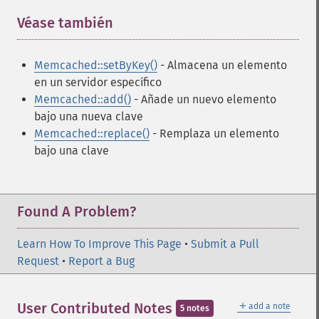
Véase también
¶
Memcached::setByKey()
- Almacena un elemento
en un servidor específico
Memcached::add()
- Añade un nuevo elemento
bajo una nueva clave
Memcached::replace()
- Remplaza un elemento
bajo una clave
Found A Problem?
Learn How To Improve This Page
•
Submit a Pull
Request
•
Report a Bug
＋
User Contributed Notes
add a note
5 notes