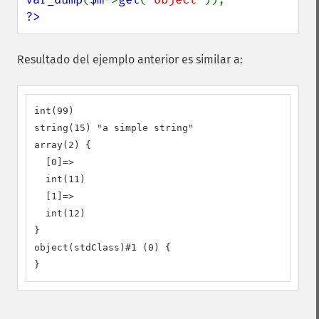
?>
Resultado del ejemplo anterior es similar a:
int(99)

string(15) "a simple string"

array(2) {

  [0]=>

  int(11)

  [1]=>

  int(12)

}

object(stdClass)#1 (0) {

}