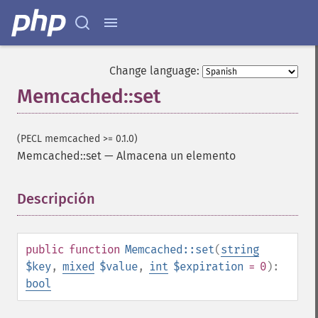
Change language:
Memcached::set
(PECL memcached >= 0.1.0)
Memcached::set
—
Almacena un elemento
Descripción
¶
public
function
Memcached::set
(
string
$key
,
mixed
$value
,
int
$expiration
= 0
):
bool