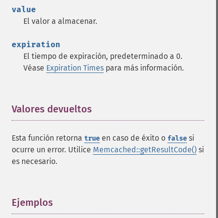
value
El valor a almacenar.
expiration
El tiempo de expiración, predeterminado a 0.
Véase
Expiration Times
para más información.
Valores devueltos
¶
Esta función retorna
en caso de éxito o
si
true
false
ocurre un error. Utilice
Memcached::getResultCode()
si
es necesario.
Ejemplos
¶