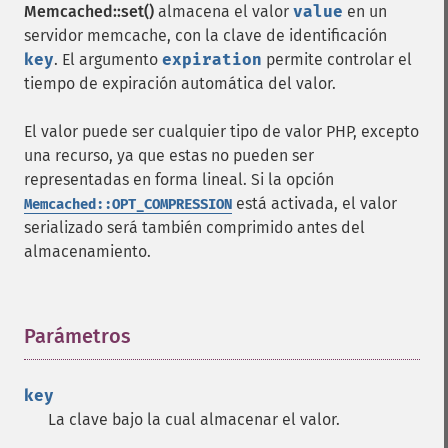
Memcached::set()
almacena el valor
value
en un
servidor memcache, con la clave de identificación
key
. El argumento
expiration
permite controlar el
tiempo de expiración automática del valor.
El valor puede ser cualquier tipo de valor PHP, excepto
una recurso, ya que estas no pueden ser
representadas en forma lineal. Si la opción
está activada, el valor
Memcached::OPT_COMPRESSION
serializado será también comprimido antes del
almacenamiento.
Parámetros
¶
key
La clave bajo la cual almacenar el valor.