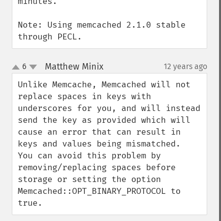
minutes.

Note: Using memcached 2.1.0 stable 
through PECL.
Matthew Minix
6
12 years ago
¶
up
down
Unlike Memcache, Memcached will not 
replace spaces in keys with 
underscores for you, and will instead 
send the key as provided which will 
cause an error that can result in 
keys and values being mismatched.  
You can avoid this problem by 
removing/replacing spaces before 
storage or setting the option 
Memcached::OPT_BINARY_PROTOCOL to 
true.