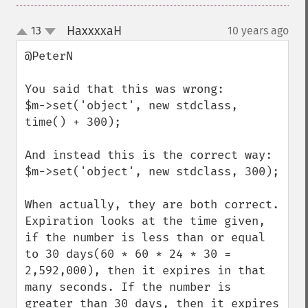
HaxxxxaH
13
10 years ago
¶
up
down
@PeterN

You said that this was wrong:

$m->set('object', new stdclass, 
time() + 300);

And instead this is the correct way:

$m->set('object', new stdclass, 300);

When actually, they are both correct. 
Expiration looks at the time given, 
if the number is less than or equal 
to 30 days(60 * 60 * 24 * 30 = 
2,592,000), then it expires in that 
many seconds. If the number is 
greater than 30 days, then it expires 