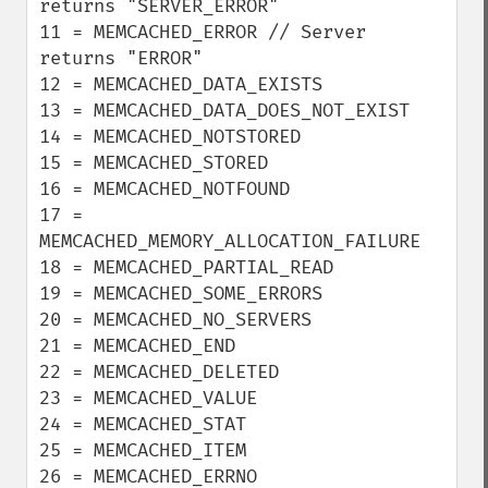
returns "SERVER_ERROR"

11 = MEMCACHED_ERROR // Server 
returns "ERROR"

12 = MEMCACHED_DATA_EXISTS

13 = MEMCACHED_DATA_DOES_NOT_EXIST

14 = MEMCACHED_NOTSTORED

15 = MEMCACHED_STORED

16 = MEMCACHED_NOTFOUND

17 = 
MEMCACHED_MEMORY_ALLOCATION_FAILURE

18 = MEMCACHED_PARTIAL_READ

19 = MEMCACHED_SOME_ERRORS

20 = MEMCACHED_NO_SERVERS

21 = MEMCACHED_END

22 = MEMCACHED_DELETED

23 = MEMCACHED_VALUE

24 = MEMCACHED_STAT

25 = MEMCACHED_ITEM

26 = MEMCACHED_ERRNO
