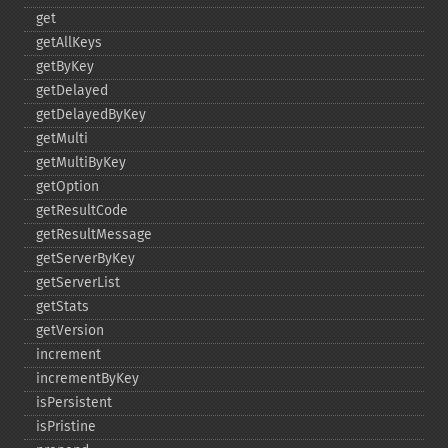
get
getAllKeys
getByKey
getDelayed
getDelayedByKey
getMulti
getMultiByKey
getOption
getResultCode
getResultMessage
getServerByKey
getServerList
getStats
getVersion
increment
incrementByKey
isPersistent
isPristine