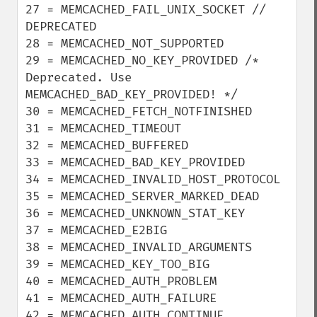
27 = MEMCACHED_FAIL_UNIX_SOCKET // 
DEPRECATED

28 = MEMCACHED_NOT_SUPPORTED

29 = MEMCACHED_NO_KEY_PROVIDED /* 
Deprecated. Use 
MEMCACHED_BAD_KEY_PROVIDED! */

30 = MEMCACHED_FETCH_NOTFINISHED

31 = MEMCACHED_TIMEOUT

32 = MEMCACHED_BUFFERED

33 = MEMCACHED_BAD_KEY_PROVIDED

34 = MEMCACHED_INVALID_HOST_PROTOCOL

35 = MEMCACHED_SERVER_MARKED_DEAD

36 = MEMCACHED_UNKNOWN_STAT_KEY

37 = MEMCACHED_E2BIG

38 = MEMCACHED_INVALID_ARGUMENTS

39 = MEMCACHED_KEY_TOO_BIG

40 = MEMCACHED_AUTH_PROBLEM

41 = MEMCACHED_AUTH_FAILURE

42 = MEMCACHED_AUTH_CONTINUE
