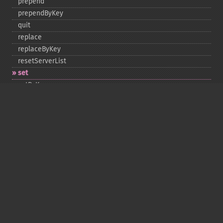
prepend
prependByKey
quit
replace
replaceByKey
resetServerList
set
setByKey
setEncodingKey
setMulti
setMultiByKey
setOption
setOptions
setSaslAuthData
touch
touchByKey