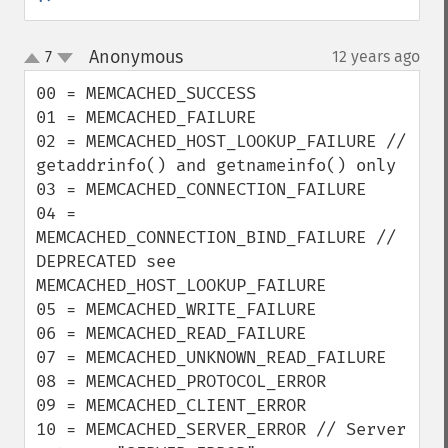
Anonymous
7
12 years ago
¶
up
down
00 = MEMCACHED_SUCCESS

01 = MEMCACHED_FAILURE

02 = MEMCACHED_HOST_LOOKUP_FAILURE // 
getaddrinfo() and getnameinfo() only

03 = MEMCACHED_CONNECTION_FAILURE

04 = 
MEMCACHED_CONNECTION_BIND_FAILURE // 
DEPRECATED see 
MEMCACHED_HOST_LOOKUP_FAILURE

05 = MEMCACHED_WRITE_FAILURE

06 = MEMCACHED_READ_FAILURE

07 = MEMCACHED_UNKNOWN_READ_FAILURE

08 = MEMCACHED_PROTOCOL_ERROR

09 = MEMCACHED_CLIENT_ERROR

10 = MEMCACHED_SERVER_ERROR // Server 