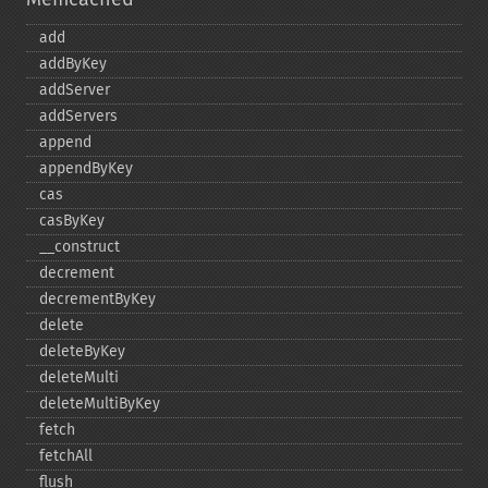
add
addByKey
addServer
addServers
append
appendByKey
cas
casByKey
_​_​construct
decrement
decrementByKey
delete
deleteByKey
deleteMulti
deleteMultiByKey
fetch
fetchAll
flush