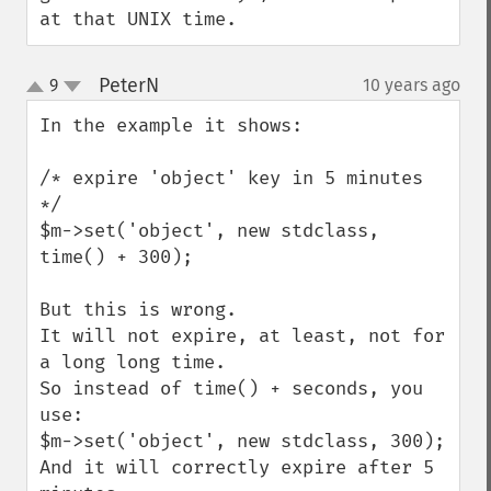
at that UNIX time.
PeterN
9
10 years ago
¶
up
down
In the example it shows:

/* expire 'object' key in 5 minutes 
*/

$m->set('object', new stdclass, 
time() + 300);

But this is wrong.

It will not expire, at least, not for 
a long long time.

So instead of time() + seconds, you 
use:

$m->set('object', new stdclass, 300);

And it will correctly expire after 5 