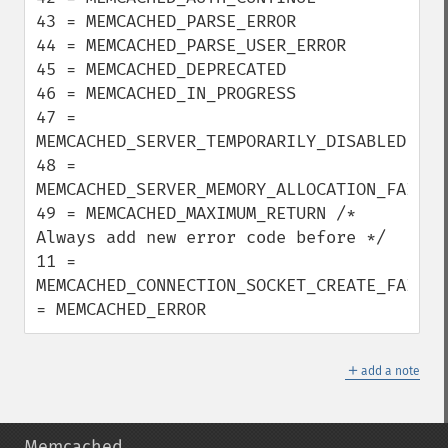
43 = MEMCACHED_PARSE_ERROR

44 = MEMCACHED_PARSE_USER_ERROR

45 = MEMCACHED_DEPRECATED

46 = MEMCACHED_IN_PROGRESS

47 = 
MEMCACHED_SERVER_TEMPORARILY_DISABLED

48 = 
MEMCACHED_SERVER_MEMORY_ALLOCATION_FAILURE
49 = MEMCACHED_MAXIMUM_RETURN /* 
Always add new error code before */

11 = 
MEMCACHED_CONNECTION_SOCKET_CREATE_FAILURE
= MEMCACHED_ERROR
＋
add a note
Memcached