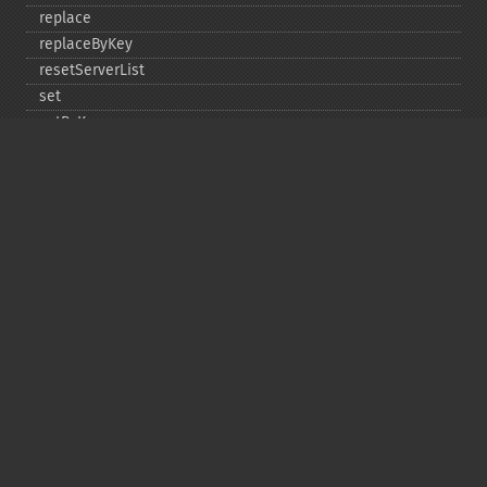
replace
replaceByKey
resetServerList
set
setByKey
setEncodingKey
setMulti
setMultiByKey
setOption
setOptions
setSaslAuthData
touch
touchByKey
Copyright © 2001-2026 The PHP Documentation