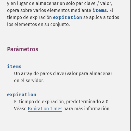
y en lugar de almacenar un solo par clave / valor,
opera sobre varios elementos mediante
items
. El
tiempo de expiración
expiration
se aplica a todos
los elementos en su conjunto.
Parámetros
¶
items
Un array de pares clave/valor para almacenar
en el servidor.
expiration
El tiempo de expiración, predeterminado a 0.
Véase
Expiration Times
para más información.