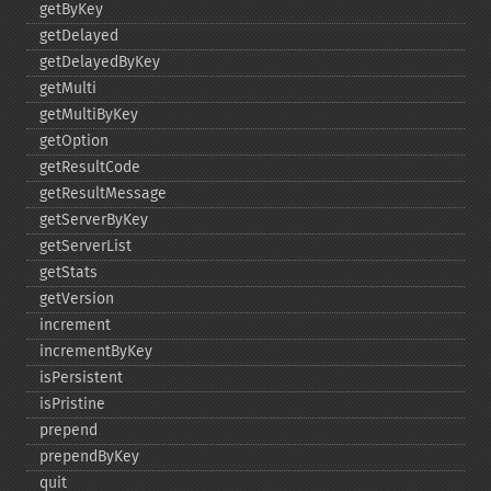
getByKey
getDelayed
getDelayedByKey
getMulti
getMultiByKey
getOption
getResultCode
getResultMessage
getServerByKey
getServerList
getStats
getVersion
increment
incrementByKey
isPersistent
isPristine
prepend
prependByKey
quit