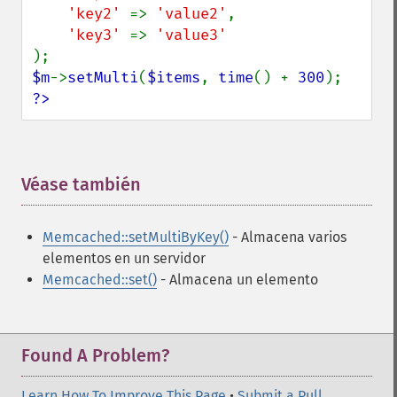
'key2' 
=> 
'value2'
,

'key3' 
=> 
$m
->
setMulti
(
$items
, 
time
() + 
300
?>
Véase también
¶
Memcached::setMultiByKey()
- Almacena varios
elementos en un servidor
Memcached::set()
- Almacena un elemento
Found A Problem?
Learn How To Improve This Page
•
Submit a Pull