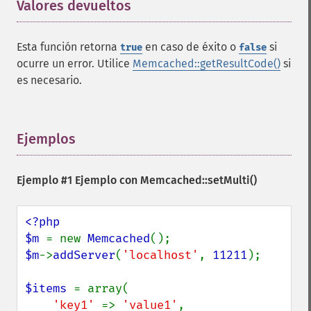
Valores devueltos
¶
Esta función retorna
en caso de éxito o
si
true
false
ocurre un error. Utilice
Memcached::getResultCode()
si
es necesario.
Ejemplos
¶
Ejemplo #1 Ejemplo con
Memcached::setMulti()
<?php

$m 
= new 
Memcached
$m
->
addServer
(
'localhost'
, 
11211
);

$items 
= array(

'key1' 
=> 
'value1'
,
