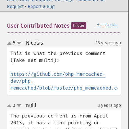
Request
•
Report a Bug
＋
User Contributed Notes
add a note
3 notes
Nicolas
5
13 years ago
¶
up
down
This is what the previous comment 
(fake set multi):

https://github.com/php-memcached-
dev/php-
memcached/blob/master/php_memcached.c#L12
nulll
3
8 years ago
¶
up
down
The previous comment is from April 
2013, it has a link pointing on 