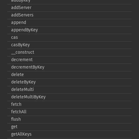
addByKey
addServer
addServers
append
appendByKey
cas
casByKey
_​_​construct
decrement
decrementByKey
delete
deleteByKey
deleteMulti
deleteMultiByKey
fetch
fetchAll
flush
get
getAllKeys