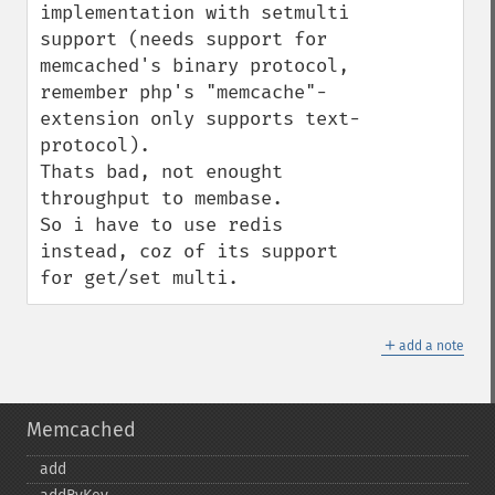
implementation with setmulti 
support (needs support for 
memcached's binary protocol, 
remember php's "memcache"-
extension only supports text-
protocol).

Thats bad, not enought 
throughput to membase.

So i have to use redis 
instead, coz of its support 
for get/set multi.
＋
add a note
Memcached
add