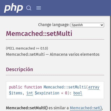
Change language:
Memcached::setMulti
(PECL memcached >= 0.1.0)
Memcached::setMulti
—
Almacena varios elementos
Descripción
¶
public
function
Memcached::setMulti
(
array
$items
,
int
$expiration
= 0
):
bool
Memcached::setMulti()
es similar a
Memcached::set()
,