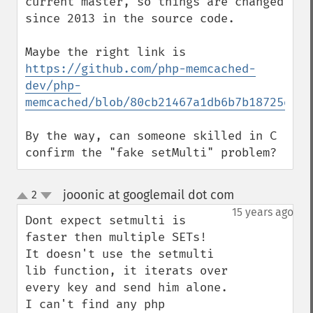
current master, so things are changed 
since 2013 in the source code.

https://github.com/php-memcached-
dev/php-
memcached/blob/80cb21467a1db6b7b18725df58
By the way, can someone skilled in C 
confirm the "fake setMulti" problem?
jooonic at googlemail dot com
2
¶
up
down
15 years ago
Dont expect setmulti is 
faster then multiple SETs!

It doesn't use the setmulti 
lib function, it iterats over 
every key and send him alone.

I can't find any php 