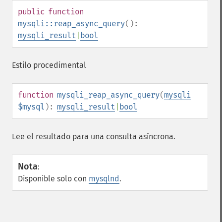
public
function
mysqli::reap_async_query
():
mysqli_result
|
bool
Estilo procedimental
function
mysqli_reap_async_query
(
mysqli
$mysql
):
mysqli_result
|
bool
Lee el resultado para una consulta asíncrona.
Nota
:
Disponible solo con
mysqlnd
.