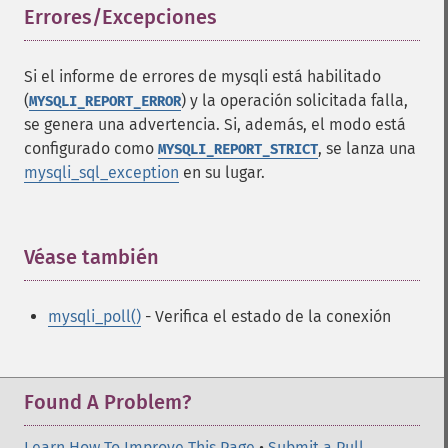
Errores/Excepciones
¶
Si el informe de errores de mysqli está habilitado
(
) y la operación solicitada falla,
MYSQLI_REPORT_ERROR
se genera una advertencia. Si, además, el modo está
configurado como
, se lanza una
MYSQLI_REPORT_STRICT
mysqli_sql_exception
en su lugar.
Véase también
¶
mysqli_poll()
- Verifica el estado de la conexión
Found A Problem?
Learn How To Improve This Page
•
Submit a Pull