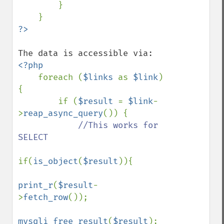
        }

<?php

foreach (
$links 
as 
$link
) 
{

        if (
$result 
= 
$link
-
>
reap_async_query
()) {

//This works for 
SELECT

if(
is_object
(
$result
)){

print_r
(
$result
-
>
fetch_row
());

mysqli_free_result
(
$result
);
