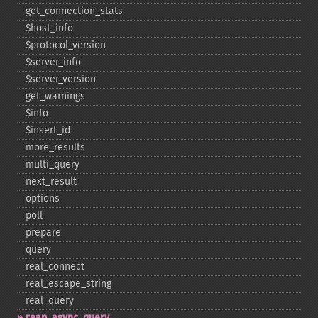
get_​connection_​stats
$host_​info
$protocol_​version
$server_​info
$server_​version
get_​warnings
$info
$insert_​id
more_​results
multi_​query
next_​result
options
poll
prepare
query
real_​connect
real_​escape_​string
real_​query
reap_​async_​query