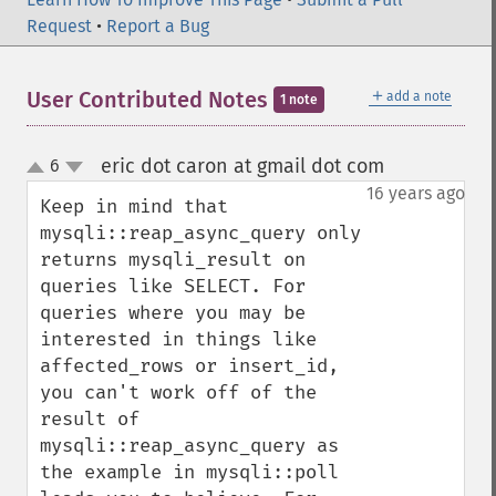
Request
•
Report a Bug
＋
User Contributed Notes
add a note
1 note
eric dot caron at gmail dot com
6
¶
up
down
16 years ago
Keep in mind that 
mysqli::reap_async_query only 
returns mysqli_result on 
queries like SELECT. For 
queries where you may be 
interested in things like 
affected_rows or insert_id, 
you can't work off of the 
result of 
mysqli::reap_async_query as 
the example in mysqli::poll 