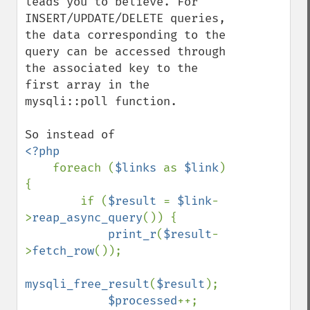
leads you to believe. For 
INSERT/UPDATE/DELETE queries, 
the data corresponding to the 
query can be accessed through 
the associated key to the 
first array in the 
mysqli::poll function.

<?php

foreach (
$links 
as 
$link
) 
{

        if (
$result 
= 
$link
-
>
reap_async_query
()) {

print_r
(
$result
-
>
fetch_row
());

mysqli_free_result
(
$result
);

$processed
++;
