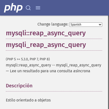
Change language:
mysqli::reap_async_query
mysqli_reap_async_query
(PHP 5 >= 5.3.0, PHP 7, PHP 8)
mysqli::reap_async_query
--
mysqli_reap_async_query
—
Lee un resultado para una consulta asíncrona
Descripción
¶
Estilo orientado a objetos