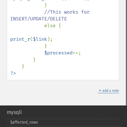
            }

//This works for 
INSERT/UPDATE/DELETE

else {

print_r
(
$link
);

            }

$processed
++;

        }

?>
＋
add a note
mysqli
$affected_​rows