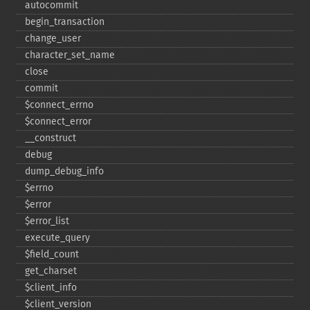
autocommit
begin_​transaction
change_​user
character_​set_​name
close
commit
$connect_​errno
$connect_​error
_​_​construct
debug
dump_​debug_​info
$errno
$error
$error_​list
execute_​query
$field_​count
get_​charset
$client_​info
$client_​version