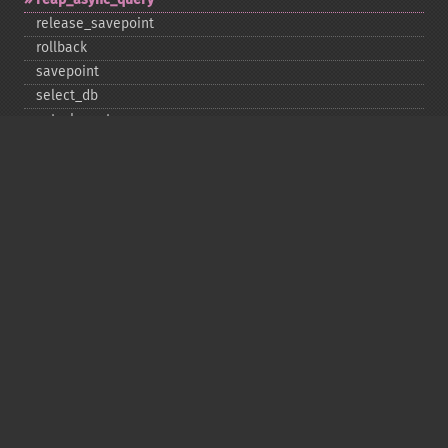
release_​savepoint
rollback
savepoint
select_​db
set_​charset
$sqlstate
ssl_​set
stat
stmt_​init
store_​result
$thread_​id
thread_​safe
use_​result
$warning_​count
Deprecated
init
kill
ping