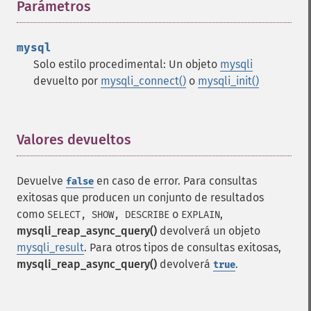
Parámetros
¶
mysql
Solo estilo procedimental: Un objeto
mysqli
devuelto por
mysqli_connect()
o
mysqli_init()
Valores devueltos
¶
Devuelve
en caso de error. Para consultas
false
exitosas que producen un conjunto de resultados
como
o
,
SELECT, SHOW, DESCRIBE
EXPLAIN
mysqli_reap_async_query()
devolverá un objeto
mysqli_result
. Para otros tipos de consultas exitosas,
mysqli_reap_async_query()
devolverá
.
true