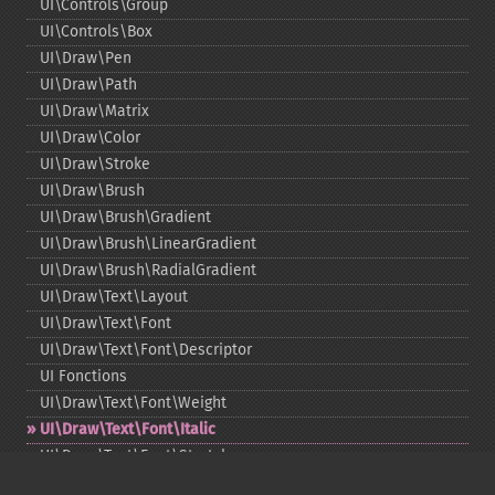
UI\Controls\Group
UI\Controls\Box
UI\Draw\Pen
UI\Draw\Path
UI\Draw\Matrix
UI\Draw\Color
UI\Draw\Stroke
UI\Draw\Brush
UI\Draw\Brush\Gradient
UI\Draw\Brush\LinearGradient
UI\Draw\Brush\RadialGradient
UI\Draw\Text\Layout
UI\Draw\Text\Font
UI\Draw\Text\Font\Descriptor
UI Fonctions
UI\Draw\Text\Font\Weight
UI\Draw\Text\Font\Italic
UI\Draw\Text\Font\Stretch
UI\Draw\Line\Cap