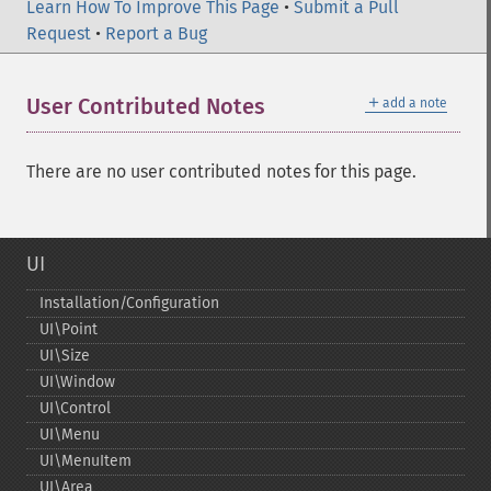
Learn How To Improve This Page
•
Submit a Pull
Request
•
Report a Bug
＋
User Contributed Notes
add a note
There are no user contributed notes for this page.
UI
Installation/Configuration
UI\Point
UI\Size
UI\Window
UI\Control
UI\Menu
UI\MenuItem
UI\Area