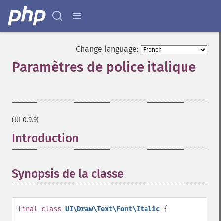
Change language:
Paramètres de police italique
¶
(UI 0.9.9)
Introduction
¶
Synopsis de la classe
¶
final
class
UI\Draw\Text\Font\Italic
{