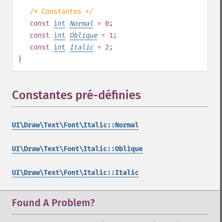
/* Constantes */
const
int
Normal
= 0
;
const
int
Oblique
= 1
;
const
int
Italic
= 2
;
}
Constantes pré-définies
¶
UI\Draw\Text\Font\Italic::Normal
UI\Draw\Text\Font\Italic::Oblique
UI\Draw\Text\Font\Italic::Italic
Found A Problem?