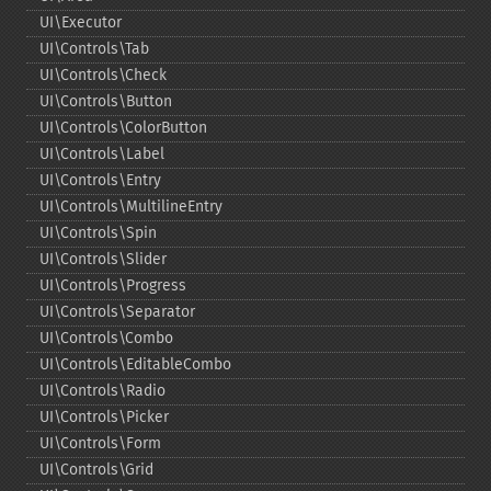
UI\Executor
UI\Controls\Tab
UI\Controls\Check
UI\Controls\Button
UI\Controls\ColorButton
UI\Controls\Label
UI\Controls\Entry
UI\Controls\MultilineEntry
UI\Controls\Spin
UI\Controls\Slider
UI\Controls\Progress
UI\Controls\Separator
UI\Controls\Combo
UI\Controls\EditableCombo
UI\Controls\Radio
UI\Controls\Picker
UI\Controls\Form
UI\Controls\Grid