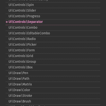
UI\Controls\Spin
UI\Controls\Slider
UI\Controls\Progress
UI\Controls\Separator
UI\Controls\Combo
UI\Controls\EditableCombo
UI\Controls\Radio
UI\Controls\Picker
UI\Controls\Form
UI\Controls\Grid
UI\Controls\Group
UI\Controls\Box
UI\Draw\Pen
UI\Draw\Path
UI\Draw\Matrix
UI\Draw\Color
UI\Draw\Stroke
UI\Draw\Brush