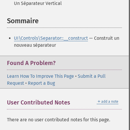
Un Séparateur Vertical
Sommaire
¶
UI\Controls\Separator::__construct
— Construit un
nouveau séparateur
Found A Problem?
Learn How To Improve This Page
•
Submit a Pull
Request
•
Report a Bug
＋
User Contributed Notes
add a note
There are no user contributed notes for this page.