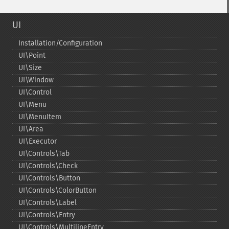
UI
Installation/Configuration
UI\Point
UI\Size
UI\Window
UI\Control
UI\Menu
UI\MenuItem
UI\Area
UI\Executor
UI\Controls\Tab
UI\Controls\Check
UI\Controls\Button
UI\Controls\ColorButton
UI\Controls\Label
UI\Controls\Entry
UI\Controls\MultilineEntry