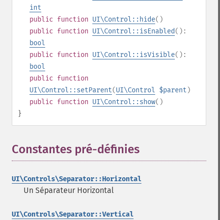
int
public
function
UI\Control::hide
()
public
function
UI\Control::isEnabled
():
bool
public
function
UI\Control::isVisible
():
bool
public
function
UI\Control::setParent
(
UI\Control
$parent
)
public
function
UI\Control::show
()
}
Constantes pré-définies
¶
UI\Controls\Separator::Horizontal
Un Séparateur Horizontal
UI\Controls\Separator::Vertical