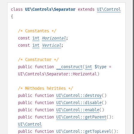
class
UI\Controls\Separator
extends
UI\Control
{
/* Constantes */
const
int
Horizontal
;
const
int
Vertical
;
/* Constructor */
public
function
__construct
(
int
$type
=
UI\Controls\Separator::Horizontal
)
/* Méthodes héritées */
public
function
UI\Control::destroy
()
public
function
UI\Control::disable
()
public
function
UI\Control::enable
()
public
function
UI\Control::getParent
():
UI\Control
public
function
UI\Control::getTopLevel
():