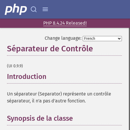
PHP 8.4.24 Released!
Change language:
Séparateur de Contrôle
¶
(UI 0.9.9)
Introduction
¶
Un séparateur (Separator) représente un contrôle
séparateur, il n'a pas d'autre fonction.
Synopsis de la classe
¶