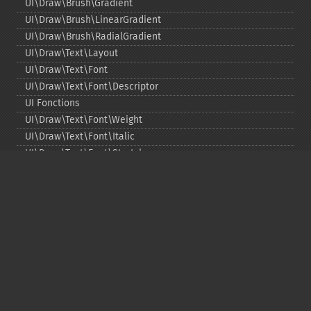
UI\Draw\Brush\Gradient
UI\Draw\Brush\LinearGradient
UI\Draw\Brush\RadialGradient
UI\Draw\Text\Layout
UI\Draw\Text\Font
UI\Draw\Text\Font\Descriptor
UI Fonctions
UI\Draw\Text\Font\Weight
UI\Draw\Text\Font\Italic
UI\Draw\Text\Font\Stretch
UI\Draw\Line\Cap
UI\Draw\Line\Join
UI\Key
UI\Exception\InvalidArgumentException
UI\Exception\RuntimeException