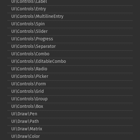
UI\Controls\Label
UI\Controls\Entry
UI\Controls\MultilineEntry
UI\Controls\Spin
UI\Controls\Slider
UI\Controls\Progress
UI\Controls\Separator
UI\Controls\Combo
UI\Controls\EditableCombo
UI\Controls\Radio
UI\Controls\Picker
UI\Controls\Form
UI\Controls\Grid
UI\Controls\Group
UI\Controls\Box
UI\Draw\Pen
UI\Draw\Path
UI\Draw\Matrix
UI\Draw\Color