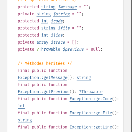
protected
string
$
message
= ""
;
private
string
$
string
= ""
;
protected
int
$
code
;
protected
string
$
file
= ""
;
protected
int
$
line
;
private
array
$
trace
= []
;
private
?
Throwable
$
previous
= null
;
/* Méthodes héritées */
final
public
function
Exception::getMessage
():
string
final
public
function
Exception::getPrevious
():
?
Throwable
final
public
function
Exception::getCode
():
int
final
public
function
Exception::getFile
():
string
final
public
function
Exception::getLine
():