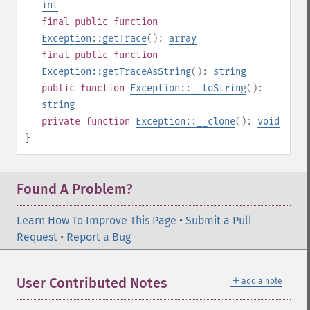
int
final
public
function
Exception::getTrace
():
array
final
public
function
Exception::getTraceAsString
():
string
public
function
Exception::__toString
():
string
private
function
Exception::__clone
():
void
}
Found A Problem?
Learn How To Improve This Page
•
Submit a Pull
Request
•
Report a Bug
＋
User Contributed Notes
add a note