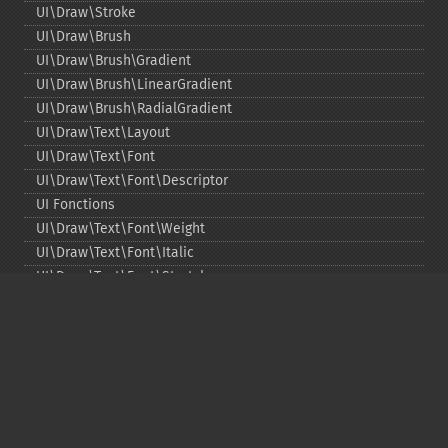
UI\Draw\Stroke
UI\Draw\Brush
UI\Draw\Brush\Gradient
UI\Draw\Brush\LinearGradient
UI\Draw\Brush\RadialGradient
UI\Draw\Text\Layout
UI\Draw\Text\Font
UI\Draw\Text\Font\Descriptor
UI Fonctions
UI\Draw\Text\Font\Weight
UI\Draw\Text\Font\Italic
UI\Draw\Text\Font\Stretch
UI\Draw\Line\Cap
UI\Draw\Line\Join
UI\Key
UI\Exception\InvalidArgumentException
UI\Exception\RuntimeException