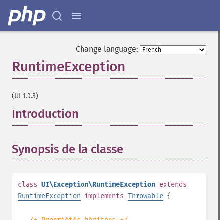
Change language:
RuntimeException
¶
(UI 1.0.3)
Introduction
¶
Synopsis de la classe
¶
class
UI\Exception\RuntimeException
extends
RuntimeException
implements
Throwable
{
/* Propriétés héritées */