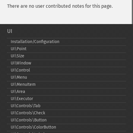
There are no user contributed notes for this page.
UI
Installation/Configuration
UI\Point
UI\Size
UI\Window
UI\Control
UI\Menu
UI\MenuItem
UI\Area
UI\Executor
UI\Controls\Tab
UI\Controls\Check
UI\Controls\Button
UI\Controls\ColorButton