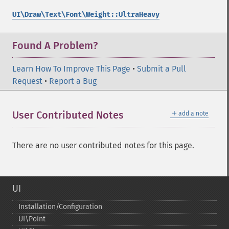
UI\Draw\Text\Font\Weight::UltraHeavy
Found A Problem?
Learn How To Improve This Page
•
Submit a Pull
Request
•
Report a Bug
＋
User Contributed Notes
add a note
There are no user contributed notes for this page.
UI
Installation/Configuration
UI\Point