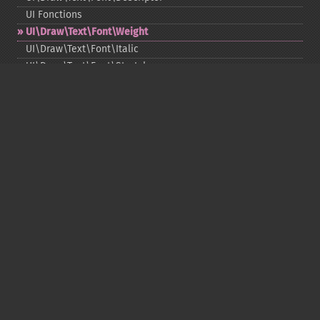
UI Fonctions
UI\Draw\Text\Font\Weight
UI\Draw\Text\Font\Italic
UI\Draw\Text\Font\Stretch
UI\Draw\Line\Cap
UI\Draw\Line\Join
UI\Key
UI\Exception\InvalidArgumentException
UI\Exception\RuntimeException
Copyright © 2001-2026 The PHP Documentation
Group
My PHP.net
Contact
Other PHP.net sites