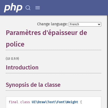
Change language:
Paramètres d'épaisseur de
police
¶
(UI 0.9.9)
Introduction
¶
Synopsis de la classe
¶
final
class
UI\Draw\Text\Font\Weight
{