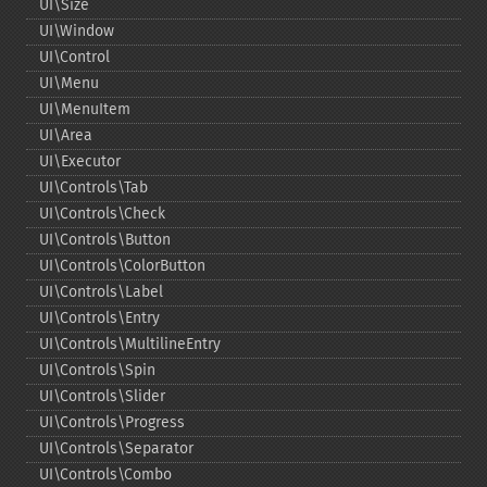
UI\Size
UI\Window
UI\Control
UI\Menu
UI\MenuItem
UI\Area
UI\Executor
UI\Controls\Tab
UI\Controls\Check
UI\Controls\Button
UI\Controls\ColorButton
UI\Controls\Label
UI\Controls\Entry
UI\Controls\MultilineEntry
UI\Controls\Spin
UI\Controls\Slider
UI\Controls\Progress
UI\Controls\Separator
UI\Controls\Combo