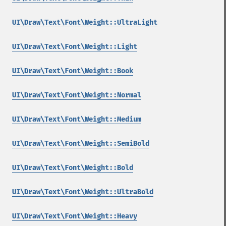
UI\Draw\Text\Font\Weight::UltraLight
UI\Draw\Text\Font\Weight::Light
UI\Draw\Text\Font\Weight::Book
UI\Draw\Text\Font\Weight::Normal
UI\Draw\Text\Font\Weight::Medium
UI\Draw\Text\Font\Weight::SemiBold
UI\Draw\Text\Font\Weight::Bold
UI\Draw\Text\Font\Weight::UltraBold
UI\Draw\Text\Font\Weight::Heavy