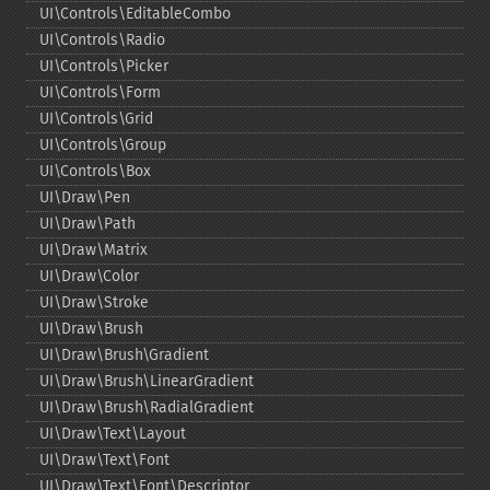
UI\Controls\EditableCombo
UI\Controls\Radio
UI\Controls\Picker
UI\Controls\Form
UI\Controls\Grid
UI\Controls\Group
UI\Controls\Box
UI\Draw\Pen
UI\Draw\Path
UI\Draw\Matrix
UI\Draw\Color
UI\Draw\Stroke
UI\Draw\Brush
UI\Draw\Brush\Gradient
UI\Draw\Brush\LinearGradient
UI\Draw\Brush\RadialGradient
UI\Draw\Text\Layout
UI\Draw\Text\Font
UI\Draw\Text\Font\Descriptor