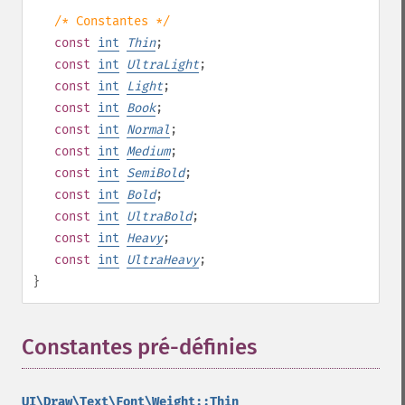
/* Constantes */
const
int
Thin
;
const
int
UltraLight
;
const
int
Light
;
const
int
Book
;
const
int
Normal
;
const
int
Medium
;
const
int
SemiBold
;
const
int
Bold
;
const
int
UltraBold
;
const
int
Heavy
;
const
int
UltraHeavy
;
}
Constantes pré-définies
¶
UI\Draw\Text\Font\Weight::Thin